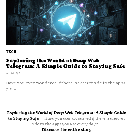
TECH
Exploring the World of Deep Web
Telegram: A Simple Guide to Staying Safe
ADMINN
Have you ever wondered if there is a secret side to the apps
you...
Exploring the World of Deep Web Telegram: A Simple Guide
to Staying Safe
Have you ever wondered if there is a secret
side to the apps you use every day?...
Discover the entire story