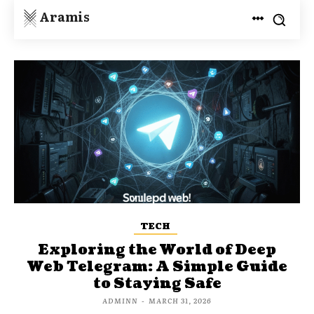
Aramis
TECH
Exploring the World of Deep
Web Telegram: A Simple Guide
to Staying Safe
ADMINN
-
MARCH 31, 2026