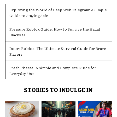
Exploring the World of Deep Web Telegram: A Simple
Guide to Staying Safe
Pressure Roblox Guide: How to Survive the Hadal
Blacksite
Doors Roblox: The Ultimate Survival Guide for Brave
Players
Fresh Cheese: A Simple and Complete Guide for
Everyday Use
STORIES TO INDULGE IN