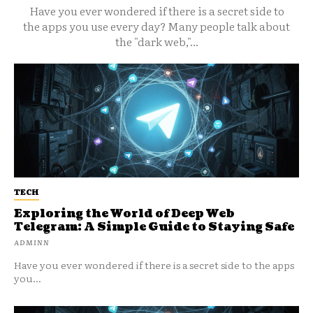
Have you ever wondered if there is a secret side to
the apps you use every day? Many people talk about
the "dark web,"...
TECH
Exploring the World of Deep Web
Telegram: A Simple Guide to Staying Safe
ADMINN
Have you ever wondered if there is a secret side to the apps
you...