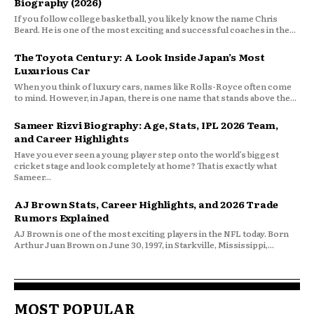
Biography (2026)
If you follow college basketball, you likely know the name Chris
Beard. He is one of the most exciting and successful coaches in the...
The Toyota Century: A Look Inside Japan’s Most
Luxurious Car
When you think of luxury cars, names like Rolls-Royce often come
to mind. However, in Japan, there is one name that stands above the...
Sameer Rizvi Biography: Age, Stats, IPL 2026 Team,
and Career Highlights
Have you ever seen a young player step onto the world’s biggest
cricket stage and look completely at home? That is exactly what
Sameer...
AJ Brown Stats, Career Highlights, and 2026 Trade
Rumors Explained
AJ Brown is one of the most exciting players in the NFL today. Born
Arthur Juan Brown on June 30, 1997, in Starkville, Mississippi,...
MOST POPULAR