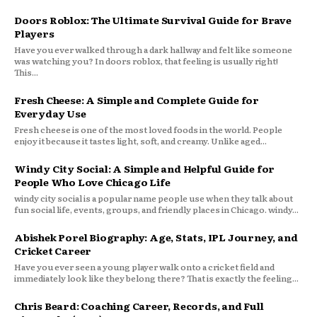
Doors Roblox: The Ultimate Survival Guide for Brave
Players
Have you ever walked through a dark hallway and felt like someone
was watching you? In doors roblox, that feeling is usually right!
This...
Fresh Cheese: A Simple and Complete Guide for
Everyday Use
Fresh cheese is one of the most loved foods in the world. People
enjoy it because it tastes light, soft, and creamy. Unlike aged...
Windy City Social: A Simple and Helpful Guide for
People Who Love Chicago Life
windy city social is a popular name people use when they talk about
fun social life, events, groups, and friendly places in Chicago. windy...
Abishek Porel Biography: Age, Stats, IPL Journey, and
Cricket Career
Have you ever seen a young player walk onto a cricket field and
immediately look like they belong there? That is exactly the feeling...
Chris Beard: Coaching Career, Records, and Full