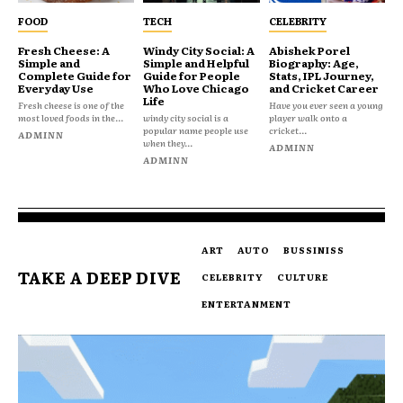
FOOD
TECH
CELEBRITY
Fresh Cheese: A
Windy City Social: A
Abishek Porel
Simple and
Simple and Helpful
Biography: Age,
Complete Guide for
Guide for People
Stats, IPL Journey,
Everyday Use
Who Love Chicago
and Cricket Career
Life
Fresh cheese is one of the
Have you ever seen a young
most loved foods in the...
windy city social is a
player walk onto a
popular name people use
cricket...
ADMINN
when they...
ADMINN
ADMINN
ART
AUTO
BUSSINISS
TAKE A DEEP DIVE
CELEBRITY
CULTURE
ENTERTANMENT