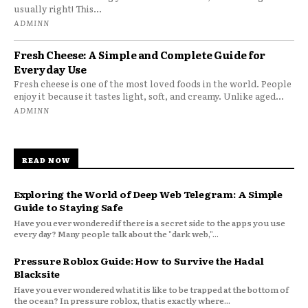
usually right! This...
ADMINN
Fresh Cheese: A Simple and Complete Guide for
Everyday Use
Fresh cheese is one of the most loved foods in the world. People
enjoy it because it tastes light, soft, and creamy. Unlike aged...
ADMINN
READ NOW
Exploring the World of Deep Web Telegram: A Simple
Guide to Staying Safe
Have you ever wondered if there is a secret side to the apps you use
every day? Many people talk about the "dark web,"...
Pressure Roblox Guide: How to Survive the Hadal
Blacksite
Have you ever wondered what it is like to be trapped at the bottom of
the ocean? In pressure roblox, that is exactly where...