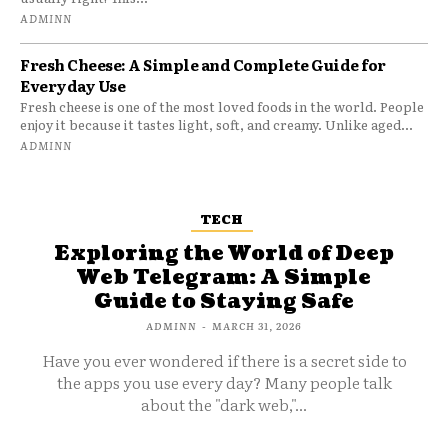
ADMINN
Fresh Cheese: A Simple and Complete Guide for
Everyday Use
Fresh cheese is one of the most loved foods in the world. People
enjoy it because it tastes light, soft, and creamy. Unlike aged...
ADMINN
TECH
Exploring the World of Deep
Web Telegram: A Simple
Guide to Staying Safe
ADMINN
-
MARCH 31, 2026
Have you ever wondered if there is a secret side to
the apps you use every day? Many people talk
about the "dark web,"...