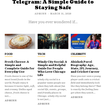
Telegram: A Simple Guide to
Staying Safe
ADMINN
-
MARCH 31, 2026
Have you ever wondered if...
FOOD
TECH
CELEBRITY
Fresh Cheese: A
Windy City Social: A
Abishek Porel
Simple and
Simple and Helpful
Biography: Age,
Complete Guide for
Guide for People
Stats, IPL Journey,
Everyday Use
Who Love Chicago
and Cricket Career
Life
Fresh cheese is one of the
Have you ever seen a young
most loved foods in the
windy city social is a
player walk onto a cricket
world. People enjoy it
popular name people use
field and immediately look
because it tastes light, soft,
when they talk about fun
like they belong there? That
and creamy. Unlike aged
social life, events, groups,
is exactly the feeling fans
cheese, fresh cheese is
and friendly places in
get when they watch...
not...
Chicago. windy city social
ADMINN
is not just...
ADMINN
ADMINN