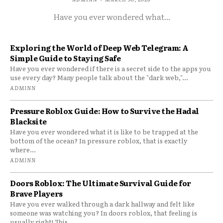
Have you ever wondered what...
Exploring the World of Deep Web Telegram: A
Simple Guide to Staying Safe
Have you ever wondered if there is a secret side to the apps you
use every day? Many people talk about the "dark web,"...
ADMINN
Pressure Roblox Guide: How to Survive the Hadal
Blacksite
Have you ever wondered what it is like to be trapped at the
bottom of the ocean? In pressure roblox, that is exactly
where...
ADMINN
Doors Roblox: The Ultimate Survival Guide for
Brave Players
Have you ever walked through a dark hallway and felt like
someone was watching you? In doors roblox, that feeling is
usually right! This...