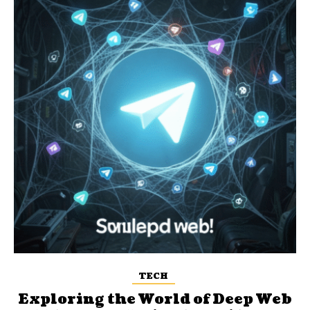
TECH
Exploring the World of Deep Web