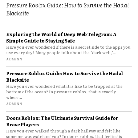
Pressure Roblox Guide: How to Survive the Hadal
Blacksite
Exploring the World of Deep Web Telegram: A
Simple Guide to Staying Safe
Have you ever wondered if there is a secret side to the apps you
use every day? Many people talk about the "dark web,"...
ADMINN
Pressure Roblox Guide: How to Survive the Hadal
Blacksite
Have you ever wondered what it is like to be trapped at the
bottom of the ocean? In pressure roblox, that is exactly
where...
ADMINN
Doors Roblox: The Ultimate Survival Guide for
Brave Players
Have you ever walked through a dark hallway and felt like
someone was watching you? In doors roblox, that feeling is