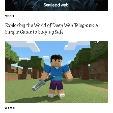
TECH
Exploring the World of Deep Web Telegram: A
Simple Guide to Staying Safe
GAME