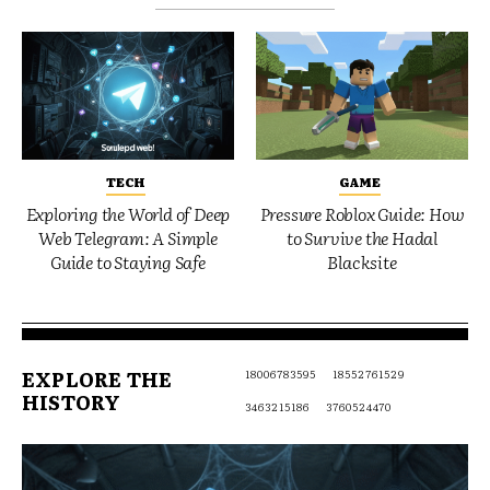
TECH
GAME
Exploring the World of Deep
Pressure Roblox Guide: How
Web Telegram: A Simple
to Survive the Hadal
Guide to Staying Safe
Blacksite
EXPLORE THE
18006783595
18552761529
HISTORY
3463215186
3760524470