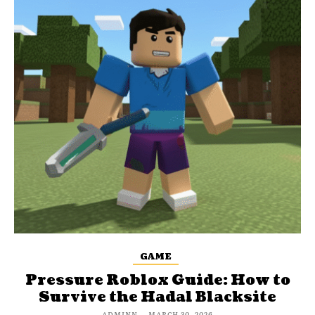
GAME
Pressure Roblox Guide: How to
Survive the Hadal Blacksite
ADMINN
-
MARCH 30, 2026