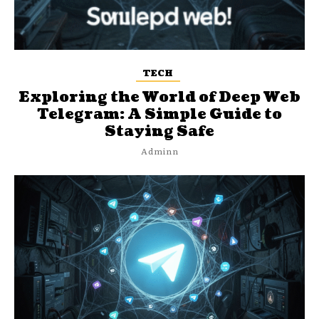
TECH
Exploring the World of Deep Web
Telegram: A Simple Guide to
Staying Safe
Adminn