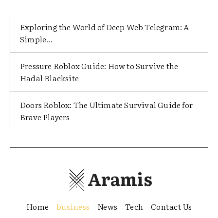
Exploring the World of Deep Web Telegram: A
Simple...
Pressure Roblox Guide: How to Survive the
Hadal Blacksite
Doors Roblox: The Ultimate Survival Guide for
Brave Players
Aramis
Home
business
News
Tech
Contact Us