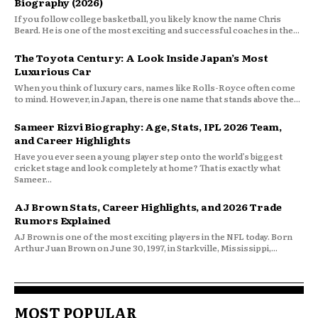
Biography (2026)
If you follow college basketball, you likely know the name Chris
Beard. He is one of the most exciting and successful coaches in the...
The Toyota Century: A Look Inside Japan’s Most
Luxurious Car
When you think of luxury cars, names like Rolls-Royce often come
to mind. However, in Japan, there is one name that stands above the...
Sameer Rizvi Biography: Age, Stats, IPL 2026 Team,
and Career Highlights
Have you ever seen a young player step onto the world’s biggest
cricket stage and look completely at home? That is exactly what
Sameer...
AJ Brown Stats, Career Highlights, and 2026 Trade
Rumors Explained
AJ Brown is one of the most exciting players in the NFL today. Born
Arthur Juan Brown on June 30, 1997, in Starkville, Mississippi,...
MOST POPULAR