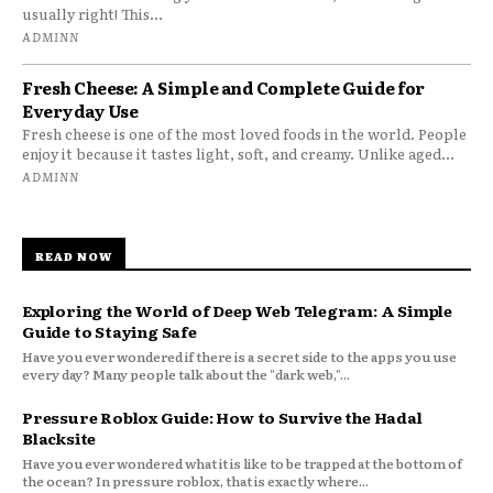
usually right! This...
ADMINN
Fresh Cheese: A Simple and Complete Guide for
Everyday Use
Fresh cheese is one of the most loved foods in the world. People
enjoy it because it tastes light, soft, and creamy. Unlike aged...
ADMINN
READ NOW
Exploring the World of Deep Web Telegram: A Simple
Guide to Staying Safe
Have you ever wondered if there is a secret side to the apps you use
every day? Many people talk about the "dark web,"...
Pressure Roblox Guide: How to Survive the Hadal
Blacksite
Have you ever wondered what it is like to be trapped at the bottom of
the ocean? In pressure roblox, that is exactly where...