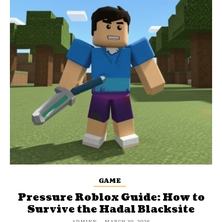
GAME
Pressure Roblox Guide: How to
Survive the Hadal Blacksite
ADMINN
-
MARCH 30, 2026