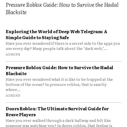
Pressure Roblox Guide: How to Survive the Hadal
Blacksite
Exploring the World of Deep Web Telegram: A
Simple Guide to Staying Safe
Have you ever wondered if there is a secret side to the apps you
use every day? Many people talk about the "dark web,"...
ADMINN
Pressure Roblox Guide: How to Survive the Hadal
Blacksite
Have you ever wondered what it is like to be trapped at the
bottom of the ocean? In pressure roblox, that is exactly
where...
ADMINN
Doors Roblox: The Ultimate Survival Guide for
Brave Players
Have you ever walked through a dark hallway and felt like
someone was watching you? In doors roblox, that feeling is