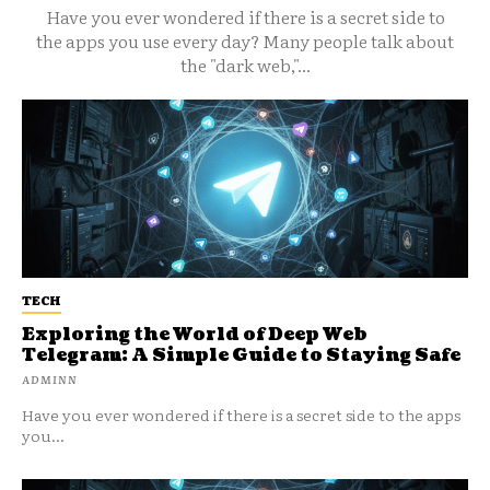
Have you ever wondered if there is a secret side to
the apps you use every day? Many people talk about
the "dark web,"...
TECH
Exploring the World of Deep Web
Telegram: A Simple Guide to Staying Safe
ADMINN
Have you ever wondered if there is a secret side to the apps
you...