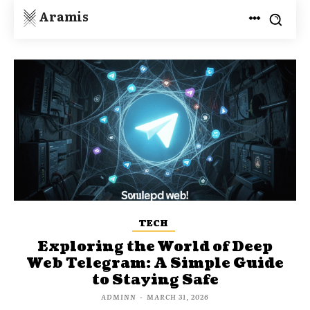
Aramis
TECH
Exploring the World of Deep
Web Telegram: A Simple Guide
to Staying Safe
ADMINN
-
MARCH 31, 2026