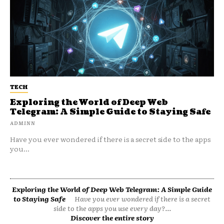
TECH
Exploring the World of Deep Web
Telegram: A Simple Guide to Staying Safe
ADMINN
Have you ever wondered if there is a secret side to the apps
you...
Exploring the World of Deep Web Telegram: A Simple Guide
to Staying Safe
Have you ever wondered if there is a secret
side to the apps you use every day?...
Discover the entire story