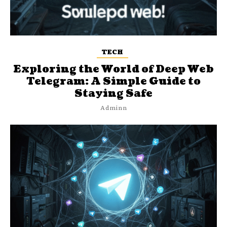
TECH
Exploring the World of Deep Web
Telegram: A Simple Guide to
Staying Safe
Adminn