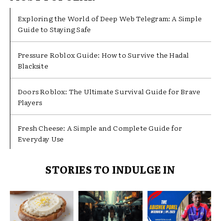
Exploring the World of Deep Web Telegram: A Simple
Guide to Staying Safe
Pressure Roblox Guide: How to Survive the Hadal
Blacksite
Doors Roblox: The Ultimate Survival Guide for Brave
Players
Fresh Cheese: A Simple and Complete Guide for
Everyday Use
STORIES TO INDULGE IN