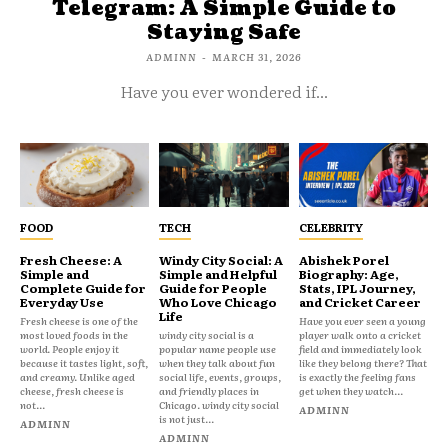
Telegram: A Simple Guide to
Staying Safe
ADMINN
-
MARCH 31, 2026
Have you ever wondered if...
FOOD
TECH
CELEBRITY
Fresh Cheese: A
Windy City Social: A
Abishek Porel
Simple and
Simple and Helpful
Biography: Age,
Complete Guide for
Guide for People
Stats, IPL Journey,
Everyday Use
Who Love Chicago
and Cricket Career
Life
Fresh cheese is one of the
Have you ever seen a young
most loved foods in the
windy city social is a
player walk onto a cricket
world. People enjoy it
popular name people use
field and immediately look
because it tastes light, soft,
when they talk about fun
like they belong there? That
and creamy. Unlike aged
social life, events, groups,
is exactly the feeling fans
cheese, fresh cheese is
and friendly places in
get when they watch...
not...
Chicago. windy city social
ADMINN
is not just...
ADMINN
ADMINN