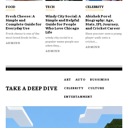
FOOD
TECH
CELEBRITY
Fresh Cheese: A
Windy City Social: A
Abishek Porel
Simple and
Simple and Helpful
Biography: Age,
Complete Guide for
Guide for People
Stats, IPL Journey,
Everyday Use
Who Love Chicago
and Cricket Career
Life
Fresh cheese is one of the
Have you ever seen a young
most loved foods in the...
windy city social is a
player walk onto a
popular name people use
cricket...
ADMINN
when they...
ADMINN
ADMINN
ART
AUTO
BUSSINISS
TAKE A DEEP DIVE
CELEBRITY
CULTURE
ENTERTANMENT