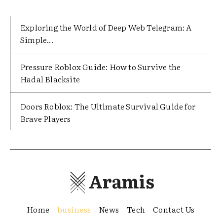
Exploring the World of Deep Web Telegram: A
Simple...
Pressure Roblox Guide: How to Survive the
Hadal Blacksite
Doors Roblox: The Ultimate Survival Guide for
Brave Players
Aramis
Home
business
News
Tech
Contact Us