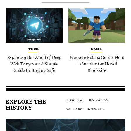
TECH
GAME
Exploring the World of Deep
Pressure Roblox Guide: How
Web Telegram: A Simple
to Survive the Hadal
Guide to Staying Safe
Blacksite
EXPLORE THE
18006783595
18552761529
HISTORY
3463215186
3760524470