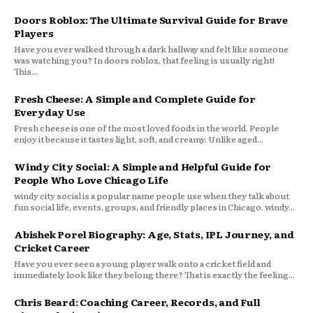
Doors Roblox: The Ultimate Survival Guide for Brave
Players
Have you ever walked through a dark hallway and felt like someone
was watching you? In doors roblox, that feeling is usually right!
This...
Fresh Cheese: A Simple and Complete Guide for
Everyday Use
Fresh cheese is one of the most loved foods in the world. People
enjoy it because it tastes light, soft, and creamy. Unlike aged...
Windy City Social: A Simple and Helpful Guide for
People Who Love Chicago Life
windy city social is a popular name people use when they talk about
fun social life, events, groups, and friendly places in Chicago. windy...
Abishek Porel Biography: Age, Stats, IPL Journey, and
Cricket Career
Have you ever seen a young player walk onto a cricket field and
immediately look like they belong there? That is exactly the feeling...
Chris Beard: Coaching Career, Records, and Full