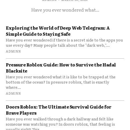
Have you ever wondered what...
Exploring the World of Deep Web Telegram: A
Simple Guide to Staying Safe
Have you ever wondered if there is a secret side to the apps you
use every day? Many people talk about the "dark web,"...
ADMINN
Pressure Roblox Guide: How to Survive the Hadal
Blacksite
Have you ever wondered what it is like to be trapped at the
bottom of the ocean? In pressure roblox, that is exactly
where...
ADMINN
Doors Roblox: The Ultimate Survival Guide for
Brave Players
Have you ever walked through a dark hallway and felt like
someone was watching you? In doors roblox, that feeling is
usually right! This...