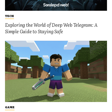
TECH
Exploring the World of Deep Web Telegram: A
Simple Guide to Staying Safe
GAME