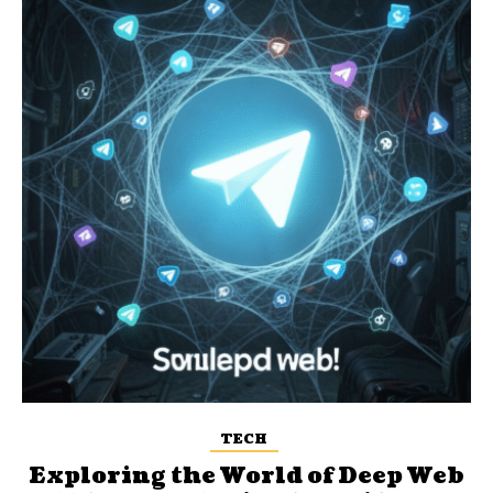
TECH
Exploring the World of Deep Web