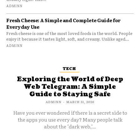
ADMINN
Fresh Cheese: A Simple and Complete Guide for
Everyday Use
Fresh cheese is one of the most loved foods in the world. People
enjoy it because it tastes light, soft, and creamy. Unlike aged...
ADMINN
TECH
Exploring the World of Deep
Web Telegram: A Simple
Guide to Staying Safe
ADMINN
-
MARCH 31, 2026
Have you ever wondered if there is a secret side to
the apps you use every day? Many people talk
about the "dark web,"...