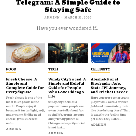
Telegram: A Simple Guide to
Staying Safe
ADMINN
-
MARCH 31, 2026
Have you ever wondered if...
FOOD
TECH
CELEBRITY
Fresh Cheese: A
Windy City Social: A
Abishek Porel
Simple and
Simple and Helpful
Biography: Age,
Complete Guide for
Guide for People
Stats, IPL Journey,
Everyday Use
Who Love Chicago
and Cricket Career
Life
Fresh cheese is one of the
Have you ever seen a young
most loved foods in the
windy city social is a
player walk onto a cricket
world. People enjoy it
popular name people use
field and immediately look
because it tastes light, soft,
when they talk about fun
like they belong there? That
and creamy. Unlike aged
social life, events, groups,
is exactly the feeling fans
cheese, fresh cheese is
and friendly places in
get when they watch...
not...
Chicago. windy city social
ADMINN
is not just...
ADMINN
ADMINN