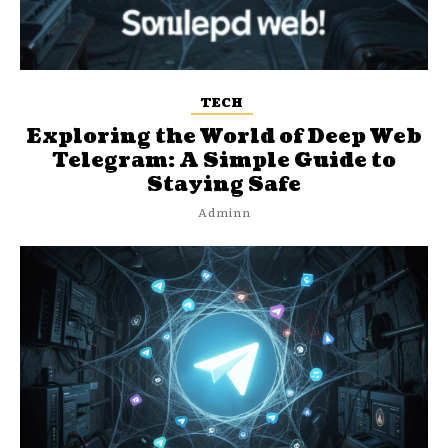
TECH
Exploring the World of Deep Web
Telegram: A Simple Guide to
Staying Safe
Adminn