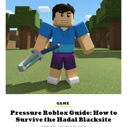
GAME
Pressure Roblox Guide: How to
Survive the Hadal Blacksite
ADMINN
-
MARCH 30, 2026