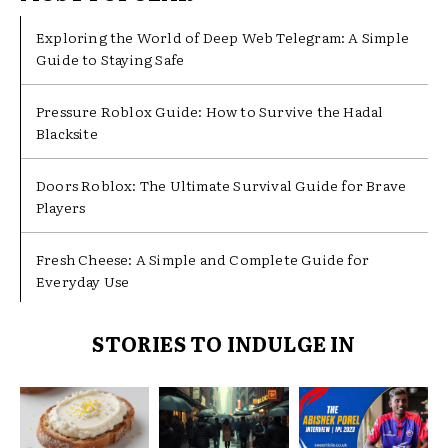
Exploring the World of Deep Web Telegram: A Simple
Guide to Staying Safe
Pressure Roblox Guide: How to Survive the Hadal
Blacksite
Doors Roblox: The Ultimate Survival Guide for Brave
Players
Fresh Cheese: A Simple and Complete Guide for
Everyday Use
STORIES TO INDULGE IN