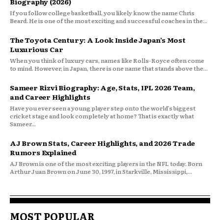
Biography (2026)
If you follow college basketball, you likely know the name Chris
Beard. He is one of the most exciting and successful coaches in the...
The Toyota Century: A Look Inside Japan’s Most
Luxurious Car
When you think of luxury cars, names like Rolls-Royce often come
to mind. However, in Japan, there is one name that stands above the...
Sameer Rizvi Biography: Age, Stats, IPL 2026 Team,
and Career Highlights
Have you ever seen a young player step onto the world’s biggest
cricket stage and look completely at home? That is exactly what
Sameer...
AJ Brown Stats, Career Highlights, and 2026 Trade
Rumors Explained
AJ Brown is one of the most exciting players in the NFL today. Born
Arthur Juan Brown on June 30, 1997, in Starkville, Mississippi,...
MOST POPULAR