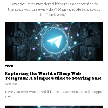
Have you ever wondered if there is a secret side to
the apps you use every day? Many people talk about
the "dark web,"...
TECH
Exploring the World of Deep Web
Telegram: A Simple Guide to Staying Safe
ADMINN
Have you ever wondered if there is a secret side to the apps
you...