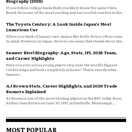
Biography (2026)
If you follow college basketball, you likely know the name Chris
Beard. He is one of the most exciting and successful coaches in the...
The Toyota Century: A Look Inside Japan’s Most
Luxurious Car
When you think of luxury cars, names like Rolls-Royce often come
to mind. However, in Japan, there is one name that stands above the...
Sameer Rizvi Biography: Age, Stats, IPL 2026 Team,
and Career Highlights
Have you ever seen a young player step onto the world’s biggest
cricket stage and look completely at home? That is exactly what
Sameer...
AJ Brown Stats, Career Highlights, and 2026 Trade
Rumors Explained
AJ Brown is one of the most exciting players in the NFL today. Born
Arthur Juan Brown on June 30, 1997, in Starkville, Mississippi,...
MOST POPULAR