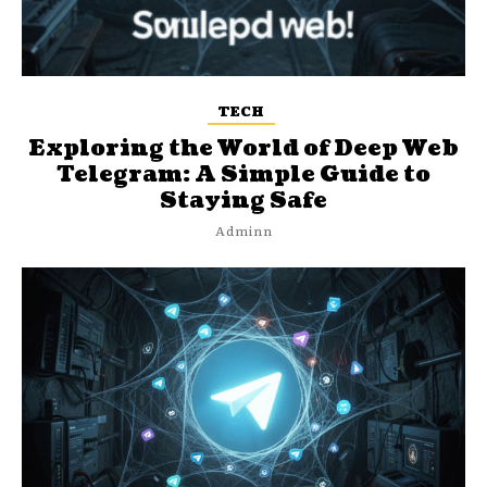
TECH
Exploring the World of Deep Web
Telegram: A Simple Guide to
Staying Safe
Adminn