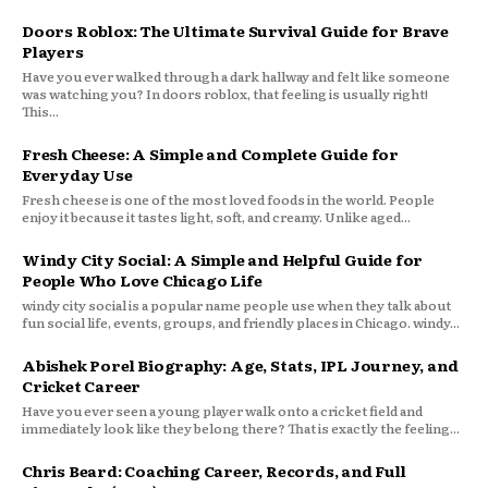
Doors Roblox: The Ultimate Survival Guide for Brave
Players
Have you ever walked through a dark hallway and felt like someone
was watching you? In doors roblox, that feeling is usually right!
This...
Fresh Cheese: A Simple and Complete Guide for
Everyday Use
Fresh cheese is one of the most loved foods in the world. People
enjoy it because it tastes light, soft, and creamy. Unlike aged...
Windy City Social: A Simple and Helpful Guide for
People Who Love Chicago Life
windy city social is a popular name people use when they talk about
fun social life, events, groups, and friendly places in Chicago. windy...
Abishek Porel Biography: Age, Stats, IPL Journey, and
Cricket Career
Have you ever seen a young player walk onto a cricket field and
immediately look like they belong there? That is exactly the feeling...
Chris Beard: Coaching Career, Records, and Full