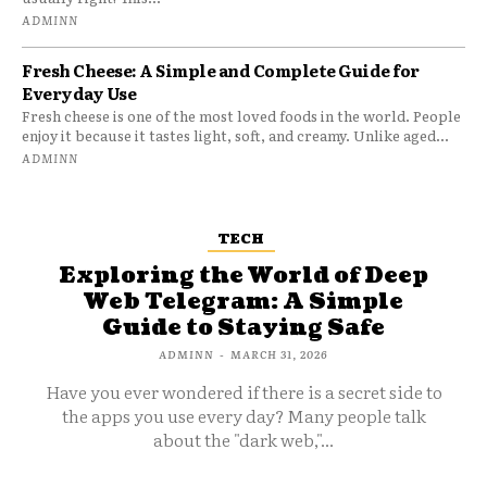
ADMINN
Fresh Cheese: A Simple and Complete Guide for
Everyday Use
Fresh cheese is one of the most loved foods in the world. People
enjoy it because it tastes light, soft, and creamy. Unlike aged...
ADMINN
TECH
Exploring the World of Deep
Web Telegram: A Simple
Guide to Staying Safe
ADMINN
-
MARCH 31, 2026
Have you ever wondered if there is a secret side to
the apps you use every day? Many people talk
about the "dark web,"...