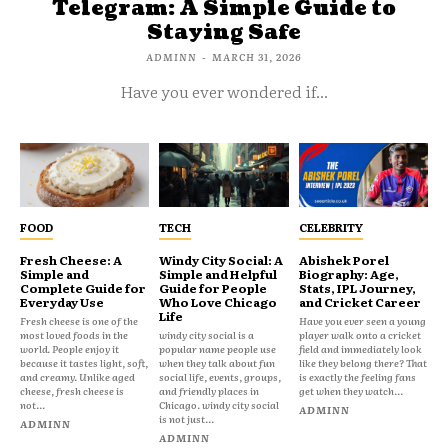
Telegram: A Simple Guide to
Staying Safe
ADMINN
-
MARCH 31, 2026
Have you ever wondered if...
FOOD
TECH
CELEBRITY
Fresh Cheese: A
Windy City Social: A
Abishek Porel
Simple and
Simple and Helpful
Biography: Age,
Complete Guide for
Guide for People
Stats, IPL Journey,
Everyday Use
Who Love Chicago
and Cricket Career
Life
Fresh cheese is one of the
Have you ever seen a young
most loved foods in the
windy city social is a
player walk onto a cricket
world. People enjoy it
popular name people use
field and immediately look
because it tastes light, soft,
when they talk about fun
like they belong there? That
and creamy. Unlike aged
social life, events, groups,
is exactly the feeling fans
cheese, fresh cheese is
and friendly places in
get when they watch...
not...
Chicago. windy city social
ADMINN
is not just...
ADMINN
ADMINN