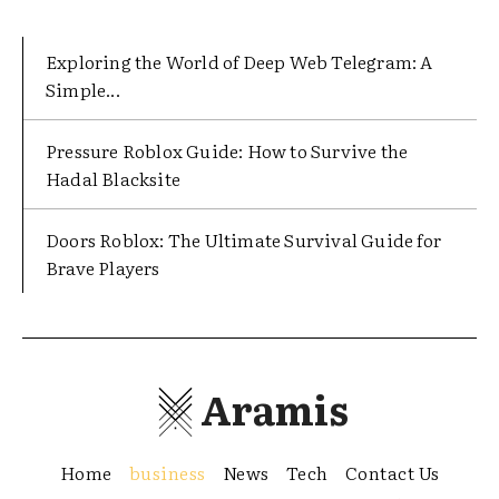
Exploring the World of Deep Web Telegram: A
Simple...
Pressure Roblox Guide: How to Survive the
Hadal Blacksite
Doors Roblox: The Ultimate Survival Guide for
Brave Players
Aramis
Home
business
News
Tech
Contact Us