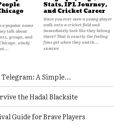
People
Stats, IPL Journey,
Chicago
and Cricket Career
Have you ever seen a young player
walk onto a cricket field and
is a popular name
immediately look like they belong
hey talk about
there? That is exactly the feeling
vents, groups, and
fans get when they watch...
 Chicago. windy
ust...
ADMINN
 Telegram: A Simple...
rvive the Hadal Blacksite
val Guide for Brave Players