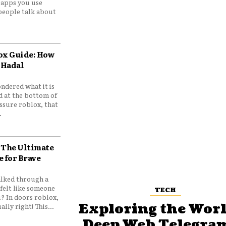
e apps you use
people talk about
ox Guide: How
 Hadal
ndered what it is
d at the bottom of
ssure roblox, that
.
 The Ultimate
e for Brave
lked through a
felt like someone
TECH
? In doors roblox,
Exploring the Worl
ally right! This...
Deep Web Telegram