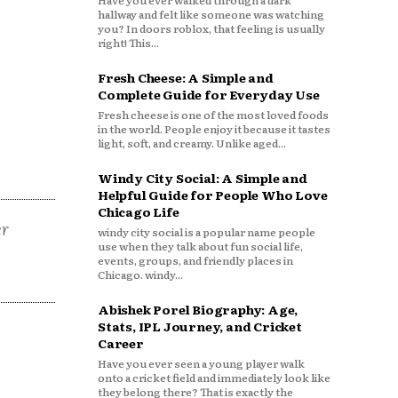
Have you ever walked through a dark
hallway and felt like someone was watching
you? In doors roblox, that feeling is usually
right! This...
Fresh Cheese: A Simple and
Complete Guide for Everyday Use
Fresh cheese is one of the most loved foods
in the world. People enjoy it because it tastes
light, soft, and creamy. Unlike aged...
Windy City Social: A Simple and
Helpful Guide for People Who Love
Chicago Life
er
windy city social is a popular name people
use when they talk about fun social life,
events, groups, and friendly places in
Chicago. windy...
Abishek Porel Biography: Age,
Stats, IPL Journey, and Cricket
Career
Have you ever seen a young player walk
onto a cricket field and immediately look like
they belong there? That is exactly the