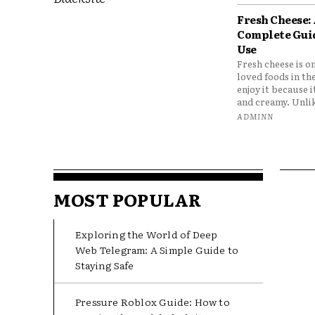
Fresh Cheese:
Complete Gui
Use
Fresh cheese is o
loved foods in th
enjoy it because it
and creamy. Unlik
ADMINN
MOST POPULAR
Exploring the World of Deep
Web Telegram: A Simple Guide to
Staying Safe
Pressure Roblox Guide: How to