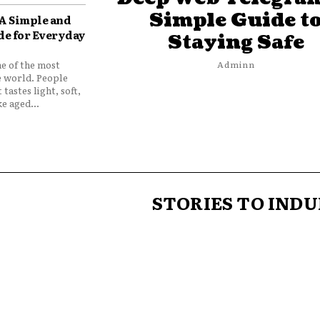
Simple Guide t
 A Simple and
de for Everyday
Staying Safe
ne of the most
Adminn
e world. People
 tastes light, soft,
e aged...
STORIES TO INDU