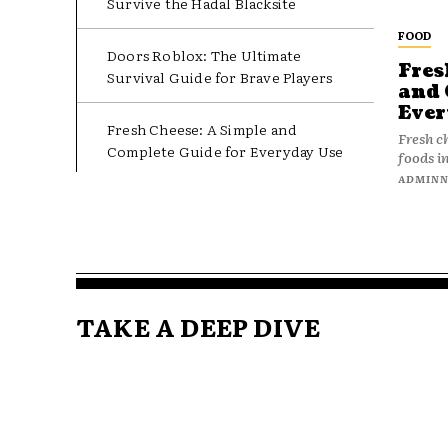
Survive the Hadal Blacksite
FOOD
Doors Roblox: The Ultimate
Fres
Survival Guide for Brave Players
and 
Ever
Fresh Cheese: A Simple and
Fresh c
Complete Guide for Everyday Use
foods in
ADMIN
TAKE A DEEP DIVE