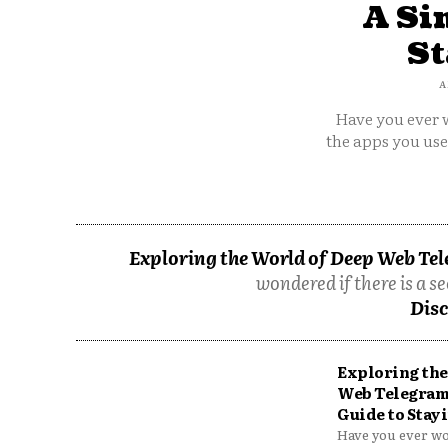
A Si
St
A
Have you ever w
the apps you us
Exploring the World of Deep Web Tel
wondered if there is a se
Disc
Exploring the
Web Telegram
Guide to Stayi
Have you ever won