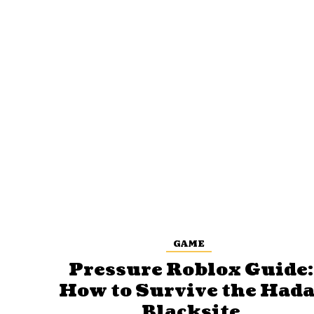
GAME
Pressure Roblox Guide:
How to Survive the Hada
Blacksite