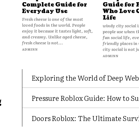
Complete Guide for
Guide for 
Everyday Use
Who Love 
Life
Fresh cheese is one of the most
loved foods in the world. People
windy city social 
enjoy it because it tastes light, soft,
people use when t
and creamy. Unlike aged cheese,
fun social life, e
fresh cheese is not...
friendly places in
city social is not j
ADMINN
ADMINN
Exploring the World of Deep Web
Pressure Roblox Guide: How to Su
g
Doors Roblox: The Ultimate Survi