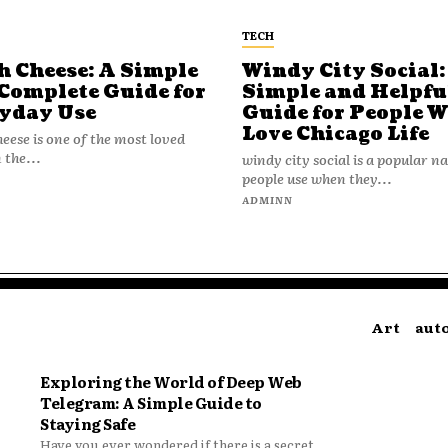
TECH
h Cheese: A Simple
Windy City Social:
Complete Guide for
Simple and Helpfu
yday Use
Guide for People 
Love Chicago Life
heese is one of the most loved
 the...
windy city social is a popular 
people use when they...
N
ADMINN
Art
aut
Exploring the World of Deep Web
Telegram: A Simple Guide to
Staying Safe
Have you ever wondered if there is a secret