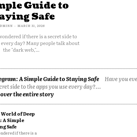
mple Guide to
aying Safe
DMINN
-
MARCH 31, 2026
ondered if there is a secret side to
e every day? Many people talk about
the "dark web,"...
egram: A Simple Guide to Staying Safe
Have you ev
cret side to the apps you use every day?...
over the entire story
 World of Deep
: A Simple
ng Safe
dered if there is a