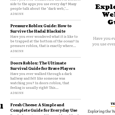
side to the apps you use every day? Many
Explo
people talk about the "dark web,"...
Web
ADMINN
G
Pressure Roblox Guide: How to
Survive the Hadal Blacksite
Have you ever wondered what it is like to
Have you ev
be trapped at the bottom of the ocean? In
you use ever
pressure roblox, that is exactly where...
ADMINN
Doors Roblox: The Ultimate
Survival Guide for Brave Players
Have you ever walked through a dark
hallway and felt like someone was
watching you? In doors roblox, that
feeling is usually right! This...
ADMINN
T
Fresh Cheese: A Simple and
l
Complete Guide for Everyday Use
Exploring the W