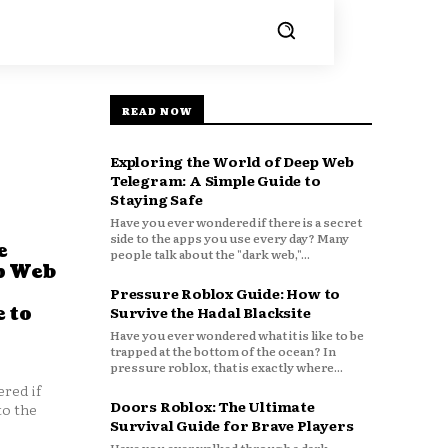
READ NOW
Exploring the World of Deep Web
Telegram: A Simple Guide to
Staying Safe
Have you ever wondered if there is a secret
side to the apps you use every day? Many
e
people talk about the "dark web,"...
p Web
Pressure Roblox Guide: How to
 to
Survive the Hadal Blacksite
Have you ever wondered what it is like to be
trapped at the bottom of the ocean? In
pressure roblox, that is exactly where...
red if
Doors Roblox: The Ultimate
to the
Survival Guide for Brave Players