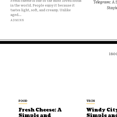
Fresh cheese is one of the most loved foods
Telegram: A S
in the world. People enjoy it because it
Stayi
tastes light, soft, and creamy. Unlike
aged...
ADMINN
180
FOOD
TECH
Fresh Cheese: A
Windy City
Simple and
Simple an