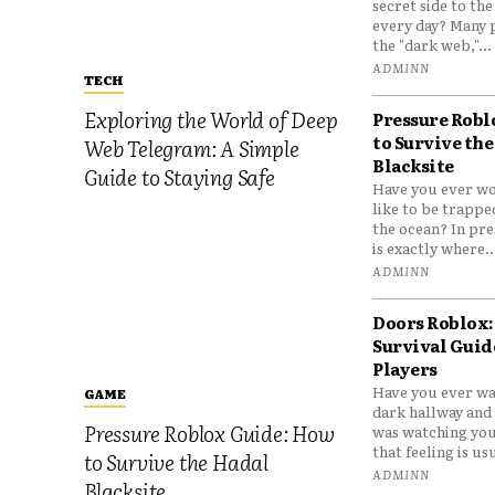
secret side to th
every day? Many 
the "dark web,"...
ADMINN
TECH
Exploring the World of Deep
Pressure Robl
to Survive the
Web Telegram: A Simple
Blacksite
Guide to Staying Safe
Have you ever wo
like to be trappe
the ocean? In pre
is exactly where..
ADMINN
Doors Roblox:
Survival Guid
Players
Have you ever wa
GAME
dark hallway and 
Pressure Roblox Guide: How
was watching you
that feeling is usu
to Survive the Hadal
ADMINN
Blacksite