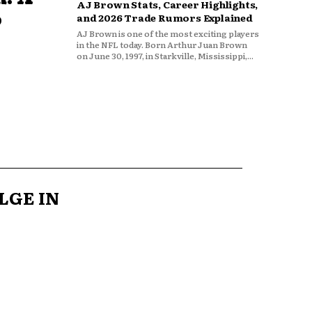
AJ Brown Stats, Career Highlights,
o
and 2026 Trade Rumors Explained
AJ Brown is one of the most exciting players
in the NFL today. Born Arthur Juan Brown
on June 30, 1997, in Starkville, Mississippi,...
LGE IN