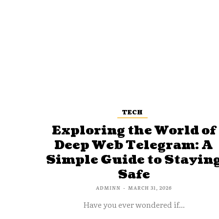
TECH
Exploring the World of
Deep Web Telegram: A
Simple Guide to Stayin
Safe
ADMINN
-
MARCH 31, 2026
Have you ever wondered if...