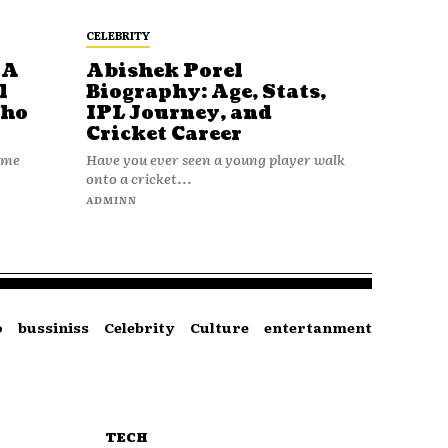
CELEBRITY
 A
Abishek Porel
l
Biography: Age, Stats,
Who
IPL Journey, and
Cricket Career
name
Have you ever seen a young player walk
onto a cricket...
ADMINN
o
bussiniss
Celebrity
Culture
entertanment
TECH