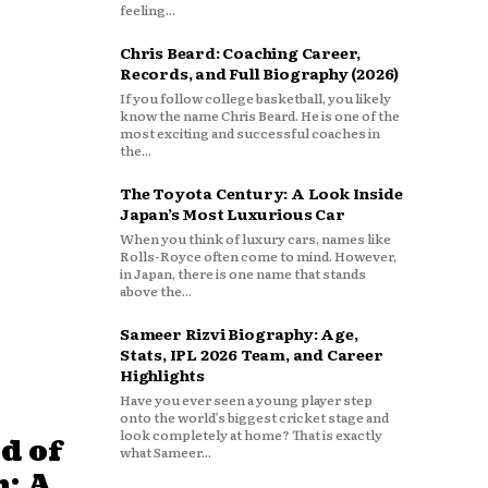
feeling...
Chris Beard: Coaching Career,
Records, and Full Biography (2026)
If you follow college basketball, you likely
know the name Chris Beard. He is one of the
most exciting and successful coaches in
the...
The Toyota Century: A Look Inside
Japan’s Most Luxurious Car
When you think of luxury cars, names like
Rolls-Royce often come to mind. However,
in Japan, there is one name that stands
above the...
Sameer Rizvi Biography: Age,
Stats, IPL 2026 Team, and Career
Highlights
Have you ever seen a young player step
onto the world’s biggest cricket stage and
look completely at home? That is exactly
d of
what Sameer...
: A