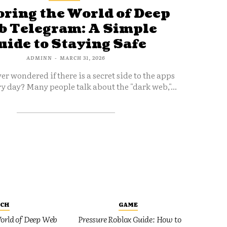
ring the World of Deep
 Telegram: A Simple
uide to Staying Safe
ADMINN
-
MARCH 31, 2026
er wondered if there is a secret side to the apps
y day? Many people talk about the "dark web,"...
ECH
GAME
orld of Deep Web
Pressure Roblox Guide: How to