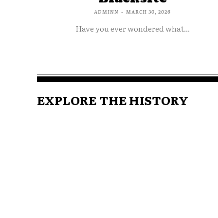
ADMINN
-
MARCH 30, 2026
Have you ever wondered what...
EXPLORE THE HISTORY