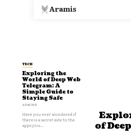
Aramis
TECH
Exploring the
World of Deep Web
Telegram: A
Simple Guide to
Staying Safe
ADMINN
Explo
Have you ever wondered if
there is a secret side to the
of Dee
apps you...