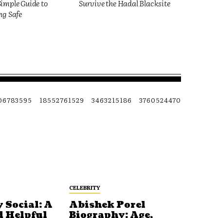
imple Guide to
Survive the Hadal Blacksite
ng Safe
06783595
18552761529
3463215186
3760524470
CELEBRITY
 Social: A
Abishek Porel
d Helpful
Biography: Age,