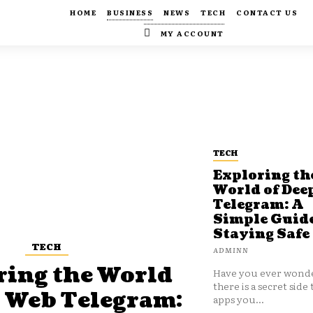
HOME
BUSINESS
NEWS
TECH
CONTACT US
MY ACCOUNT
TECH
Exploring th
World of Dee
Telegram: A
Simple Guide
Staying Safe
TECH
ADMINN
ring the World
Have you ever wonde
there is a secret side 
p Web Telegram:
apps you...