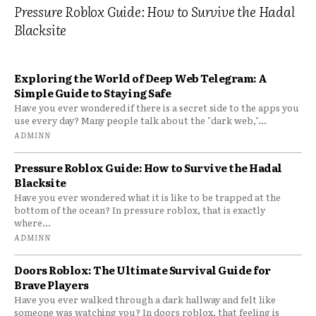
Pressure Roblox Guide: How to Survive the Hadal
Blacksite
Exploring the World of Deep Web Telegram: A
Simple Guide to Staying Safe
Have you ever wondered if there is a secret side to the apps you
use every day? Many people talk about the "dark web,"...
ADMINN
Pressure Roblox Guide: How to Survive the Hadal
Blacksite
Have you ever wondered what it is like to be trapped at the
bottom of the ocean? In pressure roblox, that is exactly
where...
ADMINN
Doors Roblox: The Ultimate Survival Guide for
Brave Players
Have you ever walked through a dark hallway and felt like
someone was watching you? In doors roblox, that feeling is