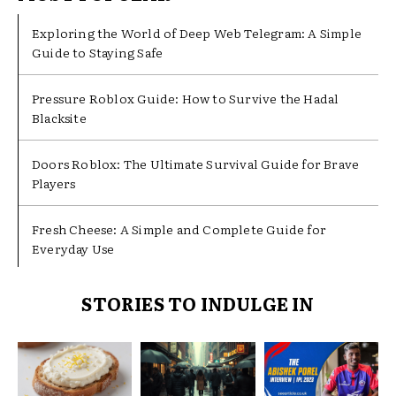
Exploring the World of Deep Web Telegram: A Simple
Guide to Staying Safe
Pressure Roblox Guide: How to Survive the Hadal
Blacksite
Doors Roblox: The Ultimate Survival Guide for Brave
Players
Fresh Cheese: A Simple and Complete Guide for
Everyday Use
STORIES TO INDULGE IN