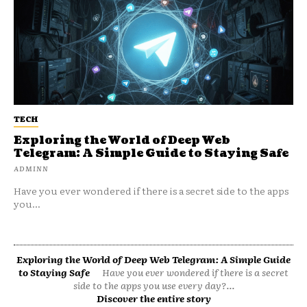
TECH
Exploring the World of Deep Web
Telegram: A Simple Guide to Staying Safe
ADMINN
Have you ever wondered if there is a secret side to the apps
you...
Exploring the World of Deep Web Telegram: A Simple Guide
to Staying Safe
Have you ever wondered if there is a secret
side to the apps you use every day?...
Discover the entire story