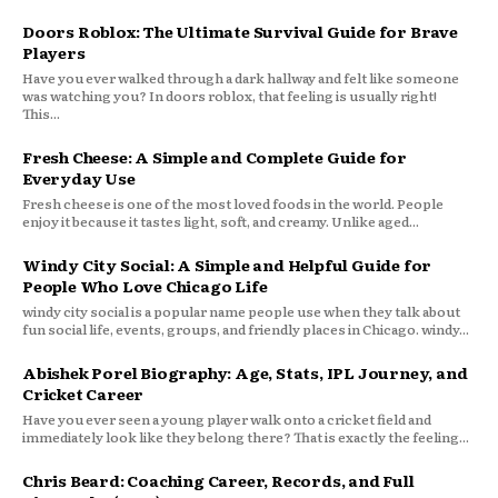
Doors Roblox: The Ultimate Survival Guide for Brave
Players
Have you ever walked through a dark hallway and felt like someone
was watching you? In doors roblox, that feeling is usually right!
This...
Fresh Cheese: A Simple and Complete Guide for
Everyday Use
Fresh cheese is one of the most loved foods in the world. People
enjoy it because it tastes light, soft, and creamy. Unlike aged...
Windy City Social: A Simple and Helpful Guide for
People Who Love Chicago Life
windy city social is a popular name people use when they talk about
fun social life, events, groups, and friendly places in Chicago. windy...
Abishek Porel Biography: Age, Stats, IPL Journey, and
Cricket Career
Have you ever seen a young player walk onto a cricket field and
immediately look like they belong there? That is exactly the feeling...
Chris Beard: Coaching Career, Records, and Full