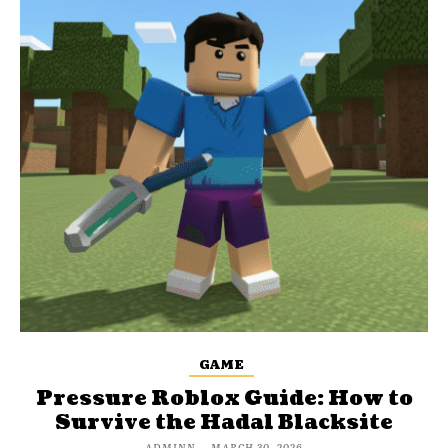
GAME
Pressure Roblox Guide: How to
Survive the Hadal Blacksite
ADMINN
-
MARCH 30, 2026