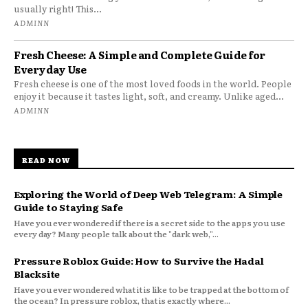
usually right! This...
ADMINN
Fresh Cheese: A Simple and Complete Guide for
Everyday Use
Fresh cheese is one of the most loved foods in the world. People
enjoy it because it tastes light, soft, and creamy. Unlike aged...
ADMINN
READ NOW
Exploring the World of Deep Web Telegram: A Simple
Guide to Staying Safe
Have you ever wondered if there is a secret side to the apps you use
every day? Many people talk about the "dark web,"...
Pressure Roblox Guide: How to Survive the Hadal
Blacksite
Have you ever wondered what it is like to be trapped at the bottom of
the ocean? In pressure roblox, that is exactly where...