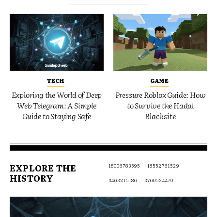
TECH
GAME
Exploring the World of Deep
Pressure Roblox Guide: How
Web Telegram: A Simple
to Survive the Hadal
Guide to Staying Safe
Blacksite
EXPLORE THE
18006783595
18552761529
HISTORY
3463215186
3760524470