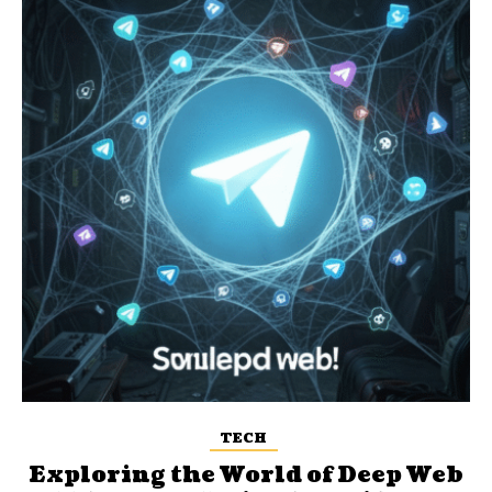
TECH
Exploring the World of Deep Web