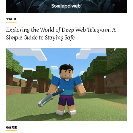
TECH
Exploring the World of Deep Web Telegram: A
Simple Guide to Staying Safe
GAME