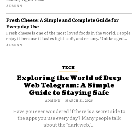
ADMINN
Fresh Cheese: A Simple and Complete Guide for
Everyday Use
Fresh cheese is one of the most loved foods in the world. People
enjoy it because it tastes light, soft, and creamy. Unlike aged...
ADMINN
TECH
Exploring the World of Deep
Web Telegram: A Simple
Guide to Staying Safe
ADMINN
-
MARCH 31, 2026
Have you ever wondered if there is a secret side to
the apps you use every day? Many people talk
about the "dark web,"...