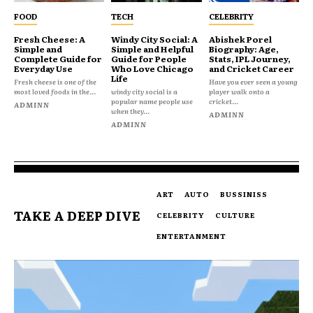
FOOD
TECH
CELEBRITY
Fresh Cheese: A
Windy City Social: A
Abishek Porel
Simple and
Simple and Helpful
Biography: Age,
Complete Guide for
Guide for People
Stats, IPL Journey,
Everyday Use
Who Love Chicago
and Cricket Career
Life
Fresh cheese is one of the
Have you ever seen a young
most loved foods in the...
windy city social is a
player walk onto a
popular name people use
cricket...
ADMINN
when they...
ADMINN
ADMINN
ART
AUTO
BUSSINISS
TAKE A DEEP DIVE
CELEBRITY
CULTURE
ENTERTANMENT