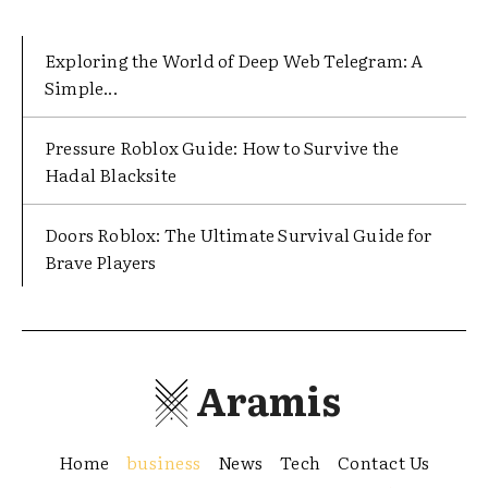
Exploring the World of Deep Web Telegram: A
Simple...
Pressure Roblox Guide: How to Survive the
Hadal Blacksite
Doors Roblox: The Ultimate Survival Guide for
Brave Players
Aramis
Home
business
News
Tech
Contact Us