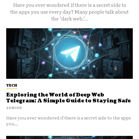
Have you ever wondered if there is a secret side to
the apps you use every day? Many people talk about
the "dark web,"...
TECH
Exploring the World of Deep Web
Telegram: A Simple Guide to Staying Safe
ADMINN
Have you ever wondered if there is a secret side to the apps
you...