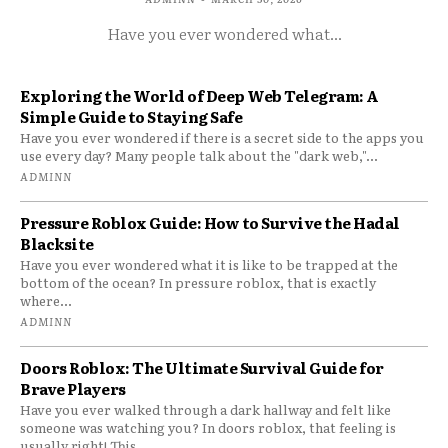
Have you ever wondered what...
Exploring the World of Deep Web Telegram: A
Simple Guide to Staying Safe
Have you ever wondered if there is a secret side to the apps you
use every day? Many people talk about the "dark web,"...
ADMINN
Pressure Roblox Guide: How to Survive the Hadal
Blacksite
Have you ever wondered what it is like to be trapped at the
bottom of the ocean? In pressure roblox, that is exactly
where...
ADMINN
Doors Roblox: The Ultimate Survival Guide for
Brave Players
Have you ever walked through a dark hallway and felt like
someone was watching you? In doors roblox, that feeling is
usually right! This...