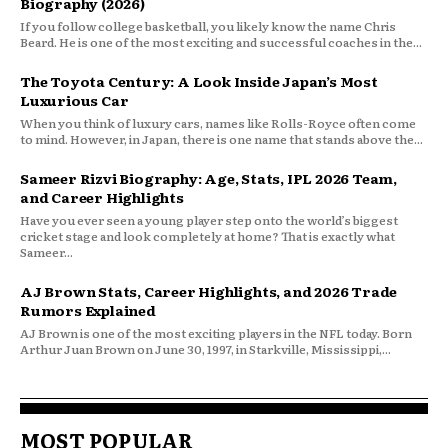
Biography (2026)
If you follow college basketball, you likely know the name Chris
Beard. He is one of the most exciting and successful coaches in the...
The Toyota Century: A Look Inside Japan’s Most
Luxurious Car
When you think of luxury cars, names like Rolls-Royce often come
to mind. However, in Japan, there is one name that stands above the...
Sameer Rizvi Biography: Age, Stats, IPL 2026 Team,
and Career Highlights
Have you ever seen a young player step onto the world’s biggest
cricket stage and look completely at home? That is exactly what
Sameer...
AJ Brown Stats, Career Highlights, and 2026 Trade
Rumors Explained
AJ Brown is one of the most exciting players in the NFL today. Born
Arthur Juan Brown on June 30, 1997, in Starkville, Mississippi,...
MOST POPULAR