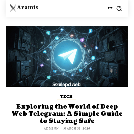
Aramis
TECH
Exploring the World of Deep
Web Telegram: A Simple Guide
to Staying Safe
ADMINN
-
MARCH 31, 2026