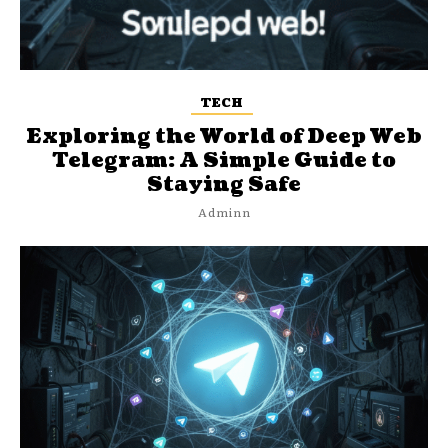
TECH
Exploring the World of Deep Web
Telegram: A Simple Guide to
Staying Safe
Adminn