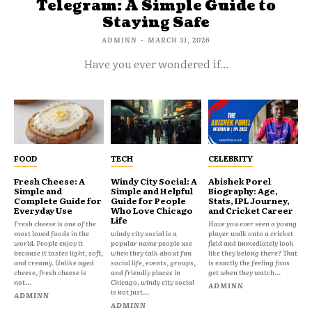
Telegram: A Simple Guide to
Staying Safe
ADMINN
-
MARCH 31, 2026
Have you ever wondered if...
FOOD
TECH
CELEBRITY
Fresh Cheese: A
Windy City Social: A
Abishek Porel
Simple and
Simple and Helpful
Biography: Age,
Complete Guide for
Guide for People
Stats, IPL Journey,
Everyday Use
Who Love Chicago
and Cricket Career
Life
Fresh cheese is one of the
Have you ever seen a young
most loved foods in the
windy city social is a
player walk onto a cricket
world. People enjoy it
popular name people use
field and immediately look
because it tastes light, soft,
when they talk about fun
like they belong there? That
and creamy. Unlike aged
social life, events, groups,
is exactly the feeling fans
cheese, fresh cheese is
and friendly places in
get when they watch...
not...
Chicago. windy city social
ADMINN
is not just...
ADMINN
ADMINN