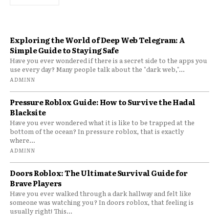
Exploring the World of Deep Web Telegram: A
Simple Guide to Staying Safe
Have you ever wondered if there is a secret side to the apps you
use every day? Many people talk about the "dark web,"...
ADMINN
Pressure Roblox Guide: How to Survive the Hadal
Blacksite
Have you ever wondered what it is like to be trapped at the
bottom of the ocean? In pressure roblox, that is exactly
where...
ADMINN
Doors Roblox: The Ultimate Survival Guide for
Brave Players
Have you ever walked through a dark hallway and felt like
someone was watching you? In doors roblox, that feeling is
usually right! This...