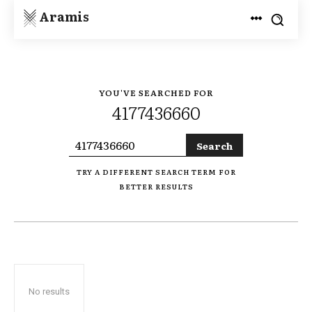
Aramis
YOU'VE SEARCHED FOR
4177436660
Search
TRY A DIFFERENT SEARCH TERM FOR
BETTER RESULTS
No results