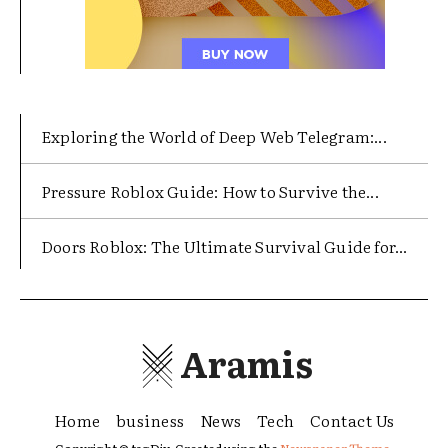
Exploring the World of Deep Web Telegram:...
Pressure Roblox Guide: How to Survive the...
Doors Roblox: The Ultimate Survival Guide for...
Aramis
Home
business
News
Tech
Contact Us