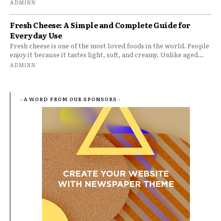
ADMINN
Fresh Cheese: A Simple and Complete Guide for
Everyday Use
Fresh cheese is one of the most loved foods in the world. People
enjoy it because it tastes light, soft, and creamy. Unlike aged...
ADMINN
- A WORD FROM OUR SPONSORS -