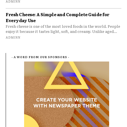
ADMINN
Fresh Cheese: A Simple and Complete Guide for
Everyday Use
Fresh cheese is one of the most loved foods in the world. People
enjoy it because it tastes light, soft, and creamy. Unlike aged...
ADMINN
- A WORD FROM OUR SPONSORS -