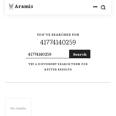
Aramis
YOU'VE SEARCHED FOR
41774140259
Search
TRY A DIFFERENT SEARCH TERM FOR
BETTER RESULTS
No results