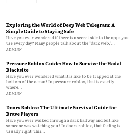
Exploring the World of Deep Web Telegram: A
Simple Guide to Staying Safe
Have you ever wondered if there is a secret side to the apps you
use every day? Many people talk about the "dark web,"...
ADMINN
Pressure Roblox Guide: How to Survive the Hadal
Blacksite
Have you ever wondered what it is like to be trapped at the
bottom of the ocean? In pressure roblox, that is exactly
where...
ADMINN
Doors Roblox: The Ultimate Survival Guide for
Brave Players
Have you ever walked through a dark hallway and felt like
someone was watching you? In doors roblox, that feeling is
usually right! This...