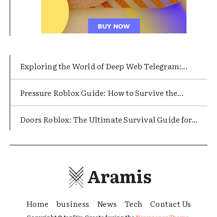
Exploring the World of Deep Web Telegram:...
Pressure Roblox Guide: How to Survive the...
Doors Roblox: The Ultimate Survival Guide for...
Aramis
Home
business
News
Tech
Contact Us