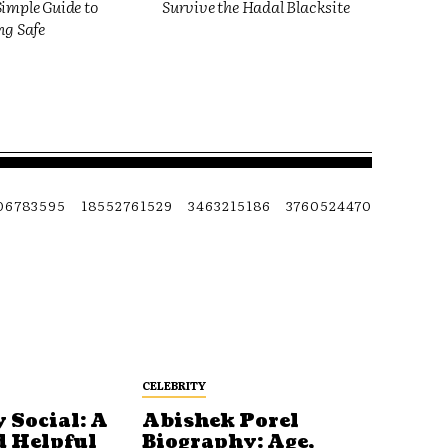
imple Guide to
Survive the Hadal Blacksite
ng Safe
06783595
18552761529
3463215186
3760524470
CELEBRITY
 Social: A
Abishek Porel
d Helpful
Biography: Age,