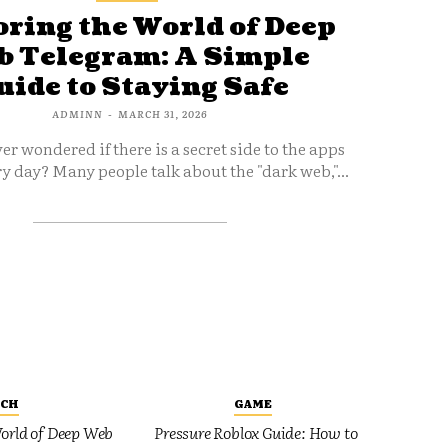
ring the World of Deep
 Telegram: A Simple
uide to Staying Safe
ADMINN
-
MARCH 31, 2026
er wondered if there is a secret side to the apps
y day? Many people talk about the "dark web,"...
ECH
GAME
orld of Deep Web
Pressure Roblox Guide: How to