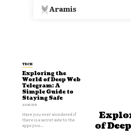
Aramis
TECH
Exploring the
World of Deep Web
Telegram: A
Simple Guide to
Staying Safe
ADMINN
Explo
Have you ever wondered if
there is a secret side to the
of Dee
apps you...