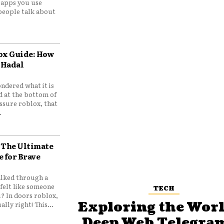
e apps you use
people talk about
ox Guide: How
 Hadal
ndered what it is
d at the bottom of
ssure roblox, that
.
 The Ultimate
e for Brave
lked through a
felt like someone
TECH
? In doors roblox,
Exploring the Worl
ally right! This...
Deep Web Telegram