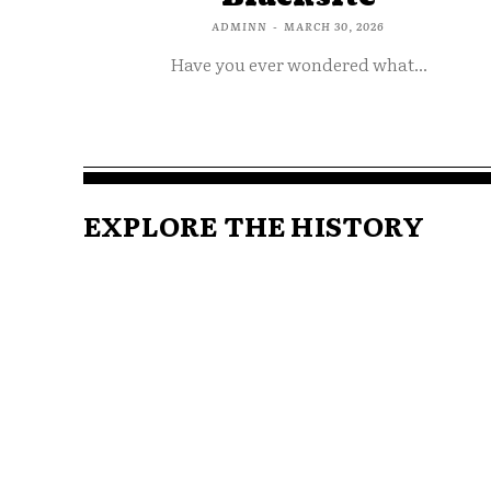
ADMINN
-
MARCH 30, 2026
Have you ever wondered what...
EXPLORE THE HISTORY