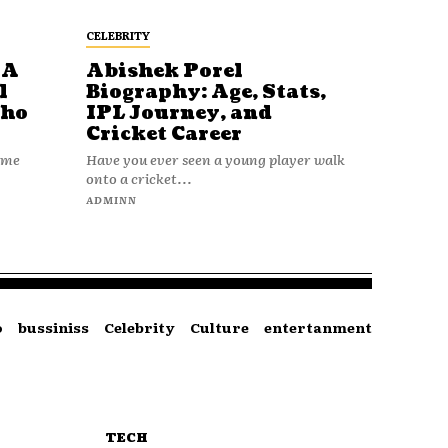
CELEBRITY
 A
Abishek Porel
l
Biography: Age, Stats,
Who
IPL Journey, and
Cricket Career
name
Have you ever seen a young player walk
onto a cricket...
ADMINN
o
bussiniss
Celebrity
Culture
entertanment
TECH