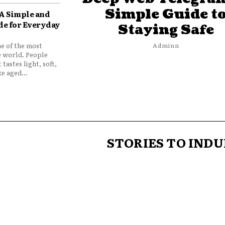
Simple Guide t
 A Simple and
de for Everyday
Staying Safe
ne of the most
Adminn
e world. People
 tastes light, soft,
e aged...
STORIES TO INDU