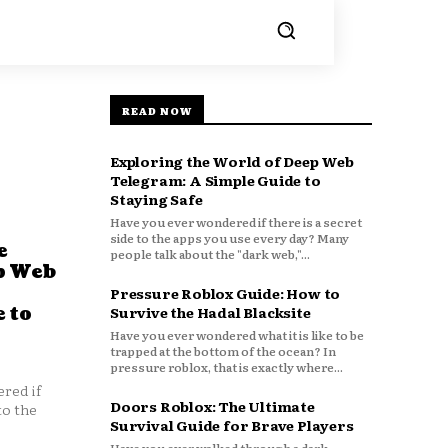
READ NOW
Exploring the World of Deep Web
Telegram: A Simple Guide to
Staying Safe
Have you ever wondered if there is a secret
side to the apps you use every day? Many
e
people talk about the "dark web,"...
p Web
Pressure Roblox Guide: How to
 to
Survive the Hadal Blacksite
Have you ever wondered what it is like to be
trapped at the bottom of the ocean? In
pressure roblox, that is exactly where...
red if
Doors Roblox: The Ultimate
to the
Survival Guide for Brave Players