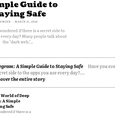
mple Guide to
aying Safe
DMINN
-
MARCH 31, 2026
ondered if there is a secret side to
e every day? Many people talk about
the "dark web,"...
egram: A Simple Guide to Staying Safe
Have you ev
cret side to the apps you use every day?...
over the entire story
 World of Deep
: A Simple
ng Safe
dered if there is a