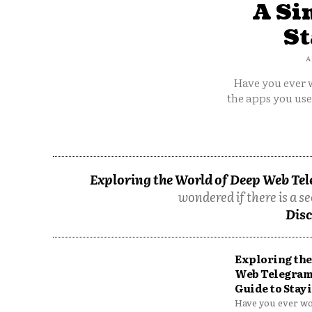
A Si
St
A
Have you ever w
the apps you us
Exploring the World of Deep Web Tel
wondered if there is a se
Disc
Exploring the
Web Telegram
Guide to Stayi
Have you ever won