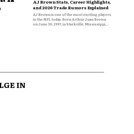
AJ Brown Stats, Career Highlights,
o
and 2026 Trade Rumors Explained
AJ Brown is one of the most exciting players
in the NFL today. Born Arthur Juan Brown
on June 30, 1997, in Starkville, Mississippi,...
LGE IN