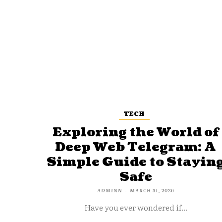
TECH
Exploring the World of
Deep Web Telegram: A
Simple Guide to Stayin
Safe
ADMINN
-
MARCH 31, 2026
Have you ever wondered if...