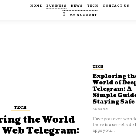
HOME
BUSINESS
NEWS
TECH
CONTACT US
MY ACCOUNT
TECH
Exploring th
World of Dee
Telegram: A
Simple Guide
Staying Safe
TECH
ADMINN
ring the World
Have you ever wonde
there is a secret side 
p Web Telegram:
apps you...