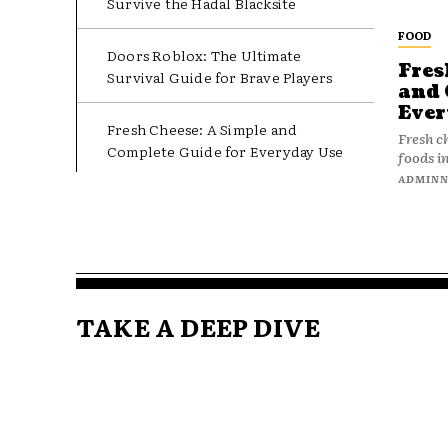
Survive the Hadal Blacksite
FOOD
Doors Roblox: The Ultimate
Fres
Survival Guide for Brave Players
and 
Ever
Fresh Cheese: A Simple and
Fresh c
Complete Guide for Everyday Use
foods in
ADMIN
TAKE A DEEP DIVE