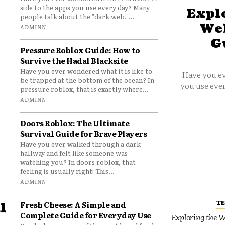
side to the apps you use every day? Many
Explo
people talk about the "dark web,"...
Web
ADMINN
G
Pressure Roblox Guide: How to
Survive the Hadal Blacksite
Have you ever wondered what it is like to
Have you ev
be trapped at the bottom of the ocean? In
you use ever
pressure roblox, that is exactly where...
ADMINN
Doors Roblox: The Ultimate
Survival Guide for Brave Players
Have you ever walked through a dark
hallway and felt like someone was
watching you? In doors roblox, that
feeling is usually right! This...
ADMINN
T
Fresh Cheese: A Simple and
l
Complete Guide for Everyday Use
Exploring the W