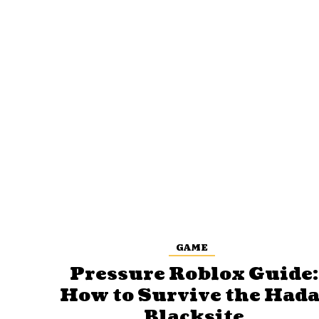
GAME
Pressure Roblox Guide:
How to Survive the Hada
Blacksite