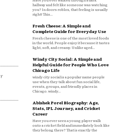
Have you ever walked through a dark
hallway and felt like someone was watching
you? In doors roblox, that feeling is usually
right! This...
Fresh Cheese: A Simple and
Complete Guide for Everyday Use
Fresh cheese is one of the most loved foods
in the world. People enjoy it because it tastes
light, soft, and creamy. Unlike aged...
Windy City Social: A Simple and
Helpful Guide for People Who Love
Chicago Life
er
windy city social is a popular name people
use when they talk about fun social life,
events, groups, and friendly places in
Chicago. windy...
Abishek Porel Biography: Age,
Stats, IPL Journey, and Cricket
Career
Have you ever seen a young player walk
onto a cricket field and immediately look like
they belong there? That is exactly the