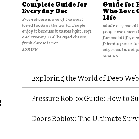
Complete Guide for
Guide for 
Everyday Use
Who Love 
Life
Fresh cheese is one of the most
loved foods in the world. People
windy city social 
enjoy it because it tastes light, soft,
people use when t
and creamy. Unlike aged cheese,
fun social life, e
fresh cheese is not...
friendly places in
city social is not j
ADMINN
ADMINN
Exploring the World of Deep Web
Pressure Roblox Guide: How to Su
g
Doors Roblox: The Ultimate Survi