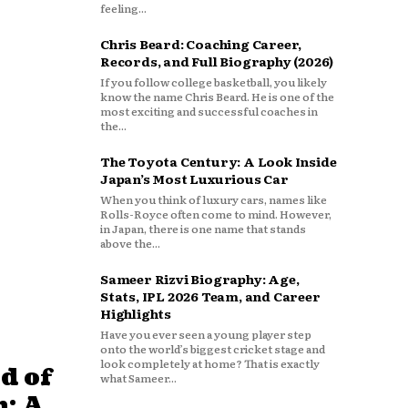
feeling...
Chris Beard: Coaching Career,
Records, and Full Biography (2026)
If you follow college basketball, you likely
know the name Chris Beard. He is one of the
most exciting and successful coaches in
the...
The Toyota Century: A Look Inside
Japan’s Most Luxurious Car
When you think of luxury cars, names like
Rolls-Royce often come to mind. However,
in Japan, there is one name that stands
above the...
Sameer Rizvi Biography: Age,
Stats, IPL 2026 Team, and Career
Highlights
Have you ever seen a young player step
onto the world’s biggest cricket stage and
look completely at home? That is exactly
d of
what Sameer...
: A