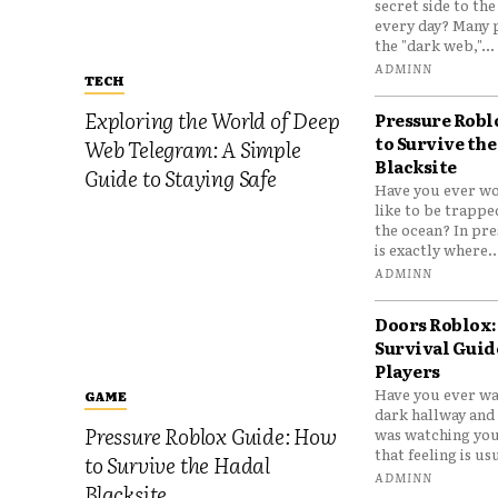
secret side to th
every day? Many 
the "dark web,"...
ADMINN
TECH
Exploring the World of Deep
Pressure Robl
to Survive the
Web Telegram: A Simple
Blacksite
Guide to Staying Safe
Have you ever wo
like to be trappe
the ocean? In pre
is exactly where..
ADMINN
Doors Roblox:
Survival Guid
Players
Have you ever wa
GAME
dark hallway and 
Pressure Roblox Guide: How
was watching you
that feeling is usu
to Survive the Hadal
ADMINN
Blacksite