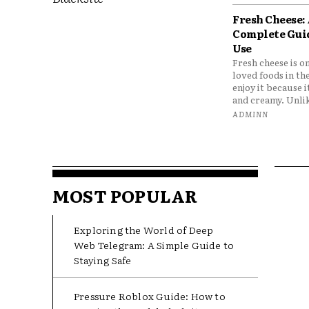
Fresh Cheese:
Complete Gui
Use
Fresh cheese is o
loved foods in th
enjoy it because it
and creamy. Unlik
ADMINN
MOST POPULAR
Exploring the World of Deep
Web Telegram: A Simple Guide to
Staying Safe
Pressure Roblox Guide: How to