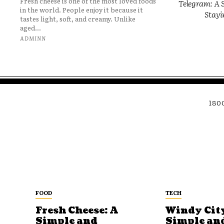
Fresh cheese is one of the most loved foods
Telegram: A S
in the world. People enjoy it because it
Stayi
tastes light, soft, and creamy. Unlike
aged...
ADMINN
180
FOOD
TECH
Fresh Cheese: A
Windy City
Simple and
Simple an