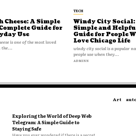
TECH
h Cheese: A Simple
Windy City Social:
Complete Guide for
Simple and Helpfu
yday Use
Guide for People 
Love Chicago Life
heese is one of the most loved
 the...
windy city social is a popular 
people use when they...
N
ADMINN
Art
aut
Exploring the World of Deep Web
Telegram: A Simple Guide to
Staying Safe
Have you ever wondered if there is a secret