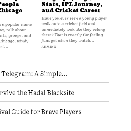
People
Stats, IPL Journey,
Chicago
and Cricket Career
Have you ever seen a young player
walk onto a cricket field and
is a popular name
immediately look like they belong
hey talk about
there? That is exactly the feeling
vents, groups, and
fans get when they watch...
 Chicago. windy
ust...
ADMINN
 Telegram: A Simple...
rvive the Hadal Blacksite
val Guide for Brave Players