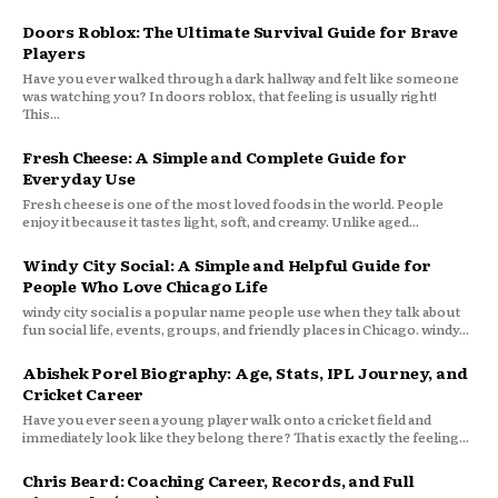
Doors Roblox: The Ultimate Survival Guide for Brave
Players
Have you ever walked through a dark hallway and felt like someone
was watching you? In doors roblox, that feeling is usually right!
This...
Fresh Cheese: A Simple and Complete Guide for
Everyday Use
Fresh cheese is one of the most loved foods in the world. People
enjoy it because it tastes light, soft, and creamy. Unlike aged...
Windy City Social: A Simple and Helpful Guide for
People Who Love Chicago Life
windy city social is a popular name people use when they talk about
fun social life, events, groups, and friendly places in Chicago. windy...
Abishek Porel Biography: Age, Stats, IPL Journey, and
Cricket Career
Have you ever seen a young player walk onto a cricket field and
immediately look like they belong there? That is exactly the feeling...
Chris Beard: Coaching Career, Records, and Full