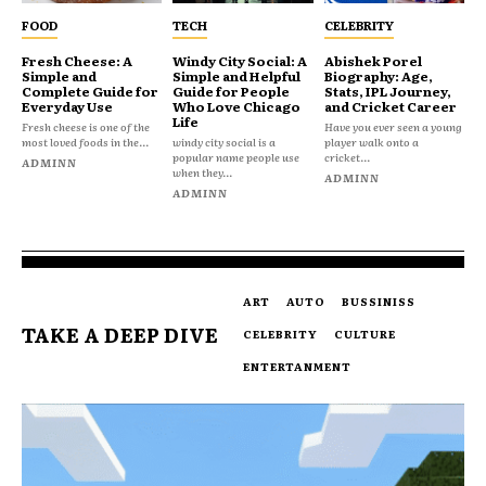
FOOD
TECH
CELEBRITY
Fresh Cheese: A
Windy City Social: A
Abishek Porel
Simple and
Simple and Helpful
Biography: Age,
Complete Guide for
Guide for People
Stats, IPL Journey,
Everyday Use
Who Love Chicago
and Cricket Career
Life
Fresh cheese is one of the
Have you ever seen a young
most loved foods in the...
windy city social is a
player walk onto a
popular name people use
cricket...
ADMINN
when they...
ADMINN
ADMINN
ART
AUTO
BUSSINISS
TAKE A DEEP DIVE
CELEBRITY
CULTURE
ENTERTANMENT