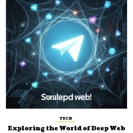
TECH
Exploring the World of Deep Web