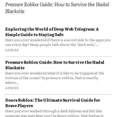
Pressure Roblox Guide: How to Survive the Hadal
Blacksite
Exploring the World of Deep Web Telegram: A
Simple Guide to Staying Safe
Have you ever wondered if there is a secret side to the apps you
use every day? Many people talk about the "dark web,"...
ADMINN
Pressure Roblox Guide: How to Survive the Hadal
Blacksite
Have you ever wondered what it is like to be trapped at the
bottom of the ocean? In pressure roblox, that is exactly
where...
ADMINN
Doors Roblox: The Ultimate Survival Guide for
Brave Players
Have you ever walked through a dark hallway and felt like
someone was watching you? In doors roblox, that feeling is