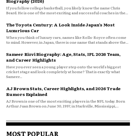
Biography (2026)
If you follow college basketball, you likely know the name Chris
Beard. He is one of the most exciting and successful coaches in the...
The Toyota Century: A Look Inside Japan’s Most
Luxurious Car
When you think of luxury cars, names like Rolls-Royce often come
to mind. However, in Japan, there is one name that stands above the...
Sameer Rizvi Biography: Age, Stats, IPL 2026 Team,
and Career Highlights
Have you ever seen a young player step onto the world’s biggest
cricket stage and look completely at home? That is exactly what
Sameer...
AJ Brown Stats, Career Highlights, and 2026 Trade
Rumors Explained
AJ Brown is one of the most exciting players in the NFL today. Born
Arthur Juan Brown on June 30, 1997, in Starkville, Mississippi,...
MOST POPULAR