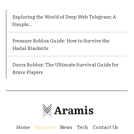
Exploring the World of Deep Web Telegram: A
Simple...
Pressure Roblox Guide: How to Survive the
Hadal Blacksite
Doors Roblox: The Ultimate Survival Guide for
Brave Players
Aramis
Home
business
News
Tech
Contact Us