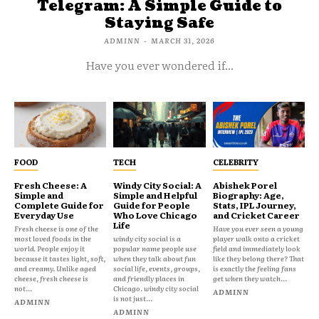
Telegram: A Simple Guide to
Staying Safe
ADMINN
-
MARCH 31, 2026
Have you ever wondered if...
FOOD
TECH
CELEBRITY
Fresh Cheese: A
Windy City Social: A
Abishek Porel
Simple and
Simple and Helpful
Biography: Age,
Complete Guide for
Guide for People
Stats, IPL Journey,
Everyday Use
Who Love Chicago
and Cricket Career
Life
Fresh cheese is one of the
Have you ever seen a young
most loved foods in the
windy city social is a
player walk onto a cricket
world. People enjoy it
popular name people use
field and immediately look
because it tastes light, soft,
when they talk about fun
like they belong there? That
and creamy. Unlike aged
social life, events, groups,
is exactly the feeling fans
cheese, fresh cheese is
and friendly places in
get when they watch...
not...
Chicago. windy city social
ADMINN
is not just...
ADMINN
ADMINN