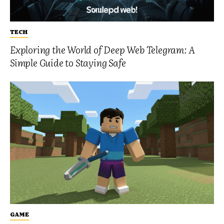
TECH
Exploring the World of Deep Web Telegram: A
Simple Guide to Staying Safe
GAME