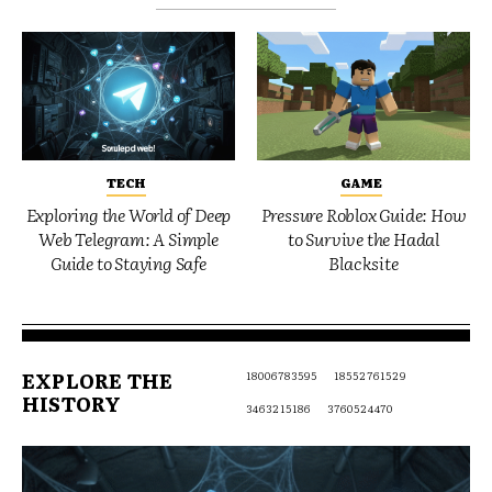
TECH
GAME
Exploring the World of Deep
Pressure Roblox Guide: How
Web Telegram: A Simple
to Survive the Hadal
Guide to Staying Safe
Blacksite
EXPLORE THE
18006783595
18552761529
HISTORY
3463215186
3760524470