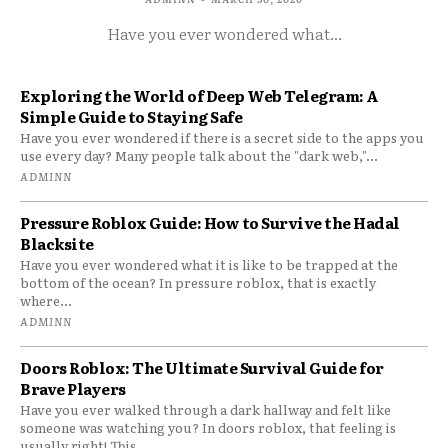
Have you ever wondered what...
Exploring the World of Deep Web Telegram: A
Simple Guide to Staying Safe
Have you ever wondered if there is a secret side to the apps you
use every day? Many people talk about the "dark web,"...
ADMINN
Pressure Roblox Guide: How to Survive the Hadal
Blacksite
Have you ever wondered what it is like to be trapped at the
bottom of the ocean? In pressure roblox, that is exactly
where...
ADMINN
Doors Roblox: The Ultimate Survival Guide for
Brave Players
Have you ever walked through a dark hallway and felt like
someone was watching you? In doors roblox, that feeling is
usually right! This...