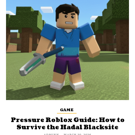
GAME
Pressure Roblox Guide: How to
Survive the Hadal Blacksite
ADMINN
-
MARCH 30, 2026