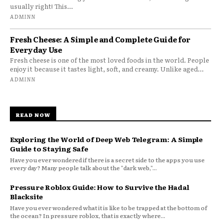
usually right! This...
ADMINN
Fresh Cheese: A Simple and Complete Guide for
Everyday Use
Fresh cheese is one of the most loved foods in the world. People
enjoy it because it tastes light, soft, and creamy. Unlike aged...
ADMINN
READ NOW
Exploring the World of Deep Web Telegram: A Simple
Guide to Staying Safe
Have you ever wondered if there is a secret side to the apps you use
every day? Many people talk about the "dark web,"...
Pressure Roblox Guide: How to Survive the Hadal
Blacksite
Have you ever wondered what it is like to be trapped at the bottom of
the ocean? In pressure roblox, that is exactly where...