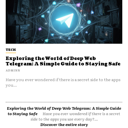
TECH
Exploring the World of Deep Web
Telegram: A Simple Guide to Staying Safe
ADMINN
Have you ever wondered if there is a secret side to the apps
you...
Exploring the World of Deep Web Telegram: A Simple Guide
to Staying Safe
Have you ever wondered if there is a secret
side to the apps you use every day?...
Discover the entire story