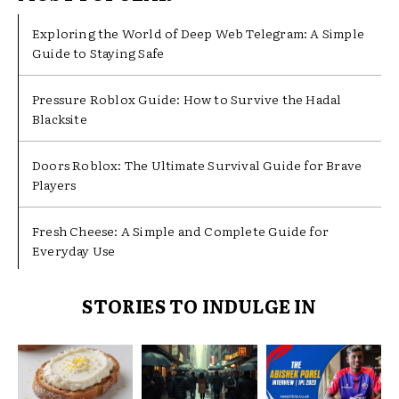
Exploring the World of Deep Web Telegram: A Simple
Guide to Staying Safe
Pressure Roblox Guide: How to Survive the Hadal
Blacksite
Doors Roblox: The Ultimate Survival Guide for Brave
Players
Fresh Cheese: A Simple and Complete Guide for
Everyday Use
STORIES TO INDULGE IN