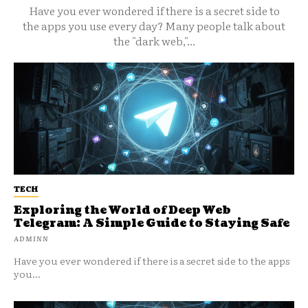
Have you ever wondered if there is a secret side to
the apps you use every day? Many people talk about
the "dark web,"...
TECH
Exploring the World of Deep Web
Telegram: A Simple Guide to Staying Safe
ADMINN
Have you ever wondered if there is a secret side to the apps
you...