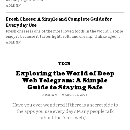
ADMINN
Fresh Cheese: A Simple and Complete Guide for
Everyday Use
Fresh cheese is one of the most loved foods in the world. People
enjoy it because it tastes light, soft, and creamy. Unlike aged...
ADMINN
TECH
Exploring the World of Deep
Web Telegram: A Simple
Guide to Staying Safe
ADMINN
-
MARCH 31, 2026
Have you ever wondered if there is a secret side to
the apps you use every day? Many people talk
about the "dark web,"...