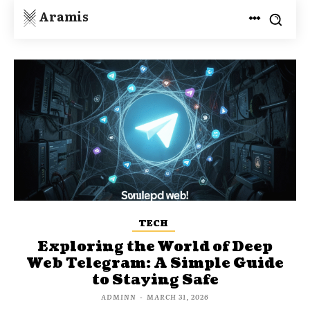
Aramis
TECH
Exploring the World of Deep
Web Telegram: A Simple Guide
to Staying Safe
ADMINN
-
MARCH 31, 2026