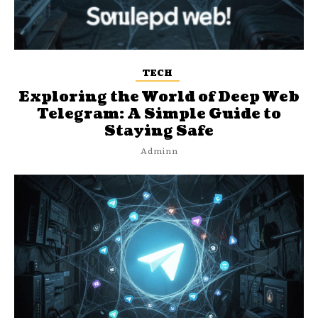
TECH
Exploring the World of Deep Web
Telegram: A Simple Guide to
Staying Safe
Adminn