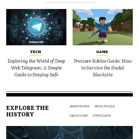
TECH
GAME
Exploring the World of Deep
Pressure Roblox Guide: How
Web Telegram: A Simple
to Survive the Hadal
Guide to Staying Safe
Blacksite
EXPLORE THE
18006783595
18552761529
HISTORY
3463215186
3760524470