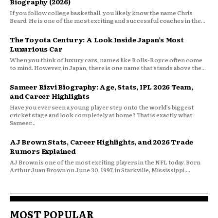
Biography (2026)
If you follow college basketball, you likely know the name Chris
Beard. He is one of the most exciting and successful coaches in the...
The Toyota Century: A Look Inside Japan’s Most
Luxurious Car
When you think of luxury cars, names like Rolls-Royce often come
to mind. However, in Japan, there is one name that stands above the...
Sameer Rizvi Biography: Age, Stats, IPL 2026 Team,
and Career Highlights
Have you ever seen a young player step onto the world’s biggest
cricket stage and look completely at home? That is exactly what
Sameer...
AJ Brown Stats, Career Highlights, and 2026 Trade
Rumors Explained
AJ Brown is one of the most exciting players in the NFL today. Born
Arthur Juan Brown on June 30, 1997, in Starkville, Mississippi,...
MOST POPULAR