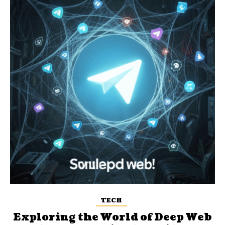
TECH
Exploring the World of Deep Web