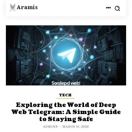
Aramis
TECH
Exploring the World of Deep
Web Telegram: A Simple Guide
to Staying Safe
ADMINN
-
MARCH 31, 2026