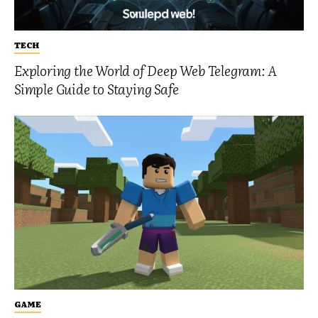
TECH
Exploring the World of Deep Web Telegram: A
Simple Guide to Staying Safe
GAME