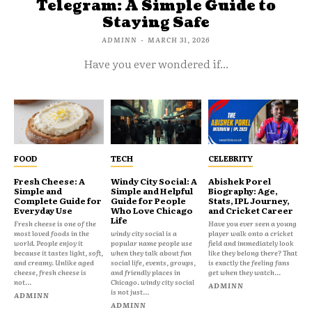
Telegram: A Simple Guide to
Staying Safe
ADMINN
-
MARCH 31, 2026
Have you ever wondered if...
FOOD
TECH
CELEBRITY
Fresh Cheese: A
Windy City Social: A
Abishek Porel
Simple and
Simple and Helpful
Biography: Age,
Complete Guide for
Guide for People
Stats, IPL Journey,
Everyday Use
Who Love Chicago
and Cricket Career
Life
Fresh cheese is one of the
Have you ever seen a young
most loved foods in the
windy city social is a
player walk onto a cricket
world. People enjoy it
popular name people use
field and immediately look
because it tastes light, soft,
when they talk about fun
like they belong there? That
and creamy. Unlike aged
social life, events, groups,
is exactly the feeling fans
cheese, fresh cheese is
and friendly places in
get when they watch...
not...
Chicago. windy city social
ADMINN
is not just...
ADMINN
ADMINN