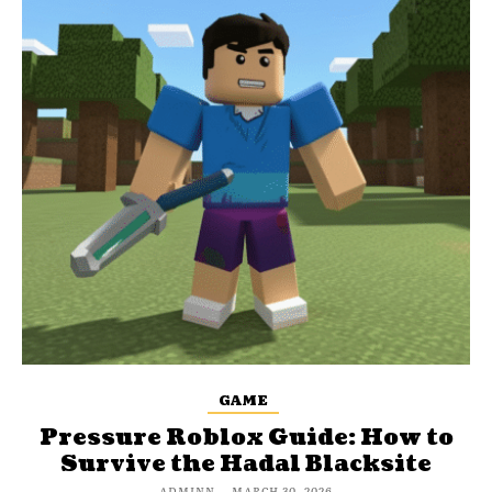
GAME
Pressure Roblox Guide: How to
Survive the Hadal Blacksite
ADMINN
-
MARCH 30, 2026