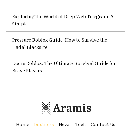
Exploring the World of Deep Web Telegram: A
Simple...
Pressure Roblox Guide: How to Survive the
Hadal Blacksite
Doors Roblox: The Ultimate Survival Guide for
Brave Players
Aramis
Home
business
News
Tech
Contact Us