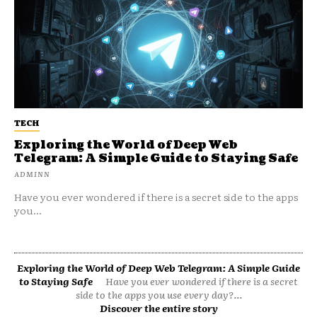
TECH
Exploring the World of Deep Web
Telegram: A Simple Guide to Staying Safe
ADMINN
Have you ever wondered if there is a secret side to the apps
you...
Exploring the World of Deep Web Telegram: A Simple Guide
to Staying Safe
Have you ever wondered if there is a secret
side to the apps you use every day?...
Discover the entire story