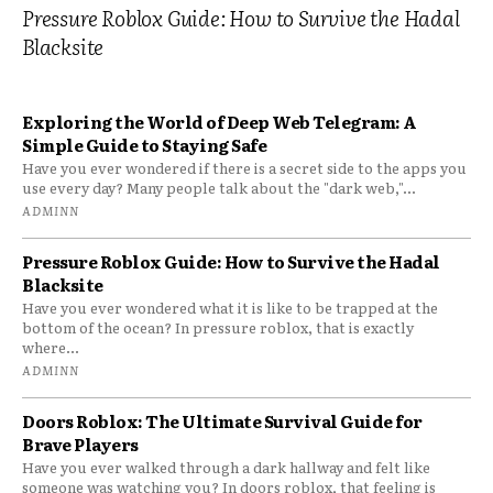
Pressure Roblox Guide: How to Survive the Hadal
Blacksite
Exploring the World of Deep Web Telegram: A
Simple Guide to Staying Safe
Have you ever wondered if there is a secret side to the apps you
use every day? Many people talk about the "dark web,"...
ADMINN
Pressure Roblox Guide: How to Survive the Hadal
Blacksite
Have you ever wondered what it is like to be trapped at the
bottom of the ocean? In pressure roblox, that is exactly
where...
ADMINN
Doors Roblox: The Ultimate Survival Guide for
Brave Players
Have you ever walked through a dark hallway and felt like
someone was watching you? In doors roblox, that feeling is