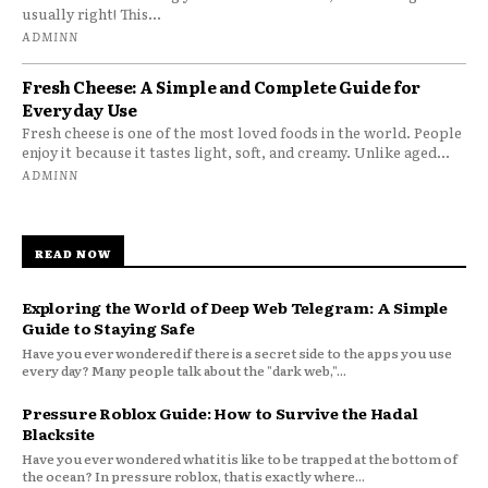
usually right! This...
ADMINN
Fresh Cheese: A Simple and Complete Guide for
Everyday Use
Fresh cheese is one of the most loved foods in the world. People
enjoy it because it tastes light, soft, and creamy. Unlike aged...
ADMINN
READ NOW
Exploring the World of Deep Web Telegram: A Simple
Guide to Staying Safe
Have you ever wondered if there is a secret side to the apps you use
every day? Many people talk about the "dark web,"...
Pressure Roblox Guide: How to Survive the Hadal
Blacksite
Have you ever wondered what it is like to be trapped at the bottom of
the ocean? In pressure roblox, that is exactly where...