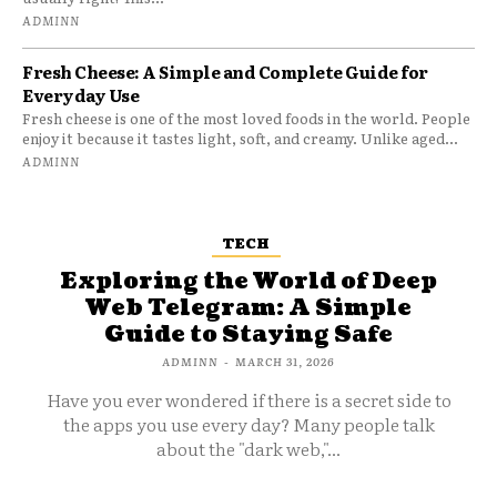
ADMINN
Fresh Cheese: A Simple and Complete Guide for
Everyday Use
Fresh cheese is one of the most loved foods in the world. People
enjoy it because it tastes light, soft, and creamy. Unlike aged...
ADMINN
TECH
Exploring the World of Deep
Web Telegram: A Simple
Guide to Staying Safe
ADMINN
-
MARCH 31, 2026
Have you ever wondered if there is a secret side to
the apps you use every day? Many people talk
about the "dark web,"...