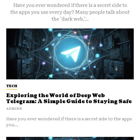
Have you ever wondered if there is a secret side to
the apps you use every day? Many people talk about
the "dark web,"...
TECH
Exploring the World of Deep Web
Telegram: A Simple Guide to Staying Safe
ADMINN
Have you ever wondered if there is a secret side to the apps
you...