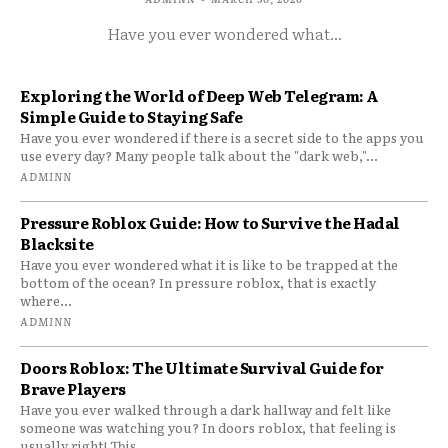
Have you ever wondered what...
Exploring the World of Deep Web Telegram: A
Simple Guide to Staying Safe
Have you ever wondered if there is a secret side to the apps you
use every day? Many people talk about the "dark web,"...
ADMINN
Pressure Roblox Guide: How to Survive the Hadal
Blacksite
Have you ever wondered what it is like to be trapped at the
bottom of the ocean? In pressure roblox, that is exactly
where...
ADMINN
Doors Roblox: The Ultimate Survival Guide for
Brave Players
Have you ever walked through a dark hallway and felt like
someone was watching you? In doors roblox, that feeling is
usually right! This...