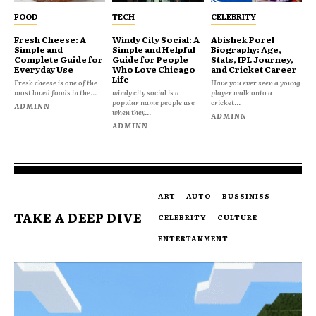
FOOD
TECH
CELEBRITY
Fresh Cheese: A
Windy City Social: A
Abishek Porel
Simple and
Simple and Helpful
Biography: Age,
Complete Guide for
Guide for People
Stats, IPL Journey,
Everyday Use
Who Love Chicago
and Cricket Career
Life
Fresh cheese is one of the
Have you ever seen a young
most loved foods in the...
windy city social is a
player walk onto a
popular name people use
cricket...
ADMINN
when they...
ADMINN
ADMINN
ART
AUTO
BUSSINISS
TAKE A DEEP DIVE
CELEBRITY
CULTURE
ENTERTANMENT