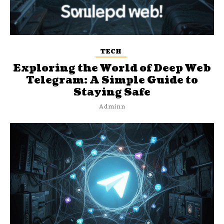
TECH
Exploring the World of Deep Web
Telegram: A Simple Guide to
Staying Safe
Adminn