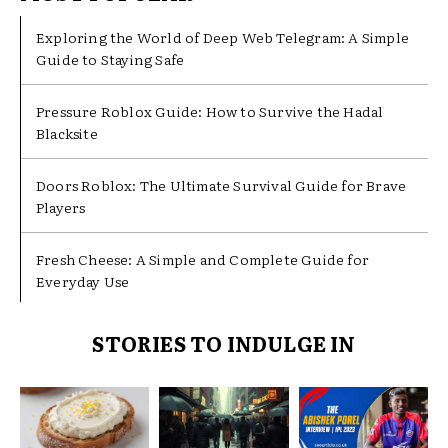
Exploring the World of Deep Web Telegram: A Simple
Guide to Staying Safe
Pressure Roblox Guide: How to Survive the Hadal
Blacksite
Doors Roblox: The Ultimate Survival Guide for Brave
Players
Fresh Cheese: A Simple and Complete Guide for
Everyday Use
STORIES TO INDULGE IN