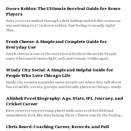
Doors Roblox: The Ultimate Survival Guide for Brave
Players
Have you ever walked through a dark hallway and felt like someone
was watching you? In doors roblox, that feeling is usually right!
This...
Fresh Cheese: A Simple and Complete Guide for
Everyday Use
Fresh cheese is one of the most loved foods in the world. People
enjoy it because it tastes light, soft, and creamy. Unlike aged...
Windy City Social: A Simple and Helpful Guide for
People Who Love Chicago Life
windy city social is a popular name people use when they talk about
fun social life, events, groups, and friendly places in Chicago. windy...
Abishek Porel Biography: Age, Stats, IPL Journey, and
Cricket Career
Have you ever seen a young player walk onto a cricket field and
immediately look like they belong there? That is exactly the feeling...
Chris Beard: Coaching Career, Records, and Full