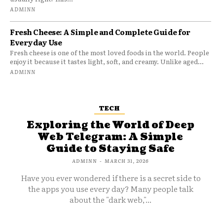
ADMINN
Fresh Cheese: A Simple and Complete Guide for
Everyday Use
Fresh cheese is one of the most loved foods in the world. People
enjoy it because it tastes light, soft, and creamy. Unlike aged...
ADMINN
TECH
Exploring the World of Deep
Web Telegram: A Simple
Guide to Staying Safe
ADMINN
-
MARCH 31, 2026
Have you ever wondered if there is a secret side to
the apps you use every day? Many people talk
about the "dark web,"...