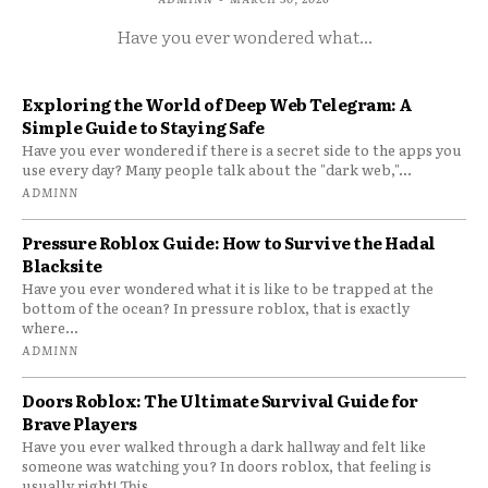
Have you ever wondered what...
Exploring the World of Deep Web Telegram: A
Simple Guide to Staying Safe
Have you ever wondered if there is a secret side to the apps you
use every day? Many people talk about the "dark web,"...
ADMINN
Pressure Roblox Guide: How to Survive the Hadal
Blacksite
Have you ever wondered what it is like to be trapped at the
bottom of the ocean? In pressure roblox, that is exactly
where...
ADMINN
Doors Roblox: The Ultimate Survival Guide for
Brave Players
Have you ever walked through a dark hallway and felt like
someone was watching you? In doors roblox, that feeling is
usually right! This...