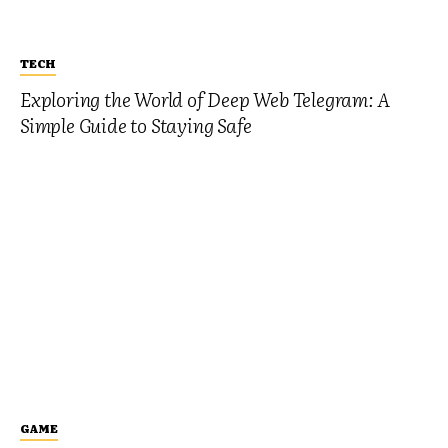
TECH
Exploring the World of Deep Web Telegram: A
Simple Guide to Staying Safe
GAME