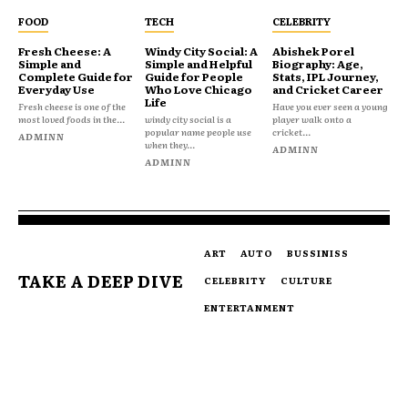
FOOD
TECH
CELEBRITY
Fresh Cheese: A
Windy City Social: A
Abishek Porel
Simple and
Simple and Helpful
Biography: Age,
Complete Guide for
Guide for People
Stats, IPL Journey,
Everyday Use
Who Love Chicago
and Cricket Career
Life
Fresh cheese is one of the
Have you ever seen a young
most loved foods in the...
windy city social is a
player walk onto a
popular name people use
cricket...
ADMINN
when they...
ADMINN
ADMINN
ART
AUTO
BUSSINISS
TAKE A DEEP DIVE
CELEBRITY
CULTURE
ENTERTANMENT