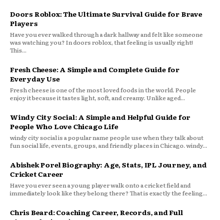
Doors Roblox: The Ultimate Survival Guide for Brave
Players
Have you ever walked through a dark hallway and felt like someone
was watching you? In doors roblox, that feeling is usually right!
This...
Fresh Cheese: A Simple and Complete Guide for
Everyday Use
Fresh cheese is one of the most loved foods in the world. People
enjoy it because it tastes light, soft, and creamy. Unlike aged...
Windy City Social: A Simple and Helpful Guide for
People Who Love Chicago Life
windy city social is a popular name people use when they talk about
fun social life, events, groups, and friendly places in Chicago. windy...
Abishek Porel Biography: Age, Stats, IPL Journey, and
Cricket Career
Have you ever seen a young player walk onto a cricket field and
immediately look like they belong there? That is exactly the feeling...
Chris Beard: Coaching Career, Records, and Full