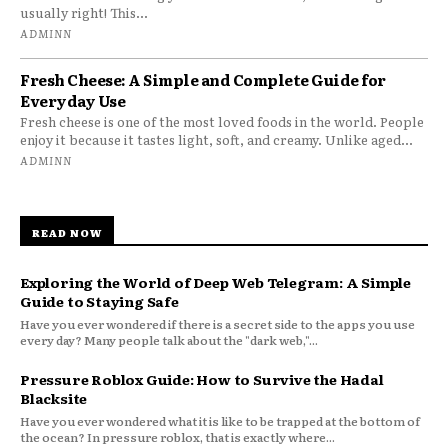
usually right! This...
ADMINN
Fresh Cheese: A Simple and Complete Guide for
Everyday Use
Fresh cheese is one of the most loved foods in the world. People
enjoy it because it tastes light, soft, and creamy. Unlike aged...
ADMINN
READ NOW
Exploring the World of Deep Web Telegram: A Simple
Guide to Staying Safe
Have you ever wondered if there is a secret side to the apps you use
every day? Many people talk about the "dark web,"...
Pressure Roblox Guide: How to Survive the Hadal
Blacksite
Have you ever wondered what it is like to be trapped at the bottom of
the ocean? In pressure roblox, that is exactly where...