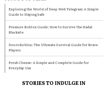
Exploring the World of Deep Web Telegram: A Simple
Guide to Staying Safe
Pressure Roblox Guide: How to Survive the Hadal
Blacksite
Doors Roblox: The Ultimate Survival Guide for Brave
Players
Fresh Cheese: A Simple and Complete Guide for
Everyday Use
STORIES TO INDULGE IN