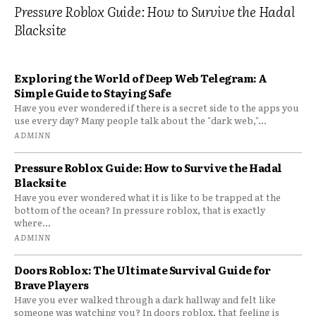
Pressure Roblox Guide: How to Survive the Hadal
Blacksite
Exploring the World of Deep Web Telegram: A
Simple Guide to Staying Safe
Have you ever wondered if there is a secret side to the apps you
use every day? Many people talk about the "dark web,"...
ADMINN
Pressure Roblox Guide: How to Survive the Hadal
Blacksite
Have you ever wondered what it is like to be trapped at the
bottom of the ocean? In pressure roblox, that is exactly
where...
ADMINN
Doors Roblox: The Ultimate Survival Guide for
Brave Players
Have you ever walked through a dark hallway and felt like
someone was watching you? In doors roblox, that feeling is