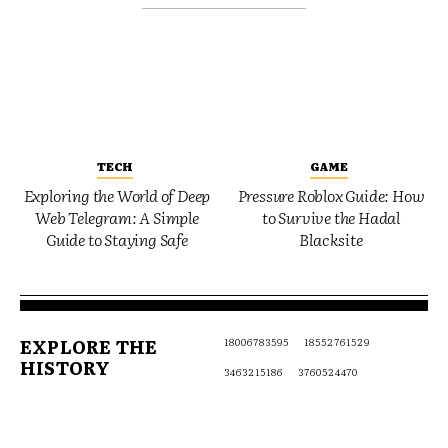
TECH
GAME
Exploring the World of Deep
Pressure Roblox Guide: How
Web Telegram: A Simple
to Survive the Hadal
Guide to Staying Safe
Blacksite
EXPLORE THE
18006783595
18552761529
HISTORY
3463215186
3760524470