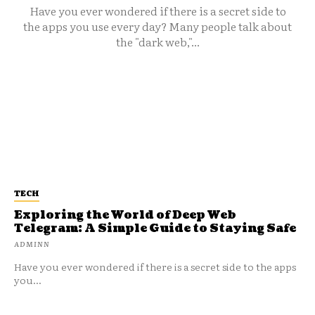
Have you ever wondered if there is a secret side to
the apps you use every day? Many people talk about
the "dark web,"...
TECH
Exploring the World of Deep Web
Telegram: A Simple Guide to Staying Safe
ADMINN
Have you ever wondered if there is a secret side to the apps
you...