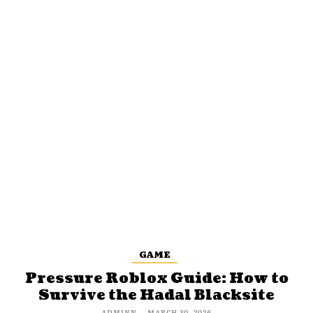
GAME
Pressure Roblox Guide: How to
Survive the Hadal Blacksite
ADMINN
-
MARCH 30, 2026