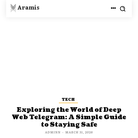
Aramis
TECH
Exploring the World of Deep
Web Telegram: A Simple Guide
to Staying Safe
ADMINN
-
MARCH 31, 2026