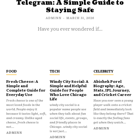
Telegram: A Simple Guide to
Staying Safe
ADMINN
-
MARCH 31, 2026
Have you ever wondered if...
FOOD
TECH
CELEBRITY
Fresh Cheese: A
Windy City Social: A
Abishek Porel
Simple and
Simple and Helpful
Biography: Age,
Complete Guide for
Guide for People
Stats, IPL Journey,
Everyday Use
Who Love Chicago
and Cricket Career
Life
Fresh cheese is one of the
Have you ever seen a young
most loved foods in the
windy city social is a
player walk onto a cricket
world. People enjoy it
popular name people use
field and immediately look
because it tastes light, soft,
when they talk about fun
like they belong there? That
and creamy. Unlike aged
social life, events, groups,
is exactly the feeling fans
cheese, fresh cheese is
and friendly places in
get when they watch...
not...
Chicago. windy city social
ADMINN
is not just...
ADMINN
ADMINN