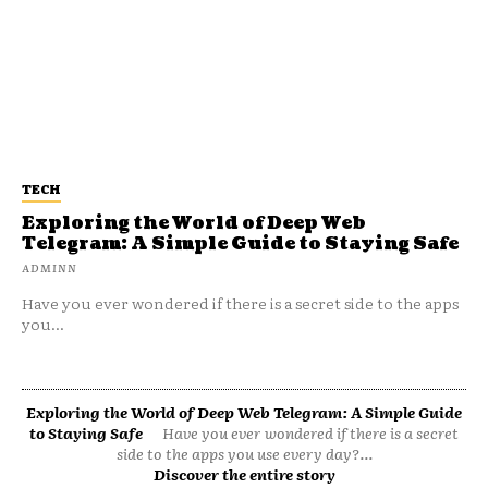
TECH
Exploring the World of Deep Web
Telegram: A Simple Guide to Staying Safe
ADMINN
Have you ever wondered if there is a secret side to the apps
you...
Exploring the World of Deep Web Telegram: A Simple Guide
to Staying Safe
Have you ever wondered if there is a secret
side to the apps you use every day?...
Discover the entire story