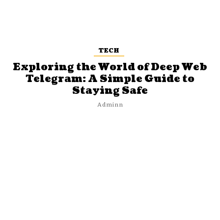
TECH
Exploring the World of Deep Web
Telegram: A Simple Guide to
Staying Safe
Adminn