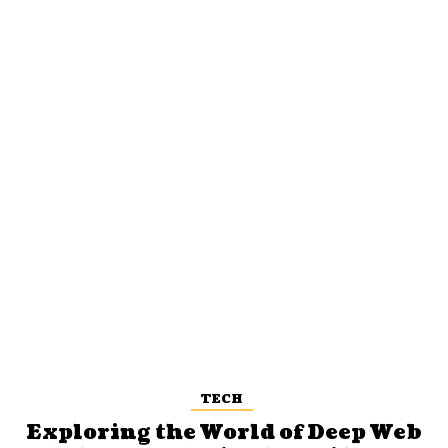
TECH
Exploring the World of Deep Web