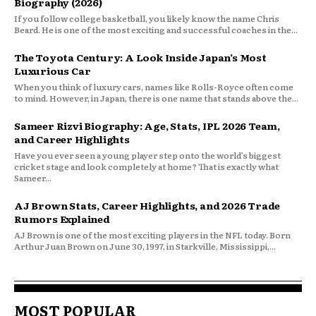
Biography (2026)
If you follow college basketball, you likely know the name Chris
Beard. He is one of the most exciting and successful coaches in the...
The Toyota Century: A Look Inside Japan’s Most
Luxurious Car
When you think of luxury cars, names like Rolls-Royce often come
to mind. However, in Japan, there is one name that stands above the...
Sameer Rizvi Biography: Age, Stats, IPL 2026 Team,
and Career Highlights
Have you ever seen a young player step onto the world’s biggest
cricket stage and look completely at home? That is exactly what
Sameer...
AJ Brown Stats, Career Highlights, and 2026 Trade
Rumors Explained
AJ Brown is one of the most exciting players in the NFL today. Born
Arthur Juan Brown on June 30, 1997, in Starkville, Mississippi,...
MOST POPULAR