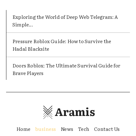
Exploring the World of Deep Web Telegram: A
Simple...
Pressure Roblox Guide: How to Survive the
Hadal Blacksite
Doors Roblox: The Ultimate Survival Guide for
Brave Players
Aramis
Home
business
News
Tech
Contact Us