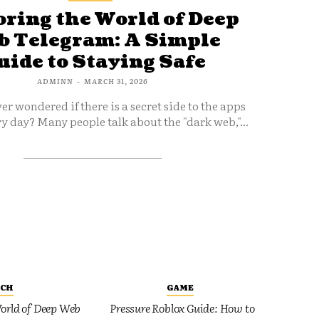
ring the World of Deep
 Telegram: A Simple
uide to Staying Safe
ADMINN
-
MARCH 31, 2026
er wondered if there is a secret side to the apps
y day? Many people talk about the "dark web,"...
ECH
GAME
orld of Deep Web
Pressure Roblox Guide: How to