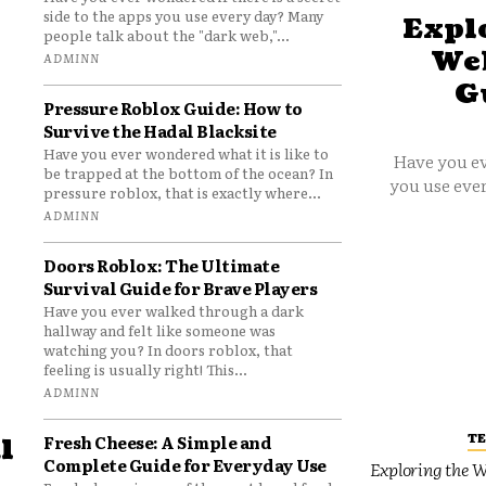
side to the apps you use every day? Many
Explo
people talk about the "dark web,"...
Web
ADMINN
G
Pressure Roblox Guide: How to
Survive the Hadal Blacksite
Have you ever wondered what it is like to
Have you ev
be trapped at the bottom of the ocean? In
you use ever
pressure roblox, that is exactly where...
ADMINN
Doors Roblox: The Ultimate
Survival Guide for Brave Players
Have you ever walked through a dark
hallway and felt like someone was
watching you? In doors roblox, that
feeling is usually right! This...
ADMINN
T
Fresh Cheese: A Simple and
l
Complete Guide for Everyday Use
Exploring the W