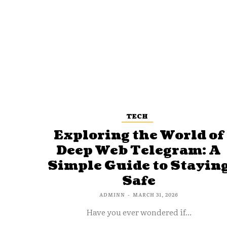
TECH
Exploring the World of
Deep Web Telegram: A
Simple Guide to Stayin
Safe
ADMINN
-
MARCH 31, 2026
Have you ever wondered if...