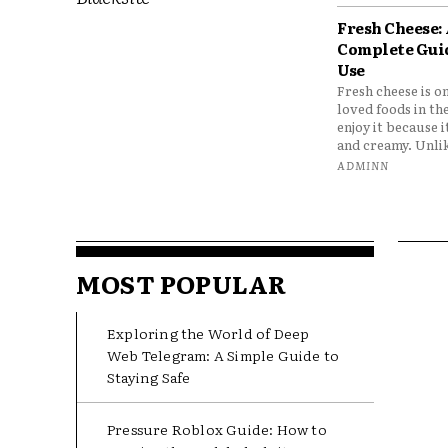
Fresh Cheese:
Complete Gui
Use
Fresh cheese is o
loved foods in th
enjoy it because it
and creamy. Unlik
ADMINN
MOST POPULAR
Exploring the World of Deep
Web Telegram: A Simple Guide to
Staying Safe
Pressure Roblox Guide: How to