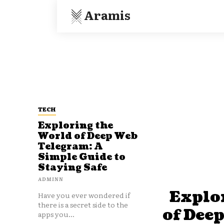
Aramis
TECH
Exploring the
World of Deep Web
Telegram: A
Simple Guide to
Staying Safe
ADMINN
Explo
Have you ever wondered if
there is a secret side to the
of Dee
apps you...