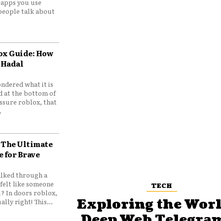
e apps you use
people talk about
ox Guide: How
 Hadal
ndered what it is
d at the bottom of
ssure roblox, that
.
 The Ultimate
e for Brave
lked through a
felt like someone
TECH
? In doors roblox,
Exploring the Worl
ally right! This...
Deep Web Telegram