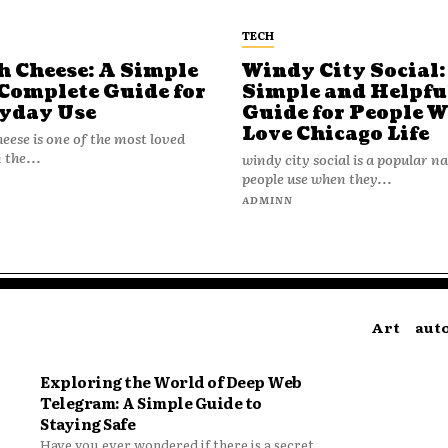
TECH
h Cheese: A Simple
Windy City Social:
Complete Guide for
Simple and Helpfu
yday Use
Guide for People 
Love Chicago Life
heese is one of the most loved
 the...
windy city social is a popular 
people use when they...
N
ADMINN
Art
aut
Exploring the World of Deep Web
Telegram: A Simple Guide to
Staying Safe
Have you ever wondered if there is a secret