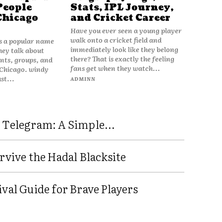
People
Stats, IPL Journey,
Chicago
and Cricket Career
Have you ever seen a young player
walk onto a cricket field and
is a popular name
immediately look like they belong
hey talk about
there? That is exactly the feeling
vents, groups, and
fans get when they watch...
 Chicago. windy
ust...
ADMINN
 Telegram: A Simple...
rvive the Hadal Blacksite
val Guide for Brave Players