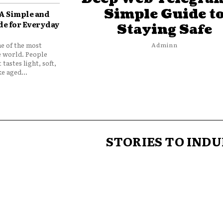
Simple Guide t
 A Simple and
de for Everyday
Staying Safe
ne of the most
Adminn
e world. People
 tastes light, soft,
e aged...
STORIES TO INDU