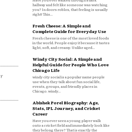
Have you ever walked through a dark
hallway and felt like someone was watching
you? In doors roblox, that feeling is usually
right! This...
Fresh Cheese: A Simple and
Complete Guide for Everyday Use
Fresh cheese is one of the most loved foods
in the world. People enjoy it because it tastes
light, soft, and creamy. Unlike aged...
Windy City Social: A Simple and
Helpful Guide for People Who Love
Chicago Life
er
windy city social is a popular name people
use when they talk about fun social life,
events, groups, and friendly places in
Chicago. windy...
Abishek Porel Biography: Age,
Stats, IPL Journey, and Cricket
Career
Have you ever seen a young player walk
onto a cricket field and immediately look like
they belong there? That is exactly the