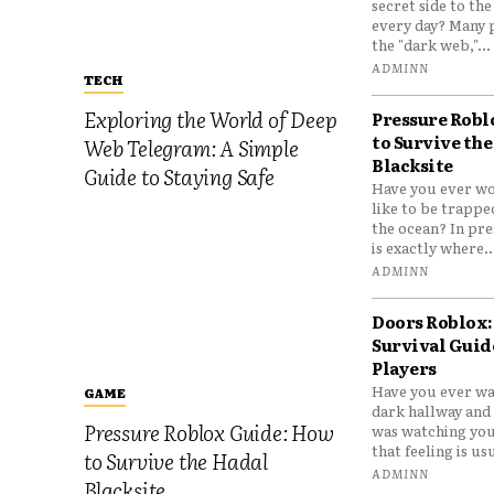
secret side to th
every day? Many 
the "dark web,"...
ADMINN
TECH
Exploring the World of Deep
Pressure Robl
to Survive the
Web Telegram: A Simple
Blacksite
Guide to Staying Safe
Have you ever wo
like to be trappe
the ocean? In pre
is exactly where..
ADMINN
Doors Roblox:
Survival Guid
Players
Have you ever wa
GAME
dark hallway and 
Pressure Roblox Guide: How
was watching you
that feeling is usu
to Survive the Hadal
ADMINN
Blacksite