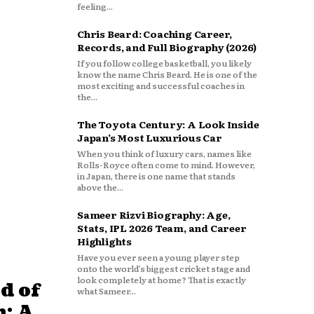
feeling...
Chris Beard: Coaching Career,
Records, and Full Biography (2026)
If you follow college basketball, you likely
know the name Chris Beard. He is one of the
most exciting and successful coaches in
the...
The Toyota Century: A Look Inside
Japan’s Most Luxurious Car
When you think of luxury cars, names like
Rolls-Royce often come to mind. However,
in Japan, there is one name that stands
above the...
Sameer Rizvi Biography: Age,
Stats, IPL 2026 Team, and Career
Highlights
Have you ever seen a young player step
onto the world’s biggest cricket stage and
look completely at home? That is exactly
d of
what Sameer...
: A