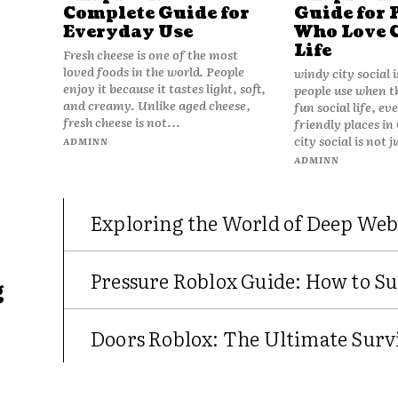
Complete Guide for
Guide for 
Everyday Use
Who Love 
Life
Fresh cheese is one of the most
loved foods in the world. People
windy city social 
enjoy it because it tastes light, soft,
people use when t
and creamy. Unlike aged cheese,
fun social life, e
fresh cheese is not...
friendly places in
city social is not j
ADMINN
ADMINN
Exploring the World of Deep Web
Pressure Roblox Guide: How to Su
g
Doors Roblox: The Ultimate Survi