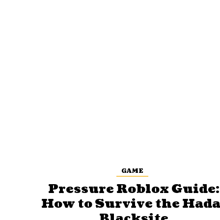
GAME
Pressure Roblox Guide:
How to Survive the Hada
Blacksite