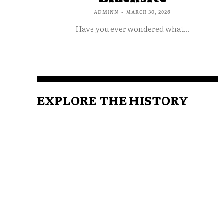
ADMINN
-
MARCH 30, 2026
Have you ever wondered what...
EXPLORE THE HISTORY