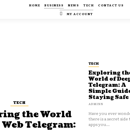
HOME
BUSINESS
NEWS
TECH
CONTACT US
MY ACCOUNT
TECH
Exploring th
World of Dee
Telegram: A
Simple Guide
Staying Safe
TECH
ADMINN
ring the World
Have you ever wonde
there is a secret side 
p Web Telegram:
apps you...