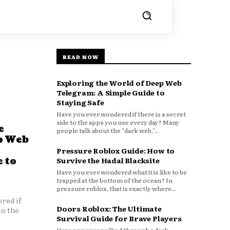
READ NOW
Exploring the World of Deep Web
Telegram: A Simple Guide to
Staying Safe
Have you ever wondered if there is a secret
side to the apps you use every day? Many
e
people talk about the "dark web,"...
p Web
Pressure Roblox Guide: How to
 to
Survive the Hadal Blacksite
Have you ever wondered what it is like to be
trapped at the bottom of the ocean? In
pressure roblox, that is exactly where...
red if
Doors Roblox: The Ultimate
to the
Survival Guide for Brave Players