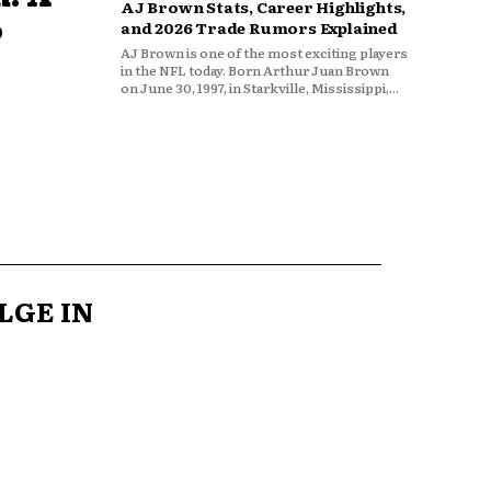
AJ Brown Stats, Career Highlights,
o
and 2026 Trade Rumors Explained
AJ Brown is one of the most exciting players
in the NFL today. Born Arthur Juan Brown
on June 30, 1997, in Starkville, Mississippi,...
LGE IN