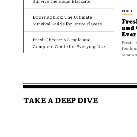
Survive the Hadal Blacksite
FOOD
Doors Roblox: The Ultimate
Fres
Survival Guide for Brave Players
and 
Ever
Fresh Cheese: A Simple and
Fresh c
Complete Guide for Everyday Use
foods in
ADMIN
TAKE A DEEP DIVE