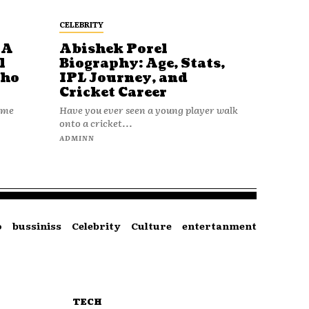
CELEBRITY
 A
Abishek Porel
l
Biography: Age, Stats,
Who
IPL Journey, and
Cricket Career
name
Have you ever seen a young player walk
onto a cricket...
ADMINN
o
bussiniss
Celebrity
Culture
entertanment
TECH