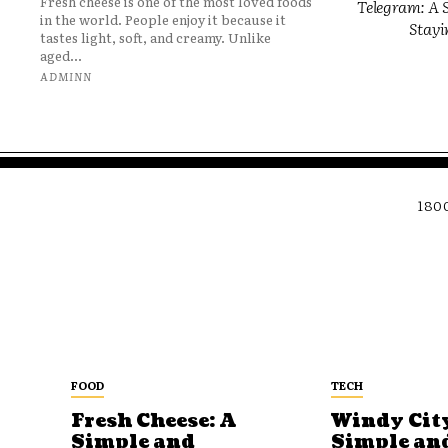
Fresh cheese is one of the most loved foods
Telegram: A S
in the world. People enjoy it because it
Stayi
tastes light, soft, and creamy. Unlike
aged...
ADMINN
180
FOOD
TECH
Fresh Cheese: A
Windy City
Simple and
Simple an