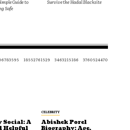
imple Guide to
Survive the Hadal Blacksite
ng Safe
06783595
18552761529
3463215186
3760524470
CELEBRITY
 Social: A
Abishek Porel
d Helpful
Biography: Age,