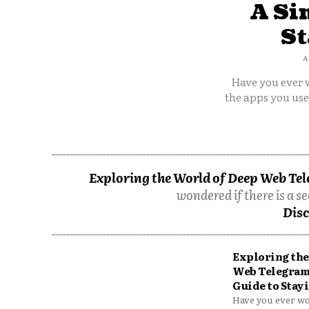
A Si
St
A
Have you ever w
the apps you us
Exploring the World of Deep Web Tel
wondered if there is a se
Disc
Exploring the
Web Telegram
Guide to Stayi
Have you ever won