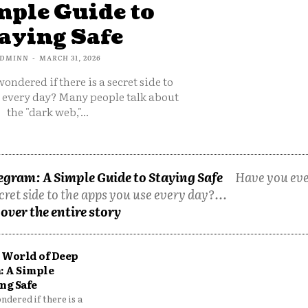
mple Guide to
aying Safe
DMINN
-
MARCH 31, 2026
ondered if there is a secret side to
e every day? Many people talk about
the "dark web,"...
egram: A Simple Guide to Staying Safe
Have you ev
cret side to the apps you use every day?...
over the entire story
 World of Deep
: A Simple
ng Safe
dered if there is a