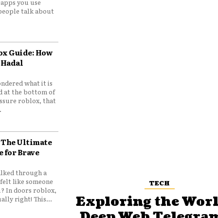
e apps you use
people talk about
ox Guide: How
 Hadal
ndered what it is
d at the bottom of
ssure roblox, that
.
 The Ultimate
e for Brave
lked through a
felt like someone
TECH
? In doors roblox,
Exploring the Worl
ally right! This...
Deep Web Telegram