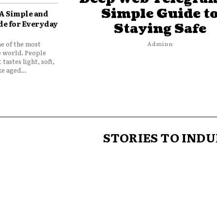
Simple Guide t
 A Simple and
de for Everyday
Staying Safe
ne of the most
Adminn
e world. People
 tastes light, soft,
e aged...
STORIES TO INDU