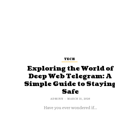
TECH
Exploring the World of
Deep Web Telegram: A
Simple Guide to Stayin
Safe
ADMINN
-
MARCH 31, 2026
Have you ever wondered if...