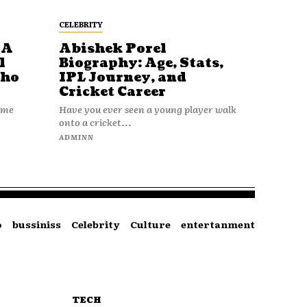
CELEBRITY
 A
Abishek Porel
l
Biography: Age, Stats,
Who
IPL Journey, and
Cricket Career
name
Have you ever seen a young player walk
onto a cricket...
ADMINN
o
bussiniss
Celebrity
Culture
entertanment
TECH