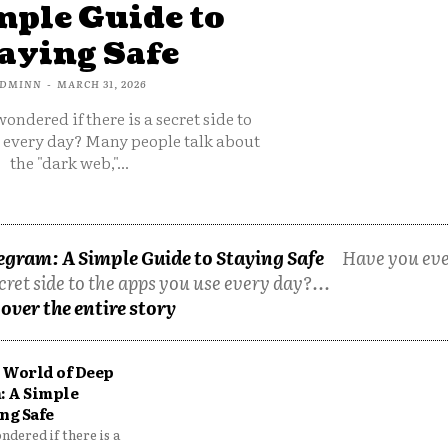
mple Guide to
aying Safe
DMINN
-
MARCH 31, 2026
ondered if there is a secret side to
e every day? Many people talk about
the "dark web,"...
egram: A Simple Guide to Staying Safe
Have you ev
cret side to the apps you use every day?...
over the entire story
 World of Deep
: A Simple
ng Safe
dered if there is a