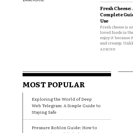
Fresh Cheese:
Complete Gui
Use
Fresh cheese is o
loved foods in th
enjoy it because it
and creamy. Unlik
ADMINN
MOST POPULAR
Exploring the World of Deep
Web Telegram: A Simple Guide to
Staying Safe
Pressure Roblox Guide: How to