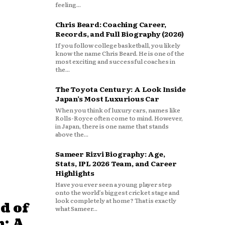
feeling...
Chris Beard: Coaching Career,
Records, and Full Biography (2026)
If you follow college basketball, you likely
know the name Chris Beard. He is one of the
most exciting and successful coaches in
the...
The Toyota Century: A Look Inside
Japan’s Most Luxurious Car
When you think of luxury cars, names like
Rolls-Royce often come to mind. However,
in Japan, there is one name that stands
above the...
Sameer Rizvi Biography: Age,
Stats, IPL 2026 Team, and Career
Highlights
Have you ever seen a young player step
onto the world’s biggest cricket stage and
look completely at home? That is exactly
d of
what Sameer...
: A