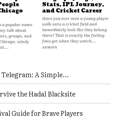
People
Stats, IPL Journey,
Chicago
and Cricket Career
Have you ever seen a young player
walk onto a cricket field and
is a popular name
immediately look like they belong
hey talk about
there? That is exactly the feeling
vents, groups, and
fans get when they watch...
 Chicago. windy
ust...
ADMINN
 Telegram: A Simple...
rvive the Hadal Blacksite
val Guide for Brave Players