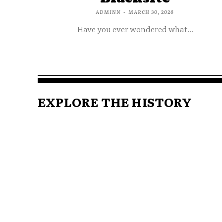
ADMINN
-
MARCH 30, 2026
Have you ever wondered what...
EXPLORE THE HISTORY