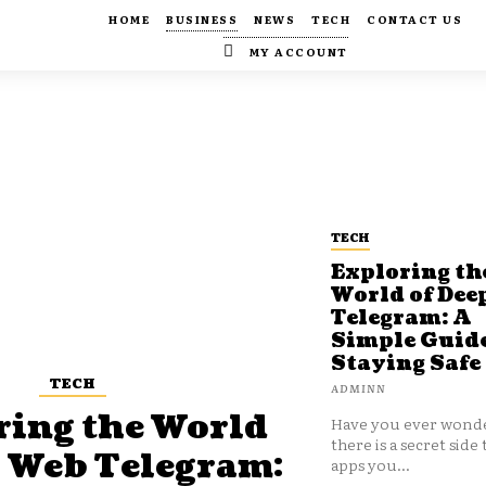
HOME
BUSINESS
NEWS
TECH
CONTACT US
MY ACCOUNT
TECH
Exploring th
World of Dee
Telegram: A
Simple Guide
Staying Safe
TECH
ADMINN
ring the World
Have you ever wonde
there is a secret side 
p Web Telegram:
apps you...