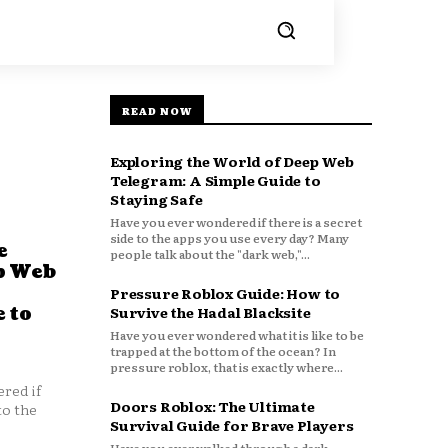
READ NOW
Exploring the World of Deep Web
Telegram: A Simple Guide to
Staying Safe
Have you ever wondered if there is a secret
side to the apps you use every day? Many
e
people talk about the "dark web,"...
p Web
Pressure Roblox Guide: How to
 to
Survive the Hadal Blacksite
Have you ever wondered what it is like to be
trapped at the bottom of the ocean? In
pressure roblox, that is exactly where...
red if
Doors Roblox: The Ultimate
to the
Survival Guide for Brave Players