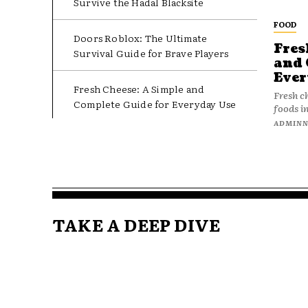
Survive the Hadal Blacksite
FOOD
Doors Roblox: The Ultimate
Fres
Survival Guide for Brave Players
and 
Ever
Fresh Cheese: A Simple and
Fresh c
Complete Guide for Everyday Use
foods in
ADMIN
TAKE A DEEP DIVE