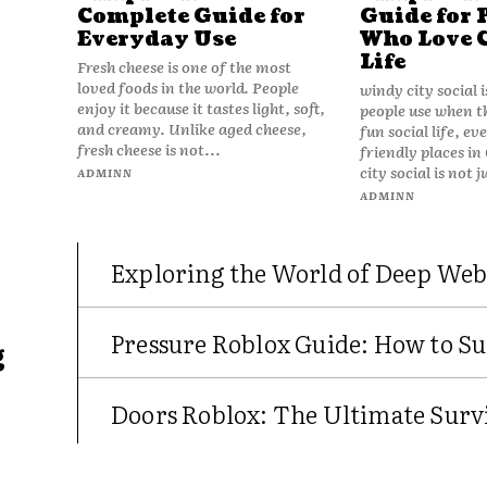
Complete Guide for
Guide for 
Everyday Use
Who Love 
Life
Fresh cheese is one of the most
loved foods in the world. People
windy city social 
enjoy it because it tastes light, soft,
people use when t
and creamy. Unlike aged cheese,
fun social life, e
fresh cheese is not...
friendly places in
city social is not j
ADMINN
ADMINN
Exploring the World of Deep Web
Pressure Roblox Guide: How to Su
g
Doors Roblox: The Ultimate Survi