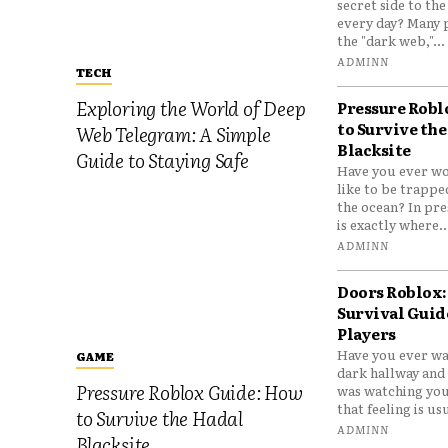
secret side to th
every day? Many 
the "dark web,"...
ADMINN
TECH
Exploring the World of Deep
Pressure Robl
to Survive the
Web Telegram: A Simple
Blacksite
Guide to Staying Safe
Have you ever wo
like to be trappe
the ocean? In pre
is exactly where..
ADMINN
Doors Roblox:
Survival Guid
Players
Have you ever wa
GAME
dark hallway and 
Pressure Roblox Guide: How
was watching you
that feeling is usu
to Survive the Hadal
ADMINN
Blacksite