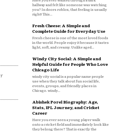
Have you ever walked through a dark
hallway and felt like someone was watching
you? In doors roblox, that feeling is usually
right! This...
Fresh Cheese: A Simple and
Complete Guide for Everyday Use
Fresh cheese is one of the most loved foods
in the world. People enjoy it because it tastes
light, soft, and creamy. Unlike aged...
Windy City Social: A Simple and
Helpful Guide for People Who Love
Chicago Life
er
windy city social is a popular name people
use when they talk about fun social life,
events, groups, and friendly places in
Chicago. windy...
Abishek Porel Biography: Age,
Stats, IPL Journey, and Cricket
Career
Have you ever seen a young player walk
onto a cricket field and immediately look like
they belong there? That is exactly the