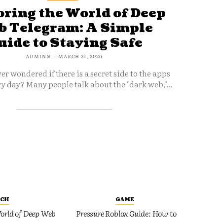
ring the World of Deep
 Telegram: A Simple
uide to Staying Safe
ADMINN
-
MARCH 31, 2026
er wondered if there is a secret side to the apps
y day? Many people talk about the "dark web,"...
ECH
GAME
orld of Deep Web
Pressure Roblox Guide: How to