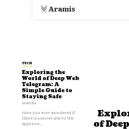
Aramis
TECH
Exploring the
World of Deep Web
Telegram: A
Simple Guide to
Staying Safe
ADMINN
Explo
Have you ever wondered if
there is a secret side to the
of Dee
apps you...