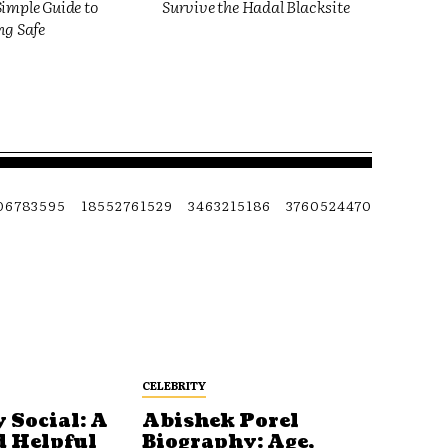
imple Guide to
Survive the Hadal Blacksite
ng Safe
06783595
18552761529
3463215186
3760524470
CELEBRITY
 Social: A
Abishek Porel
d Helpful
Biography: Age,