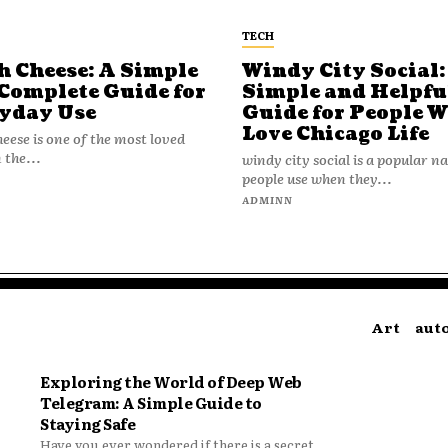
TECH
h Cheese: A Simple
Windy City Social:
Complete Guide for
Simple and Helpfu
yday Use
Guide for People 
Love Chicago Life
heese is one of the most loved
 the...
windy city social is a popular 
people use when they...
N
ADMINN
Art
aut
Exploring the World of Deep Web
Telegram: A Simple Guide to
Staying Safe
Have you ever wondered if there is a secret