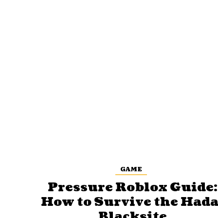
GAME
Pressure Roblox Guide:
How to Survive the Hada
Blacksite