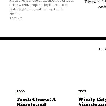
Fresh cheese is one of the most loved foods
Telegram: A S
in the world. People enjoy it because it
Stayi
tastes light, soft, and creamy. Unlike
aged...
ADMINN
180
FOOD
TECH
Fresh Cheese: A
Windy City
Simple and
Simple an