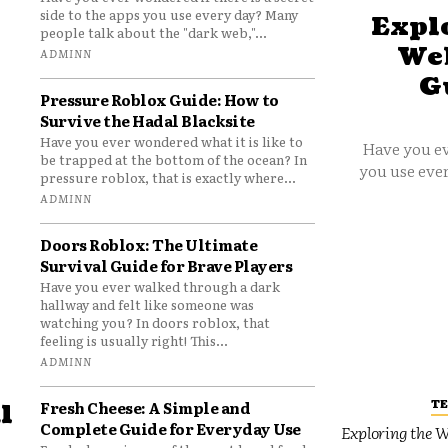
side to the apps you use every day? Many
Explo
people talk about the "dark web,"...
Web
ADMINN
G
Pressure Roblox Guide: How to
Survive the Hadal Blacksite
Have you ever wondered what it is like to
Have you ev
be trapped at the bottom of the ocean? In
you use ever
pressure roblox, that is exactly where...
ADMINN
Doors Roblox: The Ultimate
Survival Guide for Brave Players
Have you ever walked through a dark
hallway and felt like someone was
watching you? In doors roblox, that
feeling is usually right! This...
ADMINN
T
Fresh Cheese: A Simple and
l
Complete Guide for Everyday Use
Exploring the W