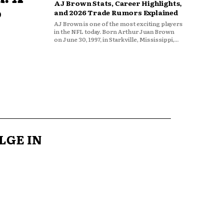
AJ Brown Stats, Career Highlights,
o
and 2026 Trade Rumors Explained
AJ Brown is one of the most exciting players
in the NFL today. Born Arthur Juan Brown
on June 30, 1997, in Starkville, Mississippi,...
LGE IN