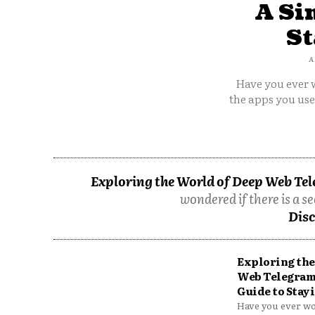
A Si
St
A
Have you ever w
the apps you us
Exploring the World of Deep Web Tel
wondered if there is a se
Disc
Exploring the
Web Telegram
Guide to Stayi
Have you ever won