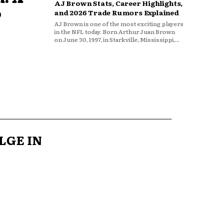
AJ Brown Stats, Career Highlights,
o
and 2026 Trade Rumors Explained
AJ Brown is one of the most exciting players
in the NFL today. Born Arthur Juan Brown
on June 30, 1997, in Starkville, Mississippi,...
LGE IN