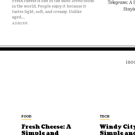
Fresh cheese is one of the most loved foods
Telegram: A S
in the world. People enjoy it because it
Stayi
tastes light, soft, and creamy. Unlike
aged...
ADMINN
180
FOOD
TECH
Fresh Cheese: A
Windy City
Simple and
Simple an