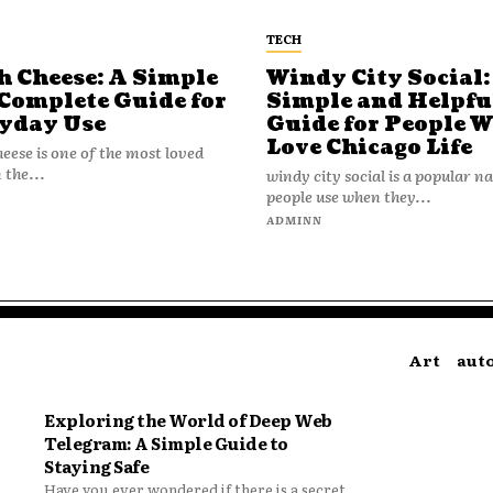
TECH
h Cheese: A Simple
Windy City Social:
Complete Guide for
Simple and Helpfu
yday Use
Guide for People 
Love Chicago Life
heese is one of the most loved
 the...
windy city social is a popular 
people use when they...
N
ADMINN
Art
aut
Exploring the World of Deep Web
Telegram: A Simple Guide to
Staying Safe
Have you ever wondered if there is a secret