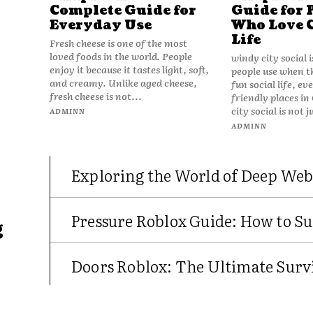
Complete Guide for
Guide for 
Everyday Use
Who Love 
Life
Fresh cheese is one of the most
loved foods in the world. People
windy city social 
enjoy it because it tastes light, soft,
people use when t
and creamy. Unlike aged cheese,
fun social life, e
fresh cheese is not...
friendly places in
city social is not j
ADMINN
ADMINN
Exploring the World of Deep Web
Pressure Roblox Guide: How to Su
g
Doors Roblox: The Ultimate Survi