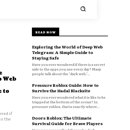
READ NOW
Exploring the World of Deep Web
Telegram: A Simple Guide to
Staying Safe
Have you ever wondered if there is a secret
side to the apps you use every day? Many
e
people talk about the "dark web,"...
p Web
Pressure Roblox Guide: How to
 to
Survive the Hadal Blacksite
Have you ever wondered what it is like to be
trapped at the bottom of the ocean? In
pressure roblox, that is exactly where...
red if
Doors Roblox: The Ultimate
to the
Survival Guide for Brave Players