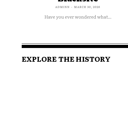
ADMINN
-
MARCH 30, 2026
Have you ever wondered what...
EXPLORE THE HISTORY