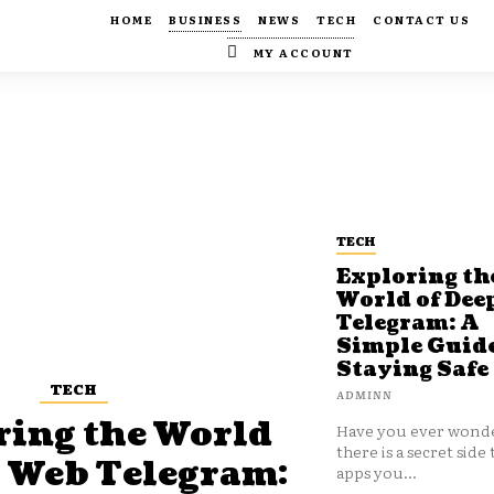
HOME
BUSINESS
NEWS
TECH
CONTACT US
MY ACCOUNT
TECH
Exploring th
World of Dee
Telegram: A
Simple Guide
Staying Safe
TECH
ADMINN
ring the World
Have you ever wonde
there is a secret side 
p Web Telegram:
apps you...