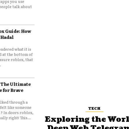
e apps you use
people talk about
ox Guide: How
 Hadal
ndered what it is
d at the bottom of
ssure roblox, that
.
 The Ultimate
e for Brave
lked through a
felt like someone
TECH
? In doors roblox,
Exploring the Worl
ally right! This...
Deep Web Telegram