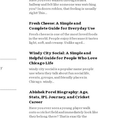
Have you ever walked through a dark
hallway and felt like someone was watching
you? In doors roblox, that feeling is usually
right! This...
Fresh Cheese: A Simple and
Complete Guide for Everyday Use
Fresh cheese is one of the most loved foods
in the world. People enjoy it because it tastes
light, soft, and creamy. Unlike aged...
Windy City Social: A Simple and
Helpful Guide for People Who Love
Chicago Life
er
windy city social is a popular name people
use when they talk about fun social life,
events, groups, and friendly places in
Chicago. windy...
Abishek Porel Biography: Age,
Stats, IPL Journey, and Cricket
Career
Have you ever seen a young player walk
onto a cricket field and immediately look like
they belong there? That is exactly the