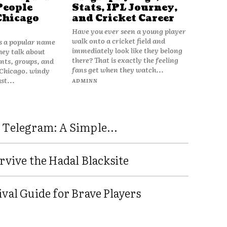
People
Stats, IPL Journey,
Chicago
and Cricket Career
Have you ever seen a young player
walk onto a cricket field and
is a popular name
immediately look like they belong
hey talk about
there? That is exactly the feeling
vents, groups, and
fans get when they watch...
 Chicago. windy
ust...
ADMINN
 Telegram: A Simple...
rvive the Hadal Blacksite
val Guide for Brave Players