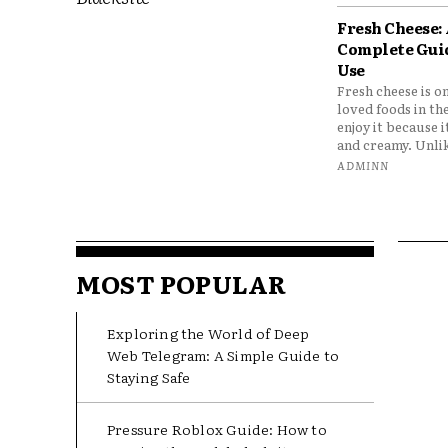
Fresh Cheese:
Complete Gui
Use
Fresh cheese is o
loved foods in th
enjoy it because it
and creamy. Unlik
ADMINN
MOST POPULAR
Exploring the World of Deep
Web Telegram: A Simple Guide to
Staying Safe
Pressure Roblox Guide: How to