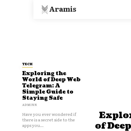
Aramis
TECH
Exploring the
World of Deep Web
Telegram: A
Simple Guide to
Staying Safe
ADMINN
Explo
Have you ever wondered if
there is a secret side to the
of Dee
apps you...