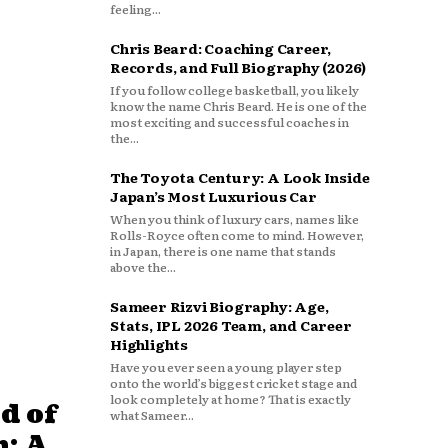
feeling...
Chris Beard: Coaching Career,
Records, and Full Biography (2026)
If you follow college basketball, you likely
know the name Chris Beard. He is one of the
most exciting and successful coaches in
the...
The Toyota Century: A Look Inside
Japan’s Most Luxurious Car
When you think of luxury cars, names like
Rolls-Royce often come to mind. However,
in Japan, there is one name that stands
above the...
Sameer Rizvi Biography: Age,
Stats, IPL 2026 Team, and Career
Highlights
Have you ever seen a young player step
onto the world’s biggest cricket stage and
look completely at home? That is exactly
d of
what Sameer...
: A