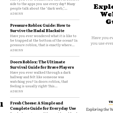
side to the apps you use every day? Many
Explo
people talk about the "dark web,"...
Web
ADMINN
G
Pressure Roblox Guide: How to
Survive the Hadal Blacksite
Have you ever wondered what it is like to
Have you ev
be trapped at the bottom of the ocean? In
you use ever
pressure roblox, that is exactly where...
ADMINN
Doors Roblox: The Ultimate
Survival Guide for Brave Players
Have you ever walked through a dark
hallway and felt like someone was
watching you? In doors roblox, that
feeling is usually right! This...
ADMINN
T
Fresh Cheese: A Simple and
l
Complete Guide for Everyday Use
Exploring the W