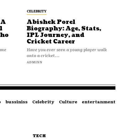
CELEBRITY
 A
Abishek Porel
l
Biography: Age, Stats,
Who
IPL Journey, and
Cricket Career
name
Have you ever seen a young player walk
onto a cricket...
ADMINN
o
bussiniss
Celebrity
Culture
entertanment
TECH