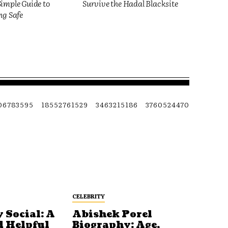
imple Guide to
Survive the Hadal Blacksite
ng Safe
06783595
18552761529
3463215186
3760524470
CELEBRITY
 Social: A
Abishek Porel
d Helpful
Biography: Age,