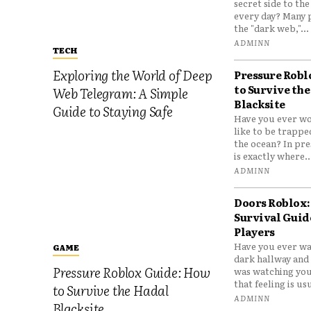
secret side to th
every day? Many 
the "dark web,"...
ADMINN
TECH
Exploring the World of Deep
Pressure Robl
to Survive the
Web Telegram: A Simple
Blacksite
Guide to Staying Safe
Have you ever wo
like to be trappe
the ocean? In pre
is exactly where..
ADMINN
Doors Roblox:
Survival Guid
Players
Have you ever wa
GAME
dark hallway and 
Pressure Roblox Guide: How
was watching you
that feeling is usu
to Survive the Hadal
ADMINN
Blacksite