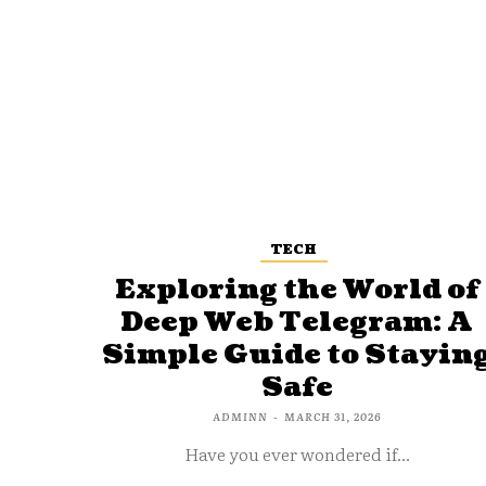
TECH
Exploring the World of
Deep Web Telegram: A
Simple Guide to Stayin
Safe
ADMINN
-
MARCH 31, 2026
Have you ever wondered if...