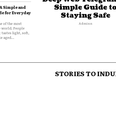
Simple Guide t
 A Simple and
de for Everyday
Staying Safe
ne of the most
Adminn
e world. People
 tastes light, soft,
e aged...
STORIES TO INDU