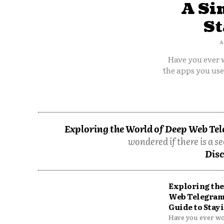
A Si
St
A
Have you ever w
the apps you us
Exploring the World of Deep Web Tel
wondered if there is a se
Disc
Exploring the
Web Telegram
Guide to Stayi
Have you ever won