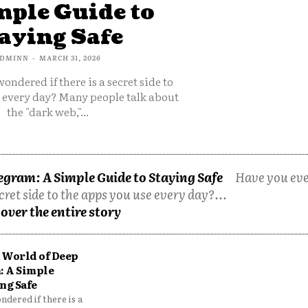
mple Guide to
aying Safe
DMINN
-
MARCH 31, 2026
ondered if there is a secret side to
e every day? Many people talk about
the "dark web,"...
egram: A Simple Guide to Staying Safe
Have you ev
cret side to the apps you use every day?...
over the entire story
 World of Deep
: A Simple
ng Safe
dered if there is a