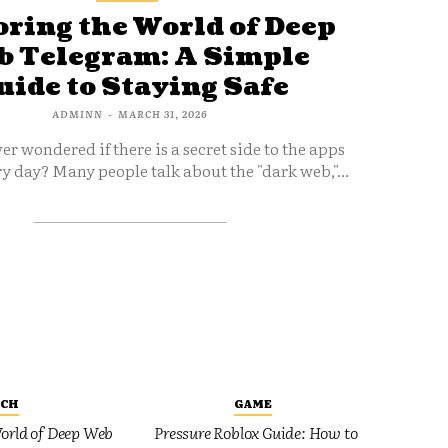
ring the World of Deep
 Telegram: A Simple
uide to Staying Safe
ADMINN
-
MARCH 31, 2026
er wondered if there is a secret side to the apps
y day? Many people talk about the "dark web,"...
ECH
GAME
orld of Deep Web
Pressure Roblox Guide: How to