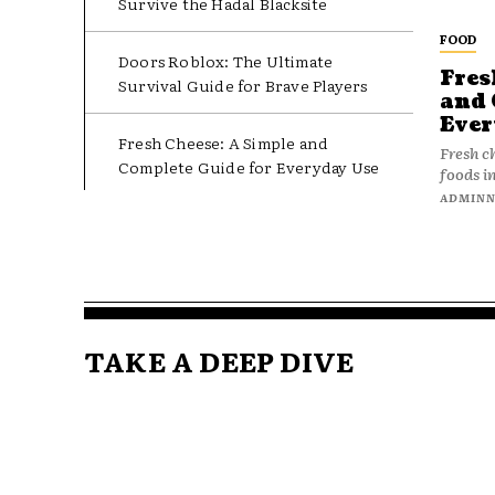
Survive the Hadal Blacksite
FOOD
Doors Roblox: The Ultimate
Fres
Survival Guide for Brave Players
and 
Ever
Fresh Cheese: A Simple and
Fresh c
Complete Guide for Everyday Use
foods in
ADMIN
TAKE A DEEP DIVE