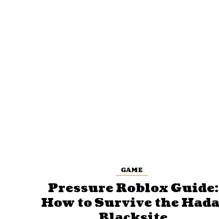
GAME
Pressure Roblox Guide:
How to Survive the Hada
Blacksite