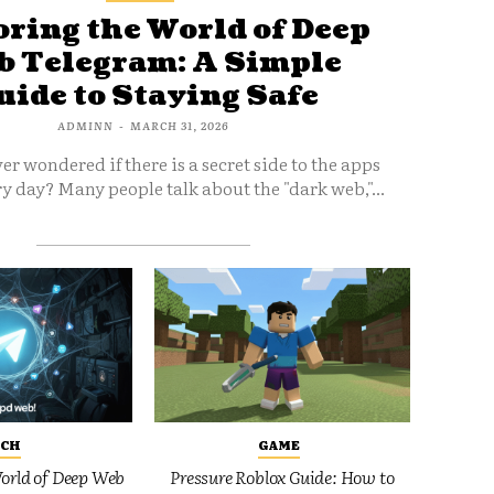
ring the World of Deep
 Telegram: A Simple
uide to Staying Safe
ADMINN
-
MARCH 31, 2026
er wondered if there is a secret side to the apps
y day? Many people talk about the "dark web,"...
ECH
GAME
orld of Deep Web
Pressure Roblox Guide: How to