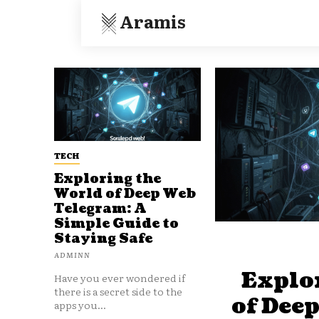
Aramis
TECH
Exploring the
World of Deep Web
Telegram: A
Simple Guide to
Staying Safe
ADMINN
Explo
Have you ever wondered if
there is a secret side to the
of Dee
apps you...