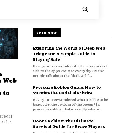
READ NOW
Exploring the World of Deep Web
Telegram: A Simple Guide to
Staying Safe
Have you ever wondered if there is a secret
side to the apps you use every day? Many
e
people talk about the "dark web,"...
p Web
Pressure Roblox Guide: How to
 to
Survive the Hadal Blacksite
Have you ever wondered what it is like to be
trapped at the bottom of the ocean? In
pressure roblox, that is exactly where...
red if
Doors Roblox: The Ultimate
to the
Survival Guide for Brave Players