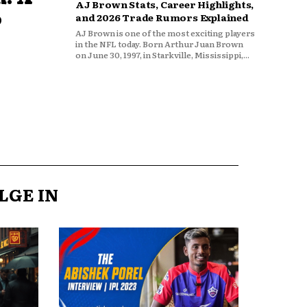
AJ Brown Stats, Career Highlights,
o
and 2026 Trade Rumors Explained
AJ Brown is one of the most exciting players
in the NFL today. Born Arthur Juan Brown
on June 30, 1997, in Starkville, Mississippi,...
LGE IN