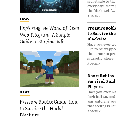
secret side to th
every day? Many 
the "dark web,"...
ADMINN
TECH
Exploring the World of Deep
Pressure Robl
to Survive the
Web Telegram: A Simple
Blacksite
Guide to Staying Safe
Have you ever wo
like to be trappe
the ocean? In pre
is exactly where..
ADMINN
Doors Roblox:
Survival Guid
Players
Have you ever wa
GAME
dark hallway and 
Pressure Roblox Guide: How
was watching you
that feeling is usu
to Survive the Hadal
ADMINN
Blacksite