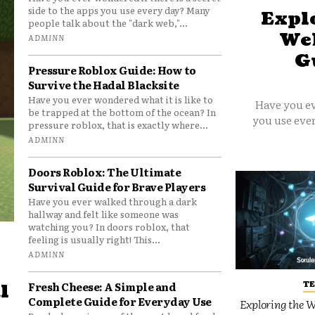
side to the apps you use every day? Many
Explo
people talk about the "dark web,"...
Web
ADMINN
G
Pressure Roblox Guide: How to
Survive the Hadal Blacksite
Have you ever wondered what it is like to
Have you ev
be trapped at the bottom of the ocean? In
you use ever
pressure roblox, that is exactly where...
ADMINN
Doors Roblox: The Ultimate
Survival Guide for Brave Players
Have you ever walked through a dark
hallway and felt like someone was
watching you? In doors roblox, that
feeling is usually right! This...
ADMINN
T
Fresh Cheese: A Simple and
l
Complete Guide for Everyday Use
Exploring the W