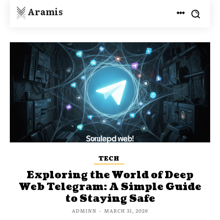
Aramis
TECH
Exploring the World of Deep
Web Telegram: A Simple Guide
to Staying Safe
ADMINN
-
MARCH 31, 2026