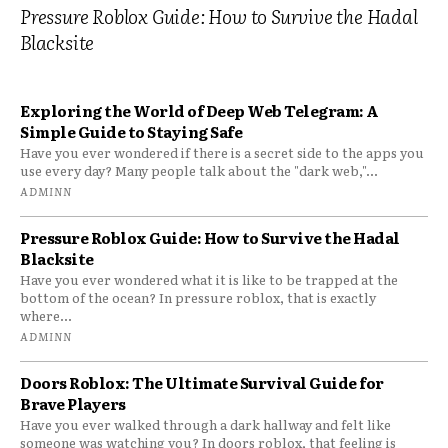
Pressure Roblox Guide: How to Survive the Hadal
Blacksite
Exploring the World of Deep Web Telegram: A
Simple Guide to Staying Safe
Have you ever wondered if there is a secret side to the apps you
use every day? Many people talk about the "dark web,"...
ADMINN
Pressure Roblox Guide: How to Survive the Hadal
Blacksite
Have you ever wondered what it is like to be trapped at the
bottom of the ocean? In pressure roblox, that is exactly
where...
ADMINN
Doors Roblox: The Ultimate Survival Guide for
Brave Players
Have you ever walked through a dark hallway and felt like
someone was watching you? In doors roblox, that feeling is