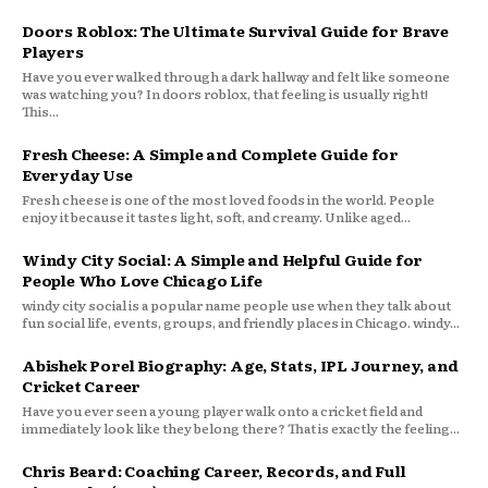
Doors Roblox: The Ultimate Survival Guide for Brave
Players
Have you ever walked through a dark hallway and felt like someone
was watching you? In doors roblox, that feeling is usually right!
This...
Fresh Cheese: A Simple and Complete Guide for
Everyday Use
Fresh cheese is one of the most loved foods in the world. People
enjoy it because it tastes light, soft, and creamy. Unlike aged...
Windy City Social: A Simple and Helpful Guide for
People Who Love Chicago Life
windy city social is a popular name people use when they talk about
fun social life, events, groups, and friendly places in Chicago. windy...
Abishek Porel Biography: Age, Stats, IPL Journey, and
Cricket Career
Have you ever seen a young player walk onto a cricket field and
immediately look like they belong there? That is exactly the feeling...
Chris Beard: Coaching Career, Records, and Full