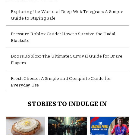
Exploring the World of Deep Web Telegram: A Simple
Guide to Staying Safe
Pressure Roblox Guide: How to Survive the Hadal
Blacksite
Doors Roblox: The Ultimate Survival Guide for Brave
Players
Fresh Cheese: A Simple and Complete Guide for
Everyday Use
STORIES TO INDULGE IN