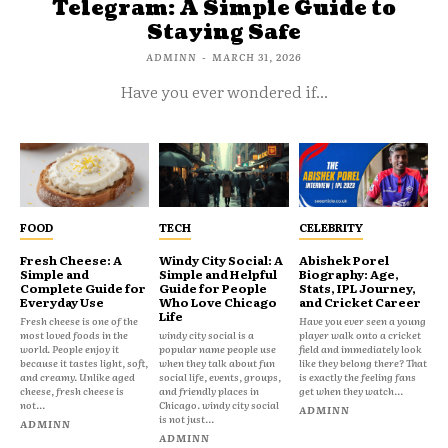
Telegram: A Simple Guide to
Staying Safe
ADMINN
-
MARCH 31, 2026
Have you ever wondered if...
FOOD
TECH
CELEBRITY
Fresh Cheese: A
Windy City Social: A
Abishek Porel
Simple and
Simple and Helpful
Biography: Age,
Complete Guide for
Guide for People
Stats, IPL Journey,
Everyday Use
Who Love Chicago
and Cricket Career
Life
Fresh cheese is one of the
Have you ever seen a young
most loved foods in the
windy city social is a
player walk onto a cricket
world. People enjoy it
popular name people use
field and immediately look
because it tastes light, soft,
when they talk about fun
like they belong there? That
and creamy. Unlike aged
social life, events, groups,
is exactly the feeling fans
cheese, fresh cheese is
and friendly places in
get when they watch...
not...
Chicago. windy city social
ADMINN
is not just...
ADMINN
ADMINN