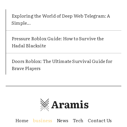
Exploring the World of Deep Web Telegram: A
Simple...
Pressure Roblox Guide: How to Survive the
Hadal Blacksite
Doors Roblox: The Ultimate Survival Guide for
Brave Players
Aramis
Home
business
News
Tech
Contact Us