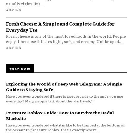
usually right! This...
ADMINN
Fresh Cheese: A Simple and Complete Guide for
Everyday Use
Fresh cheese is one of the most loved foods in the world. People
enjoy it because it tastes light, soft, and creamy. Unlike aged...
ADMINN
READ NOW
Exploring the World of Deep Web Telegram: A Simple
Guide to Staying Safe
Have you ever wondered if there is a secret side to the apps you use
every day? Many people talk about the "dark web,"...
Pressure Roblox Guide: How to Survive the Hadal
Blacksite
Have you ever wondered what it is like to be trapped at the bottom of
the ocean? In pressure roblox, that is exactly where...