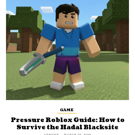
GAME
Pressure Roblox Guide: How to
Survive the Hadal Blacksite
ADMINN
-
MARCH 30, 2026