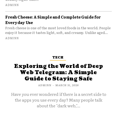
ADMINN
Fresh Cheese: A Simple and Complete Guide for
Everyday Use
Fresh cheese is one of the most loved foods in the world. People
enjoy it because it tastes light, soft, and creamy. Unlike aged...
ADMINN
TECH
Exploring the World of Deep
Web Telegram: A Simple
Guide to Staying Safe
ADMINN
-
MARCH 31, 2026
Have you ever wondered if there is a secret side to
the apps you use every day? Many people talk
about the "dark web,"...