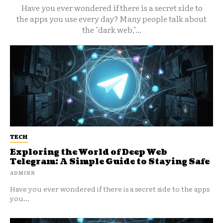
Have you ever wondered if there is a secret side to
the apps you use every day? Many people talk about
the "dark web,"...
TECH
Exploring the World of Deep Web
Telegram: A Simple Guide to Staying Safe
ADMINN
Have you ever wondered if there is a secret side to the apps
you...