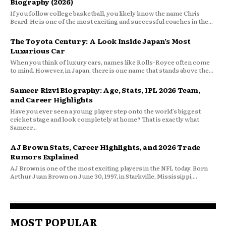
Biography (2026)
If you follow college basketball, you likely know the name Chris
Beard. He is one of the most exciting and successful coaches in the...
The Toyota Century: A Look Inside Japan’s Most
Luxurious Car
When you think of luxury cars, names like Rolls-Royce often come
to mind. However, in Japan, there is one name that stands above the...
Sameer Rizvi Biography: Age, Stats, IPL 2026 Team,
and Career Highlights
Have you ever seen a young player step onto the world’s biggest
cricket stage and look completely at home? That is exactly what
Sameer...
AJ Brown Stats, Career Highlights, and 2026 Trade
Rumors Explained
AJ Brown is one of the most exciting players in the NFL today. Born
Arthur Juan Brown on June 30, 1997, in Starkville, Mississippi,...
MOST POPULAR