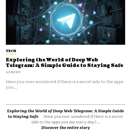
TECH
Exploring the World of Deep Web
Telegram: A Simple Guide to Staying Safe
ADMINN
Have you ever wondered if there is a secret side to the apps
you...
Exploring the World of Deep Web Telegram: A Simple Guide
to Staying Safe
Have you ever wondered if there is a secret
side to the apps you use every day?...
Discover the entire story