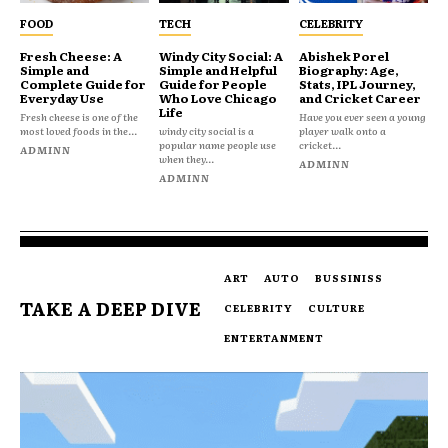
FOOD
TECH
CELEBRITY
Fresh Cheese: A
Windy City Social: A
Abishek Porel
Simple and
Simple and Helpful
Biography: Age,
Complete Guide for
Guide for People
Stats, IPL Journey,
Everyday Use
Who Love Chicago
and Cricket Career
Life
Fresh cheese is one of the
Have you ever seen a young
most loved foods in the...
windy city social is a
player walk onto a
popular name people use
cricket...
ADMINN
when they...
ADMINN
ADMINN
ART
AUTO
BUSSINISS
TAKE A DEEP DIVE
CELEBRITY
CULTURE
ENTERTANMENT