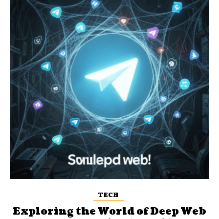
TECH
Exploring the World of Deep Web