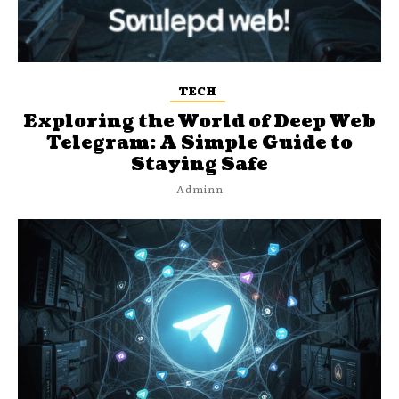
TECH
Exploring the World of Deep Web
Telegram: A Simple Guide to
Staying Safe
Adminn