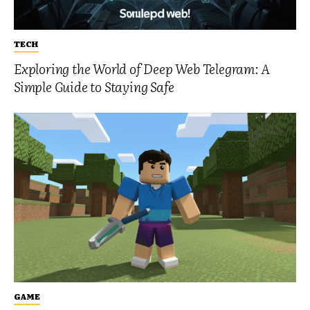
TECH
Exploring the World of Deep Web Telegram: A
Simple Guide to Staying Safe
GAME