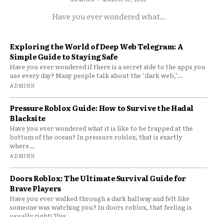
Have you ever wondered what...
Exploring the World of Deep Web Telegram: A
Simple Guide to Staying Safe
Have you ever wondered if there is a secret side to the apps you
use every day? Many people talk about the "dark web,"...
ADMINN
Pressure Roblox Guide: How to Survive the Hadal
Blacksite
Have you ever wondered what it is like to be trapped at the
bottom of the ocean? In pressure roblox, that is exactly
where...
ADMINN
Doors Roblox: The Ultimate Survival Guide for
Brave Players
Have you ever walked through a dark hallway and felt like
someone was watching you? In doors roblox, that feeling is
usually right! This...