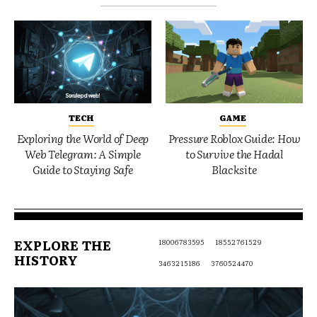
TECH
GAME
Exploring the World of Deep
Pressure Roblox Guide: How
Web Telegram: A Simple
to Survive the Hadal
Guide to Staying Safe
Blacksite
EXPLORE THE
18006783595
18552761529
HISTORY
3463215186
3760524470