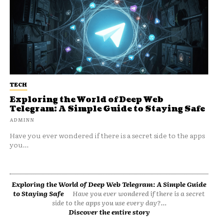
TECH
Exploring the World of Deep Web
Telegram: A Simple Guide to Staying Safe
ADMINN
Have you ever wondered if there is a secret side to the apps
you...
Exploring the World of Deep Web Telegram: A Simple Guide
to Staying Safe
Have you ever wondered if there is a secret
side to the apps you use every day?...
Discover the entire story