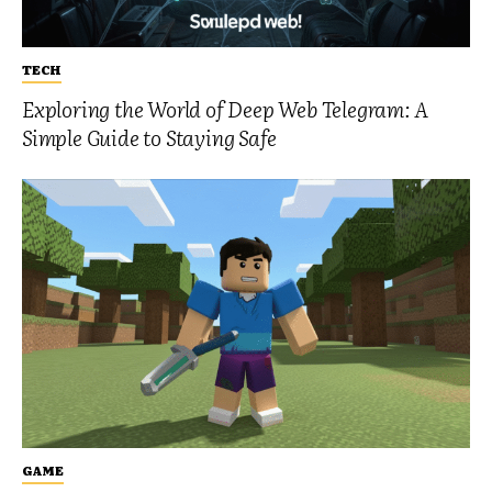
TECH
Exploring the World of Deep Web Telegram: A
Simple Guide to Staying Safe
GAME