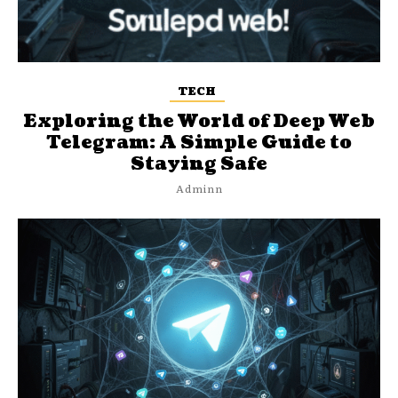
TECH
Exploring the World of Deep Web
Telegram: A Simple Guide to
Staying Safe
Adminn