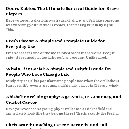
Doors Roblox: The Ultimate Survival Guide for Brave
Players
Have you ever walked through a dark hallway and felt like someone
was watching you? In doors roblox, that feeling is usually right!
This...
Fresh Cheese: A Simple and Complete Guide for
Everyday Use
Fresh cheese is one of the most loved foods in the world. People
enjoy it because it tastes light, soft, and creamy. Unlike aged...
Windy City Social: A Simple and Helpful Guide for
People Who Love Chicago Life
windy city social is a popular name people use when they talk about
fun social life, events, groups, and friendly places in Chicago. windy...
Abishek Porel Biography: Age, Stats, IPL Journey, and
Cricket Career
Have you ever seen a young player walk onto a cricket field and
immediately look like they belong there? That is exactly the feeling...
Chris Beard: Coaching Career, Records, and Full