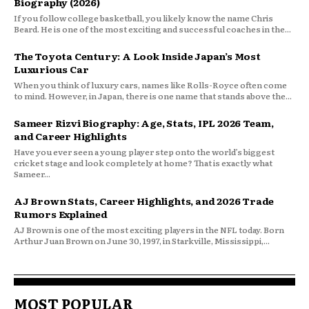
Biography (2026)
If you follow college basketball, you likely know the name Chris
Beard. He is one of the most exciting and successful coaches in the...
The Toyota Century: A Look Inside Japan’s Most
Luxurious Car
When you think of luxury cars, names like Rolls-Royce often come
to mind. However, in Japan, there is one name that stands above the...
Sameer Rizvi Biography: Age, Stats, IPL 2026 Team,
and Career Highlights
Have you ever seen a young player step onto the world’s biggest
cricket stage and look completely at home? That is exactly what
Sameer...
AJ Brown Stats, Career Highlights, and 2026 Trade
Rumors Explained
AJ Brown is one of the most exciting players in the NFL today. Born
Arthur Juan Brown on June 30, 1997, in Starkville, Mississippi,...
MOST POPULAR