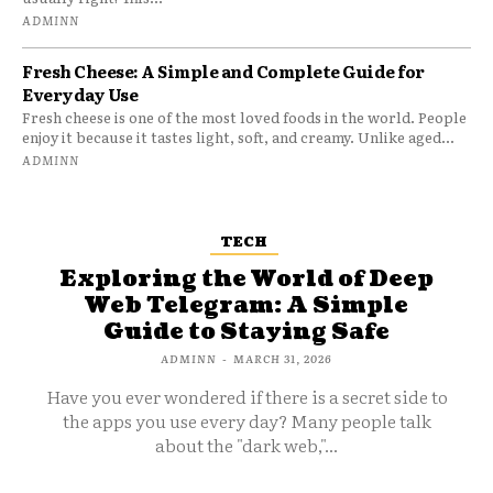
ADMINN
Fresh Cheese: A Simple and Complete Guide for
Everyday Use
Fresh cheese is one of the most loved foods in the world. People
enjoy it because it tastes light, soft, and creamy. Unlike aged...
ADMINN
TECH
Exploring the World of Deep
Web Telegram: A Simple
Guide to Staying Safe
ADMINN
-
MARCH 31, 2026
Have you ever wondered if there is a secret side to
the apps you use every day? Many people talk
about the "dark web,"...