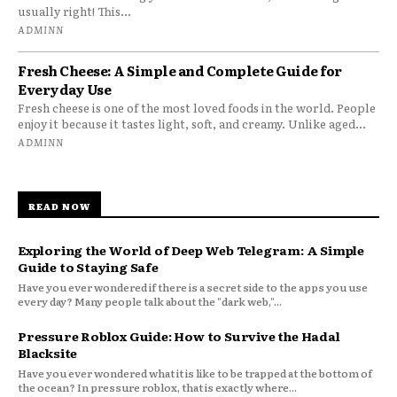
usually right! This...
ADMINN
Fresh Cheese: A Simple and Complete Guide for
Everyday Use
Fresh cheese is one of the most loved foods in the world. People
enjoy it because it tastes light, soft, and creamy. Unlike aged...
ADMINN
READ NOW
Exploring the World of Deep Web Telegram: A Simple
Guide to Staying Safe
Have you ever wondered if there is a secret side to the apps you use
every day? Many people talk about the "dark web,"...
Pressure Roblox Guide: How to Survive the Hadal
Blacksite
Have you ever wondered what it is like to be trapped at the bottom of
the ocean? In pressure roblox, that is exactly where...