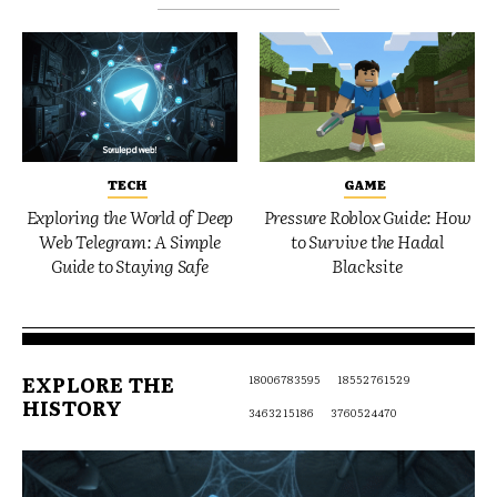
TECH
GAME
Exploring the World of Deep
Pressure Roblox Guide: How
Web Telegram: A Simple
to Survive the Hadal
Guide to Staying Safe
Blacksite
EXPLORE THE
18006783595
18552761529
HISTORY
3463215186
3760524470