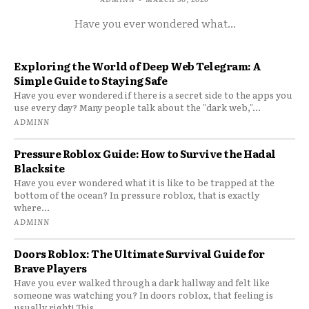
Have you ever wondered what...
Exploring the World of Deep Web Telegram: A
Simple Guide to Staying Safe
Have you ever wondered if there is a secret side to the apps you
use every day? Many people talk about the "dark web,"...
ADMINN
Pressure Roblox Guide: How to Survive the Hadal
Blacksite
Have you ever wondered what it is like to be trapped at the
bottom of the ocean? In pressure roblox, that is exactly
where...
ADMINN
Doors Roblox: The Ultimate Survival Guide for
Brave Players
Have you ever walked through a dark hallway and felt like
someone was watching you? In doors roblox, that feeling is
usually right! This...