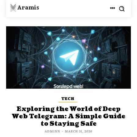
Aramis
TECH
Exploring the World of Deep
Web Telegram: A Simple Guide
to Staying Safe
ADMINN
-
MARCH 31, 2026