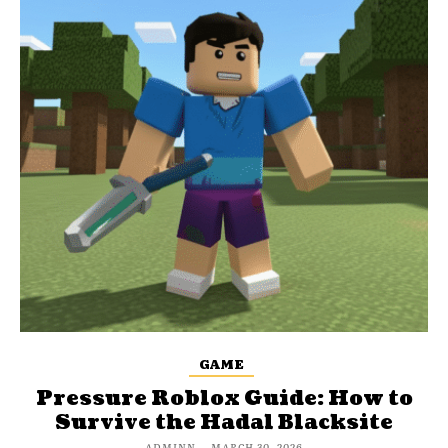
GAME
Pressure Roblox Guide: How to
Survive the Hadal Blacksite
ADMINN
-
MARCH 30, 2026