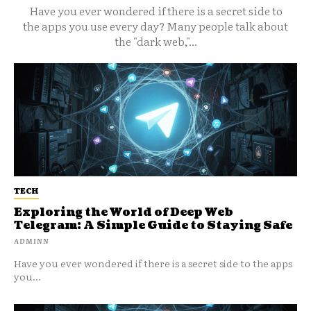
Have you ever wondered if there is a secret side to
the apps you use every day? Many people talk about
the "dark web,"...
TECH
Exploring the World of Deep Web
Telegram: A Simple Guide to Staying Safe
ADMINN
Have you ever wondered if there is a secret side to the apps
you...