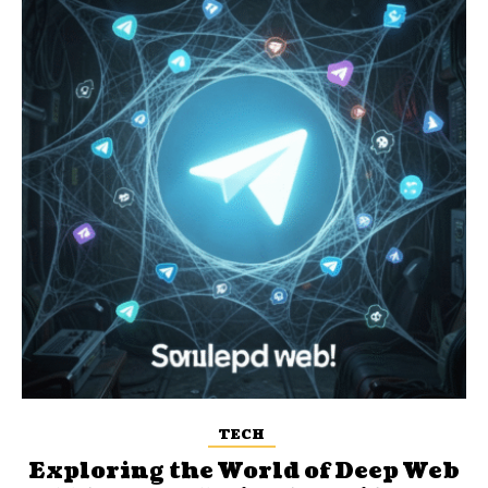
TECH
Exploring the World of Deep Web