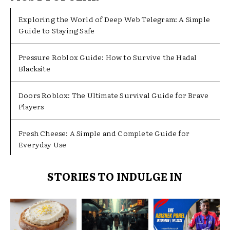
Exploring the World of Deep Web Telegram: A Simple
Guide to Staying Safe
Pressure Roblox Guide: How to Survive the Hadal
Blacksite
Doors Roblox: The Ultimate Survival Guide for Brave
Players
Fresh Cheese: A Simple and Complete Guide for
Everyday Use
STORIES TO INDULGE IN