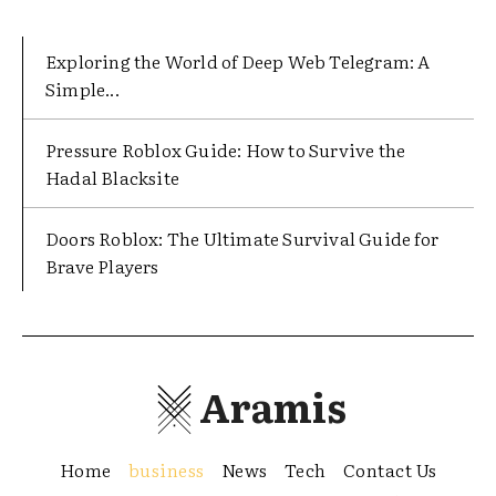
Exploring the World of Deep Web Telegram: A
Simple...
Pressure Roblox Guide: How to Survive the
Hadal Blacksite
Doors Roblox: The Ultimate Survival Guide for
Brave Players
Aramis
Home
business
News
Tech
Contact Us