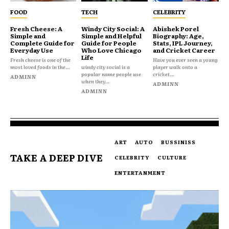
FOOD
TECH
CELEBRITY
Fresh Cheese: A
Windy City Social: A
Abishek Porel
Simple and
Simple and Helpful
Biography: Age,
Complete Guide for
Guide for People
Stats, IPL Journey,
Everyday Use
Who Love Chicago
and Cricket Career
Life
Fresh cheese is one of the
Have you ever seen a young
most loved foods in the...
windy city social is a
player walk onto a
popular name people use
cricket...
ADMINN
when they...
ADMINN
ADMINN
ART
AUTO
BUSSINISS
TAKE A DEEP DIVE
CELEBRITY
CULTURE
ENTERTANMENT