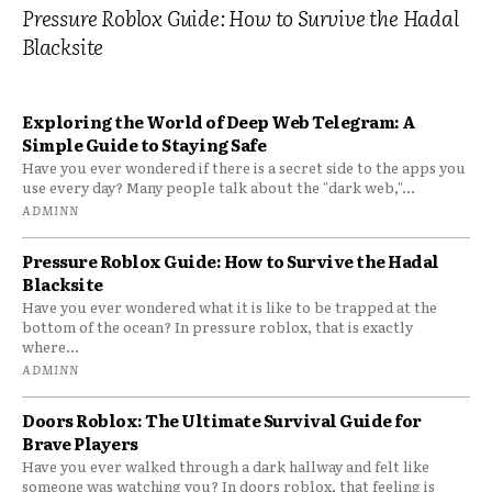
Pressure Roblox Guide: How to Survive the Hadal
Blacksite
Exploring the World of Deep Web Telegram: A
Simple Guide to Staying Safe
Have you ever wondered if there is a secret side to the apps you
use every day? Many people talk about the "dark web,"...
ADMINN
Pressure Roblox Guide: How to Survive the Hadal
Blacksite
Have you ever wondered what it is like to be trapped at the
bottom of the ocean? In pressure roblox, that is exactly
where...
ADMINN
Doors Roblox: The Ultimate Survival Guide for
Brave Players
Have you ever walked through a dark hallway and felt like
someone was watching you? In doors roblox, that feeling is