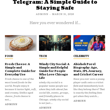
Telegram: A Simple Guide to
Staying Safe
ADMINN
-
MARCH 31, 2026
Have you ever wondered if...
FOOD
TECH
CELEBRITY
Fresh Cheese: A
Windy City Social: A
Abishek Porel
Simple and
Simple and Helpful
Biography: Age,
Complete Guide for
Guide for People
Stats, IPL Journey,
Everyday Use
Who Love Chicago
and Cricket Career
Life
Fresh cheese is one of the
Have you ever seen a young
most loved foods in the
windy city social is a
player walk onto a cricket
world. People enjoy it
popular name people use
field and immediately look
because it tastes light, soft,
when they talk about fun
like they belong there? That
and creamy. Unlike aged
social life, events, groups,
is exactly the feeling fans
cheese, fresh cheese is
and friendly places in
get when they watch...
not...
Chicago. windy city social
ADMINN
is not just...
ADMINN
ADMINN