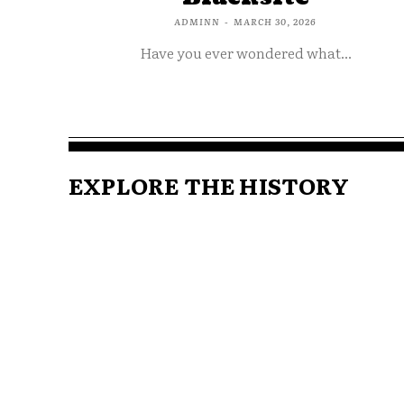
ADMINN
-
MARCH 30, 2026
Have you ever wondered what...
EXPLORE THE HISTORY