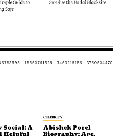
imple Guide to
Survive the Hadal Blacksite
ng Safe
06783595
18552761529
3463215186
3760524470
CELEBRITY
 Social: A
Abishek Porel
d Helpful
Biography: Age,