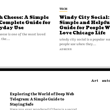
TECH
h Cheese: A Simple
Windy City Social:
Complete Guide for
Simple and Helpfu
yday Use
Guide for People 
Love Chicago Life
heese is one of the most loved
 the...
windy city social is a popular 
people use when they...
N
ADMINN
Art
aut
Exploring the World of Deep Web
Telegram: A Simple Guide to
Staying Safe
Have you ever wondered if there is a secret