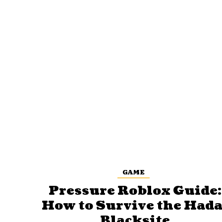
GAME
Pressure Roblox Guide:
How to Survive the Hada
Blacksite