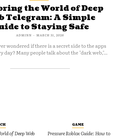
ring the World of Deep
 Telegram: A Simple
uide to Staying Safe
ADMINN
-
MARCH 31, 2026
er wondered if there is a secret side to the apps
y day? Many people talk about the "dark web,"...
ECH
GAME
orld of Deep Web
Pressure Roblox Guide: How to