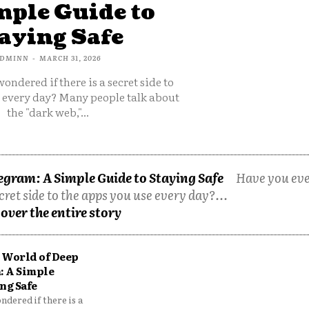
mple Guide to
aying Safe
DMINN
-
MARCH 31, 2026
ondered if there is a secret side to
e every day? Many people talk about
the "dark web,"...
egram: A Simple Guide to Staying Safe
Have you ev
cret side to the apps you use every day?...
over the entire story
 World of Deep
: A Simple
ng Safe
dered if there is a