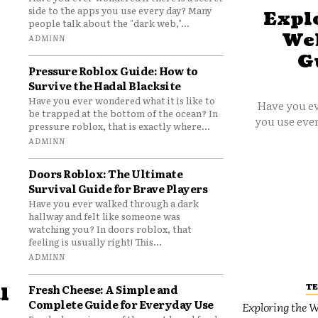
side to the apps you use every day? Many
Explo
people talk about the "dark web,"...
Web
ADMINN
G
Pressure Roblox Guide: How to
Survive the Hadal Blacksite
Have you ever wondered what it is like to
Have you ev
be trapped at the bottom of the ocean? In
you use ever
pressure roblox, that is exactly where...
ADMINN
Doors Roblox: The Ultimate
Survival Guide for Brave Players
Have you ever walked through a dark
hallway and felt like someone was
watching you? In doors roblox, that
feeling is usually right! This...
ADMINN
T
Fresh Cheese: A Simple and
l
Complete Guide for Everyday Use
Exploring the W