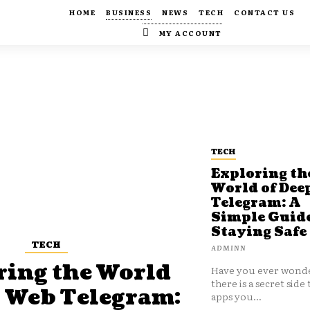
HOME
BUSINESS
NEWS
TECH
CONTACT US
MY ACCOUNT
TECH
Exploring th
World of Dee
Telegram: A
Simple Guide
Staying Safe
TECH
ADMINN
ring the World
Have you ever wonde
there is a secret side 
p Web Telegram:
apps you...