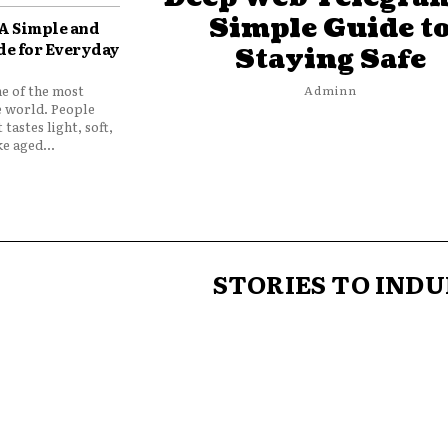
Simple Guide t
 A Simple and
de for Everyday
Staying Safe
ne of the most
Adminn
e world. People
 tastes light, soft,
e aged...
STORIES TO INDU