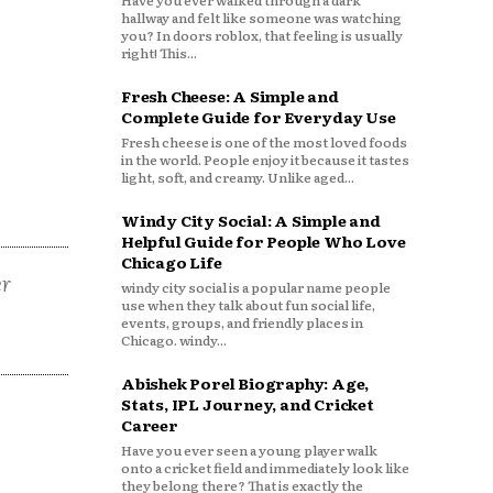
Have you ever walked through a dark
hallway and felt like someone was watching
you? In doors roblox, that feeling is usually
right! This...
Fresh Cheese: A Simple and
Complete Guide for Everyday Use
Fresh cheese is one of the most loved foods
in the world. People enjoy it because it tastes
light, soft, and creamy. Unlike aged...
Windy City Social: A Simple and
Helpful Guide for People Who Love
Chicago Life
er
windy city social is a popular name people
use when they talk about fun social life,
events, groups, and friendly places in
Chicago. windy...
Abishek Porel Biography: Age,
Stats, IPL Journey, and Cricket
Career
Have you ever seen a young player walk
onto a cricket field and immediately look like
they belong there? That is exactly the