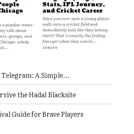
People
Stats, IPL Journey,
Chicago
and Cricket Career
Have you ever seen a young player
walk onto a cricket field and
is a popular name
immediately look like they belong
hey talk about
there? That is exactly the feeling
vents, groups, and
fans get when they watch...
 Chicago. windy
ust...
ADMINN
 Telegram: A Simple...
rvive the Hadal Blacksite
val Guide for Brave Players