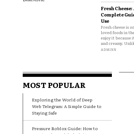
Fresh Cheese:
Complete Gui
Use
Fresh cheese is o
loved foods in th
enjoy it because it
and creamy. Unlik
ADMINN
MOST POPULAR
Exploring the World of Deep
Web Telegram: A Simple Guide to
Staying Safe
Pressure Roblox Guide: How to