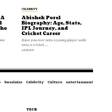
CELEBRITY
 A
Abishek Porel
l
Biography: Age, Stats,
Who
IPL Journey, and
Cricket Career
name
Have you ever seen a young player walk
onto a cricket...
ADMINN
o
bussiniss
Celebrity
Culture
entertanment
TECH