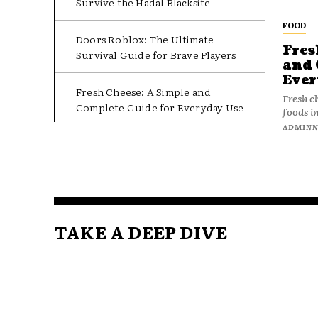
Survive the Hadal Blacksite
FOOD
Doors Roblox: The Ultimate
Fres
Survival Guide for Brave Players
and 
Ever
Fresh Cheese: A Simple and
Fresh c
Complete Guide for Everyday Use
foods in
ADMIN
TAKE A DEEP DIVE