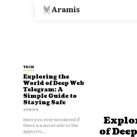
Aramis
TECH
Exploring the
World of Deep Web
Telegram: A
Simple Guide to
Staying Safe
ADMINN
Explo
Have you ever wondered if
there is a secret side to the
of Dee
apps you...