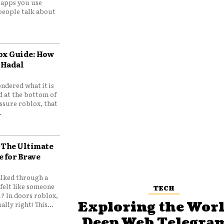
e apps you use
people talk about
ox Guide: How
 Hadal
ndered what it is
d at the bottom of
ssure roblox, that
.
 The Ultimate
e for Brave
lked through a
felt like someone
TECH
? In doors roblox,
Exploring the Worl
ally right! This...
Deep Web Telegram