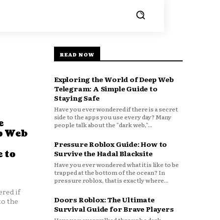
READ NOW
Exploring the World of Deep Web
Telegram: A Simple Guide to
Staying Safe
Have you ever wondered if there is a secret
side to the apps you use every day? Many
e
people talk about the "dark web,"...
p Web
Pressure Roblox Guide: How to
 to
Survive the Hadal Blacksite
Have you ever wondered what it is like to be
trapped at the bottom of the ocean? In
pressure roblox, that is exactly where...
red if
Doors Roblox: The Ultimate
to the
Survival Guide for Brave Players