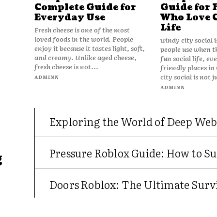
Complete Guide for
Guide for 
Everyday Use
Who Love 
Life
Fresh cheese is one of the most
loved foods in the world. People
windy city social 
enjoy it because it tastes light, soft,
people use when t
and creamy. Unlike aged cheese,
fun social life, e
fresh cheese is not...
friendly places in
city social is not j
ADMINN
ADMINN
Exploring the World of Deep Web
Pressure Roblox Guide: How to Su
g
Doors Roblox: The Ultimate Survi