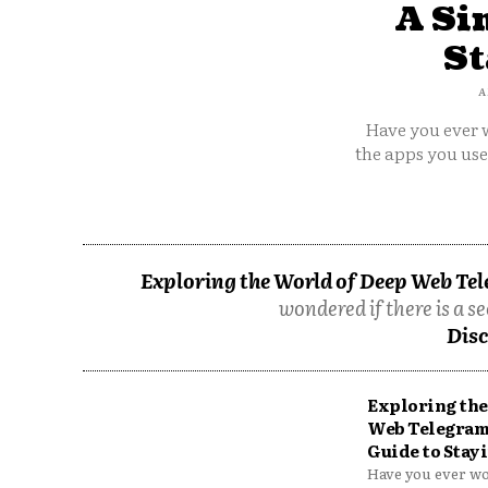
A Si
St
A
Have you ever w
the apps you us
Exploring the World of Deep Web Tel
wondered if there is a se
Disc
Exploring the
Web Telegram
Guide to Stayi
Have you ever won