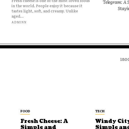
Fresh cheese is one of the most loved foods
Telegram: A S
in the world. People enjoy it because it
Stayi
tastes light, soft, and creamy. Unlike
aged...
ADMINN
180
FOOD
TECH
Fresh Cheese: A
Windy City
Simple and
Simple an