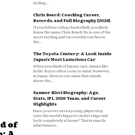
feeling...
Chris Beard: Coaching Career,
Records, and Full Biography (2026)
If you follow college basketball, you likely
know the name Chris Beard. He is one of the
most exciting and successful coaches in
the...
The Toyota Century: A Look Inside
Japan’s Most Luxurious Car
When you think of luxury cars, names like
Rolls-Royce often come to mind. However,
in Japan, there is one name that stands
above the...
Sameer Rizvi Biography: Age,
Stats, IPL 2026 Team, and Career
Highlights
Have you ever seen a young player step
onto the world’s biggest cricket stage and
look completely at home? That is exactly
d of
what Sameer...
: A