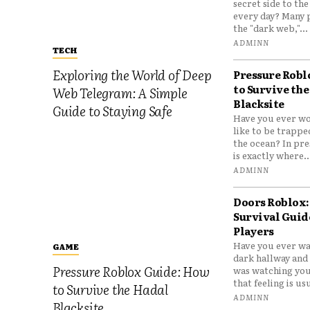
secret side to th
every day? Many 
the "dark web,"...
ADMINN
TECH
Exploring the World of Deep
Pressure Robl
to Survive the
Web Telegram: A Simple
Blacksite
Guide to Staying Safe
Have you ever wo
like to be trappe
the ocean? In pre
is exactly where..
ADMINN
Doors Roblox:
Survival Guid
Players
Have you ever wa
GAME
dark hallway and 
Pressure Roblox Guide: How
was watching you
that feeling is usu
to Survive the Hadal
ADMINN
Blacksite