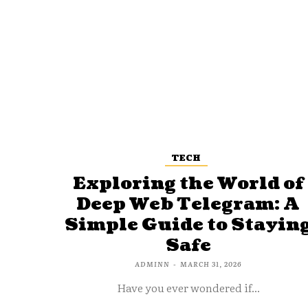
TECH
Exploring the World of
Deep Web Telegram: A
Simple Guide to Stayin
Safe
ADMINN
-
MARCH 31, 2026
Have you ever wondered if...