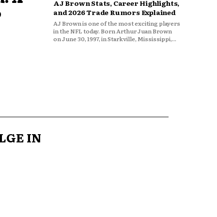
AJ Brown Stats, Career Highlights,
o
and 2026 Trade Rumors Explained
AJ Brown is one of the most exciting players
in the NFL today. Born Arthur Juan Brown
on June 30, 1997, in Starkville, Mississippi,...
LGE IN