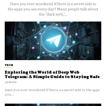
Have you ever wondered if there is a secret side to
the apps you use every day? Many people talk about
the "dark web,"...
TECH
Exploring the World of Deep Web
Telegram: A Simple Guide to Staying Safe
ADMINN
Have you ever wondered if there is a secret side to the apps
you...