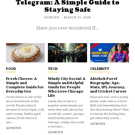
Telegram: A Simple Guide to
Staying Safe
ADMINN
-
MARCH 31, 2026
Have you ever wondered if...
FOOD
TECH
CELEBRITY
Fresh Cheese: A
Windy City Social: A
Abishek Porel
Simple and
Simple and Helpful
Biography: Age,
Complete Guide for
Guide for People
Stats, IPL Journey,
Everyday Use
Who Love Chicago
and Cricket Career
Life
Fresh cheese is one of the
Have you ever seen a young
most loved foods in the
windy city social is a
player walk onto a cricket
world. People enjoy it
popular name people use
field and immediately look
because it tastes light, soft,
when they talk about fun
like they belong there? That
and creamy. Unlike aged
social life, events, groups,
is exactly the feeling fans
cheese, fresh cheese is
and friendly places in
get when they watch...
not...
Chicago. windy city social
ADMINN
is not just...
ADMINN
ADMINN