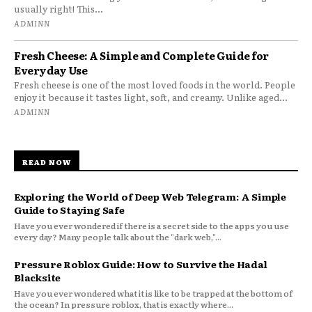
usually right! This...
ADMINN
Fresh Cheese: A Simple and Complete Guide for
Everyday Use
Fresh cheese is one of the most loved foods in the world. People
enjoy it because it tastes light, soft, and creamy. Unlike aged...
ADMINN
READ NOW
Exploring the World of Deep Web Telegram: A Simple
Guide to Staying Safe
Have you ever wondered if there is a secret side to the apps you use
every day? Many people talk about the "dark web,"...
Pressure Roblox Guide: How to Survive the Hadal
Blacksite
Have you ever wondered what it is like to be trapped at the bottom of
the ocean? In pressure roblox, that is exactly where...