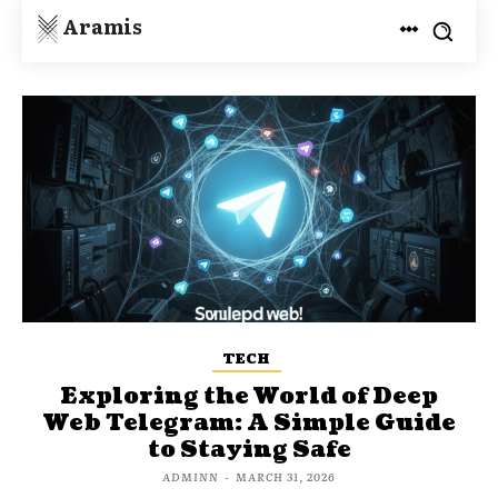
Aramis
TECH
Exploring the World of Deep
Web Telegram: A Simple Guide
to Staying Safe
ADMINN
-
MARCH 31, 2026