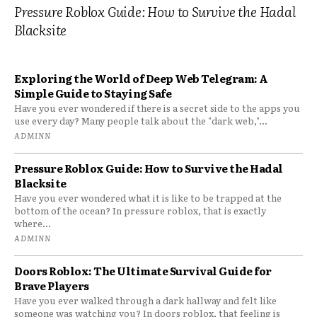
Pressure Roblox Guide: How to Survive the Hadal
Blacksite
Exploring the World of Deep Web Telegram: A
Simple Guide to Staying Safe
Have you ever wondered if there is a secret side to the apps you
use every day? Many people talk about the "dark web,"...
ADMINN
Pressure Roblox Guide: How to Survive the Hadal
Blacksite
Have you ever wondered what it is like to be trapped at the
bottom of the ocean? In pressure roblox, that is exactly
where...
ADMINN
Doors Roblox: The Ultimate Survival Guide for
Brave Players
Have you ever walked through a dark hallway and felt like
someone was watching you? In doors roblox, that feeling is