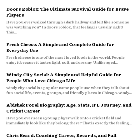
Doors Roblox: The Ultimate Survival Guide for Brave
Players
Have you ever walked through a dark hallway and felt like someone
was watching you? In doors roblox, that feeling is usually right!
This...
Fresh Cheese: A Simple and Complete Guide for
Everyday Use
Fresh cheese is one of the most loved foods in the world. People
enjoy it because it tastes light, soft, and creamy. Unlike aged...
Windy City Social: A Simple and Helpful Guide for
People Who Love Chicago Life
windy city social is a popular name people use when they talk about
fun social life, events, groups, and friendly places in Chicago. windy...
Abishek Porel Biography: Age, Stats, IPL Journey, and
Cricket Career
Have you ever seen a young player walk onto a cricket field and
immediately look like they belong there? That is exactly the feeling...
Chris Beard: Coaching Career, Records, and Full