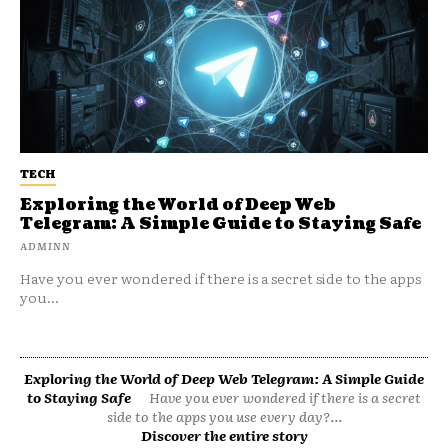
TECH
Exploring the World of Deep Web
Telegram: A Simple Guide to Staying Safe
ADMINN
Have you ever wondered if there is a secret side to the apps
you...
Exploring the World of Deep Web Telegram: A Simple Guide
to Staying Safe
Have you ever wondered if there is a secret
side to the apps you use every day?...
Discover the entire story