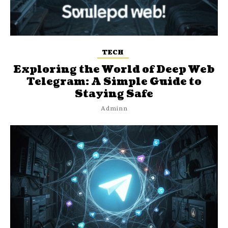
TECH
Exploring the World of Deep Web
Telegram: A Simple Guide to
Staying Safe
Adminn