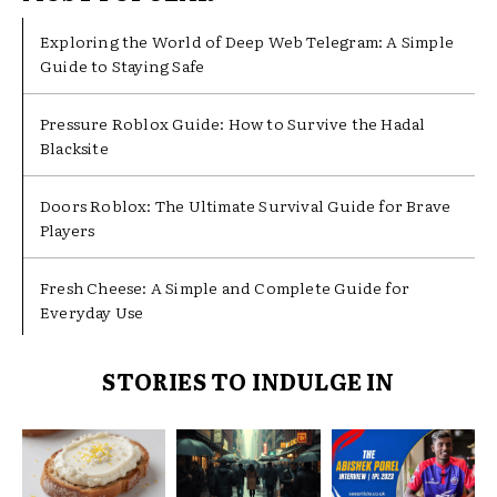
Exploring the World of Deep Web Telegram: A Simple
Guide to Staying Safe
Pressure Roblox Guide: How to Survive the Hadal
Blacksite
Doors Roblox: The Ultimate Survival Guide for Brave
Players
Fresh Cheese: A Simple and Complete Guide for
Everyday Use
STORIES TO INDULGE IN