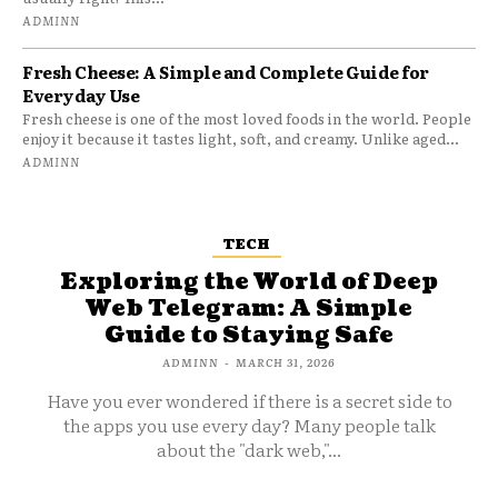
ADMINN
Fresh Cheese: A Simple and Complete Guide for
Everyday Use
Fresh cheese is one of the most loved foods in the world. People
enjoy it because it tastes light, soft, and creamy. Unlike aged...
ADMINN
TECH
Exploring the World of Deep
Web Telegram: A Simple
Guide to Staying Safe
ADMINN
-
MARCH 31, 2026
Have you ever wondered if there is a secret side to
the apps you use every day? Many people talk
about the "dark web,"...