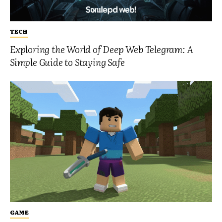
TECH
Exploring the World of Deep Web Telegram: A
Simple Guide to Staying Safe
GAME