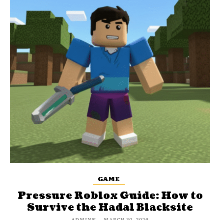
GAME
Pressure Roblox Guide: How to
Survive the Hadal Blacksite
ADMINN
-
MARCH 30, 2026