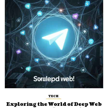
TECH
Exploring the World of Deep Web