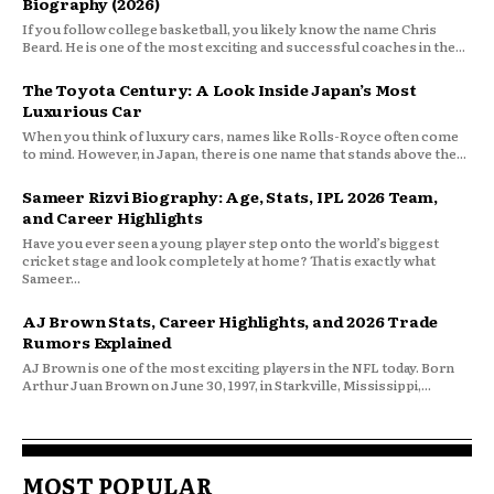
Biography (2026)
If you follow college basketball, you likely know the name Chris
Beard. He is one of the most exciting and successful coaches in the...
The Toyota Century: A Look Inside Japan’s Most
Luxurious Car
When you think of luxury cars, names like Rolls-Royce often come
to mind. However, in Japan, there is one name that stands above the...
Sameer Rizvi Biography: Age, Stats, IPL 2026 Team,
and Career Highlights
Have you ever seen a young player step onto the world’s biggest
cricket stage and look completely at home? That is exactly what
Sameer...
AJ Brown Stats, Career Highlights, and 2026 Trade
Rumors Explained
AJ Brown is one of the most exciting players in the NFL today. Born
Arthur Juan Brown on June 30, 1997, in Starkville, Mississippi,...
MOST POPULAR