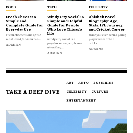
FOOD
TECH
CELEBRITY
Fresh Cheese: A
Windy City Social: A
Abishek Porel
Simple and
Simple and Helpful
Biography: Age,
Complete Guide for
Guide for People
Stats, IPL Journey,
Everyday Use
Who Love Chicago
and Cricket Career
Life
Fresh cheese is one of the
Have you ever seen a young
most loved foods in the...
windy city social is a
player walk onto a
popular name people use
cricket...
ADMINN
when they...
ADMINN
ADMINN
ART
AUTO
BUSSINISS
TAKE A DEEP DIVE
CELEBRITY
CULTURE
ENTERTANMENT