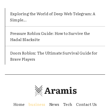
Exploring the World of Deep Web Telegram: A
Simple...
Pressure Roblox Guide: How to Survive the
Hadal Blacksite
Doors Roblox: The Ultimate Survival Guide for
Brave Players
Aramis
Home
business
News
Tech
Contact Us