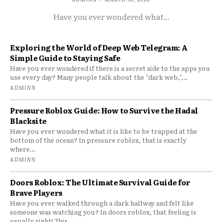
Have you ever wondered what...
Exploring the World of Deep Web Telegram: A
Simple Guide to Staying Safe
Have you ever wondered if there is a secret side to the apps you
use every day? Many people talk about the "dark web,"...
ADMINN
Pressure Roblox Guide: How to Survive the Hadal
Blacksite
Have you ever wondered what it is like to be trapped at the
bottom of the ocean? In pressure roblox, that is exactly
where...
ADMINN
Doors Roblox: The Ultimate Survival Guide for
Brave Players
Have you ever walked through a dark hallway and felt like
someone was watching you? In doors roblox, that feeling is
usually right! This...