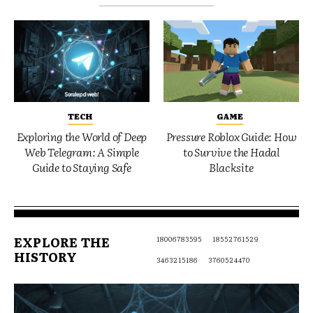
TECH
GAME
Exploring the World of Deep
Pressure Roblox Guide: How
Web Telegram: A Simple
to Survive the Hadal
Guide to Staying Safe
Blacksite
EXPLORE THE
18006783595
18552761529
HISTORY
3463215186
3760524470