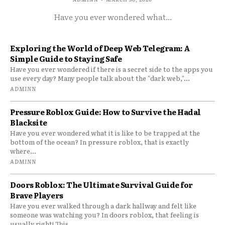
Have you ever wondered what...
Exploring the World of Deep Web Telegram: A
Simple Guide to Staying Safe
Have you ever wondered if there is a secret side to the apps you
use every day? Many people talk about the "dark web,"...
ADMINN
Pressure Roblox Guide: How to Survive the Hadal
Blacksite
Have you ever wondered what it is like to be trapped at the
bottom of the ocean? In pressure roblox, that is exactly
where...
ADMINN
Doors Roblox: The Ultimate Survival Guide for
Brave Players
Have you ever walked through a dark hallway and felt like
someone was watching you? In doors roblox, that feeling is
usually right! This...