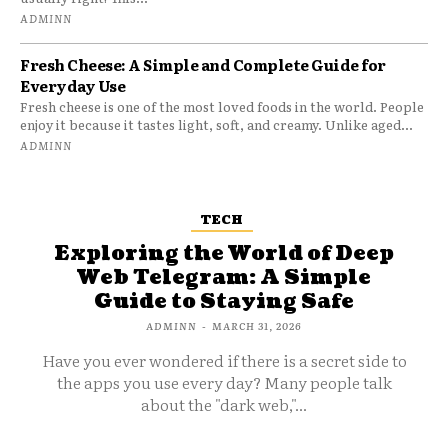
ADMINN
Fresh Cheese: A Simple and Complete Guide for
Everyday Use
Fresh cheese is one of the most loved foods in the world. People
enjoy it because it tastes light, soft, and creamy. Unlike aged...
ADMINN
TECH
Exploring the World of Deep
Web Telegram: A Simple
Guide to Staying Safe
ADMINN
-
MARCH 31, 2026
Have you ever wondered if there is a secret side to
the apps you use every day? Many people talk
about the "dark web,"...