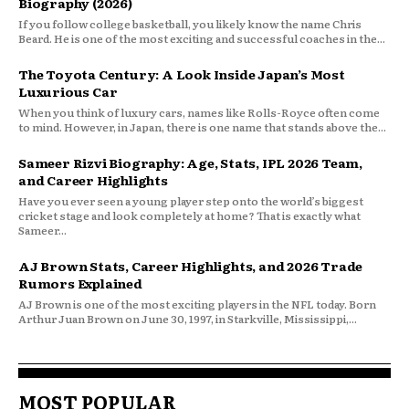
Biography (2026)
If you follow college basketball, you likely know the name Chris
Beard. He is one of the most exciting and successful coaches in the...
The Toyota Century: A Look Inside Japan’s Most
Luxurious Car
When you think of luxury cars, names like Rolls-Royce often come
to mind. However, in Japan, there is one name that stands above the...
Sameer Rizvi Biography: Age, Stats, IPL 2026 Team,
and Career Highlights
Have you ever seen a young player step onto the world’s biggest
cricket stage and look completely at home? That is exactly what
Sameer...
AJ Brown Stats, Career Highlights, and 2026 Trade
Rumors Explained
AJ Brown is one of the most exciting players in the NFL today. Born
Arthur Juan Brown on June 30, 1997, in Starkville, Mississippi,...
MOST POPULAR