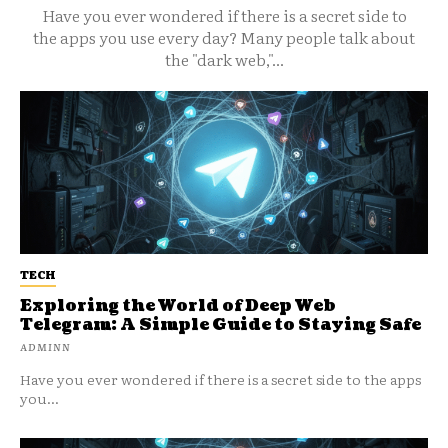
Have you ever wondered if there is a secret side to
the apps you use every day? Many people talk about
the "dark web,"...
TECH
Exploring the World of Deep Web
Telegram: A Simple Guide to Staying Safe
ADMINN
Have you ever wondered if there is a secret side to the apps
you...