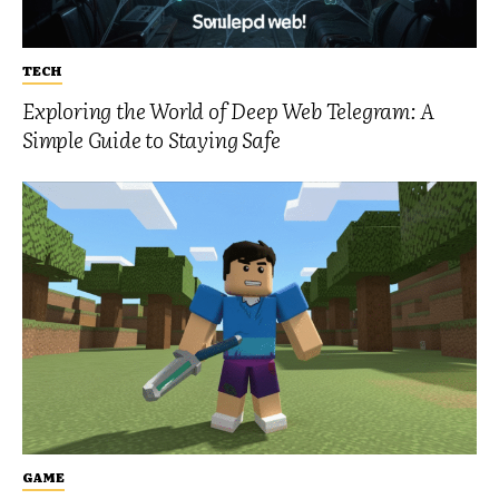
TECH
Exploring the World of Deep Web Telegram: A
Simple Guide to Staying Safe
GAME