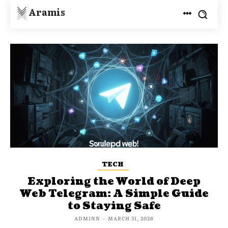
Aramis
TECH
Exploring the World of Deep
Web Telegram: A Simple Guide
to Staying Safe
ADMINN
-
MARCH 31, 2026