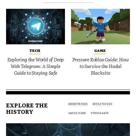
TECH
GAME
Exploring the World of Deep
Pressure Roblox Guide: How
Web Telegram: A Simple
to Survive the Hadal
Guide to Staying Safe
Blacksite
EXPLORE THE
18006783595
18552761529
HISTORY
3463215186
3760524470