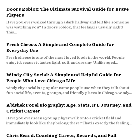
Doors Roblox: The Ultimate Survival Guide for Brave
Players
Have you ever walked through a dark hallway and felt like someone
was watching you? In doors roblox, that feeling is usually right!
This...
Fresh Cheese: A Simple and Complete Guide for
Everyday Use
Fresh cheese is one of the most loved foods in the world. People
enjoy it because it tastes light, soft, and creamy. Unlike aged...
Windy City Social: A Simple and Helpful Guide for
People Who Love Chicago Life
windy city social is a popular name people use when they talk about
fun social life, events, groups, and friendly places in Chicago. windy...
Abishek Porel Biography: Age, Stats, IPL Journey, and
Cricket Career
Have you ever seen a young player walk onto a cricket field and
immediately look like they belong there? That is exactly the feeling...
Chris Beard: Coaching Career, Records, and Full