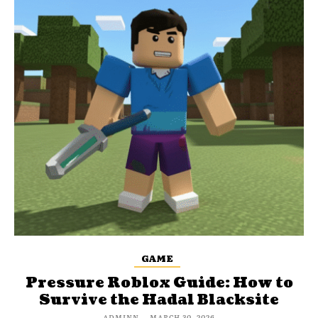
GAME
Pressure Roblox Guide: How to
Survive the Hadal Blacksite
ADMINN
-
MARCH 30, 2026