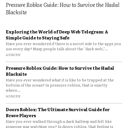
Pressure Roblox Guide: How to Survive the Hadal
Blacksite
Exploring the World of Deep Web Telegram: A
Simple Guide to Staying Safe
Have you ever wondered if there is a secret side to the apps you
use every day? Many people talk about the "dark web,"...
ADMINN
Pressure Roblox Guide: How to Survive the Hadal
Blacksite
Have you ever wondered what it is like to be trapped at the
bottom of the ocean? In pressure roblox, that is exactly
where...
ADMINN
Doors Roblox: The Ultimate Survival Guide for
Brave Players
Have you ever walked through a dark hallway and felt like
someone was watching you? In doors roblox, that feeling is