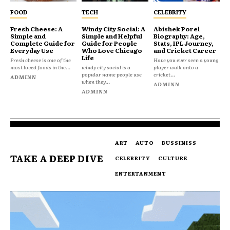
FOOD
TECH
CELEBRITY
Fresh Cheese: A
Windy City Social: A
Abishek Porel
Simple and
Simple and Helpful
Biography: Age,
Complete Guide for
Guide for People
Stats, IPL Journey,
Everyday Use
Who Love Chicago
and Cricket Career
Life
Fresh cheese is one of the
Have you ever seen a young
most loved foods in the...
windy city social is a
player walk onto a
popular name people use
cricket...
ADMINN
when they...
ADMINN
ADMINN
ART
AUTO
BUSSINISS
TAKE A DEEP DIVE
CELEBRITY
CULTURE
ENTERTANMENT