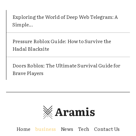
Exploring the World of Deep Web Telegram: A
Simple...
Pressure Roblox Guide: How to Survive the
Hadal Blacksite
Doors Roblox: The Ultimate Survival Guide for
Brave Players
Aramis
Home
business
News
Tech
Contact Us