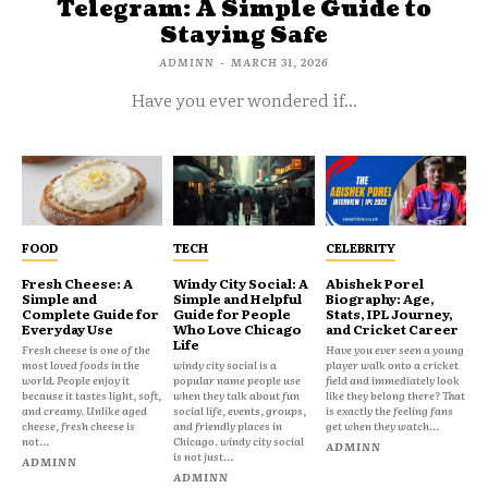
Telegram: A Simple Guide to
Staying Safe
ADMINN
-
MARCH 31, 2026
Have you ever wondered if...
FOOD
TECH
CELEBRITY
Fresh Cheese: A
Windy City Social: A
Abishek Porel
Simple and
Simple and Helpful
Biography: Age,
Complete Guide for
Guide for People
Stats, IPL Journey,
Everyday Use
Who Love Chicago
and Cricket Career
Life
Fresh cheese is one of the
Have you ever seen a young
most loved foods in the
windy city social is a
player walk onto a cricket
world. People enjoy it
popular name people use
field and immediately look
because it tastes light, soft,
when they talk about fun
like they belong there? That
and creamy. Unlike aged
social life, events, groups,
is exactly the feeling fans
cheese, fresh cheese is
and friendly places in
get when they watch...
not...
Chicago. windy city social
ADMINN
is not just...
ADMINN
ADMINN