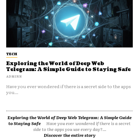
TECH
Exploring the World of Deep Web
Telegram: A Simple Guide to Staying Safe
ADMINN
Have you ever wondered if there is a secret side to the apps
you...
Exploring the World of Deep Web Telegram: A Simple Guide
to Staying Safe
Have you ever wondered if there is a secret
side to the apps you use every day?...
Discover the entire story