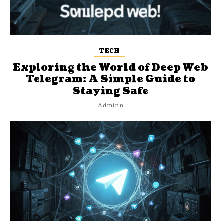
TECH
Exploring the World of Deep Web
Telegram: A Simple Guide to
Staying Safe
Adminn