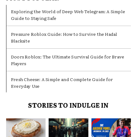
Exploring the World of Deep Web Telegram: A Simple
Guide to Staying Safe
Pressure Roblox Guide: How to Survive the Hadal
Blacksite
Doors Roblox: The Ultimate Survival Guide for Brave
Players
Fresh Cheese: A Simple and Complete Guide for
Everyday Use
STORIES TO INDULGE IN