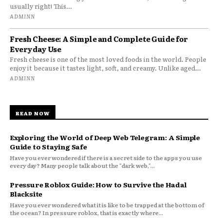
usually right! This...
ADMINN
Fresh Cheese: A Simple and Complete Guide for
Everyday Use
Fresh cheese is one of the most loved foods in the world. People
enjoy it because it tastes light, soft, and creamy. Unlike aged...
ADMINN
READ NOW
Exploring the World of Deep Web Telegram: A Simple
Guide to Staying Safe
Have you ever wondered if there is a secret side to the apps you use
every day? Many people talk about the "dark web,"...
Pressure Roblox Guide: How to Survive the Hadal
Blacksite
Have you ever wondered what it is like to be trapped at the bottom of
the ocean? In pressure roblox, that is exactly where...