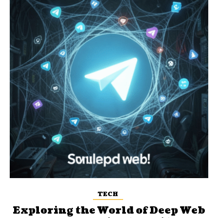
TECH
Exploring the World of Deep Web