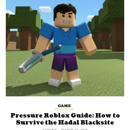
GAME
Pressure Roblox Guide: How to
Survive the Hadal Blacksite
ADMINN
-
MARCH 30, 2026