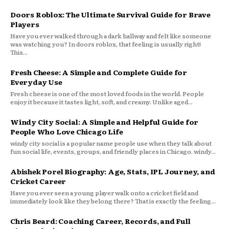
Doors Roblox: The Ultimate Survival Guide for Brave
Players
Have you ever walked through a dark hallway and felt like someone
was watching you? In doors roblox, that feeling is usually right!
This...
Fresh Cheese: A Simple and Complete Guide for
Everyday Use
Fresh cheese is one of the most loved foods in the world. People
enjoy it because it tastes light, soft, and creamy. Unlike aged...
Windy City Social: A Simple and Helpful Guide for
People Who Love Chicago Life
windy city social is a popular name people use when they talk about
fun social life, events, groups, and friendly places in Chicago. windy...
Abishek Porel Biography: Age, Stats, IPL Journey, and
Cricket Career
Have you ever seen a young player walk onto a cricket field and
immediately look like they belong there? That is exactly the feeling...
Chris Beard: Coaching Career, Records, and Full