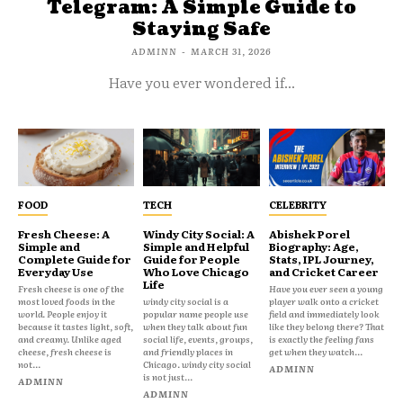
Telegram: A Simple Guide to
Staying Safe
ADMINN
-
MARCH 31, 2026
Have you ever wondered if...
FOOD
TECH
CELEBRITY
Fresh Cheese: A
Windy City Social: A
Abishek Porel
Simple and
Simple and Helpful
Biography: Age,
Complete Guide for
Guide for People
Stats, IPL Journey,
Everyday Use
Who Love Chicago
and Cricket Career
Life
Fresh cheese is one of the
Have you ever seen a young
most loved foods in the
windy city social is a
player walk onto a cricket
world. People enjoy it
popular name people use
field and immediately look
because it tastes light, soft,
when they talk about fun
like they belong there? That
and creamy. Unlike aged
social life, events, groups,
is exactly the feeling fans
cheese, fresh cheese is
and friendly places in
get when they watch...
not...
Chicago. windy city social
ADMINN
is not just...
ADMINN
ADMINN