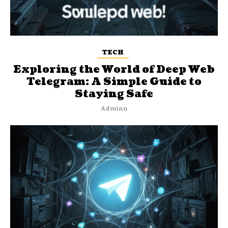
TECH
Exploring the World of Deep Web
Telegram: A Simple Guide to
Staying Safe
Adminn