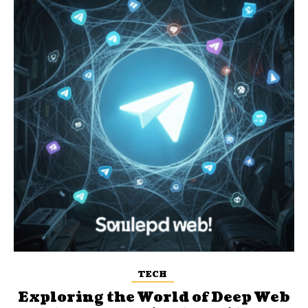
TECH
Exploring the World of Deep Web