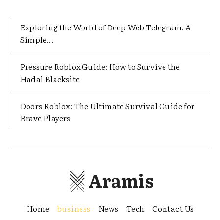
Exploring the World of Deep Web Telegram: A
Simple...
Pressure Roblox Guide: How to Survive the
Hadal Blacksite
Doors Roblox: The Ultimate Survival Guide for
Brave Players
Aramis
Home
business
News
Tech
Contact Us