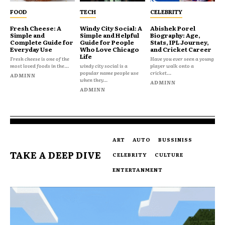
FOOD
TECH
CELEBRITY
Fresh Cheese: A
Windy City Social: A
Abishek Porel
Simple and
Simple and Helpful
Biography: Age,
Complete Guide for
Guide for People
Stats, IPL Journey,
Everyday Use
Who Love Chicago
and Cricket Career
Life
Fresh cheese is one of the
Have you ever seen a young
most loved foods in the...
windy city social is a
player walk onto a
popular name people use
cricket...
ADMINN
when they...
ADMINN
ADMINN
ART
AUTO
BUSSINISS
TAKE A DEEP DIVE
CELEBRITY
CULTURE
ENTERTANMENT