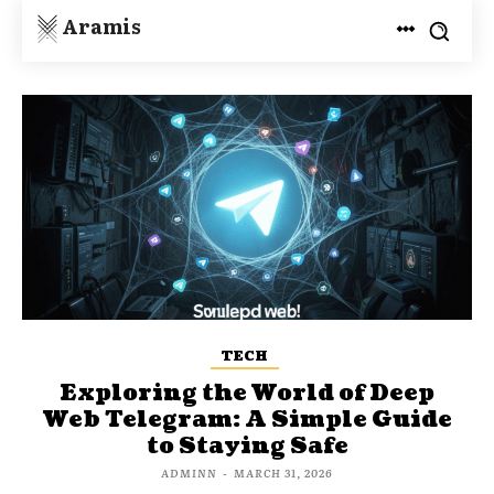
Aramis
TECH
Exploring the World of Deep
Web Telegram: A Simple Guide
to Staying Safe
ADMINN
-
MARCH 31, 2026