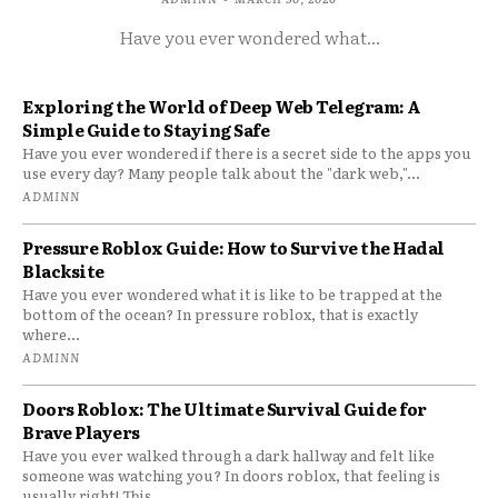
Have you ever wondered what...
Exploring the World of Deep Web Telegram: A
Simple Guide to Staying Safe
Have you ever wondered if there is a secret side to the apps you
use every day? Many people talk about the "dark web,"...
ADMINN
Pressure Roblox Guide: How to Survive the Hadal
Blacksite
Have you ever wondered what it is like to be trapped at the
bottom of the ocean? In pressure roblox, that is exactly
where...
ADMINN
Doors Roblox: The Ultimate Survival Guide for
Brave Players
Have you ever walked through a dark hallway and felt like
someone was watching you? In doors roblox, that feeling is
usually right! This...