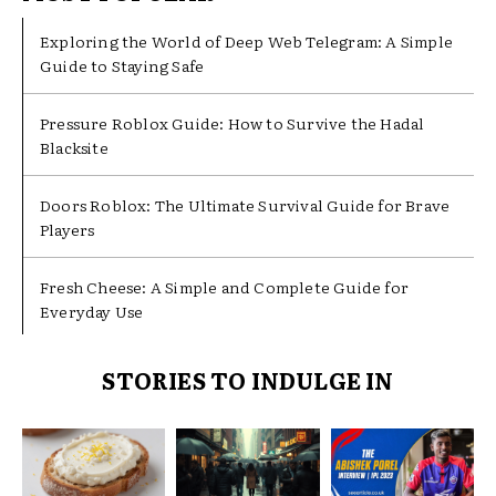
Exploring the World of Deep Web Telegram: A Simple
Guide to Staying Safe
Pressure Roblox Guide: How to Survive the Hadal
Blacksite
Doors Roblox: The Ultimate Survival Guide for Brave
Players
Fresh Cheese: A Simple and Complete Guide for
Everyday Use
STORIES TO INDULGE IN