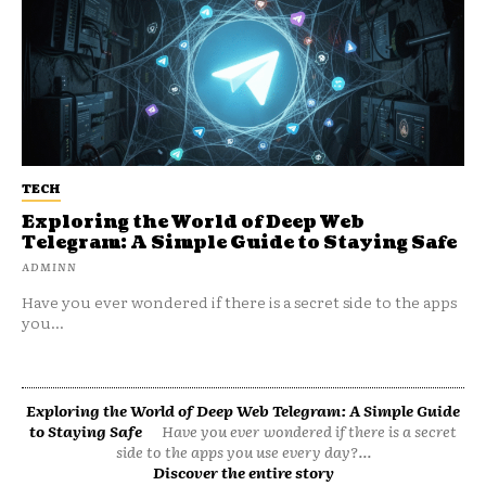
TECH
Exploring the World of Deep Web
Telegram: A Simple Guide to Staying Safe
ADMINN
Have you ever wondered if there is a secret side to the apps
you...
Exploring the World of Deep Web Telegram: A Simple Guide
to Staying Safe
Have you ever wondered if there is a secret
side to the apps you use every day?...
Discover the entire story