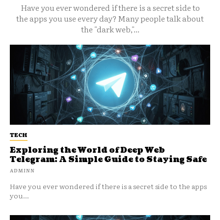
Have you ever wondered if there is a secret side to
the apps you use every day? Many people talk about
the "dark web,"...
TECH
Exploring the World of Deep Web
Telegram: A Simple Guide to Staying Safe
ADMINN
Have you ever wondered if there is a secret side to the apps
you...