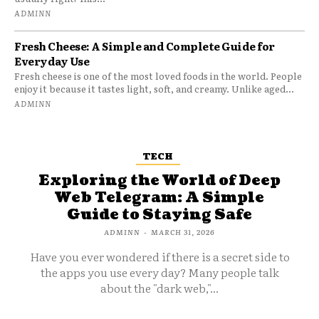
ADMINN
Fresh Cheese: A Simple and Complete Guide for
Everyday Use
Fresh cheese is one of the most loved foods in the world. People
enjoy it because it tastes light, soft, and creamy. Unlike aged...
ADMINN
TECH
Exploring the World of Deep
Web Telegram: A Simple
Guide to Staying Safe
ADMINN
-
MARCH 31, 2026
Have you ever wondered if there is a secret side to
the apps you use every day? Many people talk
about the "dark web,"...