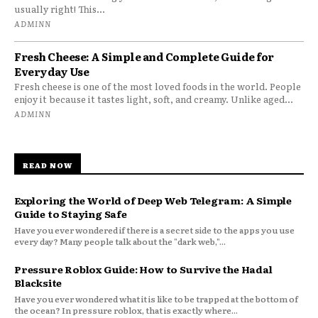
usually right! This...
ADMINN
Fresh Cheese: A Simple and Complete Guide for
Everyday Use
Fresh cheese is one of the most loved foods in the world. People
enjoy it because it tastes light, soft, and creamy. Unlike aged...
ADMINN
READ NOW
Exploring the World of Deep Web Telegram: A Simple
Guide to Staying Safe
Have you ever wondered if there is a secret side to the apps you use
every day? Many people talk about the "dark web,"...
Pressure Roblox Guide: How to Survive the Hadal
Blacksite
Have you ever wondered what it is like to be trapped at the bottom of
the ocean? In pressure roblox, that is exactly where...