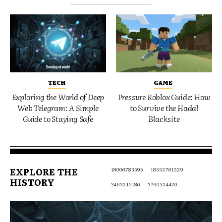
TECH
GAME
Exploring the World of Deep
Pressure Roblox Guide: How
Web Telegram: A Simple
to Survive the Hadal
Guide to Staying Safe
Blacksite
EXPLORE THE
18006783595
18552761529
HISTORY
3463215186
3760524470