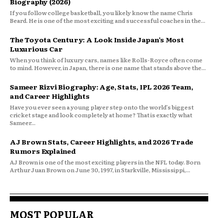
Biography (2026)
If you follow college basketball, you likely know the name Chris
Beard. He is one of the most exciting and successful coaches in the...
The Toyota Century: A Look Inside Japan’s Most
Luxurious Car
When you think of luxury cars, names like Rolls-Royce often come
to mind. However, in Japan, there is one name that stands above the...
Sameer Rizvi Biography: Age, Stats, IPL 2026 Team,
and Career Highlights
Have you ever seen a young player step onto the world’s biggest
cricket stage and look completely at home? That is exactly what
Sameer...
AJ Brown Stats, Career Highlights, and 2026 Trade
Rumors Explained
AJ Brown is one of the most exciting players in the NFL today. Born
Arthur Juan Brown on June 30, 1997, in Starkville, Mississippi,...
MOST POPULAR