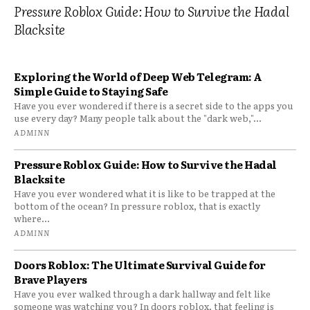
Pressure Roblox Guide: How to Survive the Hadal
Blacksite
Exploring the World of Deep Web Telegram: A
Simple Guide to Staying Safe
Have you ever wondered if there is a secret side to the apps you
use every day? Many people talk about the "dark web,"...
ADMINN
Pressure Roblox Guide: How to Survive the Hadal
Blacksite
Have you ever wondered what it is like to be trapped at the
bottom of the ocean? In pressure roblox, that is exactly
where...
ADMINN
Doors Roblox: The Ultimate Survival Guide for
Brave Players
Have you ever walked through a dark hallway and felt like
someone was watching you? In doors roblox, that feeling is