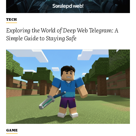
TECH
Exploring the World of Deep Web Telegram: A
Simple Guide to Staying Safe
GAME