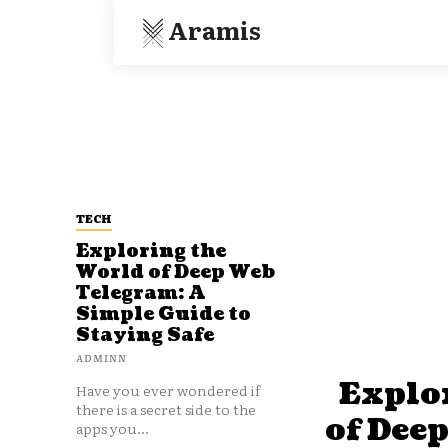
Aramis
TECH
Exploring the
World of Deep Web
Telegram: A
Simple Guide to
Staying Safe
ADMINN
Explo
Have you ever wondered if
there is a secret side to the
of Dee
apps you...