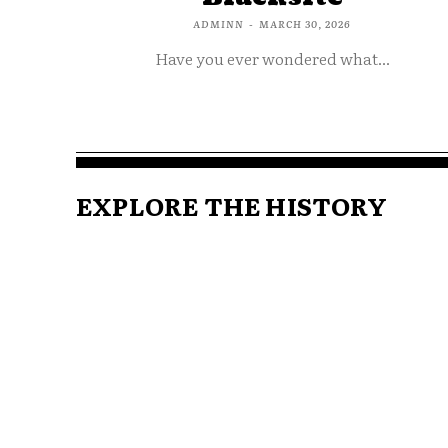
ADMINN
-
MARCH 30, 2026
Have you ever wondered what...
EXPLORE THE HISTORY