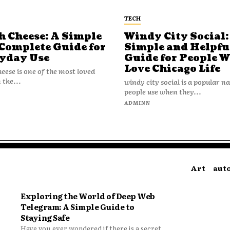
TECH
h Cheese: A Simple
Windy City Social:
Complete Guide for
Simple and Helpfu
yday Use
Guide for People 
Love Chicago Life
heese is one of the most loved
 the...
windy city social is a popular 
people use when they...
N
ADMINN
Art
aut
Exploring the World of Deep Web
Telegram: A Simple Guide to
Staying Safe
Have you ever wondered if there is a secret