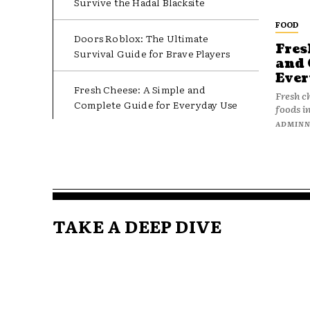
Survive the Hadal Blacksite
FOOD
Doors Roblox: The Ultimate
Fres
Survival Guide for Brave Players
and 
Ever
Fresh Cheese: A Simple and
Fresh c
Complete Guide for Everyday Use
foods in
ADMIN
TAKE A DEEP DIVE