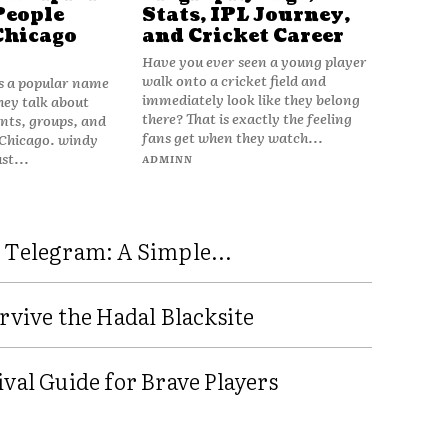
People
Stats, IPL Journey,
Chicago
and Cricket Career
Have you ever seen a young player
walk onto a cricket field and
is a popular name
immediately look like they belong
hey talk about
there? That is exactly the feeling
vents, groups, and
fans get when they watch...
 Chicago. windy
ust...
ADMINN
 Telegram: A Simple...
rvive the Hadal Blacksite
val Guide for Brave Players