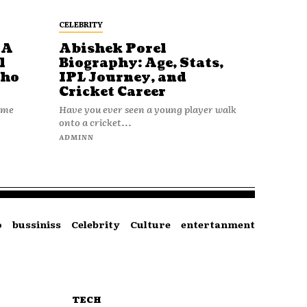
CELEBRITY
 A
Abishek Porel
l
Biography: Age, Stats,
Who
IPL Journey, and
Cricket Career
name
Have you ever seen a young player walk
onto a cricket...
ADMINN
o
bussiniss
Celebrity
Culture
entertanment
TECH