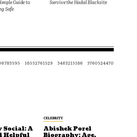
imple Guide to
Survive the Hadal Blacksite
ng Safe
06783595
18552761529
3463215186
3760524470
CELEBRITY
 Social: A
Abishek Porel
d Helpful
Biography: Age,