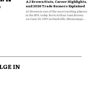
AJ Brown Stats, Career Highlights,
o
and 2026 Trade Rumors Explained
AJ Brown is one of the most exciting players
in the NFL today. Born Arthur Juan Brown
on June 30, 1997, in Starkville, Mississippi,...
LGE IN