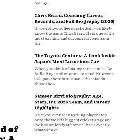
feeling...
Chris Beard: Coaching Career,
Records, and Full Biography (2026)
If you follow college basketball, you likely
know the name Chris Beard. He is one of the
most exciting and successful coaches in
the...
The Toyota Century: A Look Inside
Japan’s Most Luxurious Car
When you think of luxury cars, names like
Rolls-Royce often come to mind. However,
in Japan, there is one name that stands
above the...
Sameer Rizvi Biography: Age,
Stats, IPL 2026 Team, and Career
Highlights
Have you ever seen a young player step
onto the world’s biggest cricket stage and
look completely at home? That is exactly
d of
what Sameer...
: A