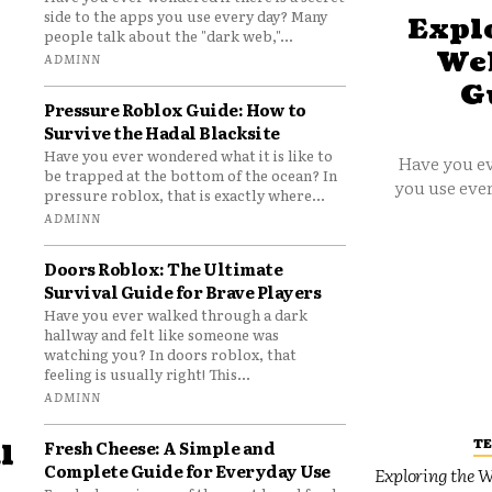
side to the apps you use every day? Many
Explo
people talk about the "dark web,"...
Web
ADMINN
G
Pressure Roblox Guide: How to
Survive the Hadal Blacksite
Have you ever wondered what it is like to
Have you ev
be trapped at the bottom of the ocean? In
you use ever
pressure roblox, that is exactly where...
ADMINN
Doors Roblox: The Ultimate
Survival Guide for Brave Players
Have you ever walked through a dark
hallway and felt like someone was
watching you? In doors roblox, that
feeling is usually right! This...
ADMINN
T
Fresh Cheese: A Simple and
l
Complete Guide for Everyday Use
Exploring the W