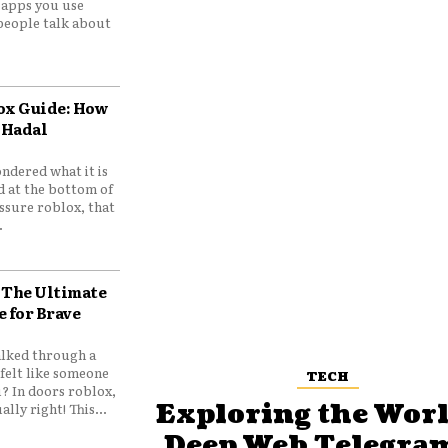
e apps you use
people talk about
ox Guide: How
 Hadal
ndered what it is
d at the bottom of
ssure roblox, that
.
 The Ultimate
e for Brave
lked through a
felt like someone
TECH
? In doors roblox,
Exploring the Worl
ally right! This...
Deep Web Telegram