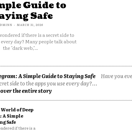
mple Guide to
aying Safe
DMINN
-
MARCH 31, 2026
ondered if there is a secret side to
e every day? Many people talk about
the "dark web,"...
egram: A Simple Guide to Staying Safe
Have you ev
cret side to the apps you use every day?...
over the entire story
 World of Deep
: A Simple
ng Safe
dered if there is a