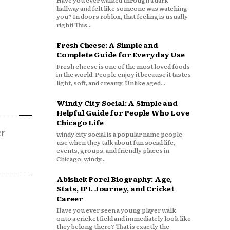
Have you ever walked through a dark
hallway and felt like someone was watching
you? In doors roblox, that feeling is usually
right! This...
Fresh Cheese: A Simple and
Complete Guide for Everyday Use
Fresh cheese is one of the most loved foods
in the world. People enjoy it because it tastes
light, soft, and creamy. Unlike aged...
Windy City Social: A Simple and
Helpful Guide for People Who Love
Chicago Life
er
windy city social is a popular name people
use when they talk about fun social life,
events, groups, and friendly places in
Chicago. windy...
Abishek Porel Biography: Age,
Stats, IPL Journey, and Cricket
Career
Have you ever seen a young player walk
onto a cricket field and immediately look like
they belong there? That is exactly the