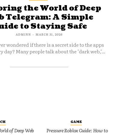
ring the World of Deep
 Telegram: A Simple
uide to Staying Safe
ADMINN
-
MARCH 31, 2026
er wondered if there is a secret side to the apps
y day? Many people talk about the "dark web,"...
ECH
GAME
orld of Deep Web
Pressure Roblox Guide: How to