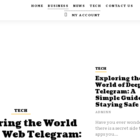
HOME
BUSINESS
NEWS
TECH
CONTACT US
MY ACCOUNT
TECH
Exploring th
World of Dee
Telegram: A
Simple Guide
Staying Safe
TECH
ADMINN
ring the World
Have you ever wonde
there is a secret side 
p Web Telegram:
apps you...