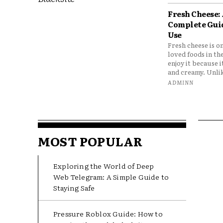
Fresh Cheese:
Complete Gui
Use
Fresh cheese is o
loved foods in th
enjoy it because it
and creamy. Unlik
ADMINN
MOST POPULAR
Exploring the World of Deep
Web Telegram: A Simple Guide to
Staying Safe
Pressure Roblox Guide: How to