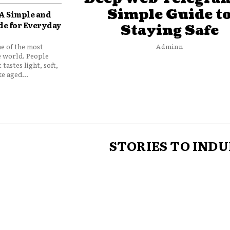
Simple Guide t
 A Simple and
de for Everyday
Staying Safe
ne of the most
Adminn
e world. People
 tastes light, soft,
e aged...
STORIES TO INDU