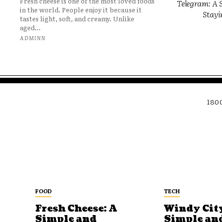
Fresh cheese is one of the most loved foods
Telegram: A S
in the world. People enjoy it because it
Stayi
tastes light, soft, and creamy. Unlike
aged...
ADMINN
180
FOOD
TECH
Fresh Cheese: A
Windy City
Simple and
Simple an