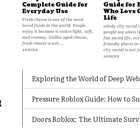
Complete Guide for
Guide for 
Everyday Use
Who Love 
Life
Fresh cheese is one of the most
loved foods in the world. People
windy city social 
enjoy it because it tastes light, soft,
people use when t
and creamy. Unlike aged cheese,
fun social life, e
fresh cheese is not...
friendly places in
city social is not j
ADMINN
ADMINN
Exploring the World of Deep Web
Pressure Roblox Guide: How to Su
g
Doors Roblox: The Ultimate Survi