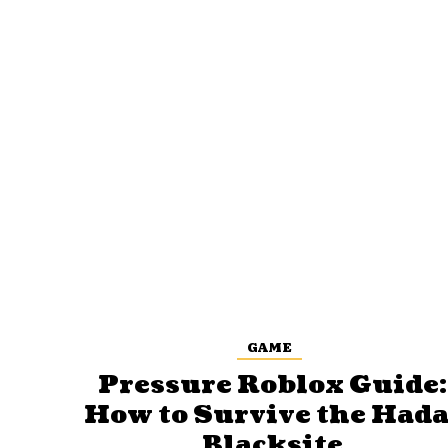
GAME
Pressure Roblox Guide:
How to Survive the Hada
Blacksite