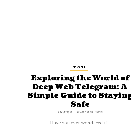
TECH
Exploring the World of
Deep Web Telegram: A
Simple Guide to Stayin
Safe
ADMINN
-
MARCH 31, 2026
Have you ever wondered if...