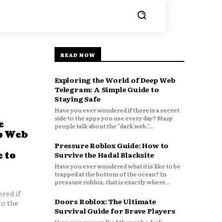
READ NOW
Exploring the World of Deep Web
Telegram: A Simple Guide to
Staying Safe
Have you ever wondered if there is a secret
side to the apps you use every day? Many
e
people talk about the "dark web,"...
p Web
Pressure Roblox Guide: How to
 to
Survive the Hadal Blacksite
Have you ever wondered what it is like to be
trapped at the bottom of the ocean? In
pressure roblox, that is exactly where...
red if
Doors Roblox: The Ultimate
to the
Survival Guide for Brave Players