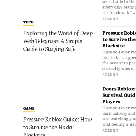
secret side to th
every day? Many 
the "dark web,"...
ADMINN
TECH
Exploring the World of Deep
Pressure Robl
to Survive the
Web Telegram: A Simple
Blacksite
Guide to Staying Safe
Have you ever wo
like to be trappe
the ocean? In pre
is exactly where..
ADMINN
Doors Roblox:
Survival Guid
Players
Have you ever wa
GAME
dark hallway and 
Pressure Roblox Guide: How
was watching you
that feeling is usu
to Survive the Hadal
ADMINN
Blacksite