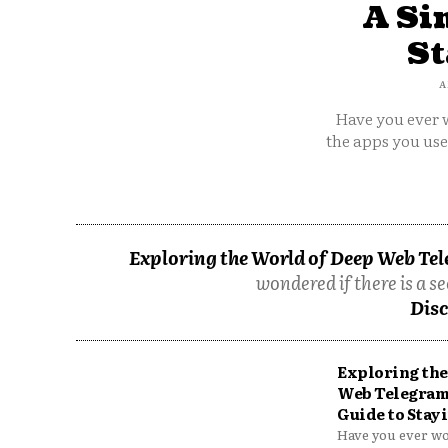
A Si
St
A
Have you ever w
the apps you us
Exploring the World of Deep Web Tel
wondered if there is a se
Disc
Exploring the
Web Telegram
Guide to Stayi
Have you ever won