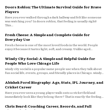
Doors Roblox: The Ultimate Survival Guide for Brave
Players
Have you ever walked through a dark hallway and felt like someone
was watching you? In doors roblox, that feeling is usually right!
This...
Fresh Cheese: A Simple and Complete Guide for
Everyday Use
Fresh cheese is one of the most loved foods in the world. People
enjoy it because it tastes light, soft, and creamy. Unlike aged...
Windy City Social: A Simple and Helpful Guide for
People Who Love Chicago Life
windy city social is a popular name people use when they talk about
fun social life, events, groups, and friendly places in Chicago. windy...
Abishek Porel Biography: Age, Stats, IPL Journey, and
Cricket Career
Have you ever seen a young player walk onto a cricket field and
immediately look like they belong there? That is exactly the feeling...
Chris Beard: Coaching Career, Records, and Full