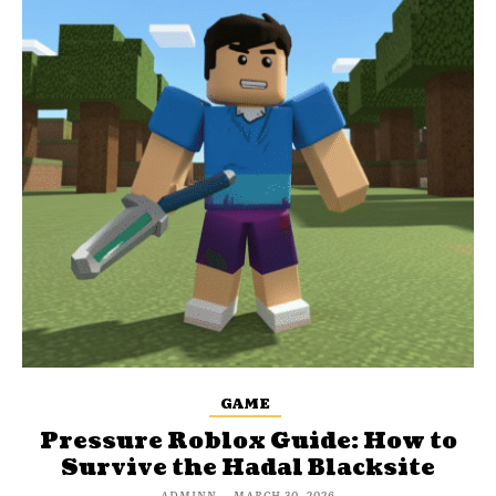
GAME
Pressure Roblox Guide: How to
Survive the Hadal Blacksite
ADMINN
-
MARCH 30, 2026