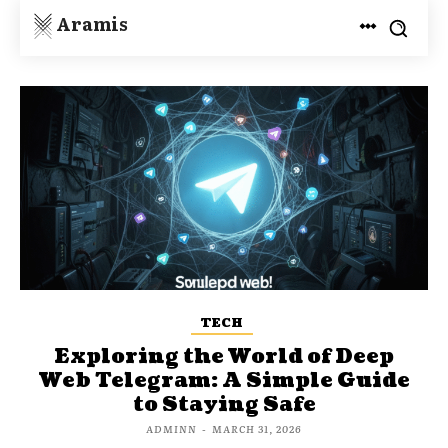
Aramis
TECH
Exploring the World of Deep
Web Telegram: A Simple Guide
to Staying Safe
ADMINN
-
MARCH 31, 2026