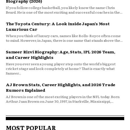
Biography (2026)
If you follow college basketball, you likely know the name Chris
Beard. He is one of the most exciting and successful coaches in the...
The Toyota Century: A Look Inside Japan’s Most
Luxurious Car
When you think of luxury cars, names like Rolls-Royce often come
to mind. However, in Japan, there is one name that stands above the...
Sameer Rizvi Biography: Age, Stats, IPL 2026 Team,
and Career Highlights
Have you ever seen a young player step onto the world’s biggest
cricket stage and look completely at home? That is exactly what
Sameer...
AJ Brown Stats, Career Highlights, and 2026 Trade
Rumors Explained
AJ Brown is one of the most exciting players in the NFL today. Born
Arthur Juan Brown on June 30, 1997, in Starkville, Mississippi,...
MOST POPULAR