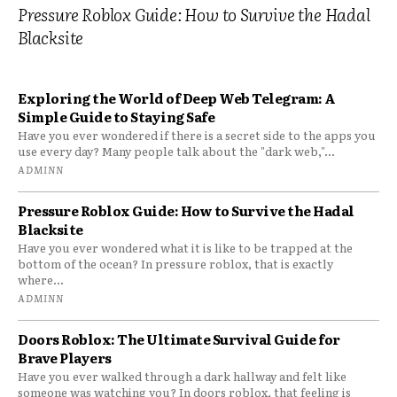
Pressure Roblox Guide: How to Survive the Hadal
Blacksite
Exploring the World of Deep Web Telegram: A
Simple Guide to Staying Safe
Have you ever wondered if there is a secret side to the apps you
use every day? Many people talk about the "dark web,"...
ADMINN
Pressure Roblox Guide: How to Survive the Hadal
Blacksite
Have you ever wondered what it is like to be trapped at the
bottom of the ocean? In pressure roblox, that is exactly
where...
ADMINN
Doors Roblox: The Ultimate Survival Guide for
Brave Players
Have you ever walked through a dark hallway and felt like
someone was watching you? In doors roblox, that feeling is