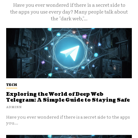
Have you ever wondered if there is a secret side to
the apps you use every day? Many people talk about
the "dark web,"...
TECH
Exploring the World of Deep Web
Telegram: A Simple Guide to Staying Safe
ADMINN
Have you ever wondered if there is a secret side to the apps
you...