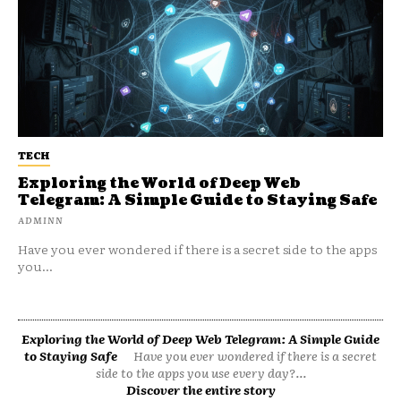
TECH
Exploring the World of Deep Web
Telegram: A Simple Guide to Staying Safe
ADMINN
Have you ever wondered if there is a secret side to the apps
you...
Exploring the World of Deep Web Telegram: A Simple Guide
to Staying Safe
Have you ever wondered if there is a secret
side to the apps you use every day?...
Discover the entire story