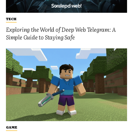
TECH
Exploring the World of Deep Web Telegram: A
Simple Guide to Staying Safe
GAME