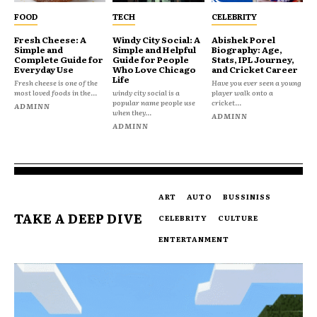
FOOD
TECH
CELEBRITY
Fresh Cheese: A
Windy City Social: A
Abishek Porel
Simple and
Simple and Helpful
Biography: Age,
Complete Guide for
Guide for People
Stats, IPL Journey,
Everyday Use
Who Love Chicago
and Cricket Career
Life
Fresh cheese is one of the
Have you ever seen a young
most loved foods in the...
windy city social is a
player walk onto a
popular name people use
cricket...
ADMINN
when they...
ADMINN
ADMINN
ART
AUTO
BUSSINISS
TAKE A DEEP DIVE
CELEBRITY
CULTURE
ENTERTANMENT