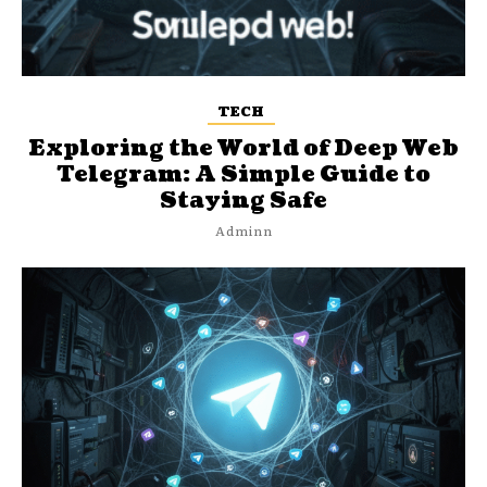
TECH
Exploring the World of Deep Web
Telegram: A Simple Guide to
Staying Safe
Adminn