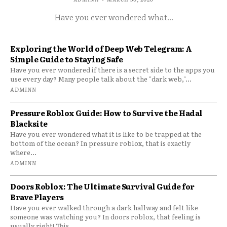
Have you ever wondered what...
Exploring the World of Deep Web Telegram: A
Simple Guide to Staying Safe
Have you ever wondered if there is a secret side to the apps you
use every day? Many people talk about the "dark web,"...
ADMINN
Pressure Roblox Guide: How to Survive the Hadal
Blacksite
Have you ever wondered what it is like to be trapped at the
bottom of the ocean? In pressure roblox, that is exactly
where...
ADMINN
Doors Roblox: The Ultimate Survival Guide for
Brave Players
Have you ever walked through a dark hallway and felt like
someone was watching you? In doors roblox, that feeling is
usually right! This...