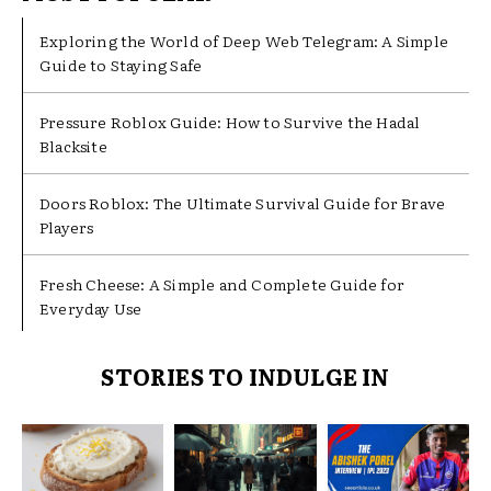
Exploring the World of Deep Web Telegram: A Simple
Guide to Staying Safe
Pressure Roblox Guide: How to Survive the Hadal
Blacksite
Doors Roblox: The Ultimate Survival Guide for Brave
Players
Fresh Cheese: A Simple and Complete Guide for
Everyday Use
STORIES TO INDULGE IN