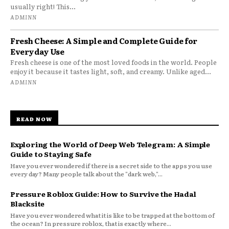
usually right! This...
ADMINN
Fresh Cheese: A Simple and Complete Guide for
Everyday Use
Fresh cheese is one of the most loved foods in the world. People
enjoy it because it tastes light, soft, and creamy. Unlike aged...
ADMINN
READ NOW
Exploring the World of Deep Web Telegram: A Simple
Guide to Staying Safe
Have you ever wondered if there is a secret side to the apps you use
every day? Many people talk about the "dark web,"...
Pressure Roblox Guide: How to Survive the Hadal
Blacksite
Have you ever wondered what it is like to be trapped at the bottom of
the ocean? In pressure roblox, that is exactly where...