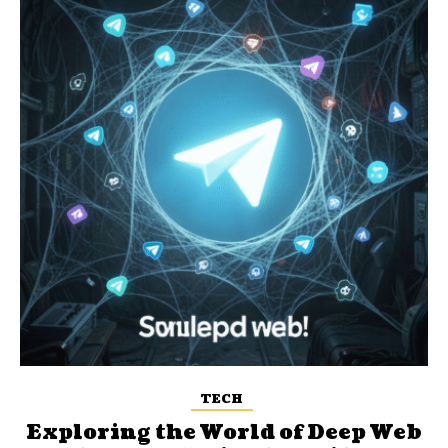
TECH
Exploring the World of Deep Web