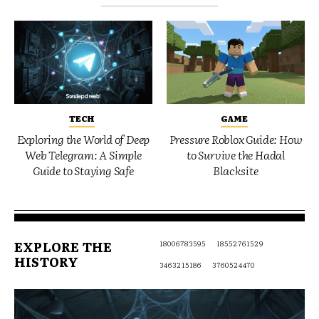
TECH
GAME
Exploring the World of Deep
Pressure Roblox Guide: How
Web Telegram: A Simple
to Survive the Hadal
Guide to Staying Safe
Blacksite
EXPLORE THE
18006783595
18552761529
HISTORY
3463215186
3760524470