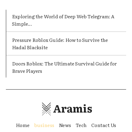
Exploring the World of Deep Web Telegram: A
Simple...
Pressure Roblox Guide: How to Survive the
Hadal Blacksite
Doors Roblox: The Ultimate Survival Guide for
Brave Players
Aramis
Home
business
News
Tech
Contact Us