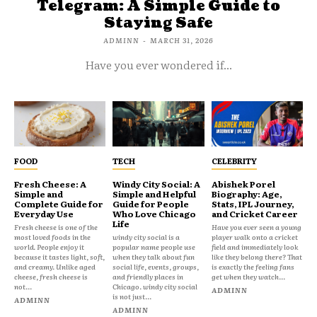
Telegram: A Simple Guide to
Staying Safe
ADMINN
-
MARCH 31, 2026
Have you ever wondered if...
FOOD
TECH
CELEBRITY
Fresh Cheese: A
Windy City Social: A
Abishek Porel
Simple and
Simple and Helpful
Biography: Age,
Complete Guide for
Guide for People
Stats, IPL Journey,
Everyday Use
Who Love Chicago
and Cricket Career
Life
Fresh cheese is one of the
Have you ever seen a young
most loved foods in the
windy city social is a
player walk onto a cricket
world. People enjoy it
popular name people use
field and immediately look
because it tastes light, soft,
when they talk about fun
like they belong there? That
and creamy. Unlike aged
social life, events, groups,
is exactly the feeling fans
cheese, fresh cheese is
and friendly places in
get when they watch...
not...
Chicago. windy city social
ADMINN
is not just...
ADMINN
ADMINN