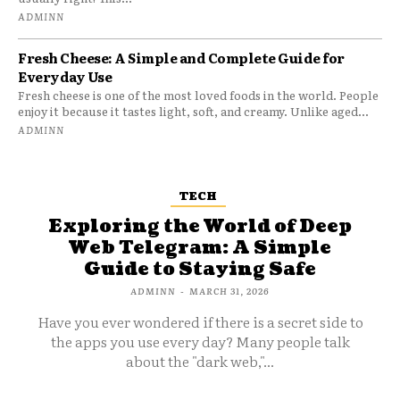
ADMINN
Fresh Cheese: A Simple and Complete Guide for
Everyday Use
Fresh cheese is one of the most loved foods in the world. People
enjoy it because it tastes light, soft, and creamy. Unlike aged...
ADMINN
TECH
Exploring the World of Deep
Web Telegram: A Simple
Guide to Staying Safe
ADMINN
-
MARCH 31, 2026
Have you ever wondered if there is a secret side to
the apps you use every day? Many people talk
about the "dark web,"...