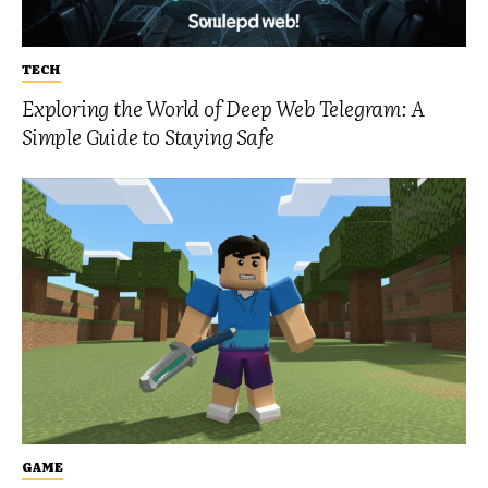
TECH
Exploring the World of Deep Web Telegram: A
Simple Guide to Staying Safe
GAME