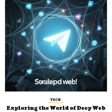
TECH
Exploring the World of Deep Web