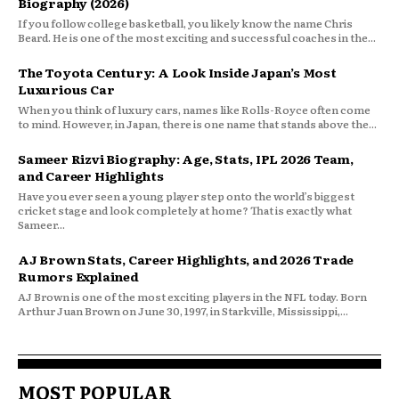
Biography (2026)
If you follow college basketball, you likely know the name Chris
Beard. He is one of the most exciting and successful coaches in the...
The Toyota Century: A Look Inside Japan’s Most
Luxurious Car
When you think of luxury cars, names like Rolls-Royce often come
to mind. However, in Japan, there is one name that stands above the...
Sameer Rizvi Biography: Age, Stats, IPL 2026 Team,
and Career Highlights
Have you ever seen a young player step onto the world’s biggest
cricket stage and look completely at home? That is exactly what
Sameer...
AJ Brown Stats, Career Highlights, and 2026 Trade
Rumors Explained
AJ Brown is one of the most exciting players in the NFL today. Born
Arthur Juan Brown on June 30, 1997, in Starkville, Mississippi,...
MOST POPULAR