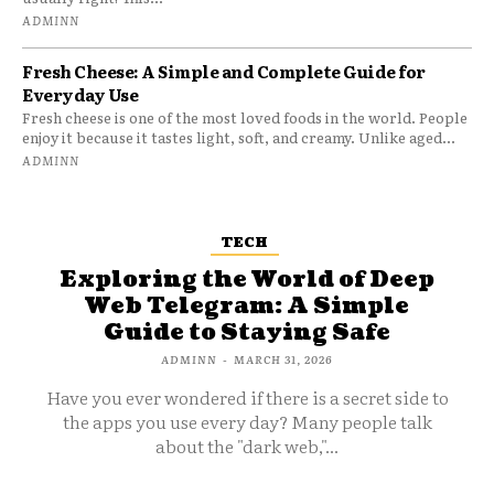
ADMINN
Fresh Cheese: A Simple and Complete Guide for
Everyday Use
Fresh cheese is one of the most loved foods in the world. People
enjoy it because it tastes light, soft, and creamy. Unlike aged...
ADMINN
TECH
Exploring the World of Deep
Web Telegram: A Simple
Guide to Staying Safe
ADMINN
-
MARCH 31, 2026
Have you ever wondered if there is a secret side to
the apps you use every day? Many people talk
about the "dark web,"...