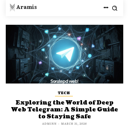
Aramis
TECH
Exploring the World of Deep
Web Telegram: A Simple Guide
to Staying Safe
ADMINN
-
MARCH 31, 2026