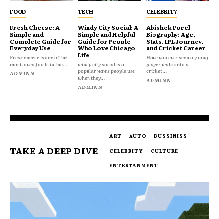
FOOD
TECH
CELEBRITY
Fresh Cheese: A
Windy City Social: A
Abishek Porel
Simple and
Simple and Helpful
Biography: Age,
Complete Guide for
Guide for People
Stats, IPL Journey,
Everyday Use
Who Love Chicago
and Cricket Career
Life
Fresh cheese is one of the
Have you ever seen a young
most loved foods in the...
windy city social is a
player walk onto a
popular name people use
cricket...
ADMINN
when they...
ADMINN
ADMINN
ART
AUTO
BUSSINISS
TAKE A DEEP DIVE
CELEBRITY
CULTURE
ENTERTANMENT