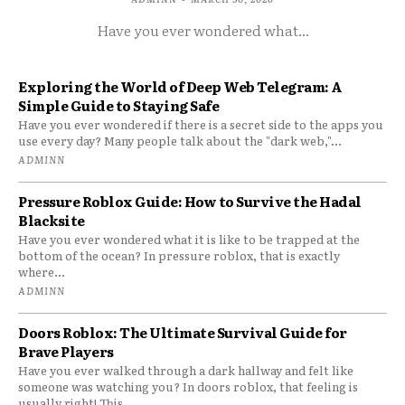
Have you ever wondered what...
Exploring the World of Deep Web Telegram: A
Simple Guide to Staying Safe
Have you ever wondered if there is a secret side to the apps you
use every day? Many people talk about the "dark web,"...
ADMINN
Pressure Roblox Guide: How to Survive the Hadal
Blacksite
Have you ever wondered what it is like to be trapped at the
bottom of the ocean? In pressure roblox, that is exactly
where...
ADMINN
Doors Roblox: The Ultimate Survival Guide for
Brave Players
Have you ever walked through a dark hallway and felt like
someone was watching you? In doors roblox, that feeling is
usually right! This...