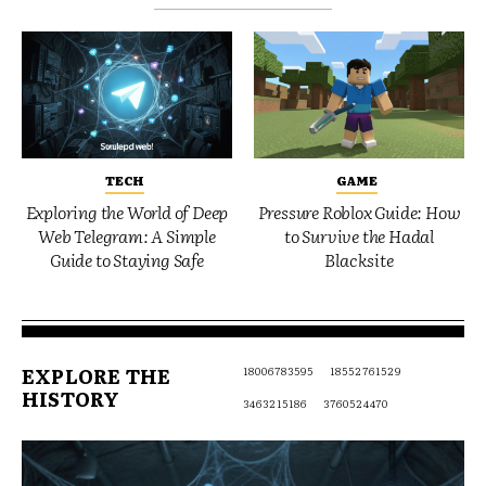
TECH
GAME
Exploring the World of Deep
Pressure Roblox Guide: How
Web Telegram: A Simple
to Survive the Hadal
Guide to Staying Safe
Blacksite
EXPLORE THE
18006783595
18552761529
HISTORY
3463215186
3760524470