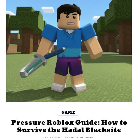
GAME
Pressure Roblox Guide: How to
Survive the Hadal Blacksite
ADMINN
-
MARCH 30, 2026