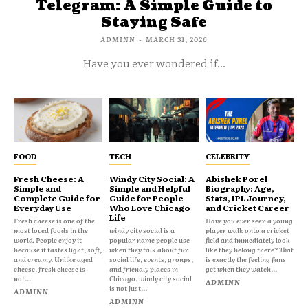
Telegram: A Simple Guide to
Staying Safe
ADMINN
-
MARCH 31, 2026
Have you ever wondered if...
FOOD
TECH
CELEBRITY
Fresh Cheese: A
Windy City Social: A
Abishek Porel
Simple and
Simple and Helpful
Biography: Age,
Complete Guide for
Guide for People
Stats, IPL Journey,
Everyday Use
Who Love Chicago
and Cricket Career
Life
Fresh cheese is one of the
Have you ever seen a young
most loved foods in the
windy city social is a
player walk onto a cricket
world. People enjoy it
popular name people use
field and immediately look
because it tastes light, soft,
when they talk about fun
like they belong there? That
and creamy. Unlike aged
social life, events, groups,
is exactly the feeling fans
cheese, fresh cheese is
and friendly places in
get when they watch...
not...
Chicago. windy city social
ADMINN
is not just...
ADMINN
ADMINN