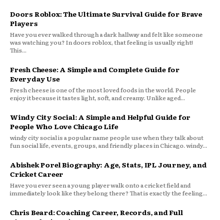
Doors Roblox: The Ultimate Survival Guide for Brave
Players
Have you ever walked through a dark hallway and felt like someone
was watching you? In doors roblox, that feeling is usually right!
This...
Fresh Cheese: A Simple and Complete Guide for
Everyday Use
Fresh cheese is one of the most loved foods in the world. People
enjoy it because it tastes light, soft, and creamy. Unlike aged...
Windy City Social: A Simple and Helpful Guide for
People Who Love Chicago Life
windy city social is a popular name people use when they talk about
fun social life, events, groups, and friendly places in Chicago. windy...
Abishek Porel Biography: Age, Stats, IPL Journey, and
Cricket Career
Have you ever seen a young player walk onto a cricket field and
immediately look like they belong there? That is exactly the feeling...
Chris Beard: Coaching Career, Records, and Full