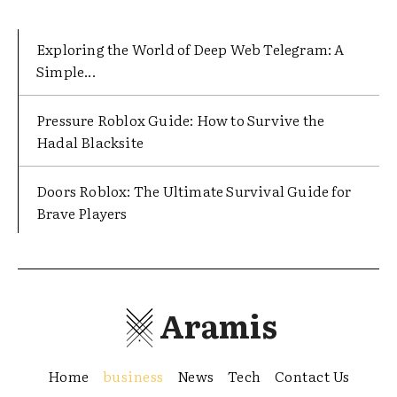
Exploring the World of Deep Web Telegram: A
Simple...
Pressure Roblox Guide: How to Survive the
Hadal Blacksite
Doors Roblox: The Ultimate Survival Guide for
Brave Players
Aramis
Home
business
News
Tech
Contact Us