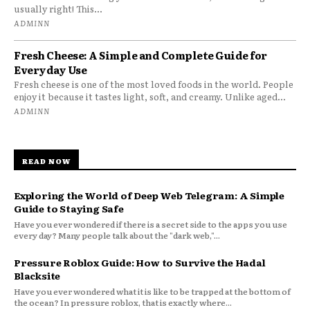
usually right! This...
ADMINN
Fresh Cheese: A Simple and Complete Guide for
Everyday Use
Fresh cheese is one of the most loved foods in the world. People
enjoy it because it tastes light, soft, and creamy. Unlike aged...
ADMINN
READ NOW
Exploring the World of Deep Web Telegram: A Simple
Guide to Staying Safe
Have you ever wondered if there is a secret side to the apps you use
every day? Many people talk about the "dark web,"...
Pressure Roblox Guide: How to Survive the Hadal
Blacksite
Have you ever wondered what it is like to be trapped at the bottom of
the ocean? In pressure roblox, that is exactly where...