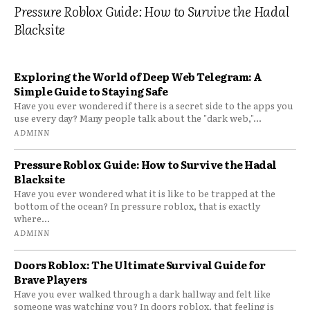
Pressure Roblox Guide: How to Survive the Hadal
Blacksite
Exploring the World of Deep Web Telegram: A
Simple Guide to Staying Safe
Have you ever wondered if there is a secret side to the apps you
use every day? Many people talk about the "dark web,"...
ADMINN
Pressure Roblox Guide: How to Survive the Hadal
Blacksite
Have you ever wondered what it is like to be trapped at the
bottom of the ocean? In pressure roblox, that is exactly
where...
ADMINN
Doors Roblox: The Ultimate Survival Guide for
Brave Players
Have you ever walked through a dark hallway and felt like
someone was watching you? In doors roblox, that feeling is