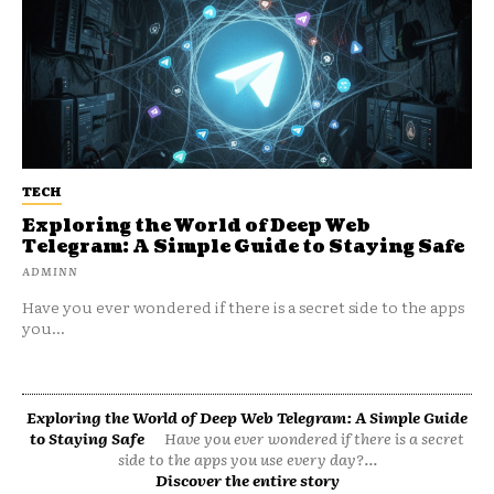
TECH
Exploring the World of Deep Web
Telegram: A Simple Guide to Staying Safe
ADMINN
Have you ever wondered if there is a secret side to the apps
you...
Exploring the World of Deep Web Telegram: A Simple Guide
to Staying Safe
Have you ever wondered if there is a secret
side to the apps you use every day?...
Discover the entire story