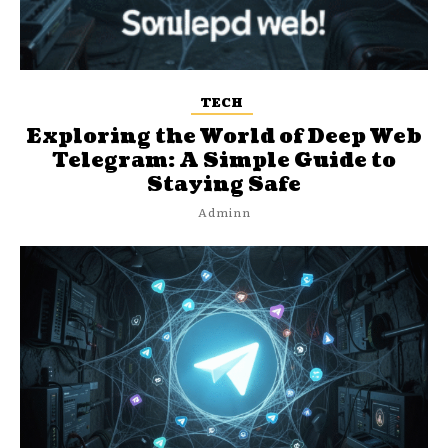
TECH
Exploring the World of Deep Web
Telegram: A Simple Guide to
Staying Safe
Adminn