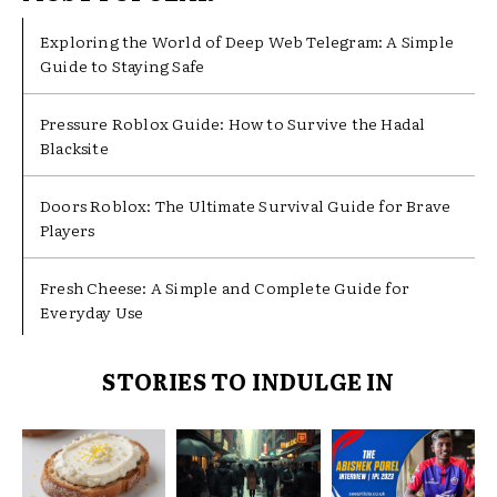
Exploring the World of Deep Web Telegram: A Simple
Guide to Staying Safe
Pressure Roblox Guide: How to Survive the Hadal
Blacksite
Doors Roblox: The Ultimate Survival Guide for Brave
Players
Fresh Cheese: A Simple and Complete Guide for
Everyday Use
STORIES TO INDULGE IN