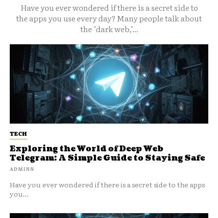
Have you ever wondered if there is a secret side to
the apps you use every day? Many people talk about
the "dark web,"...
TECH
Exploring the World of Deep Web
Telegram: A Simple Guide to Staying Safe
ADMINN
Have you ever wondered if there is a secret side to the apps
you...