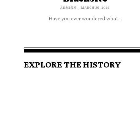
ADMINN
-
MARCH 30, 2026
Have you ever wondered what...
EXPLORE THE HISTORY