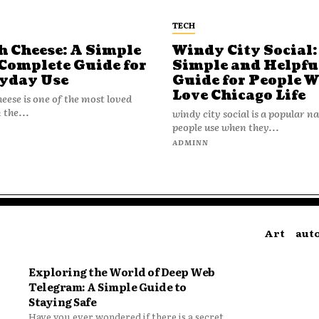
TECH
h Cheese: A Simple
Windy City Social:
Complete Guide for
Simple and Helpfu
yday Use
Guide for People 
Love Chicago Life
heese is one of the most loved
 the...
windy city social is a popular 
people use when they...
N
ADMINN
Art
aut
Exploring the World of Deep Web
Telegram: A Simple Guide to
Staying Safe
Have you ever wondered if there is a secret