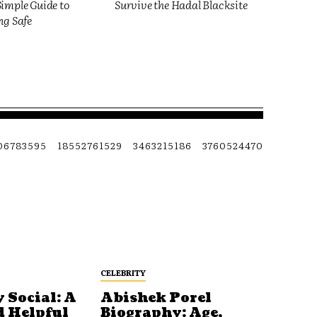
imple Guide to
Survive the Hadal Blacksite
ng Safe
06783595
18552761529
3463215186
3760524470
CELEBRITY
 Social: A
Abishek Porel
d Helpful
Biography: Age,