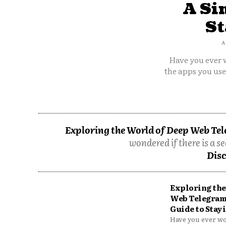
A Si
St
A
Have you ever w
the apps you us
Exploring the World of Deep Web Tel
wondered if there is a se
Disc
Exploring the
Web Telegram
Guide to Stayi
Have you ever won