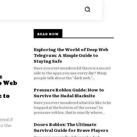
READ NOW
Exploring the World of Deep Web
Telegram: A Simple Guide to
Staying Safe
Have you ever wondered if there is a secret
side to the apps you use every day? Many
e
people talk about the "dark web,"...
p Web
Pressure Roblox Guide: How to
 to
Survive the Hadal Blacksite
Have you ever wondered what it is like to be
trapped at the bottom of the ocean? In
pressure roblox, that is exactly where...
red if
Doors Roblox: The Ultimate
to the
Survival Guide for Brave Players