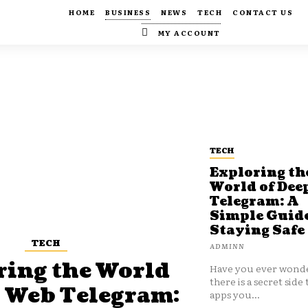
HOME
BUSINESS
NEWS
TECH
CONTACT US
MY ACCOUNT
TECH
Exploring th
World of Dee
Telegram: A
Simple Guide
Staying Safe
TECH
ADMINN
ring the World
Have you ever wonde
there is a secret side 
p Web Telegram:
apps you...