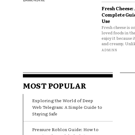
Fresh Cheese:
Complete Gui
Use
Fresh cheese is o
loved foods in th
enjoy it because it
and creamy. Unlik
ADMINN
MOST POPULAR
Exploring the World of Deep
Web Telegram: A Simple Guide to
Staying Safe
Pressure Roblox Guide: How to