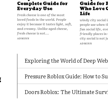
Complete Guide for
Guide for 
Everyday Use
Who Love 
Life
Fresh cheese is one of the most
loved foods in the world. People
windy city social 
enjoy it because it tastes light, soft,
people use when t
and creamy. Unlike aged cheese,
fun social life, e
fresh cheese is not...
friendly places in
city social is not j
ADMINN
ADMINN
Exploring the World of Deep Web
Pressure Roblox Guide: How to Su
g
Doors Roblox: The Ultimate Survi