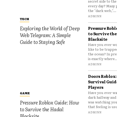
secret side to th
every day? Many 
the "dark web,"...
ADMINN
TECH
Exploring the World of Deep
Pressure Robl
to Survive the
Web Telegram: A Simple
Blacksite
Guide to Staying Safe
Have you ever wo
like to be trappe
the ocean? In pre
is exactly where..
ADMINN
Doors Roblox:
Survival Guid
Players
Have you ever wa
GAME
dark hallway and 
Pressure Roblox Guide: How
was watching you
that feeling is usu
to Survive the Hadal
ADMINN
Blacksite