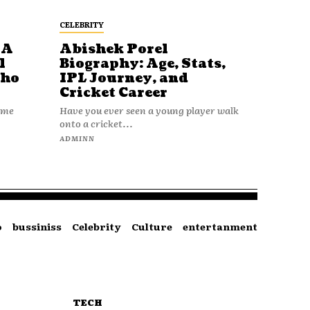
CELEBRITY
 A
Abishek Porel
l
Biography: Age, Stats,
Who
IPL Journey, and
Cricket Career
name
Have you ever seen a young player walk
onto a cricket...
ADMINN
o
bussiniss
Celebrity
Culture
entertanment
TECH