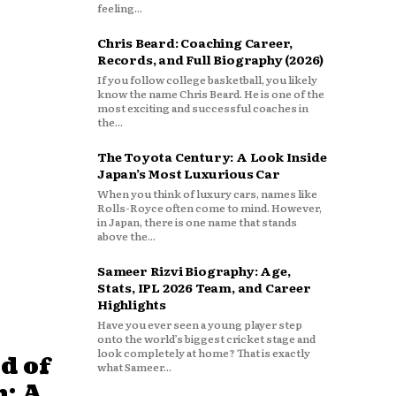
feeling...
Chris Beard: Coaching Career,
Records, and Full Biography (2026)
If you follow college basketball, you likely
know the name Chris Beard. He is one of the
most exciting and successful coaches in
the...
The Toyota Century: A Look Inside
Japan’s Most Luxurious Car
When you think of luxury cars, names like
Rolls-Royce often come to mind. However,
in Japan, there is one name that stands
above the...
Sameer Rizvi Biography: Age,
Stats, IPL 2026 Team, and Career
Highlights
Have you ever seen a young player step
onto the world’s biggest cricket stage and
look completely at home? That is exactly
d of
what Sameer...
: A