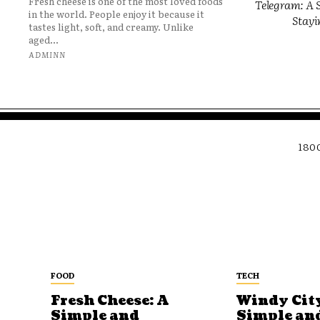
Fresh cheese is one of the most loved foods
Telegram: A S
in the world. People enjoy it because it
Stayi
tastes light, soft, and creamy. Unlike
aged...
ADMINN
180
FOOD
TECH
Fresh Cheese: A
Windy City
Simple and
Simple an