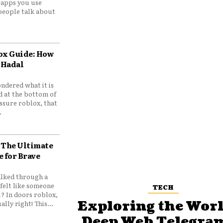
e apps you use
people talk about
ox Guide: How
 Hadal
ndered what it is
d at the bottom of
ssure roblox, that
.
 The Ultimate
e for Brave
lked through a
felt like someone
TECH
? In doors roblox,
Exploring the Worl
ally right! This...
Deep Web Telegram