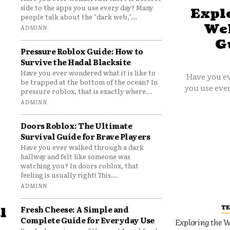
side to the apps you use every day? Many
Explo
people talk about the "dark web,"...
Web
ADMINN
G
Pressure Roblox Guide: How to
Survive the Hadal Blacksite
Have you ever wondered what it is like to
Have you ev
be trapped at the bottom of the ocean? In
you use ever
pressure roblox, that is exactly where...
ADMINN
Doors Roblox: The Ultimate
Survival Guide for Brave Players
Have you ever walked through a dark
hallway and felt like someone was
watching you? In doors roblox, that
feeling is usually right! This...
ADMINN
T
Fresh Cheese: A Simple and
l
Complete Guide for Everyday Use
Exploring the W