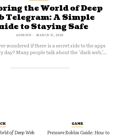
ring the World of Deep
 Telegram: A Simple
uide to Staying Safe
ADMINN
-
MARCH 31, 2026
er wondered if there is a secret side to the apps
y day? Many people talk about the "dark web,"...
ECH
GAME
orld of Deep Web
Pressure Roblox Guide: How to