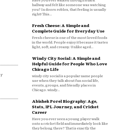
Have you ever walked through a dark
hallway and felt like someone was watching
you? In doors roblox, that feeling is usually
right! This...
Fresh Cheese: A Simple and
Complete Guide for Everyday Use
Fresh cheese is one of the most loved foods
in the world. People enjoy it because it tastes
light, soft, and creamy. Unlike aged...
Windy City Social: A Simple and
Helpful Guide for People Who Love
Chicago Life
er
windy city social is a popular name people
use when they talk about fun social life,
events, groups, and friendly places in
Chicago. windy...
Abishek Porel Biography: Age,
Stats, IPL Journey, and Cricket
Career
Have you ever seen a young player walk
onto a cricket field and immediately look like
they belong there? That is exactly the