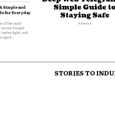
Simple Guide t
 A Simple and
de for Everyday
Staying Safe
ne of the most
Adminn
e world. People
 tastes light, soft,
e aged...
STORIES TO INDU