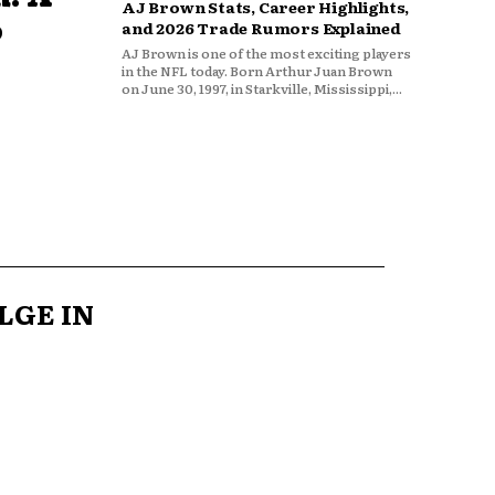
AJ Brown Stats, Career Highlights,
o
and 2026 Trade Rumors Explained
AJ Brown is one of the most exciting players
in the NFL today. Born Arthur Juan Brown
on June 30, 1997, in Starkville, Mississippi,...
LGE IN