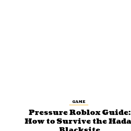
GAME
Pressure Roblox Guide:
How to Survive the Hada
Blacksite