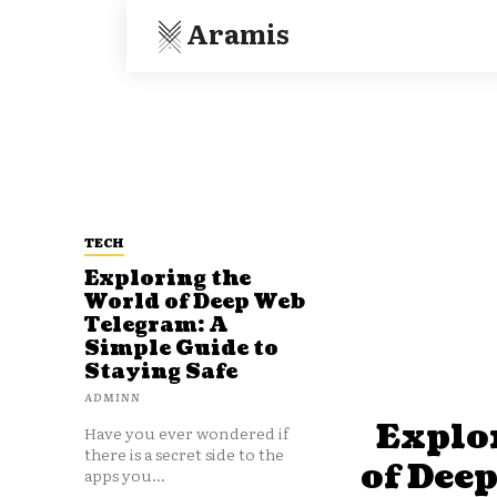
Aramis
TECH
Exploring the
World of Deep Web
Telegram: A
Simple Guide to
Staying Safe
ADMINN
Explo
Have you ever wondered if
there is a secret side to the
of Dee
apps you...