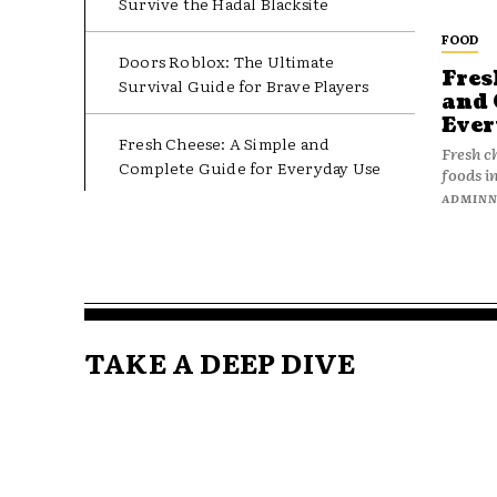
Survive the Hadal Blacksite
FOOD
Doors Roblox: The Ultimate
Fres
Survival Guide for Brave Players
and 
Ever
Fresh Cheese: A Simple and
Fresh c
Complete Guide for Everyday Use
foods in
ADMIN
TAKE A DEEP DIVE