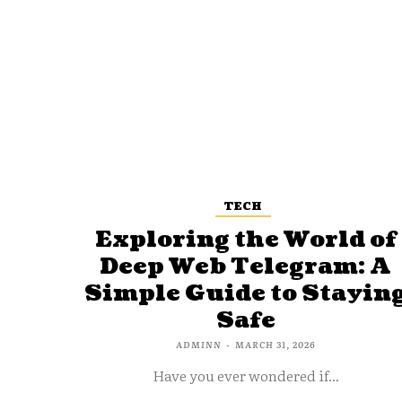
TECH
Exploring the World of
Deep Web Telegram: A
Simple Guide to Stayin
Safe
ADMINN
-
MARCH 31, 2026
Have you ever wondered if...