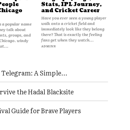
People
Stats, IPL Journey,
Chicago
and Cricket Career
Have you ever seen a young player
walk onto a cricket field and
is a popular name
immediately look like they belong
hey talk about
there? That is exactly the feeling
vents, groups, and
fans get when they watch...
 Chicago. windy
ust...
ADMINN
 Telegram: A Simple...
rvive the Hadal Blacksite
val Guide for Brave Players