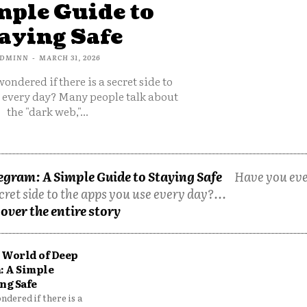
mple Guide to
aying Safe
DMINN
-
MARCH 31, 2026
ondered if there is a secret side to
e every day? Many people talk about
the "dark web,"...
egram: A Simple Guide to Staying Safe
Have you ev
cret side to the apps you use every day?...
over the entire story
 World of Deep
: A Simple
ng Safe
dered if there is a