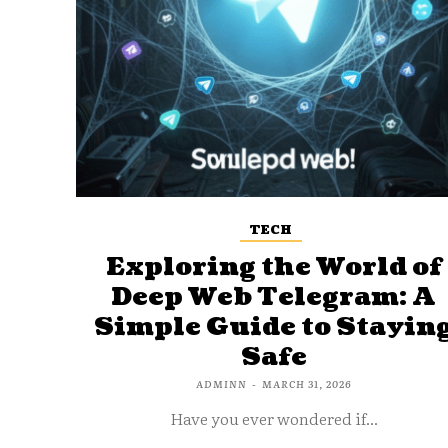
TECH
Exploring the World of
Deep Web Telegram: A
Simple Guide to Stayin
Safe
ADMINN
-
MARCH 31, 2026
Have you ever wondered if...