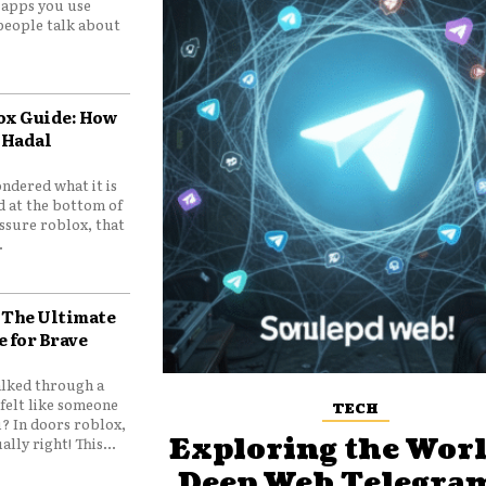
e apps you use
people talk about
ox Guide: How
 Hadal
ndered what it is
d at the bottom of
ssure roblox, that
.
 The Ultimate
e for Brave
lked through a
felt like someone
TECH
? In doors roblox,
Exploring the Worl
ally right! This...
Deep Web Telegram