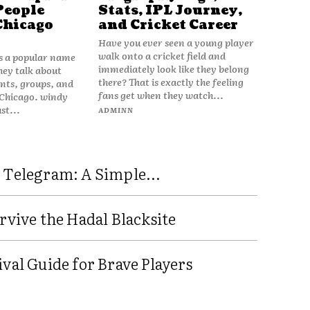
People
Stats, IPL Journey,
Chicago
and Cricket Career
Have you ever seen a young player
walk onto a cricket field and
is a popular name
immediately look like they belong
hey talk about
there? That is exactly the feeling
vents, groups, and
fans get when they watch...
 Chicago. windy
ust...
ADMINN
 Telegram: A Simple...
rvive the Hadal Blacksite
val Guide for Brave Players