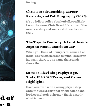
feeling...
Chris Beard: Coaching Career,
Records, and Full Biography (2026)
If you follow college basketball, you likely
know the name Chris Beard. He is one of the
most exciting and successful coaches in
the...
The Toyota Century: A Look Inside
Japan’s Most Luxurious Car
When you think of luxury cars, names like
Rolls-Royce often come to mind. However,
in Japan, there is one name that stands
above the...
Sameer Rizvi Biography: Age,
Stats, IPL 2026 Team, and Career
Highlights
Have you ever seen a young player step
onto the world’s biggest cricket stage and
look completely at home? That is exactly
d of
what Sameer...
: A