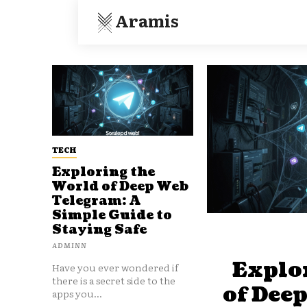
Aramis
TECH
Exploring the
World of Deep Web
Telegram: A
Simple Guide to
Staying Safe
ADMINN
Explo
Have you ever wondered if
there is a secret side to the
of Dee
apps you...