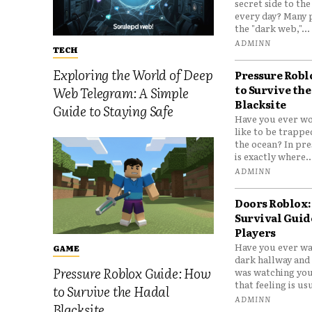
secret side to th
every day? Many 
the "dark web,"...
ADMINN
TECH
Exploring the World of Deep
Pressure Robl
to Survive the
Web Telegram: A Simple
Blacksite
Guide to Staying Safe
Have you ever wo
like to be trappe
the ocean? In pre
is exactly where..
ADMINN
Doors Roblox:
Survival Guid
Players
Have you ever wa
GAME
dark hallway and 
Pressure Roblox Guide: How
was watching you
that feeling is usu
to Survive the Hadal
ADMINN
Blacksite