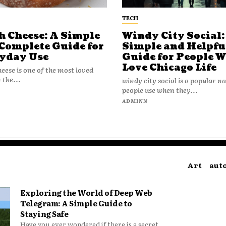
TECH
h Cheese: A Simple
Windy City Social:
Complete Guide for
Simple and Helpfu
yday Use
Guide for People 
Love Chicago Life
heese is one of the most loved
 the...
windy city social is a popular 
people use when they...
N
ADMINN
Art
aut
Exploring the World of Deep Web
Telegram: A Simple Guide to
Staying Safe
Have you ever wondered if there is a secret