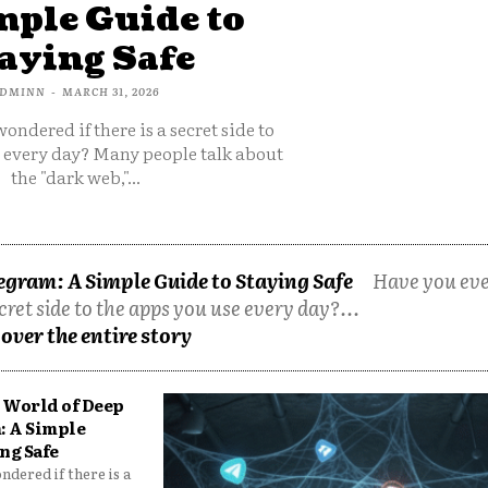
mple Guide to
aying Safe
DMINN
-
MARCH 31, 2026
ondered if there is a secret side to
e every day? Many people talk about
the "dark web,"...
egram: A Simple Guide to Staying Safe
Have you ev
cret side to the apps you use every day?...
over the entire story
 World of Deep
: A Simple
ng Safe
dered if there is a