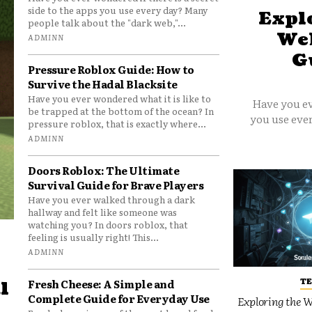
side to the apps you use every day? Many
Explo
people talk about the "dark web,"...
Web
ADMINN
G
Pressure Roblox Guide: How to
Survive the Hadal Blacksite
Have you ever wondered what it is like to
Have you ev
be trapped at the bottom of the ocean? In
you use ever
pressure roblox, that is exactly where...
ADMINN
Doors Roblox: The Ultimate
Survival Guide for Brave Players
Have you ever walked through a dark
hallway and felt like someone was
watching you? In doors roblox, that
feeling is usually right! This...
ADMINN
T
Fresh Cheese: A Simple and
l
Complete Guide for Everyday Use
Exploring the W