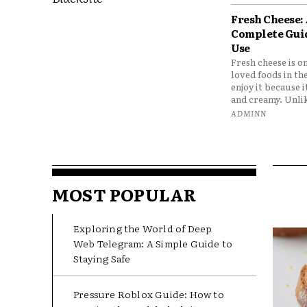
Fresh Cheese:
Complete Gui
Use
Fresh cheese is o
loved foods in th
enjoy it because it
and creamy. Unlik
ADMINN
MOST POPULAR
Exploring the World of Deep
Web Telegram: A Simple Guide to
Staying Safe
Pressure Roblox Guide: How to