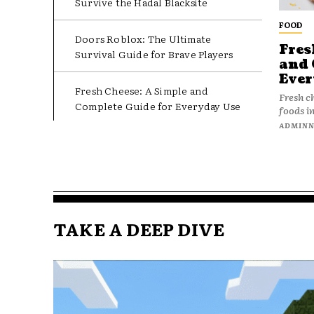
Survive the Hadal Blacksite
FOOD
Doors Roblox: The Ultimate
Fres
Survival Guide for Brave Players
and 
Ever
Fresh Cheese: A Simple and
Fresh c
Complete Guide for Everyday Use
foods in
ADMIN
TAKE A DEEP DIVE