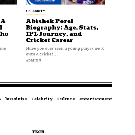
CELEBRITY
 A
Abishek Porel
l
Biography: Age, Stats,
Who
IPL Journey, and
Cricket Career
name
Have you ever seen a young player walk
onto a cricket...
ADMINN
o
bussiniss
Celebrity
Culture
entertanment
TECH