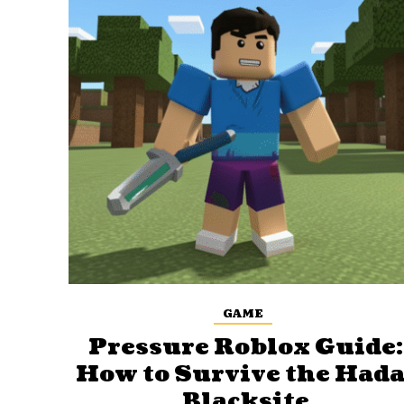
GAME
Pressure Roblox Guide:
How to Survive the Hada
Blacksite