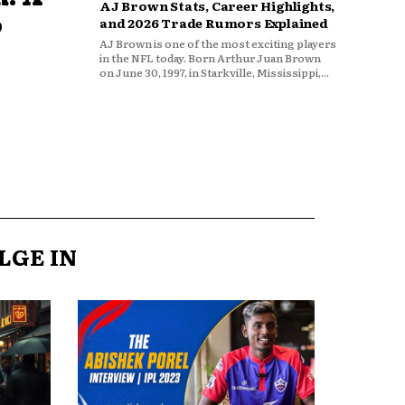
AJ Brown Stats, Career Highlights,
o
and 2026 Trade Rumors Explained
AJ Brown is one of the most exciting players
in the NFL today. Born Arthur Juan Brown
on June 30, 1997, in Starkville, Mississippi,...
LGE IN