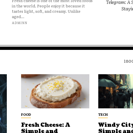
Fresh cheese is one of the most loved foods
Telegram: A S
in the world. People enjoy it because it
Stayi
tastes light, soft, and creamy. Unlike
aged...
ADMINN
180
FOOD
TECH
Fresh Cheese: A
Windy City
Simple and
Simple an