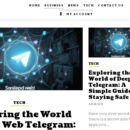
HOME
BUSINESS
NEWS
TECH
CONTACT US
MY ACCOUNT
TECH
Exploring th
World of Dee
Telegram: A
Simple Guide
Staying Safe
TECH
ADMINN
ring the World
Have you ever wonde
there is a secret side 
p Web Telegram:
apps you...