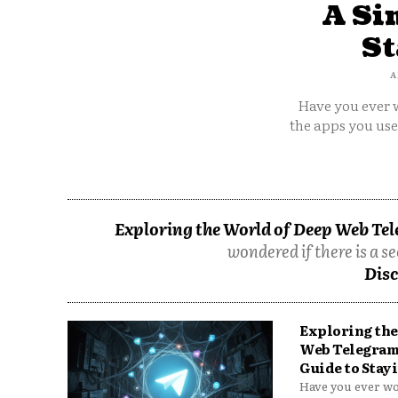
A Si
St
A
Have you ever w
the apps you us
Exploring the World of Deep Web Tel
wondered if there is a se
Disc
Exploring the
Web Telegram
Guide to Stayi
Have you ever won