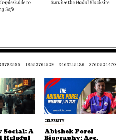
imple Guide to
Survive the Hadal Blacksite
ng Safe
06783595
18552761529
3463215186
3760524470
CELEBRITY
 Social: A
Abishek Porel
d Helpful
Biography: Age,