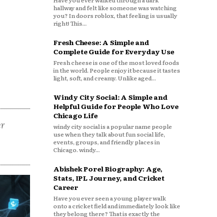
Have you ever walked through a dark
hallway and felt like someone was watching
you? In doors roblox, that feeling is usually
right! This...
Fresh Cheese: A Simple and
Complete Guide for Everyday Use
Fresh cheese is one of the most loved foods
in the world. People enjoy it because it tastes
light, soft, and creamy. Unlike aged...
Windy City Social: A Simple and
Helpful Guide for People Who Love
Chicago Life
er
windy city social is a popular name people
use when they talk about fun social life,
events, groups, and friendly places in
Chicago. windy...
Abishek Porel Biography: Age,
Stats, IPL Journey, and Cricket
Career
Have you ever seen a young player walk
onto a cricket field and immediately look like
they belong there? That is exactly the