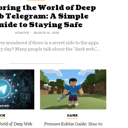
ring the World of Deep
 Telegram: A Simple
uide to Staying Safe
ADMINN
-
MARCH 31, 2026
er wondered if there is a secret side to the apps
y day? Many people talk about the "dark web,"...
ECH
GAME
orld of Deep Web
Pressure Roblox Guide: How to