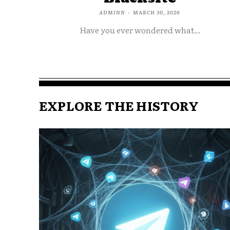
ADMINN
-
MARCH 30, 2026
Have you ever wondered what...
EXPLORE THE HISTORY