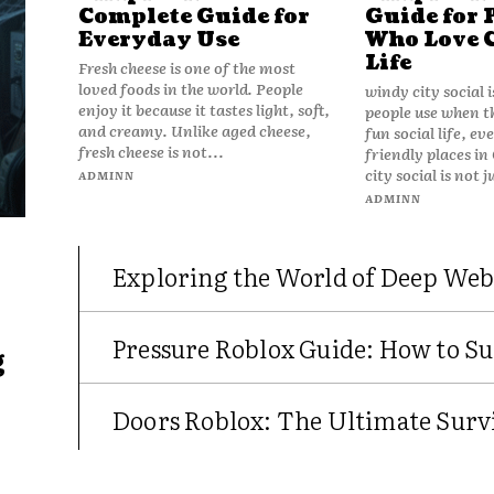
Complete Guide for
Guide for 
Everyday Use
Who Love 
Life
Fresh cheese is one of the most
loved foods in the world. People
windy city social 
enjoy it because it tastes light, soft,
people use when t
and creamy. Unlike aged cheese,
fun social life, e
fresh cheese is not...
friendly places in
city social is not j
ADMINN
ADMINN
Exploring the World of Deep Web
Pressure Roblox Guide: How to Su
g
Doors Roblox: The Ultimate Survi