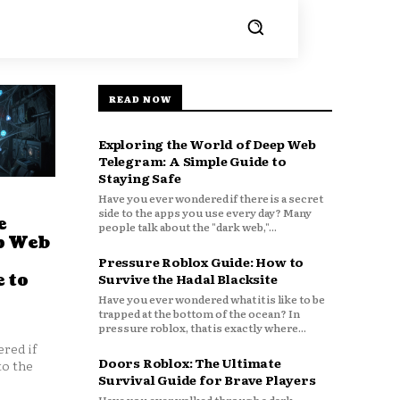
READ NOW
Exploring the World of Deep Web
Telegram: A Simple Guide to
Staying Safe
Have you ever wondered if there is a secret
side to the apps you use every day? Many
e
people talk about the "dark web,"...
p Web
Pressure Roblox Guide: How to
 to
Survive the Hadal Blacksite
Have you ever wondered what it is like to be
trapped at the bottom of the ocean? In
pressure roblox, that is exactly where...
red if
Doors Roblox: The Ultimate
to the
Survival Guide for Brave Players