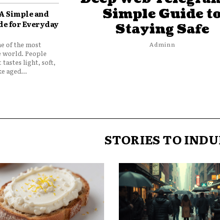
Simple Guide t
 A Simple and
de for Everyday
Staying Safe
ne of the most
Adminn
e world. People
 tastes light, soft,
e aged...
STORIES TO INDU