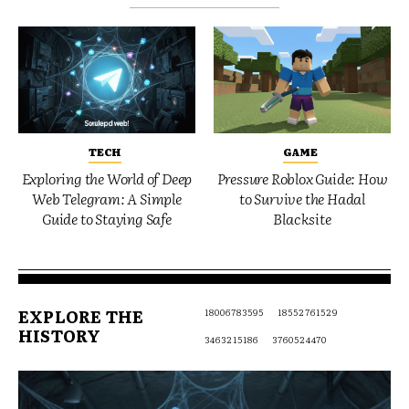
TECH
GAME
Exploring the World of Deep
Pressure Roblox Guide: How
Web Telegram: A Simple
to Survive the Hadal
Guide to Staying Safe
Blacksite
EXPLORE THE
18006783595
18552761529
HISTORY
3463215186
3760524470