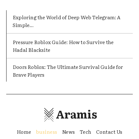
Exploring the World of Deep Web Telegram: A
Simple...
Pressure Roblox Guide: How to Survive the
Hadal Blacksite
Doors Roblox: The Ultimate Survival Guide for
Brave Players
Aramis
Home
business
News
Tech
Contact Us