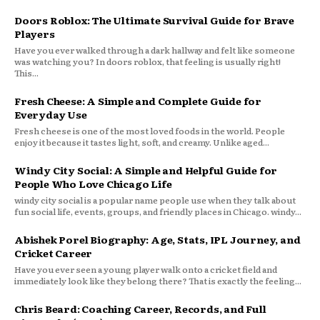
Doors Roblox: The Ultimate Survival Guide for Brave
Players
Have you ever walked through a dark hallway and felt like someone
was watching you? In doors roblox, that feeling is usually right!
This...
Fresh Cheese: A Simple and Complete Guide for
Everyday Use
Fresh cheese is one of the most loved foods in the world. People
enjoy it because it tastes light, soft, and creamy. Unlike aged...
Windy City Social: A Simple and Helpful Guide for
People Who Love Chicago Life
windy city social is a popular name people use when they talk about
fun social life, events, groups, and friendly places in Chicago. windy...
Abishek Porel Biography: Age, Stats, IPL Journey, and
Cricket Career
Have you ever seen a young player walk onto a cricket field and
immediately look like they belong there? That is exactly the feeling...
Chris Beard: Coaching Career, Records, and Full