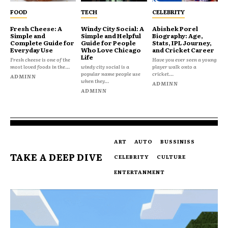
FOOD
TECH
CELEBRITY
Fresh Cheese: A
Windy City Social: A
Abishek Porel
Simple and
Simple and Helpful
Biography: Age,
Complete Guide for
Guide for People
Stats, IPL Journey,
Everyday Use
Who Love Chicago
and Cricket Career
Life
Fresh cheese is one of the
Have you ever seen a young
most loved foods in the...
windy city social is a
player walk onto a
popular name people use
cricket...
ADMINN
when they...
ADMINN
ADMINN
ART
AUTO
BUSSINISS
TAKE A DEEP DIVE
CELEBRITY
CULTURE
ENTERTANMENT