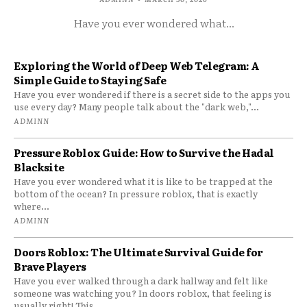
Have you ever wondered what...
Exploring the World of Deep Web Telegram: A
Simple Guide to Staying Safe
Have you ever wondered if there is a secret side to the apps you
use every day? Many people talk about the "dark web,"...
ADMINN
Pressure Roblox Guide: How to Survive the Hadal
Blacksite
Have you ever wondered what it is like to be trapped at the
bottom of the ocean? In pressure roblox, that is exactly
where...
ADMINN
Doors Roblox: The Ultimate Survival Guide for
Brave Players
Have you ever walked through a dark hallway and felt like
someone was watching you? In doors roblox, that feeling is
usually right! This...