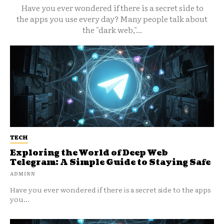
Have you ever wondered if there is a secret side to
the apps you use every day? Many people talk about
the "dark web,"...
TECH
Exploring the World of Deep Web
Telegram: A Simple Guide to Staying Safe
ADMINN
Have you ever wondered if there is a secret side to the apps
you...