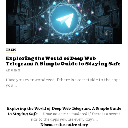
TECH
Exploring the World of Deep Web
Telegram: A Simple Guide to Staying Safe
ADMINN
Have you ever wondered if there is a secret side to the apps
you...
Exploring the World of Deep Web Telegram: A Simple Guide
to Staying Safe
Have you ever wondered if there is a secret
side to the apps you use every day?...
Discover the entire story