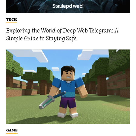
TECH
Exploring the World of Deep Web Telegram: A
Simple Guide to Staying Safe
GAME