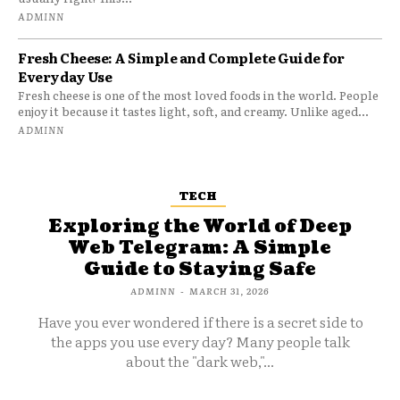
ADMINN
Fresh Cheese: A Simple and Complete Guide for
Everyday Use
Fresh cheese is one of the most loved foods in the world. People
enjoy it because it tastes light, soft, and creamy. Unlike aged...
ADMINN
TECH
Exploring the World of Deep
Web Telegram: A Simple
Guide to Staying Safe
ADMINN
-
MARCH 31, 2026
Have you ever wondered if there is a secret side to
the apps you use every day? Many people talk
about the "dark web,"...