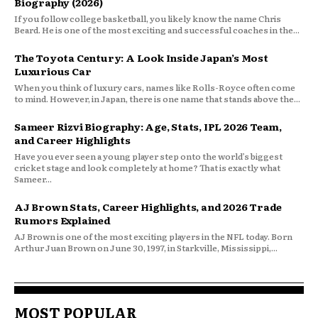
Biography (2026)
If you follow college basketball, you likely know the name Chris
Beard. He is one of the most exciting and successful coaches in the...
The Toyota Century: A Look Inside Japan’s Most
Luxurious Car
When you think of luxury cars, names like Rolls-Royce often come
to mind. However, in Japan, there is one name that stands above the...
Sameer Rizvi Biography: Age, Stats, IPL 2026 Team,
and Career Highlights
Have you ever seen a young player step onto the world’s biggest
cricket stage and look completely at home? That is exactly what
Sameer...
AJ Brown Stats, Career Highlights, and 2026 Trade
Rumors Explained
AJ Brown is one of the most exciting players in the NFL today. Born
Arthur Juan Brown on June 30, 1997, in Starkville, Mississippi,...
MOST POPULAR