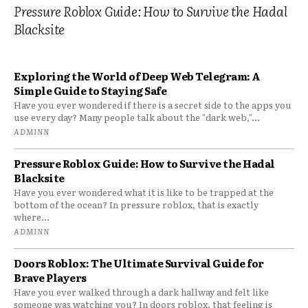
Pressure Roblox Guide: How to Survive the Hadal
Blacksite
Exploring the World of Deep Web Telegram: A
Simple Guide to Staying Safe
Have you ever wondered if there is a secret side to the apps you
use every day? Many people talk about the "dark web,"...
ADMINN
Pressure Roblox Guide: How to Survive the Hadal
Blacksite
Have you ever wondered what it is like to be trapped at the
bottom of the ocean? In pressure roblox, that is exactly
where...
ADMINN
Doors Roblox: The Ultimate Survival Guide for
Brave Players
Have you ever walked through a dark hallway and felt like
someone was watching you? In doors roblox, that feeling is