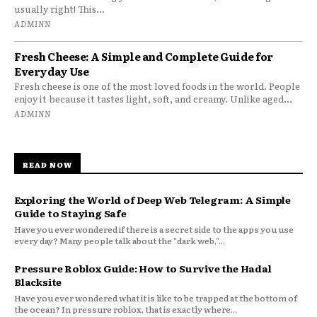
usually right! This...
ADMINN
Fresh Cheese: A Simple and Complete Guide for
Everyday Use
Fresh cheese is one of the most loved foods in the world. People
enjoy it because it tastes light, soft, and creamy. Unlike aged...
ADMINN
READ NOW
Exploring the World of Deep Web Telegram: A Simple
Guide to Staying Safe
Have you ever wondered if there is a secret side to the apps you use
every day? Many people talk about the "dark web,"...
Pressure Roblox Guide: How to Survive the Hadal
Blacksite
Have you ever wondered what it is like to be trapped at the bottom of
the ocean? In pressure roblox, that is exactly where...