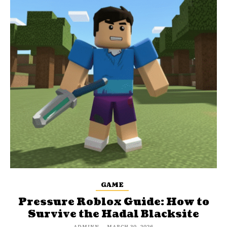
GAME
Pressure Roblox Guide: How to
Survive the Hadal Blacksite
ADMINN
-
MARCH 30, 2026