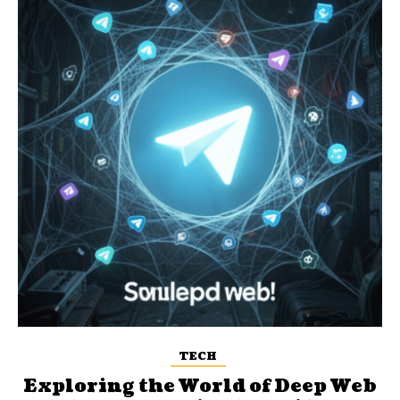
TECH
Exploring the World of Deep Web