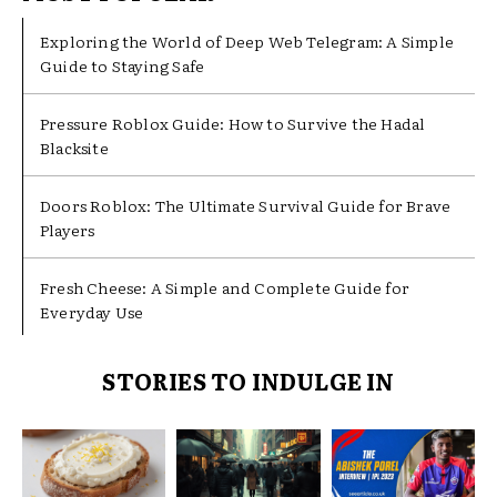
Exploring the World of Deep Web Telegram: A Simple
Guide to Staying Safe
Pressure Roblox Guide: How to Survive the Hadal
Blacksite
Doors Roblox: The Ultimate Survival Guide for Brave
Players
Fresh Cheese: A Simple and Complete Guide for
Everyday Use
STORIES TO INDULGE IN