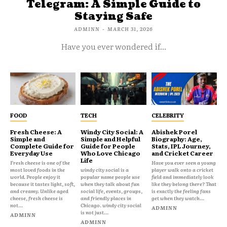
Telegram: A Simple Guide to
Staying Safe
ADMINN
-
MARCH 31, 2026
Have you ever wondered if...
FOOD
TECH
CELEBRITY
Fresh Cheese: A
Windy City Social: A
Abishek Porel
Simple and
Simple and Helpful
Biography: Age,
Complete Guide for
Guide for People
Stats, IPL Journey,
Everyday Use
Who Love Chicago
and Cricket Career
Life
Fresh cheese is one of the
Have you ever seen a young
most loved foods in the
windy city social is a
player walk onto a cricket
world. People enjoy it
popular name people use
field and immediately look
because it tastes light, soft,
when they talk about fun
like they belong there? That
and creamy. Unlike aged
social life, events, groups,
is exactly the feeling fans
cheese, fresh cheese is
and friendly places in
get when they watch...
not...
Chicago. windy city social
ADMINN
is not just...
ADMINN
ADMINN