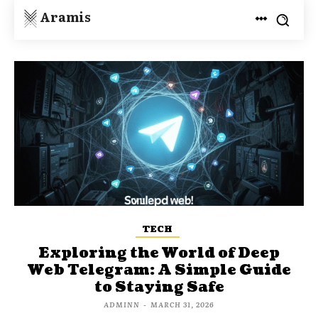
Aramis
TECH
Exploring the World of Deep
Web Telegram: A Simple Guide
to Staying Safe
ADMINN
-
MARCH 31, 2026