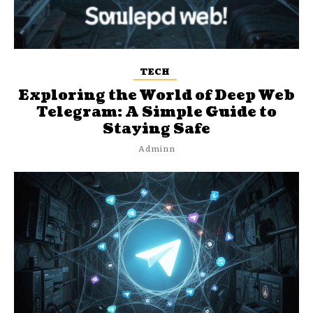
TECH
Exploring the World of Deep Web
Telegram: A Simple Guide to
Staying Safe
Adminn