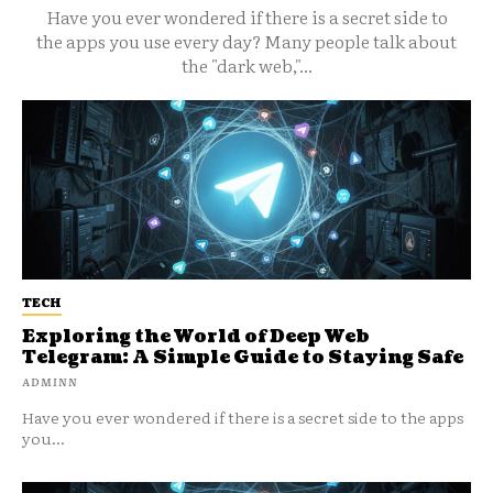
Have you ever wondered if there is a secret side to
the apps you use every day? Many people talk about
the "dark web,"...
TECH
Exploring the World of Deep Web
Telegram: A Simple Guide to Staying Safe
ADMINN
Have you ever wondered if there is a secret side to the apps
you...