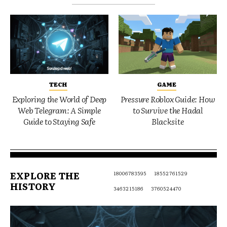
TECH
GAME
Exploring the World of Deep
Pressure Roblox Guide: How
Web Telegram: A Simple
to Survive the Hadal
Guide to Staying Safe
Blacksite
EXPLORE THE
18006783595
18552761529
HISTORY
3463215186
3760524470