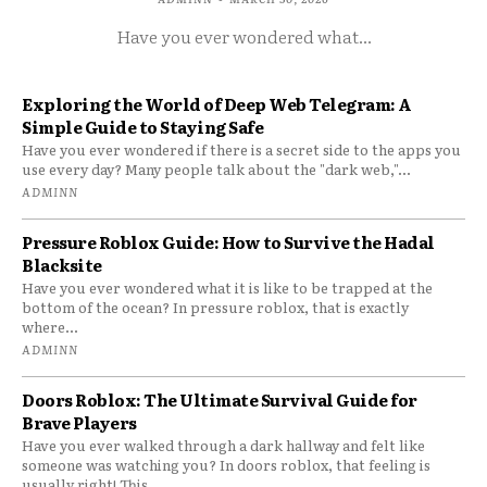
Have you ever wondered what...
Exploring the World of Deep Web Telegram: A
Simple Guide to Staying Safe
Have you ever wondered if there is a secret side to the apps you
use every day? Many people talk about the "dark web,"...
ADMINN
Pressure Roblox Guide: How to Survive the Hadal
Blacksite
Have you ever wondered what it is like to be trapped at the
bottom of the ocean? In pressure roblox, that is exactly
where...
ADMINN
Doors Roblox: The Ultimate Survival Guide for
Brave Players
Have you ever walked through a dark hallway and felt like
someone was watching you? In doors roblox, that feeling is
usually right! This...