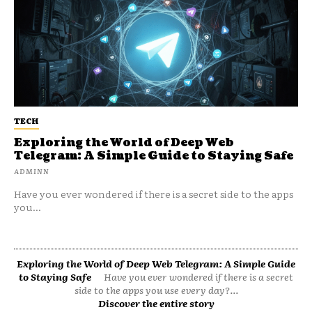
TECH
Exploring the World of Deep Web
Telegram: A Simple Guide to Staying Safe
ADMINN
Have you ever wondered if there is a secret side to the apps
you...
Exploring the World of Deep Web Telegram: A Simple Guide
to Staying Safe
Have you ever wondered if there is a secret
side to the apps you use every day?...
Discover the entire story