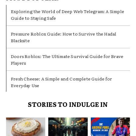
Exploring the World of Deep Web Telegram: A Simple
Guide to Staying Safe
Pressure Roblox Guide: How to Survive the Hadal
Blacksite
Doors Roblox: The Ultimate Survival Guide for Brave
Players
Fresh Cheese: A Simple and Complete Guide for
Everyday Use
STORIES TO INDULGE IN