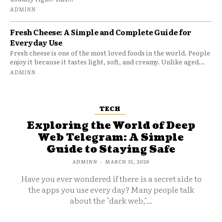
ADMINN
Fresh Cheese: A Simple and Complete Guide for
Everyday Use
Fresh cheese is one of the most loved foods in the world. People
enjoy it because it tastes light, soft, and creamy. Unlike aged...
ADMINN
TECH
Exploring the World of Deep
Web Telegram: A Simple
Guide to Staying Safe
ADMINN
-
MARCH 31, 2026
Have you ever wondered if there is a secret side to
the apps you use every day? Many people talk
about the "dark web,"...