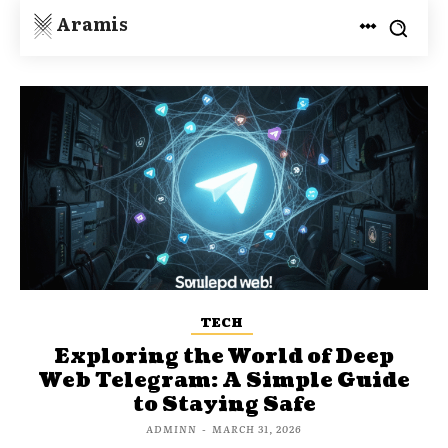
Aramis
TECH
Exploring the World of Deep
Web Telegram: A Simple Guide
to Staying Safe
ADMINN
-
MARCH 31, 2026