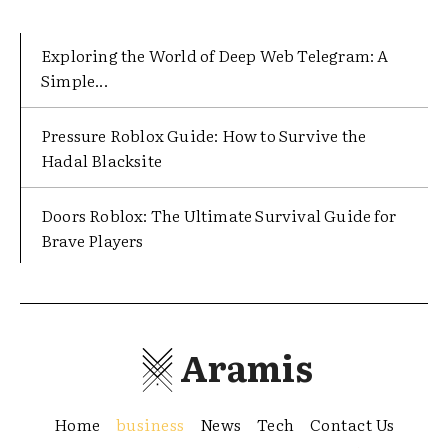
Exploring the World of Deep Web Telegram: A
Simple...
Pressure Roblox Guide: How to Survive the
Hadal Blacksite
Doors Roblox: The Ultimate Survival Guide for
Brave Players
Aramis
Home
business
News
Tech
Contact Us