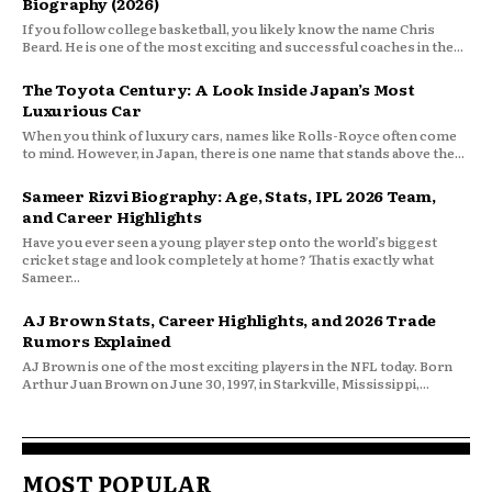
Biography (2026)
If you follow college basketball, you likely know the name Chris
Beard. He is one of the most exciting and successful coaches in the...
The Toyota Century: A Look Inside Japan’s Most
Luxurious Car
When you think of luxury cars, names like Rolls-Royce often come
to mind. However, in Japan, there is one name that stands above the...
Sameer Rizvi Biography: Age, Stats, IPL 2026 Team,
and Career Highlights
Have you ever seen a young player step onto the world’s biggest
cricket stage and look completely at home? That is exactly what
Sameer...
AJ Brown Stats, Career Highlights, and 2026 Trade
Rumors Explained
AJ Brown is one of the most exciting players in the NFL today. Born
Arthur Juan Brown on June 30, 1997, in Starkville, Mississippi,...
MOST POPULAR