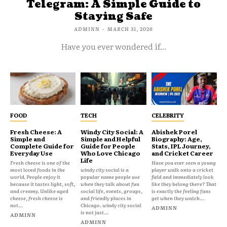
Telegram: A Simple Guide to
Staying Safe
ADMINN
-
MARCH 31, 2026
Have you ever wondered if...
FOOD
TECH
CELEBRITY
Fresh Cheese: A
Windy City Social: A
Abishek Porel
Simple and
Simple and Helpful
Biography: Age,
Complete Guide for
Guide for People
Stats, IPL Journey,
Everyday Use
Who Love Chicago
and Cricket Career
Life
Fresh cheese is one of the
Have you ever seen a young
most loved foods in the
windy city social is a
player walk onto a cricket
world. People enjoy it
popular name people use
field and immediately look
because it tastes light, soft,
when they talk about fun
like they belong there? That
and creamy. Unlike aged
social life, events, groups,
is exactly the feeling fans
cheese, fresh cheese is
and friendly places in
get when they watch...
not...
Chicago. windy city social
ADMINN
is not just...
ADMINN
ADMINN