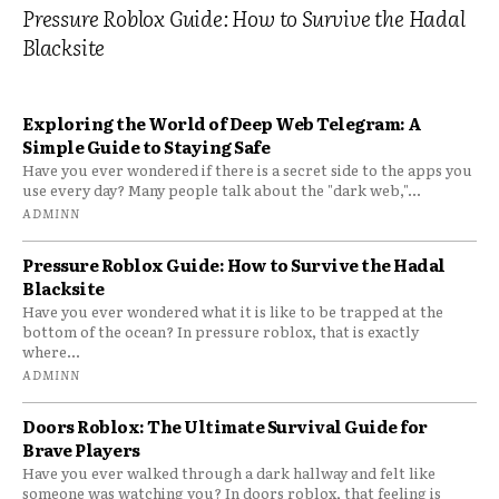
Pressure Roblox Guide: How to Survive the Hadal
Blacksite
Exploring the World of Deep Web Telegram: A
Simple Guide to Staying Safe
Have you ever wondered if there is a secret side to the apps you
use every day? Many people talk about the "dark web,"...
ADMINN
Pressure Roblox Guide: How to Survive the Hadal
Blacksite
Have you ever wondered what it is like to be trapped at the
bottom of the ocean? In pressure roblox, that is exactly
where...
ADMINN
Doors Roblox: The Ultimate Survival Guide for
Brave Players
Have you ever walked through a dark hallway and felt like
someone was watching you? In doors roblox, that feeling is