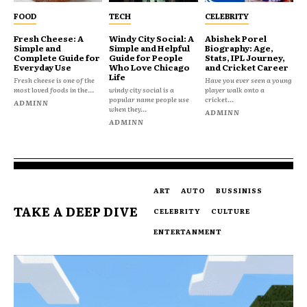
FOOD
TECH
CELEBRITY
Fresh Cheese: A
Windy City Social: A
Abishek Porel
Simple and
Simple and Helpful
Biography: Age,
Complete Guide for
Guide for People
Stats, IPL Journey,
Everyday Use
Who Love Chicago
and Cricket Career
Life
Fresh cheese is one of the
Have you ever seen a young
most loved foods in the...
windy city social is a
player walk onto a
popular name people use
cricket...
ADMINN
when they...
ADMINN
ADMINN
ART
AUTO
BUSSINISS
TAKE A DEEP DIVE
CELEBRITY
CULTURE
ENTERTANMENT