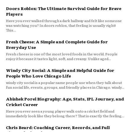
Doors Roblox: The Ultimate Survival Guide for Brave
Players
Have you ever walked through a dark hallway and felt like someone
was watching you? In doors roblox, that feeling is usually right!
This...
Fresh Cheese: A Simple and Complete Guide for
Everyday Use
Fresh cheese is one of the most loved foods in the world. People
enjoy it because it tastes light, soft, and creamy. Unlike aged...
Windy City Social: A Simple and Helpful Guide for
People Who Love Chicago Life
windy city social is a popular name people use when they talk about
fun social life, events, groups, and friendly places in Chicago. windy...
Abishek Porel Biography: Age, Stats, IPL Journey, and
Cricket Career
Have you ever seen a young player walk onto a cricket field and
immediately look like they belong there? That is exactly the feeling...
Chris Beard: Coaching Career, Records, and Full