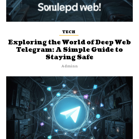
TECH
Exploring the World of Deep Web
Telegram: A Simple Guide to
Staying Safe
Adminn