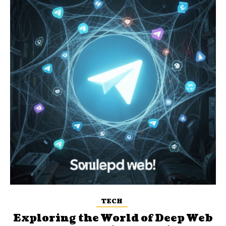
TECH
Exploring the World of Deep Web