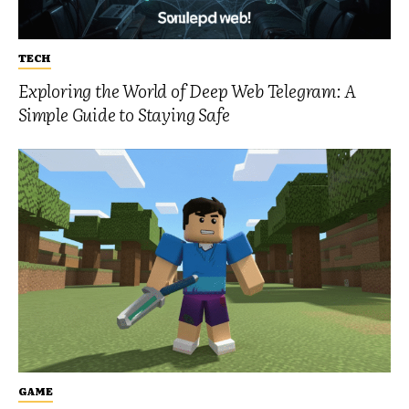
TECH
Exploring the World of Deep Web Telegram: A
Simple Guide to Staying Safe
GAME