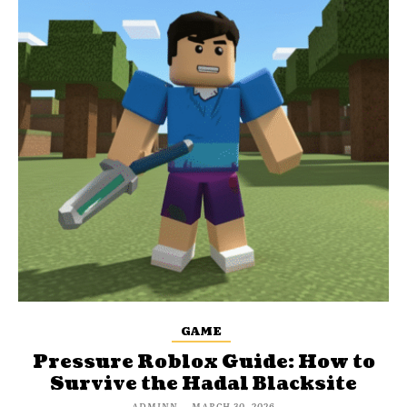
GAME
Pressure Roblox Guide: How to
Survive the Hadal Blacksite
ADMINN
-
MARCH 30, 2026