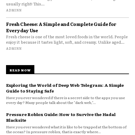
usually right! This...
ADMINN
Fresh Cheese: A Simple and Complete Guide for
Everyday Use
Fresh cheese is one of the most loved foods in the world. People
enjoy it because it tastes light, soft, and creamy. Unlike aged...
ADMINN
READ NOW
Exploring the World of Deep Web Telegram: A Simple
Guide to Staying Safe
Have you ever wondered if there is a secret side to the apps you use
every day? Many people talk about the "dark web,"...
Pressure Roblox Guide: How to Survive the Hadal
Blacksite
Have you ever wondered what it is like to be trapped at the bottom of
the ocean? In pressure roblox, that is exactly where...