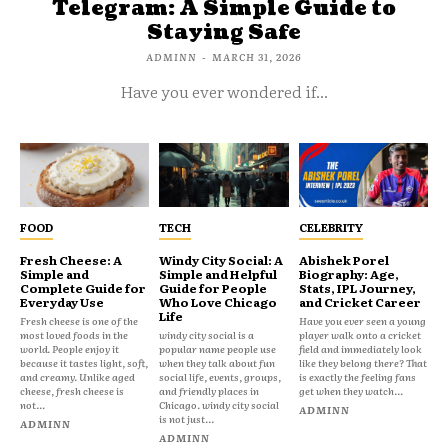
Telegram: A Simple Guide to
Staying Safe
ADMINN
-
MARCH 31, 2026
Have you ever wondered if...
FOOD
TECH
CELEBRITY
Fresh Cheese: A
Windy City Social: A
Abishek Porel
Simple and
Simple and Helpful
Biography: Age,
Complete Guide for
Guide for People
Stats, IPL Journey,
Everyday Use
Who Love Chicago
and Cricket Career
Life
Fresh cheese is one of the
Have you ever seen a young
most loved foods in the
windy city social is a
player walk onto a cricket
world. People enjoy it
popular name people use
field and immediately look
because it tastes light, soft,
when they talk about fun
like they belong there? That
and creamy. Unlike aged
social life, events, groups,
is exactly the feeling fans
cheese, fresh cheese is
and friendly places in
get when they watch...
not...
Chicago. windy city social
ADMINN
is not just...
ADMINN
ADMINN