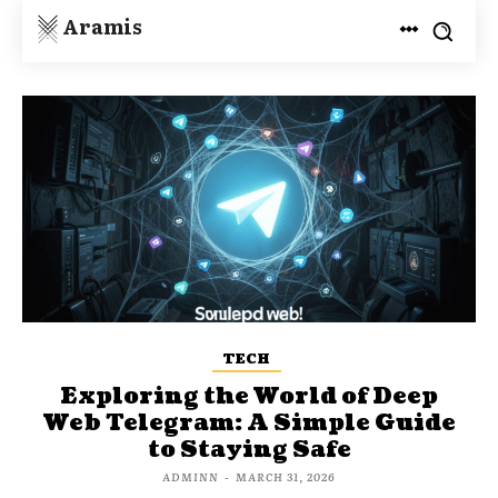
Aramis
TECH
Exploring the World of Deep
Web Telegram: A Simple Guide
to Staying Safe
ADMINN
-
MARCH 31, 2026