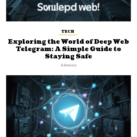
TECH
Exploring the World of Deep Web
Telegram: A Simple Guide to
Staying Safe
Adminn