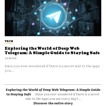
TECH
Exploring the World of Deep Web
Telegram: A Simple Guide to Staying Safe
ADMINN
Have you ever wondered if there is a secret side to the apps
you...
Exploring the World of Deep Web Telegram: A Simple Guide
to Staying Safe
Have you ever wondered if there is a secret
side to the apps you use every day?...
Discover the entire story