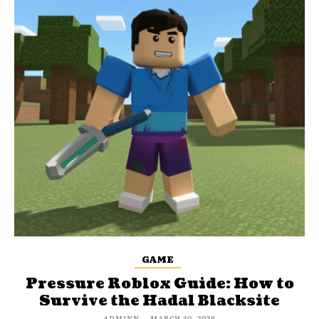
GAME
Pressure Roblox Guide: How to
Survive the Hadal Blacksite
ADMINN
-
MARCH 30, 2026