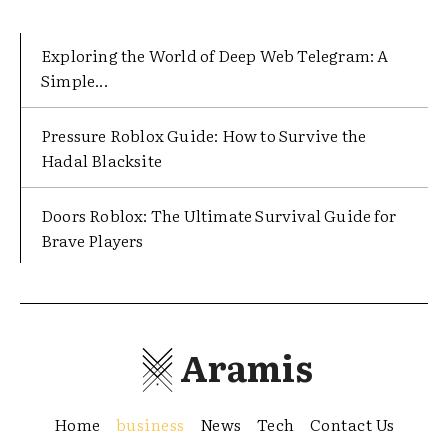
Exploring the World of Deep Web Telegram: A
Simple...
Pressure Roblox Guide: How to Survive the
Hadal Blacksite
Doors Roblox: The Ultimate Survival Guide for
Brave Players
Aramis
Home
business
News
Tech
Contact Us