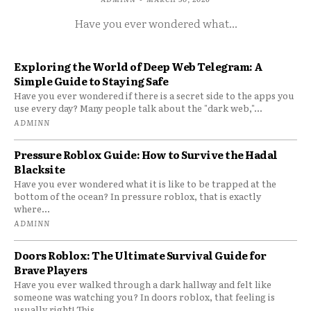
Have you ever wondered what...
Exploring the World of Deep Web Telegram: A
Simple Guide to Staying Safe
Have you ever wondered if there is a secret side to the apps you
use every day? Many people talk about the "dark web,"...
ADMINN
Pressure Roblox Guide: How to Survive the Hadal
Blacksite
Have you ever wondered what it is like to be trapped at the
bottom of the ocean? In pressure roblox, that is exactly
where...
ADMINN
Doors Roblox: The Ultimate Survival Guide for
Brave Players
Have you ever walked through a dark hallway and felt like
someone was watching you? In doors roblox, that feeling is
usually right! This...