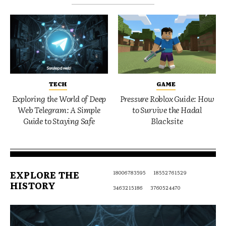
TECH
GAME
Exploring the World of Deep
Pressure Roblox Guide: How
Web Telegram: A Simple
to Survive the Hadal
Guide to Staying Safe
Blacksite
EXPLORE THE
18006783595
18552761529
HISTORY
3463215186
3760524470