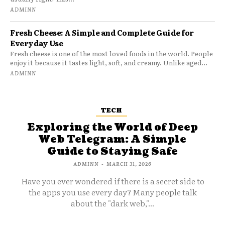
ADMINN
Fresh Cheese: A Simple and Complete Guide for
Everyday Use
Fresh cheese is one of the most loved foods in the world. People
enjoy it because it tastes light, soft, and creamy. Unlike aged...
ADMINN
TECH
Exploring the World of Deep
Web Telegram: A Simple
Guide to Staying Safe
ADMINN
-
MARCH 31, 2026
Have you ever wondered if there is a secret side to
the apps you use every day? Many people talk
about the "dark web,"...