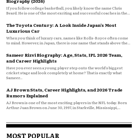
Biography (2026)
If you follow college basketball, you likely know the name Chris
Beard. He is one of the most exciting and successful coaches in the...
The Toyota Century: A Look Inside Japan’s Most
Luxurious Car
When you think of luxury cars, names like Rolls-Royce often come
to mind. However, in Japan, there is one name that stands above the...
Sameer Rizvi Biography: Age, Stats, IPL 2026 Team,
and Career Highlights
Have you ever seen a young player step onto the world’s biggest
cricket stage and look completely at home? That is exactly what
Sameer...
AJ Brown Stats, Career Highlights, and 2026 Trade
Rumors Explained
AJ Brown is one of the most exciting players in the NFL today. Born
Arthur Juan Brown on June 30, 1997, in Starkville, Mississippi,...
MOST POPULAR