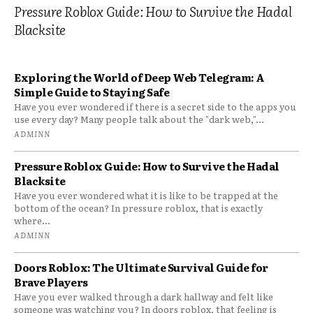
Pressure Roblox Guide: How to Survive the Hadal
Blacksite
Exploring the World of Deep Web Telegram: A
Simple Guide to Staying Safe
Have you ever wondered if there is a secret side to the apps you
use every day? Many people talk about the "dark web,"...
ADMINN
Pressure Roblox Guide: How to Survive the Hadal
Blacksite
Have you ever wondered what it is like to be trapped at the
bottom of the ocean? In pressure roblox, that is exactly
where...
ADMINN
Doors Roblox: The Ultimate Survival Guide for
Brave Players
Have you ever walked through a dark hallway and felt like
someone was watching you? In doors roblox, that feeling is