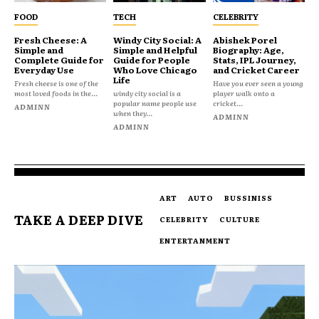
FOOD
TECH
CELEBRITY
Fresh Cheese: A
Windy City Social: A
Abishek Porel
Simple and
Simple and Helpful
Biography: Age,
Complete Guide for
Guide for People
Stats, IPL Journey,
Everyday Use
Who Love Chicago
and Cricket Career
Life
Fresh cheese is one of the
Have you ever seen a young
most loved foods in the...
windy city social is a
player walk onto a
popular name people use
cricket...
ADMINN
when they...
ADMINN
ADMINN
ART
AUTO
BUSSINISS
TAKE A DEEP DIVE
CELEBRITY
CULTURE
ENTERTANMENT