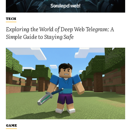
TECH
Exploring the World of Deep Web Telegram: A
Simple Guide to Staying Safe
GAME