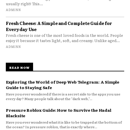
usually right! This...
ADMINN
Fresh Cheese: A Simple and Complete Guide for
Everyday Use
Fresh cheese is one of the most loved foods in the world. People
enjoy it because it tastes light, soft, and creamy. Unlike aged...
ADMINN
READ NOW
Exploring the World of Deep Web Telegram: A Simple
Guide to Staying Safe
Have you ever wondered if there is a secret side to the apps you use
every day? Many people talk about the "dark web,"...
Pressure Roblox Guide: How to Survive the Hadal
Blacksite
Have you ever wondered what it is like to be trapped at the bottom of
the ocean? In pressure roblox, that is exactly where...