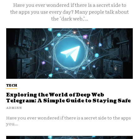
Have you ever wondered if there is a secret side to
the apps you use every day? Many people talk about
the "dark web,"...
TECH
Exploring the World of Deep Web
Telegram: A Simple Guide to Staying Safe
ADMINN
Have you ever wondered if there is a secret side to the apps
you...