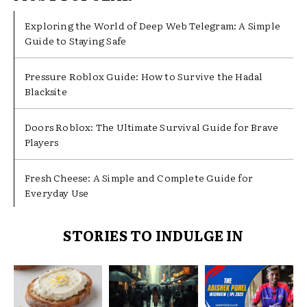
Exploring the World of Deep Web Telegram: A Simple
Guide to Staying Safe
Pressure Roblox Guide: How to Survive the Hadal
Blacksite
Doors Roblox: The Ultimate Survival Guide for Brave
Players
Fresh Cheese: A Simple and Complete Guide for
Everyday Use
STORIES TO INDULGE IN