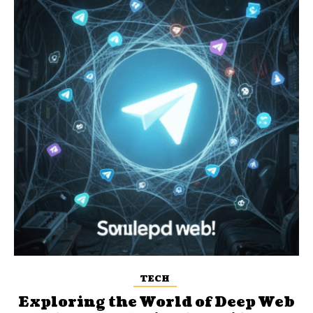
TECH
Exploring the World of Deep Web