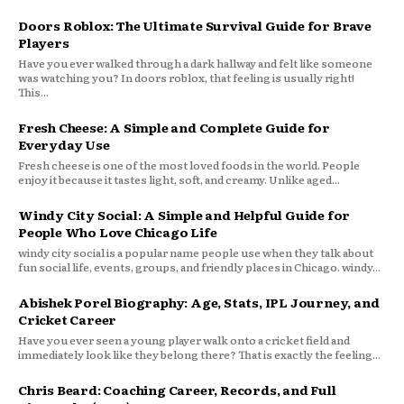
Doors Roblox: The Ultimate Survival Guide for Brave
Players
Have you ever walked through a dark hallway and felt like someone
was watching you? In doors roblox, that feeling is usually right!
This...
Fresh Cheese: A Simple and Complete Guide for
Everyday Use
Fresh cheese is one of the most loved foods in the world. People
enjoy it because it tastes light, soft, and creamy. Unlike aged...
Windy City Social: A Simple and Helpful Guide for
People Who Love Chicago Life
windy city social is a popular name people use when they talk about
fun social life, events, groups, and friendly places in Chicago. windy...
Abishek Porel Biography: Age, Stats, IPL Journey, and
Cricket Career
Have you ever seen a young player walk onto a cricket field and
immediately look like they belong there? That is exactly the feeling...
Chris Beard: Coaching Career, Records, and Full