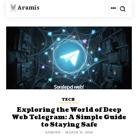
Aramis
TECH
Exploring the World of Deep
Web Telegram: A Simple Guide
to Staying Safe
ADMINN
-
MARCH 31, 2026