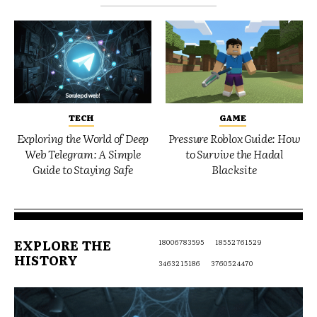
TECH
GAME
Exploring the World of Deep
Pressure Roblox Guide: How
Web Telegram: A Simple
to Survive the Hadal
Guide to Staying Safe
Blacksite
EXPLORE THE
18006783595
18552761529
HISTORY
3463215186
3760524470