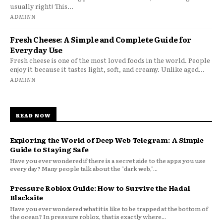
usually right! This...
ADMINN
Fresh Cheese: A Simple and Complete Guide for
Everyday Use
Fresh cheese is one of the most loved foods in the world. People
enjoy it because it tastes light, soft, and creamy. Unlike aged...
ADMINN
READ NOW
Exploring the World of Deep Web Telegram: A Simple
Guide to Staying Safe
Have you ever wondered if there is a secret side to the apps you use
every day? Many people talk about the "dark web,"...
Pressure Roblox Guide: How to Survive the Hadal
Blacksite
Have you ever wondered what it is like to be trapped at the bottom of
the ocean? In pressure roblox, that is exactly where...