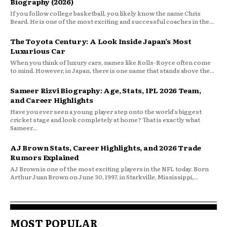
Biography (2026)
If you follow college basketball, you likely know the name Chris
Beard. He is one of the most exciting and successful coaches in the...
The Toyota Century: A Look Inside Japan’s Most
Luxurious Car
When you think of luxury cars, names like Rolls-Royce often come
to mind. However, in Japan, there is one name that stands above the...
Sameer Rizvi Biography: Age, Stats, IPL 2026 Team,
and Career Highlights
Have you ever seen a young player step onto the world’s biggest
cricket stage and look completely at home? That is exactly what
Sameer...
AJ Brown Stats, Career Highlights, and 2026 Trade
Rumors Explained
AJ Brown is one of the most exciting players in the NFL today. Born
Arthur Juan Brown on June 30, 1997, in Starkville, Mississippi,...
MOST POPULAR