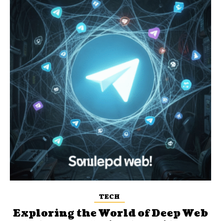
TECH
Exploring the World of Deep Web