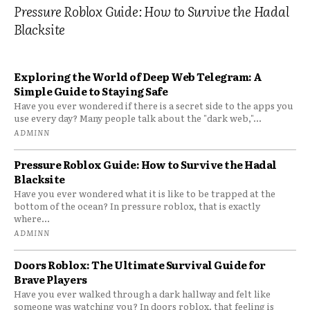
Pressure Roblox Guide: How to Survive the Hadal
Blacksite
Exploring the World of Deep Web Telegram: A
Simple Guide to Staying Safe
Have you ever wondered if there is a secret side to the apps you
use every day? Many people talk about the "dark web,"...
ADMINN
Pressure Roblox Guide: How to Survive the Hadal
Blacksite
Have you ever wondered what it is like to be trapped at the
bottom of the ocean? In pressure roblox, that is exactly
where...
ADMINN
Doors Roblox: The Ultimate Survival Guide for
Brave Players
Have you ever walked through a dark hallway and felt like
someone was watching you? In doors roblox, that feeling is