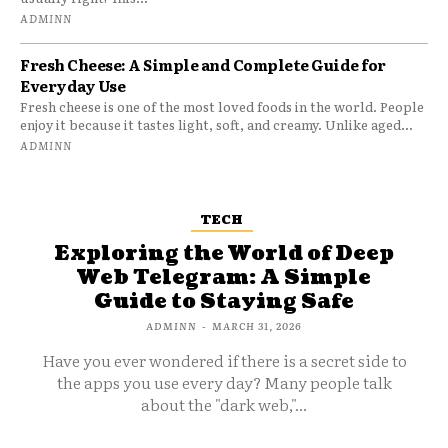
ADMINN
Fresh Cheese: A Simple and Complete Guide for
Everyday Use
Fresh cheese is one of the most loved foods in the world. People
enjoy it because it tastes light, soft, and creamy. Unlike aged...
ADMINN
TECH
Exploring the World of Deep
Web Telegram: A Simple
Guide to Staying Safe
ADMINN
-
MARCH 31, 2026
Have you ever wondered if there is a secret side to
the apps you use every day? Many people talk
about the "dark web,"...