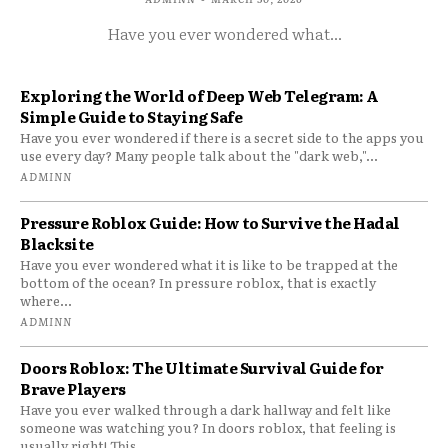
Have you ever wondered what...
Exploring the World of Deep Web Telegram: A
Simple Guide to Staying Safe
Have you ever wondered if there is a secret side to the apps you
use every day? Many people talk about the "dark web,"...
ADMINN
Pressure Roblox Guide: How to Survive the Hadal
Blacksite
Have you ever wondered what it is like to be trapped at the
bottom of the ocean? In pressure roblox, that is exactly
where...
ADMINN
Doors Roblox: The Ultimate Survival Guide for
Brave Players
Have you ever walked through a dark hallway and felt like
someone was watching you? In doors roblox, that feeling is
usually right! This...