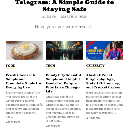
Telegram: A Simple Guide to
Staying Safe
ADMINN
-
MARCH 31, 2026
Have you ever wondered if...
FOOD
TECH
CELEBRITY
Fresh Cheese: A
Windy City Social: A
Abishek Porel
Simple and
Simple and Helpful
Biography: Age,
Complete Guide for
Guide for People
Stats, IPL Journey,
Everyday Use
Who Love Chicago
and Cricket Career
Life
Fresh cheese is one of the
Have you ever seen a young
most loved foods in the
windy city social is a
player walk onto a cricket
world. People enjoy it
popular name people use
field and immediately look
because it tastes light, soft,
when they talk about fun
like they belong there? That
and creamy. Unlike aged
social life, events, groups,
is exactly the feeling fans
cheese, fresh cheese is
and friendly places in
get when they watch...
not...
Chicago. windy city social
ADMINN
is not just...
ADMINN
ADMINN