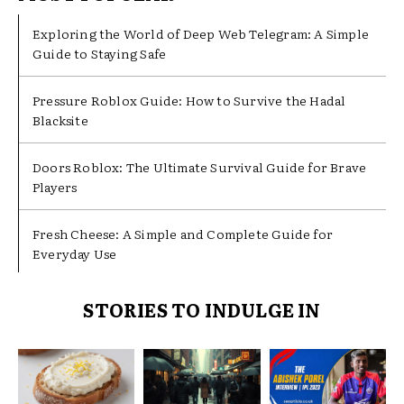
Exploring the World of Deep Web Telegram: A Simple
Guide to Staying Safe
Pressure Roblox Guide: How to Survive the Hadal
Blacksite
Doors Roblox: The Ultimate Survival Guide for Brave
Players
Fresh Cheese: A Simple and Complete Guide for
Everyday Use
STORIES TO INDULGE IN