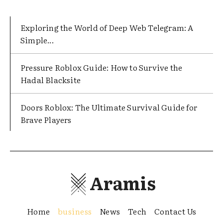
Exploring the World of Deep Web Telegram: A
Simple...
Pressure Roblox Guide: How to Survive the
Hadal Blacksite
Doors Roblox: The Ultimate Survival Guide for
Brave Players
Aramis
Home
business
News
Tech
Contact Us