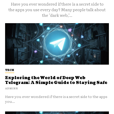
Have you ever wondered if there is a secret side to
the apps you use every day? Many people talk about
the "dark web,"...
TECH
Exploring the World of Deep Web
Telegram: A Simple Guide to Staying Safe
ADMINN
Have you ever wondered if there is a secret side to the apps
you...