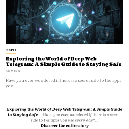
TECH
Exploring the World of Deep Web
Telegram: A Simple Guide to Staying Safe
ADMINN
Have you ever wondered if there is a secret side to the apps
you...
Exploring the World of Deep Web Telegram: A Simple Guide
to Staying Safe
Have you ever wondered if there is a secret
side to the apps you use every day?...
Discover the entire story