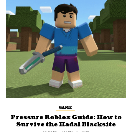
GAME
Pressure Roblox Guide: How to
Survive the Hadal Blacksite
ADMINN
-
MARCH 30, 2026