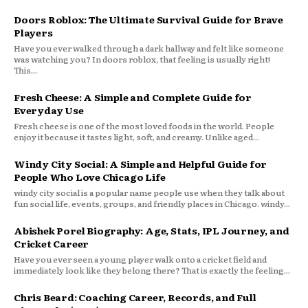
Doors Roblox: The Ultimate Survival Guide for Brave
Players
Have you ever walked through a dark hallway and felt like someone
was watching you? In doors roblox, that feeling is usually right!
This...
Fresh Cheese: A Simple and Complete Guide for
Everyday Use
Fresh cheese is one of the most loved foods in the world. People
enjoy it because it tastes light, soft, and creamy. Unlike aged...
Windy City Social: A Simple and Helpful Guide for
People Who Love Chicago Life
windy city social is a popular name people use when they talk about
fun social life, events, groups, and friendly places in Chicago. windy...
Abishek Porel Biography: Age, Stats, IPL Journey, and
Cricket Career
Have you ever seen a young player walk onto a cricket field and
immediately look like they belong there? That is exactly the feeling...
Chris Beard: Coaching Career, Records, and Full