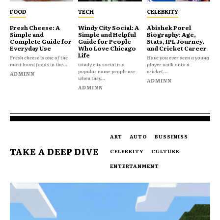
FOOD
TECH
CELEBRITY
Fresh Cheese: A
Windy City Social: A
Abishek Porel
Simple and
Simple and Helpful
Biography: Age,
Complete Guide for
Guide for People
Stats, IPL Journey,
Everyday Use
Who Love Chicago
and Cricket Career
Life
Fresh cheese is one of the
Have you ever seen a young
most loved foods in the...
windy city social is a
player walk onto a
popular name people use
cricket...
ADMINN
when they...
ADMINN
ADMINN
ART
AUTO
BUSSINISS
TAKE A DEEP DIVE
CELEBRITY
CULTURE
ENTERTANMENT