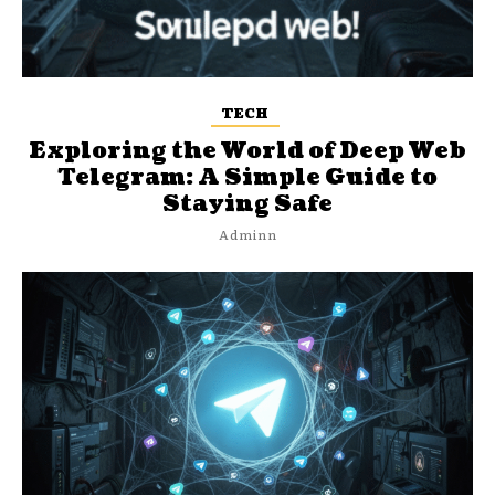
TECH
Exploring the World of Deep Web
Telegram: A Simple Guide to
Staying Safe
Adminn