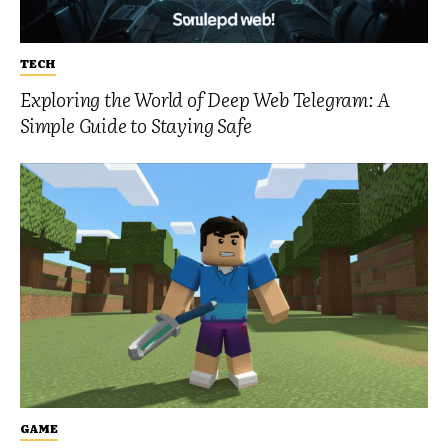
TECH
Exploring the World of Deep Web Telegram: A
Simple Guide to Staying Safe
GAME