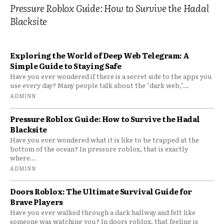
Pressure Roblox Guide: How to Survive the Hadal
Blacksite
Exploring the World of Deep Web Telegram: A
Simple Guide to Staying Safe
Have you ever wondered if there is a secret side to the apps you
use every day? Many people talk about the "dark web,"...
ADMINN
Pressure Roblox Guide: How to Survive the Hadal
Blacksite
Have you ever wondered what it is like to be trapped at the
bottom of the ocean? In pressure roblox, that is exactly
where...
ADMINN
Doors Roblox: The Ultimate Survival Guide for
Brave Players
Have you ever walked through a dark hallway and felt like
someone was watching you? In doors roblox, that feeling is