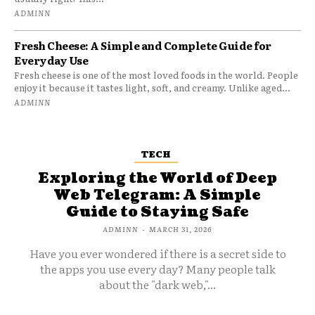
ADMINN
Fresh Cheese: A Simple and Complete Guide for
Everyday Use
Fresh cheese is one of the most loved foods in the world. People
enjoy it because it tastes light, soft, and creamy. Unlike aged...
ADMINN
TECH
Exploring the World of Deep
Web Telegram: A Simple
Guide to Staying Safe
ADMINN
-
MARCH 31, 2026
Have you ever wondered if there is a secret side to
the apps you use every day? Many people talk
about the "dark web,"...