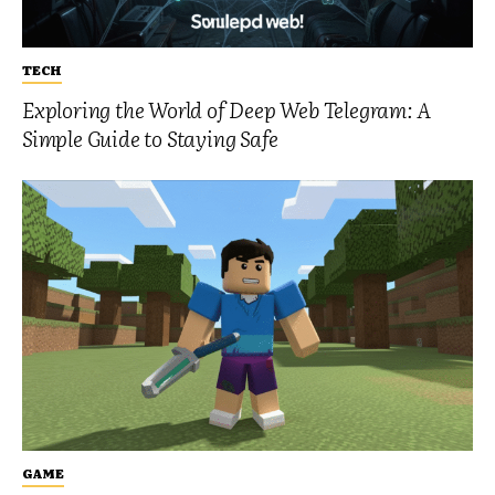
TECH
Exploring the World of Deep Web Telegram: A
Simple Guide to Staying Safe
GAME