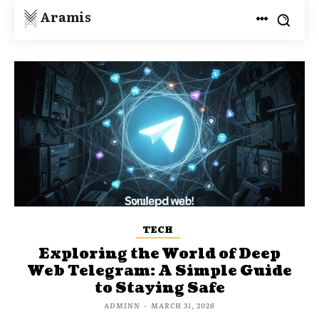
Aramis
TECH
Exploring the World of Deep
Web Telegram: A Simple Guide
to Staying Safe
ADMINN
-
MARCH 31, 2026