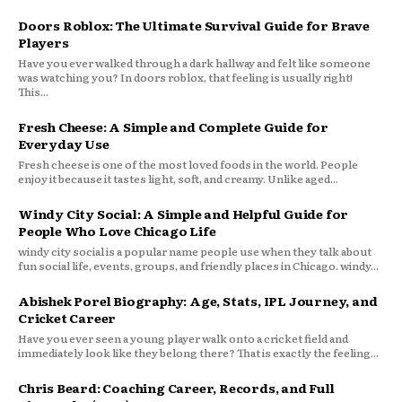
Doors Roblox: The Ultimate Survival Guide for Brave
Players
Have you ever walked through a dark hallway and felt like someone
was watching you? In doors roblox, that feeling is usually right!
This...
Fresh Cheese: A Simple and Complete Guide for
Everyday Use
Fresh cheese is one of the most loved foods in the world. People
enjoy it because it tastes light, soft, and creamy. Unlike aged...
Windy City Social: A Simple and Helpful Guide for
People Who Love Chicago Life
windy city social is a popular name people use when they talk about
fun social life, events, groups, and friendly places in Chicago. windy...
Abishek Porel Biography: Age, Stats, IPL Journey, and
Cricket Career
Have you ever seen a young player walk onto a cricket field and
immediately look like they belong there? That is exactly the feeling...
Chris Beard: Coaching Career, Records, and Full