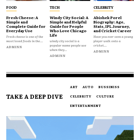
FOOD
TECH
CELEBRITY
Fresh Cheese: A
Windy City Social: A
Abishek Porel
Simple and
Simple and Helpful
Biography: Age,
Complete Guide for
Guide for People
Stats, IPL Journey,
Everyday Use
Who Love Chicago
and Cricket Career
Life
Fresh cheese is one of the
Have you ever seen a young
most loved foods in the...
windy city social is a
player walk onto a
popular name people use
cricket...
ADMINN
when they...
ADMINN
ADMINN
ART
AUTO
BUSSINISS
TAKE A DEEP DIVE
CELEBRITY
CULTURE
ENTERTANMENT