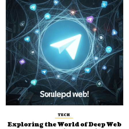
TECH
Exploring the World of Deep Web