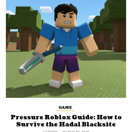
GAME
Pressure Roblox Guide: How to
Survive the Hadal Blacksite
ADMINN
-
MARCH 30, 2026