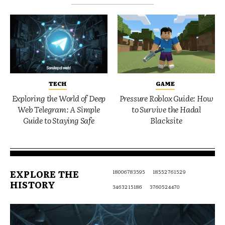
TECH
GAME
Exploring the World of Deep
Pressure Roblox Guide: How
Web Telegram: A Simple
to Survive the Hadal
Guide to Staying Safe
Blacksite
EXPLORE THE
18006783595
18552761529
HISTORY
3463215186
3760524470