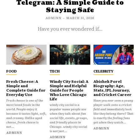
Telegram: A Simple Guide to
Staying Safe
ADMINN
-
MARCH 31, 2026
Have you ever wondered if...
FOOD
TECH
CELEBRITY
Fresh Cheese: A
Windy City Social: A
Abishek Porel
Simple and
Simple and Helpful
Biography: Age,
Complete Guide for
Guide for People
Stats, IPL Journey,
Everyday Use
Who Love Chicago
and Cricket Career
Life
Fresh cheese is one of the
Have you ever seen a young
most loved foods in the
windy city social is a
player walk onto a cricket
world. People enjoy it
popular name people use
field and immediately look
because it tastes light, soft,
when they talk about fun
like they belong there? That
and creamy. Unlike aged
social life, events, groups,
is exactly the feeling fans
cheese, fresh cheese is
and friendly places in
get when they watch...
not...
Chicago. windy city social
ADMINN
is not just...
ADMINN
ADMINN