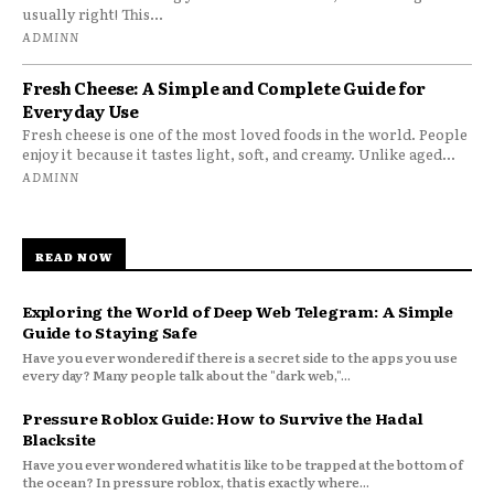
usually right! This...
ADMINN
Fresh Cheese: A Simple and Complete Guide for
Everyday Use
Fresh cheese is one of the most loved foods in the world. People
enjoy it because it tastes light, soft, and creamy. Unlike aged...
ADMINN
READ NOW
Exploring the World of Deep Web Telegram: A Simple
Guide to Staying Safe
Have you ever wondered if there is a secret side to the apps you use
every day? Many people talk about the "dark web,"...
Pressure Roblox Guide: How to Survive the Hadal
Blacksite
Have you ever wondered what it is like to be trapped at the bottom of
the ocean? In pressure roblox, that is exactly where...