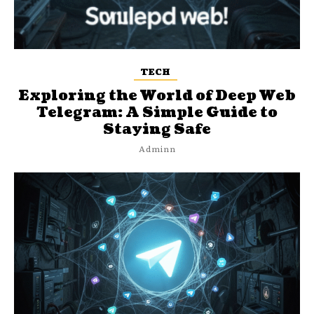
TECH
Exploring the World of Deep Web
Telegram: A Simple Guide to
Staying Safe
Adminn