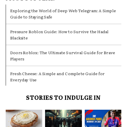
Exploring the World of Deep Web Telegram: A Simple
Guide to Staying Safe
Pressure Roblox Guide: How to Survive the Hadal
Blacksite
Doors Roblox: The Ultimate Survival Guide for Brave
Players
Fresh Cheese: A Simple and Complete Guide for
Everyday Use
STORIES TO INDULGE IN