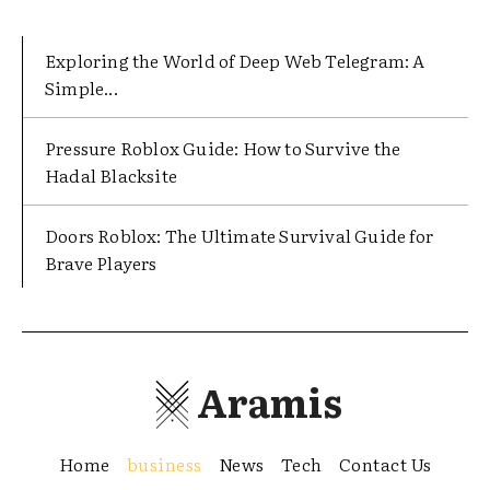
Exploring the World of Deep Web Telegram: A
Simple...
Pressure Roblox Guide: How to Survive the
Hadal Blacksite
Doors Roblox: The Ultimate Survival Guide for
Brave Players
Aramis
Home
business
News
Tech
Contact Us