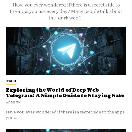
Have you ever wondered if there is a secret side to
the apps you use every day? Many people talk about
the "dark web,"...
TECH
Exploring the World of Deep Web
Telegram: A Simple Guide to Staying Safe
ADMINN
Have you ever wondered if there is a secret side to the apps
you...