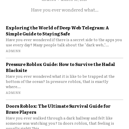
Have you ever wondered what...
Exploring the World of Deep Web Telegram: A
Simple Guide to Staying Safe
Have you ever wondered if there is a secret side to the apps you
use every day? Many people talk about the "dark web,"...
ADMINN
Pressure Roblox Guide: How to Survive the Hadal
Blacksite
Have you ever wondered what it is like to be trapped at the
bottom of the ocean? In pressure roblox, that is exactly
where...
ADMINN
Doors Roblox: The Ultimate Survival Guide for
Brave Players
Have you ever walked through a dark hallway and felt like
someone was watching you? In doors roblox, that feeling is
usually right! This...