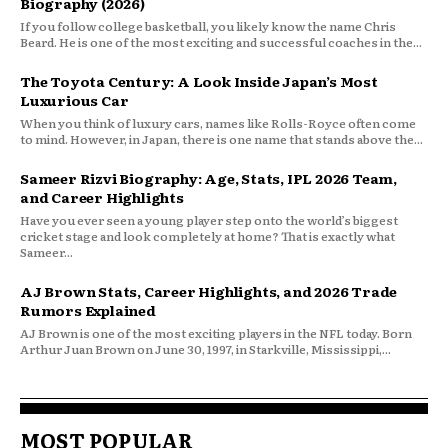
Biography (2026)
If you follow college basketball, you likely know the name Chris
Beard. He is one of the most exciting and successful coaches in the...
The Toyota Century: A Look Inside Japan’s Most
Luxurious Car
When you think of luxury cars, names like Rolls-Royce often come
to mind. However, in Japan, there is one name that stands above the...
Sameer Rizvi Biography: Age, Stats, IPL 2026 Team,
and Career Highlights
Have you ever seen a young player step onto the world’s biggest
cricket stage and look completely at home? That is exactly what
Sameer...
AJ Brown Stats, Career Highlights, and 2026 Trade
Rumors Explained
AJ Brown is one of the most exciting players in the NFL today. Born
Arthur Juan Brown on June 30, 1997, in Starkville, Mississippi,...
MOST POPULAR