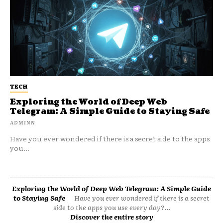
TECH
Exploring the World of Deep Web
Telegram: A Simple Guide to Staying Safe
ADMINN
Have you ever wondered if there is a secret side to the apps
you...
Exploring the World of Deep Web Telegram: A Simple Guide
to Staying Safe
Have you ever wondered if there is a secret
side to the apps you use every day?...
Discover the entire story