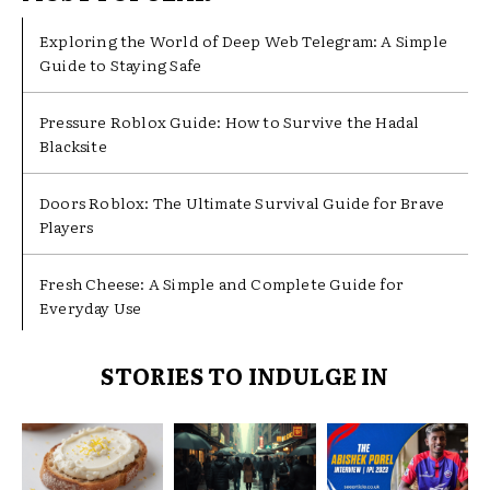
Exploring the World of Deep Web Telegram: A Simple
Guide to Staying Safe
Pressure Roblox Guide: How to Survive the Hadal
Blacksite
Doors Roblox: The Ultimate Survival Guide for Brave
Players
Fresh Cheese: A Simple and Complete Guide for
Everyday Use
STORIES TO INDULGE IN