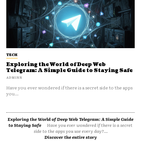
TECH
Exploring the World of Deep Web
Telegram: A Simple Guide to Staying Safe
ADMINN
Have you ever wondered if there is a secret side to the apps
you...
Exploring the World of Deep Web Telegram: A Simple Guide
to Staying Safe
Have you ever wondered if there is a secret
side to the apps you use every day?...
Discover the entire story