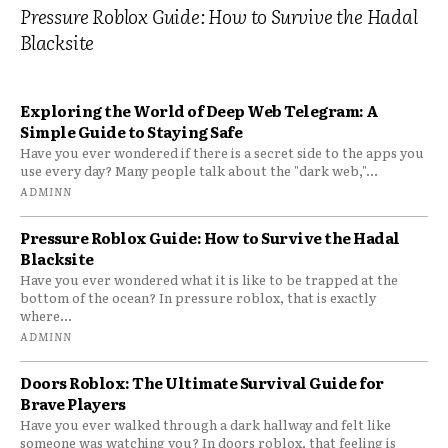
Pressure Roblox Guide: How to Survive the Hadal
Blacksite
Exploring the World of Deep Web Telegram: A
Simple Guide to Staying Safe
Have you ever wondered if there is a secret side to the apps you
use every day? Many people talk about the "dark web,"...
ADMINN
Pressure Roblox Guide: How to Survive the Hadal
Blacksite
Have you ever wondered what it is like to be trapped at the
bottom of the ocean? In pressure roblox, that is exactly
where...
ADMINN
Doors Roblox: The Ultimate Survival Guide for
Brave Players
Have you ever walked through a dark hallway and felt like
someone was watching you? In doors roblox, that feeling is