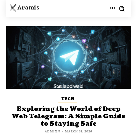
Aramis
TECH
Exploring the World of Deep
Web Telegram: A Simple Guide
to Staying Safe
ADMINN
-
MARCH 31, 2026