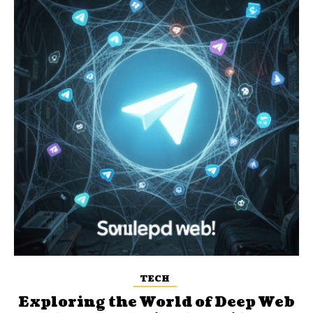
TECH
Exploring the World of Deep Web