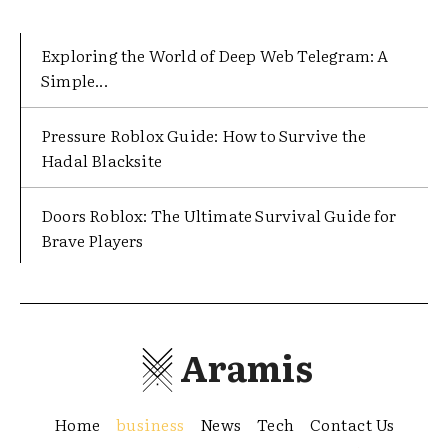
Exploring the World of Deep Web Telegram: A
Simple...
Pressure Roblox Guide: How to Survive the
Hadal Blacksite
Doors Roblox: The Ultimate Survival Guide for
Brave Players
Aramis
Home
business
News
Tech
Contact Us