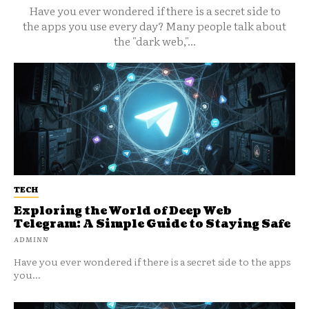
Have you ever wondered if there is a secret side to
the apps you use every day? Many people talk about
the "dark web,"...
TECH
Exploring the World of Deep Web
Telegram: A Simple Guide to Staying Safe
ADMINN
Have you ever wondered if there is a secret side to the apps
you...