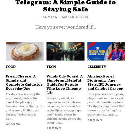
Telegram: A Simple Guide to
Staying Safe
ADMINN
-
MARCH 31, 2026
Have you ever wondered if...
FOOD
TECH
CELEBRITY
Fresh Cheese: A
Windy City Social: A
Abishek Porel
Simple and
Simple and Helpful
Biography: Age,
Complete Guide for
Guide for People
Stats, IPL Journey,
Everyday Use
Who Love Chicago
and Cricket Career
Life
Fresh cheese is one of the
Have you ever seen a young
most loved foods in the
windy city social is a
player walk onto a cricket
world. People enjoy it
popular name people use
field and immediately look
because it tastes light, soft,
when they talk about fun
like they belong there? That
and creamy. Unlike aged
social life, events, groups,
is exactly the feeling fans
cheese, fresh cheese is
and friendly places in
get when they watch...
not...
Chicago. windy city social
ADMINN
is not just...
ADMINN
ADMINN