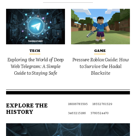
TECH
GAME
Exploring the World of Deep
Pressure Roblox Guide: How
Web Telegram: A Simple
to Survive the Hadal
Guide to Staying Safe
Blacksite
EXPLORE THE
18006783595
18552761529
HISTORY
3463215186
3760524470