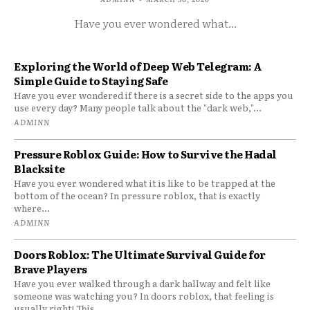
Have you ever wondered what...
Exploring the World of Deep Web Telegram: A
Simple Guide to Staying Safe
Have you ever wondered if there is a secret side to the apps you
use every day? Many people talk about the "dark web,"...
ADMINN
Pressure Roblox Guide: How to Survive the Hadal
Blacksite
Have you ever wondered what it is like to be trapped at the
bottom of the ocean? In pressure roblox, that is exactly
where...
ADMINN
Doors Roblox: The Ultimate Survival Guide for
Brave Players
Have you ever walked through a dark hallway and felt like
someone was watching you? In doors roblox, that feeling is
usually right! This...