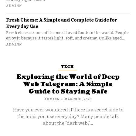
ADMINN
Fresh Cheese: A Simple and Complete Guide for
Everyday Use
Fresh cheese is one of the most loved foods in the world. People
enjoy it because it tastes light, soft, and creamy. Unlike aged...
ADMINN
TECH
Exploring the World of Deep
Web Telegram: A Simple
Guide to Staying Safe
ADMINN
-
MARCH 31, 2026
Have you ever wondered if there is a secret side to
the apps you use every day? Many people talk
about the "dark web,"...