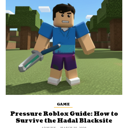
GAME
Pressure Roblox Guide: How to
Survive the Hadal Blacksite
ADMINN
-
MARCH 30, 2026