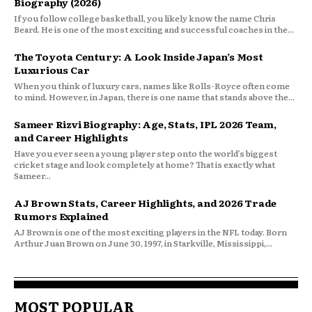
Biography (2026)
If you follow college basketball, you likely know the name Chris
Beard. He is one of the most exciting and successful coaches in the...
The Toyota Century: A Look Inside Japan’s Most
Luxurious Car
When you think of luxury cars, names like Rolls-Royce often come
to mind. However, in Japan, there is one name that stands above the...
Sameer Rizvi Biography: Age, Stats, IPL 2026 Team,
and Career Highlights
Have you ever seen a young player step onto the world’s biggest
cricket stage and look completely at home? That is exactly what
Sameer...
AJ Brown Stats, Career Highlights, and 2026 Trade
Rumors Explained
AJ Brown is one of the most exciting players in the NFL today. Born
Arthur Juan Brown on June 30, 1997, in Starkville, Mississippi,...
MOST POPULAR