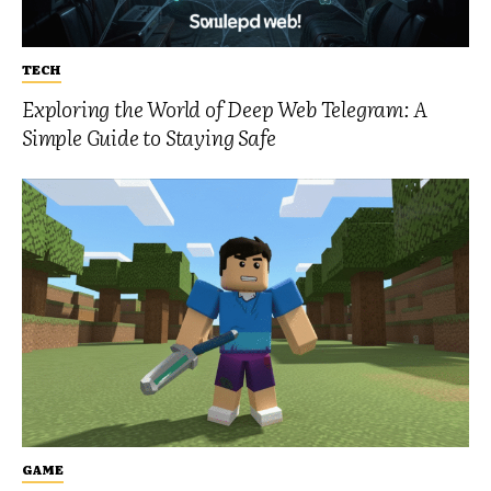
TECH
Exploring the World of Deep Web Telegram: A
Simple Guide to Staying Safe
GAME