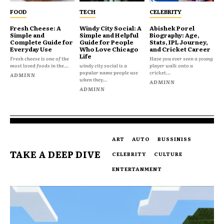
FOOD
TECH
CELEBRITY
Fresh Cheese: A
Windy City Social: A
Abishek Porel
Simple and
Simple and Helpful
Biography: Age,
Complete Guide for
Guide for People
Stats, IPL Journey,
Everyday Use
Who Love Chicago
and Cricket Career
Life
Fresh cheese is one of the
Have you ever seen a young
most loved foods in the...
windy city social is a
player walk onto a
popular name people use
cricket...
ADMINN
when they...
ADMINN
ADMINN
ART
AUTO
BUSSINISS
TAKE A DEEP DIVE
CELEBRITY
CULTURE
ENTERTANMENT