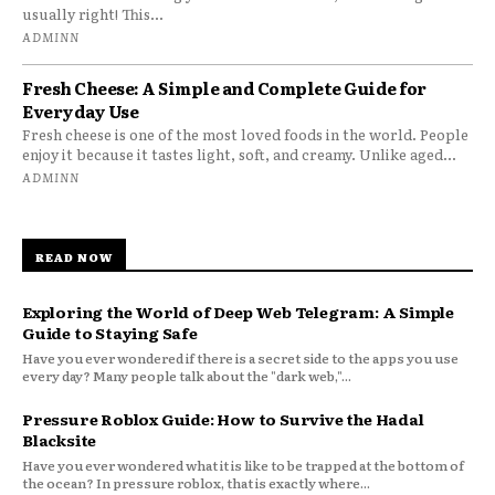
usually right! This...
ADMINN
Fresh Cheese: A Simple and Complete Guide for
Everyday Use
Fresh cheese is one of the most loved foods in the world. People
enjoy it because it tastes light, soft, and creamy. Unlike aged...
ADMINN
READ NOW
Exploring the World of Deep Web Telegram: A Simple
Guide to Staying Safe
Have you ever wondered if there is a secret side to the apps you use
every day? Many people talk about the "dark web,"...
Pressure Roblox Guide: How to Survive the Hadal
Blacksite
Have you ever wondered what it is like to be trapped at the bottom of
the ocean? In pressure roblox, that is exactly where...