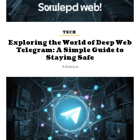
TECH
Exploring the World of Deep Web
Telegram: A Simple Guide to
Staying Safe
Adminn