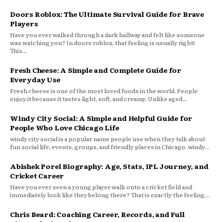
Doors Roblox: The Ultimate Survival Guide for Brave
Players
Have you ever walked through a dark hallway and felt like someone
was watching you? In doors roblox, that feeling is usually right!
This...
Fresh Cheese: A Simple and Complete Guide for
Everyday Use
Fresh cheese is one of the most loved foods in the world. People
enjoy it because it tastes light, soft, and creamy. Unlike aged...
Windy City Social: A Simple and Helpful Guide for
People Who Love Chicago Life
windy city social is a popular name people use when they talk about
fun social life, events, groups, and friendly places in Chicago. windy...
Abishek Porel Biography: Age, Stats, IPL Journey, and
Cricket Career
Have you ever seen a young player walk onto a cricket field and
immediately look like they belong there? That is exactly the feeling...
Chris Beard: Coaching Career, Records, and Full