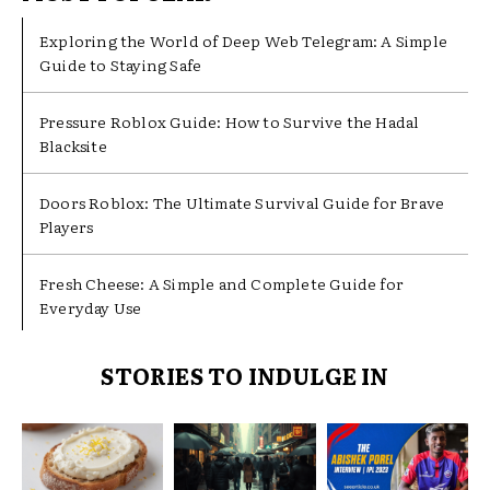
Exploring the World of Deep Web Telegram: A Simple
Guide to Staying Safe
Pressure Roblox Guide: How to Survive the Hadal
Blacksite
Doors Roblox: The Ultimate Survival Guide for Brave
Players
Fresh Cheese: A Simple and Complete Guide for
Everyday Use
STORIES TO INDULGE IN