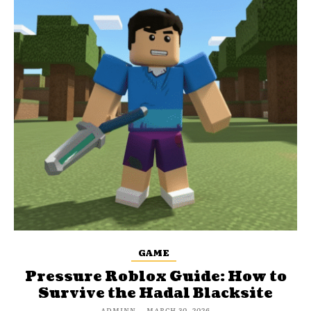
GAME
Pressure Roblox Guide: How to
Survive the Hadal Blacksite
ADMINN
-
MARCH 30, 2026