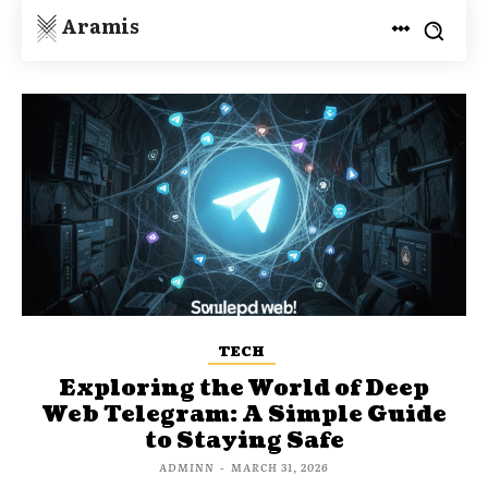
Aramis
TECH
Exploring the World of Deep
Web Telegram: A Simple Guide
to Staying Safe
ADMINN
-
MARCH 31, 2026