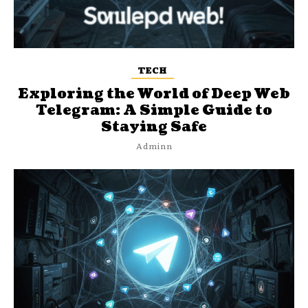
TECH
Exploring the World of Deep Web
Telegram: A Simple Guide to
Staying Safe
Adminn