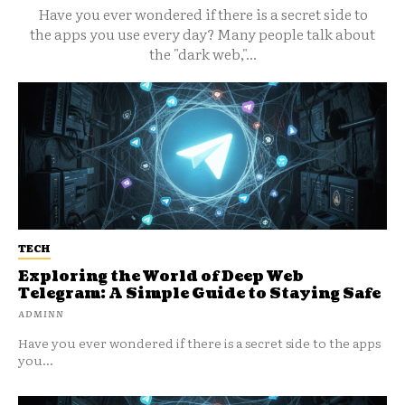
Have you ever wondered if there is a secret side to
the apps you use every day? Many people talk about
the "dark web,"...
TECH
Exploring the World of Deep Web
Telegram: A Simple Guide to Staying Safe
ADMINN
Have you ever wondered if there is a secret side to the apps
you...