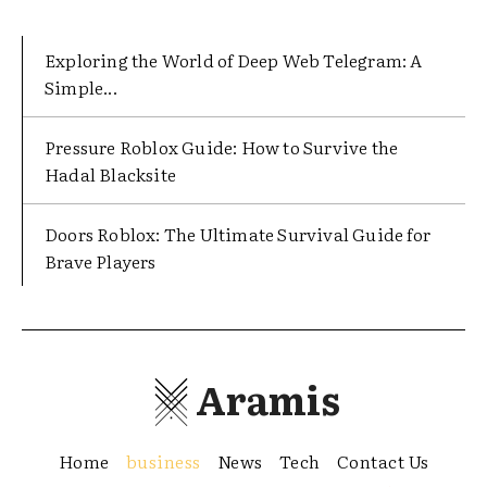
Exploring the World of Deep Web Telegram: A
Simple...
Pressure Roblox Guide: How to Survive the
Hadal Blacksite
Doors Roblox: The Ultimate Survival Guide for
Brave Players
Aramis
Home
business
News
Tech
Contact Us