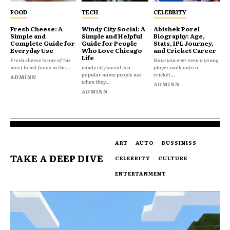
FOOD
TECH
CELEBRITY
Fresh Cheese: A
Windy City Social: A
Abishek Porel
Simple and
Simple and Helpful
Biography: Age,
Complete Guide for
Guide for People
Stats, IPL Journey,
Everyday Use
Who Love Chicago
and Cricket Career
Life
Fresh cheese is one of the
Have you ever seen a young
most loved foods in the...
windy city social is a
player walk onto a
popular name people use
cricket...
ADMINN
when they...
ADMINN
ADMINN
ART
AUTO
BUSSINISS
TAKE A DEEP DIVE
CELEBRITY
CULTURE
ENTERTANMENT