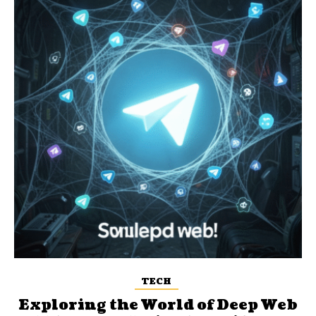
TECH
Exploring the World of Deep Web