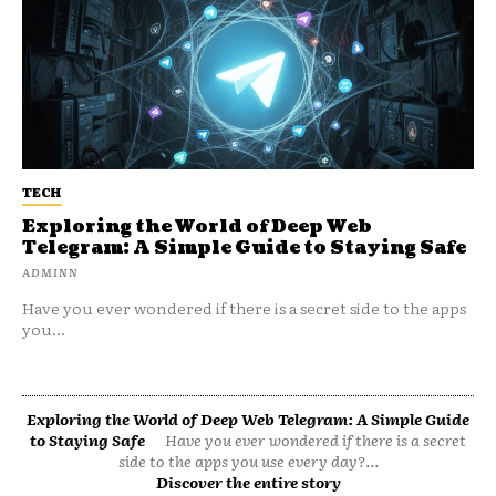
TECH
Exploring the World of Deep Web
Telegram: A Simple Guide to Staying Safe
ADMINN
Have you ever wondered if there is a secret side to the apps
you...
Exploring the World of Deep Web Telegram: A Simple Guide
to Staying Safe
Have you ever wondered if there is a secret
side to the apps you use every day?...
Discover the entire story