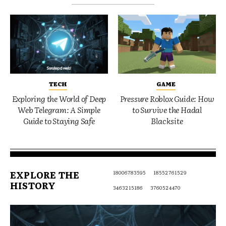
TECH
GAME
Exploring the World of Deep
Pressure Roblox Guide: How
Web Telegram: A Simple
to Survive the Hadal
Guide to Staying Safe
Blacksite
EXPLORE THE
18006783595
18552761529
HISTORY
3463215186
3760524470