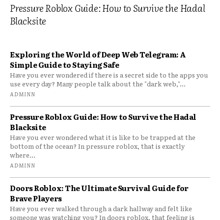
Pressure Roblox Guide: How to Survive the Hadal
Blacksite
Exploring the World of Deep Web Telegram: A
Simple Guide to Staying Safe
Have you ever wondered if there is a secret side to the apps you
use every day? Many people talk about the "dark web,"...
ADMINN
Pressure Roblox Guide: How to Survive the Hadal
Blacksite
Have you ever wondered what it is like to be trapped at the
bottom of the ocean? In pressure roblox, that is exactly
where...
ADMINN
Doors Roblox: The Ultimate Survival Guide for
Brave Players
Have you ever walked through a dark hallway and felt like
someone was watching you? In doors roblox, that feeling is