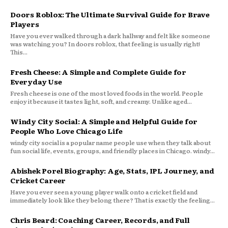
Doors Roblox: The Ultimate Survival Guide for Brave
Players
Have you ever walked through a dark hallway and felt like someone
was watching you? In doors roblox, that feeling is usually right!
This...
Fresh Cheese: A Simple and Complete Guide for
Everyday Use
Fresh cheese is one of the most loved foods in the world. People
enjoy it because it tastes light, soft, and creamy. Unlike aged...
Windy City Social: A Simple and Helpful Guide for
People Who Love Chicago Life
windy city social is a popular name people use when they talk about
fun social life, events, groups, and friendly places in Chicago. windy...
Abishek Porel Biography: Age, Stats, IPL Journey, and
Cricket Career
Have you ever seen a young player walk onto a cricket field and
immediately look like they belong there? That is exactly the feeling...
Chris Beard: Coaching Career, Records, and Full