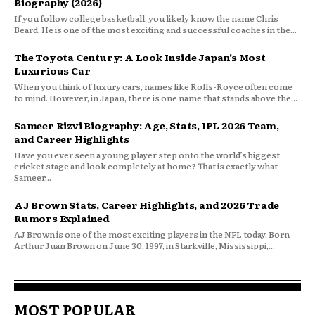
Biography (2026)
If you follow college basketball, you likely know the name Chris
Beard. He is one of the most exciting and successful coaches in the...
The Toyota Century: A Look Inside Japan’s Most
Luxurious Car
When you think of luxury cars, names like Rolls-Royce often come
to mind. However, in Japan, there is one name that stands above the...
Sameer Rizvi Biography: Age, Stats, IPL 2026 Team,
and Career Highlights
Have you ever seen a young player step onto the world’s biggest
cricket stage and look completely at home? That is exactly what
Sameer...
AJ Brown Stats, Career Highlights, and 2026 Trade
Rumors Explained
AJ Brown is one of the most exciting players in the NFL today. Born
Arthur Juan Brown on June 30, 1997, in Starkville, Mississippi,...
MOST POPULAR