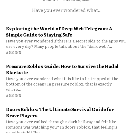
Have you ever wondered what...
Exploring the World of Deep Web Telegram: A
Simple Guide to Staying Safe
Have you ever wondered if there is a secret side to the apps you
use every day? Many people talk about the "dark web,"...
ADMINN
Pressure Roblox Guide: How to Survive the Hadal
Blacksite
Have you ever wondered what it is like to be trapped at the
bottom of the ocean? In pressure roblox, that is exactly
where...
ADMINN
Doors Roblox: The Ultimate Survival Guide for
Brave Players
Have you ever walked through a dark hallway and felt like
someone was watching you? In doors roblox, that feeling is
usually right! This...