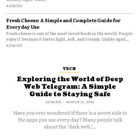
ADMINN
Fresh Cheese: A Simple and Complete Guide for
Everyday Use
Fresh cheese is one of the most loved foods in the world. People
enjoy it because it tastes light, soft, and creamy. Unlike aged...
ADMINN
TECH
Exploring the World of Deep
Web Telegram: A Simple
Guide to Staying Safe
ADMINN
-
MARCH 31, 2026
Have you ever wondered if there is a secret side to
the apps you use every day? Many people talk
about the "dark web,"...