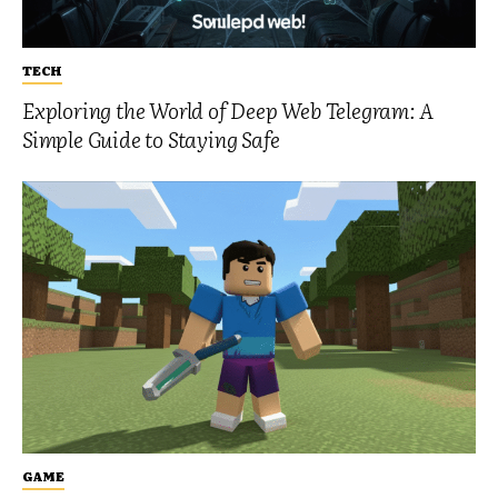
TECH
Exploring the World of Deep Web Telegram: A
Simple Guide to Staying Safe
GAME