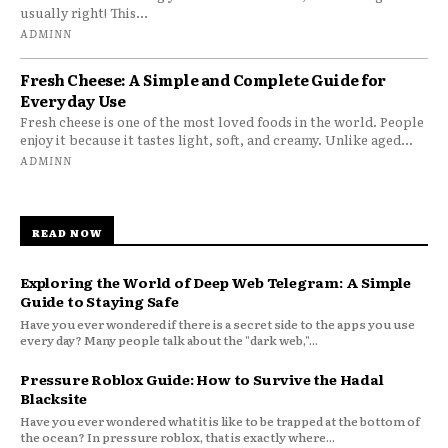
usually right! This...
ADMINN
Fresh Cheese: A Simple and Complete Guide for
Everyday Use
Fresh cheese is one of the most loved foods in the world. People
enjoy it because it tastes light, soft, and creamy. Unlike aged...
ADMINN
READ NOW
Exploring the World of Deep Web Telegram: A Simple
Guide to Staying Safe
Have you ever wondered if there is a secret side to the apps you use
every day? Many people talk about the "dark web,"...
Pressure Roblox Guide: How to Survive the Hadal
Blacksite
Have you ever wondered what it is like to be trapped at the bottom of
the ocean? In pressure roblox, that is exactly where...