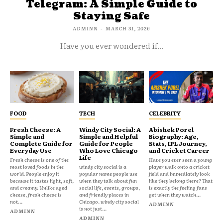
Telegram: A Simple Guide to
Staying Safe
ADMINN
-
MARCH 31, 2026
Have you ever wondered if...
FOOD
TECH
CELEBRITY
Fresh Cheese: A
Windy City Social: A
Abishek Porel
Simple and
Simple and Helpful
Biography: Age,
Complete Guide for
Guide for People
Stats, IPL Journey,
Everyday Use
Who Love Chicago
and Cricket Career
Life
Fresh cheese is one of the
Have you ever seen a young
most loved foods in the
windy city social is a
player walk onto a cricket
world. People enjoy it
popular name people use
field and immediately look
because it tastes light, soft,
when they talk about fun
like they belong there? That
and creamy. Unlike aged
social life, events, groups,
is exactly the feeling fans
cheese, fresh cheese is
and friendly places in
get when they watch...
not...
Chicago. windy city social
ADMINN
is not just...
ADMINN
ADMINN