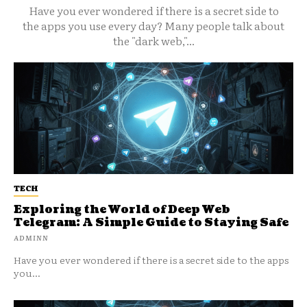
Have you ever wondered if there is a secret side to
the apps you use every day? Many people talk about
the "dark web,"...
TECH
Exploring the World of Deep Web
Telegram: A Simple Guide to Staying Safe
ADMINN
Have you ever wondered if there is a secret side to the apps
you...