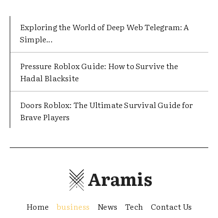
Exploring the World of Deep Web Telegram: A
Simple...
Pressure Roblox Guide: How to Survive the
Hadal Blacksite
Doors Roblox: The Ultimate Survival Guide for
Brave Players
Aramis
Home
business
News
Tech
Contact Us