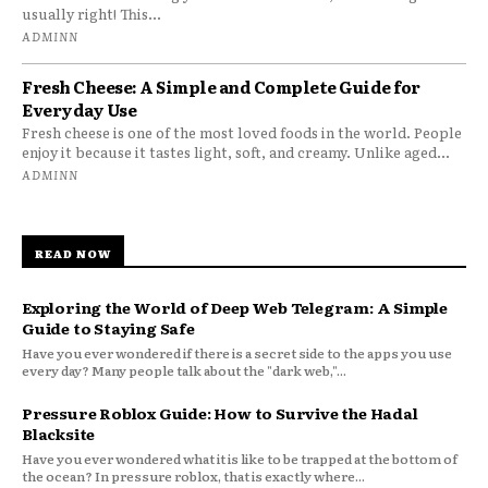
usually right! This...
ADMINN
Fresh Cheese: A Simple and Complete Guide for
Everyday Use
Fresh cheese is one of the most loved foods in the world. People
enjoy it because it tastes light, soft, and creamy. Unlike aged...
ADMINN
READ NOW
Exploring the World of Deep Web Telegram: A Simple
Guide to Staying Safe
Have you ever wondered if there is a secret side to the apps you use
every day? Many people talk about the "dark web,"...
Pressure Roblox Guide: How to Survive the Hadal
Blacksite
Have you ever wondered what it is like to be trapped at the bottom of
the ocean? In pressure roblox, that is exactly where...