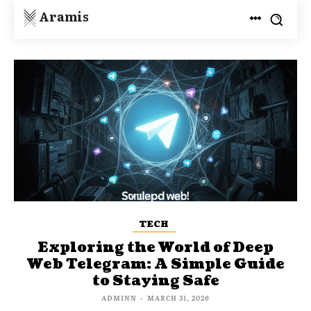
Aramis
TECH
Exploring the World of Deep
Web Telegram: A Simple Guide
to Staying Safe
ADMINN
-
MARCH 31, 2026