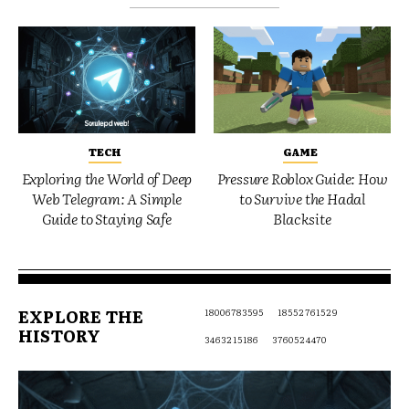
TECH
GAME
Exploring the World of Deep
Pressure Roblox Guide: How
Web Telegram: A Simple
to Survive the Hadal
Guide to Staying Safe
Blacksite
EXPLORE THE
18006783595
18552761529
HISTORY
3463215186
3760524470