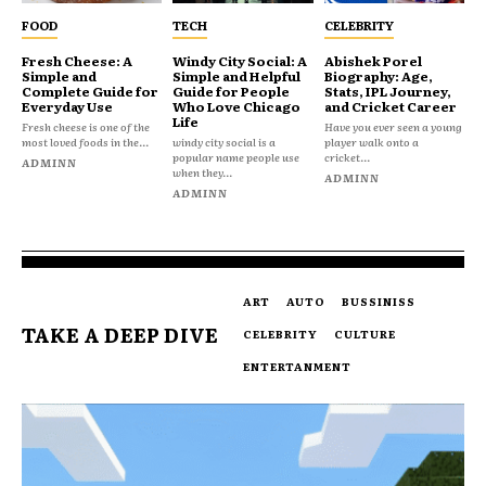
FOOD
TECH
CELEBRITY
Fresh Cheese: A
Windy City Social: A
Abishek Porel
Simple and
Simple and Helpful
Biography: Age,
Complete Guide for
Guide for People
Stats, IPL Journey,
Everyday Use
Who Love Chicago
and Cricket Career
Life
Fresh cheese is one of the
Have you ever seen a young
most loved foods in the...
windy city social is a
player walk onto a
popular name people use
cricket...
ADMINN
when they...
ADMINN
ADMINN
ART
AUTO
BUSSINISS
TAKE A DEEP DIVE
CELEBRITY
CULTURE
ENTERTANMENT