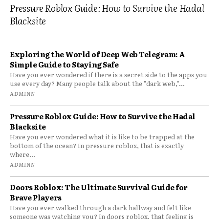
Pressure Roblox Guide: How to Survive the Hadal
Blacksite
Exploring the World of Deep Web Telegram: A
Simple Guide to Staying Safe
Have you ever wondered if there is a secret side to the apps you
use every day? Many people talk about the "dark web,"...
ADMINN
Pressure Roblox Guide: How to Survive the Hadal
Blacksite
Have you ever wondered what it is like to be trapped at the
bottom of the ocean? In pressure roblox, that is exactly
where...
ADMINN
Doors Roblox: The Ultimate Survival Guide for
Brave Players
Have you ever walked through a dark hallway and felt like
someone was watching you? In doors roblox, that feeling is