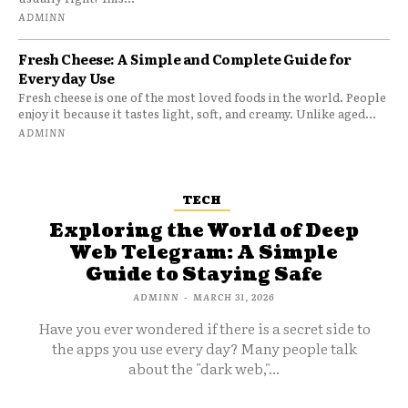
ADMINN
Fresh Cheese: A Simple and Complete Guide for
Everyday Use
Fresh cheese is one of the most loved foods in the world. People
enjoy it because it tastes light, soft, and creamy. Unlike aged...
ADMINN
TECH
Exploring the World of Deep
Web Telegram: A Simple
Guide to Staying Safe
ADMINN
-
MARCH 31, 2026
Have you ever wondered if there is a secret side to
the apps you use every day? Many people talk
about the "dark web,"...