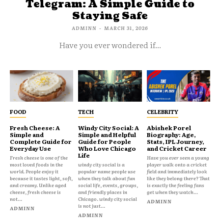
Telegram: A Simple Guide to
Staying Safe
ADMINN
-
MARCH 31, 2026
Have you ever wondered if...
FOOD
TECH
CELEBRITY
Fresh Cheese: A
Windy City Social: A
Abishek Porel
Simple and
Simple and Helpful
Biography: Age,
Complete Guide for
Guide for People
Stats, IPL Journey,
Everyday Use
Who Love Chicago
and Cricket Career
Life
Fresh cheese is one of the
Have you ever seen a young
most loved foods in the
windy city social is a
player walk onto a cricket
world. People enjoy it
popular name people use
field and immediately look
because it tastes light, soft,
when they talk about fun
like they belong there? That
and creamy. Unlike aged
social life, events, groups,
is exactly the feeling fans
cheese, fresh cheese is
and friendly places in
get when they watch...
not...
Chicago. windy city social
ADMINN
is not just...
ADMINN
ADMINN