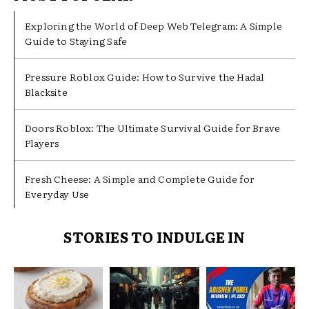
Exploring the World of Deep Web Telegram: A Simple
Guide to Staying Safe
Pressure Roblox Guide: How to Survive the Hadal
Blacksite
Doors Roblox: The Ultimate Survival Guide for Brave
Players
Fresh Cheese: A Simple and Complete Guide for
Everyday Use
STORIES TO INDULGE IN