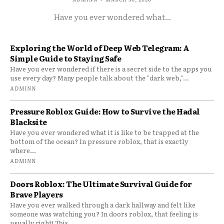
Have you ever wondered what...
Exploring the World of Deep Web Telegram: A
Simple Guide to Staying Safe
Have you ever wondered if there is a secret side to the apps you
use every day? Many people talk about the "dark web,"...
ADMINN
Pressure Roblox Guide: How to Survive the Hadal
Blacksite
Have you ever wondered what it is like to be trapped at the
bottom of the ocean? In pressure roblox, that is exactly
where...
ADMINN
Doors Roblox: The Ultimate Survival Guide for
Brave Players
Have you ever walked through a dark hallway and felt like
someone was watching you? In doors roblox, that feeling is
usually right! This...