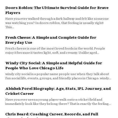
Doors Roblox: The Ultimate Survival Guide for Brave
Players
Have you ever walked through a dark hallway and felt like someone
was watching you? In doors roblox, that feeling is usually right!
This...
Fresh Cheese: A Simple and Complete Guide for
Everyday Use
Fresh cheese is one of the most loved foods in the world. People
enjoy it because it tastes light, soft, and creamy. Unlike aged...
Windy City Social: A Simple and Helpful Guide for
People Who Love Chicago Life
windy city social is a popular name people use when they talk about
fun social life, events, groups, and friendly places in Chicago. windy...
Abishek Porel Biography: Age, Stats, IPL Journey, and
Cricket Career
Have you ever seen a young player walk onto a cricket field and
immediately look like they belong there? That is exactly the feeling...
Chris Beard: Coaching Career, Records, and Full