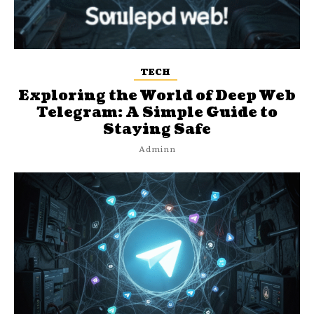
TECH
Exploring the World of Deep Web
Telegram: A Simple Guide to
Staying Safe
Adminn