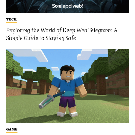
TECH
Exploring the World of Deep Web Telegram: A
Simple Guide to Staying Safe
GAME