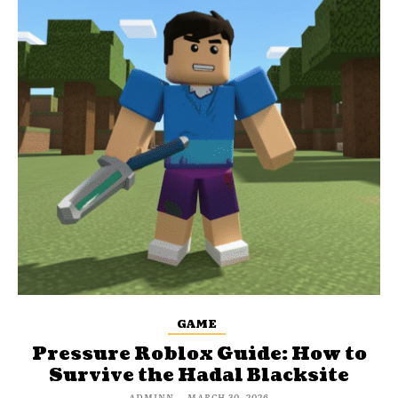
GAME
Pressure Roblox Guide: How to
Survive the Hadal Blacksite
ADMINN
-
MARCH 30, 2026