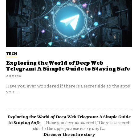
TECH
Exploring the World of Deep Web
Telegram: A Simple Guide to Staying Safe
ADMINN
Have you ever wondered if there is a secret side to the apps
you...
Exploring the World of Deep Web Telegram: A Simple Guide
to Staying Safe
Have you ever wondered if there is a secret
side to the apps you use every day?...
Discover the entire story