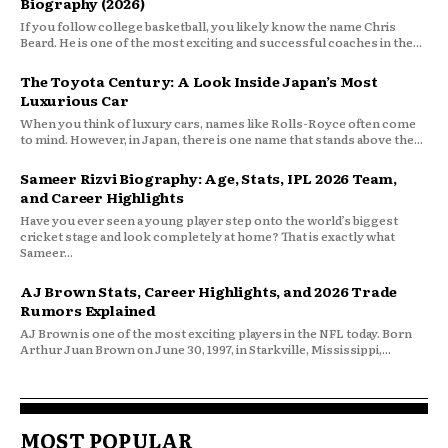
Biography (2026)
If you follow college basketball, you likely know the name Chris
Beard. He is one of the most exciting and successful coaches in the...
The Toyota Century: A Look Inside Japan’s Most
Luxurious Car
When you think of luxury cars, names like Rolls-Royce often come
to mind. However, in Japan, there is one name that stands above the...
Sameer Rizvi Biography: Age, Stats, IPL 2026 Team,
and Career Highlights
Have you ever seen a young player step onto the world’s biggest
cricket stage and look completely at home? That is exactly what
Sameer...
AJ Brown Stats, Career Highlights, and 2026 Trade
Rumors Explained
AJ Brown is one of the most exciting players in the NFL today. Born
Arthur Juan Brown on June 30, 1997, in Starkville, Mississippi,...
MOST POPULAR