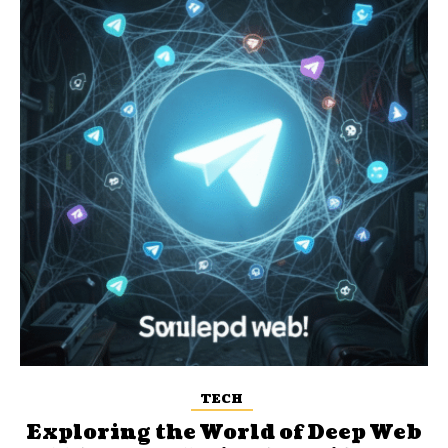
TECH
Exploring the World of Deep Web