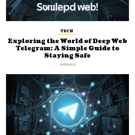
TECH
Exploring the World of Deep Web
Telegram: A Simple Guide to
Staying Safe
Adminn