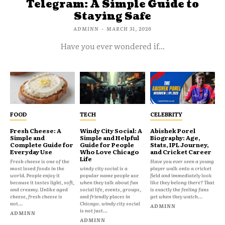
Telegram: A Simple Guide to
Staying Safe
ADMINN
-
MARCH 31, 2026
Have you ever wondered if...
FOOD
TECH
CELEBRITY
Fresh Cheese: A
Windy City Social: A
Abishek Porel
Simple and
Simple and Helpful
Biography: Age,
Complete Guide for
Guide for People
Stats, IPL Journey,
Everyday Use
Who Love Chicago
and Cricket Career
Life
Fresh cheese is one of the
Have you ever seen a young
most loved foods in the
windy city social is a
player walk onto a cricket
world. People enjoy it
popular name people use
field and immediately look
because it tastes light, soft,
when they talk about fun
like they belong there? That
and creamy. Unlike aged
social life, events, groups,
is exactly the feeling fans
cheese, fresh cheese is
and friendly places in
get when they watch...
not...
Chicago. windy city social
ADMINN
is not just...
ADMINN
ADMINN