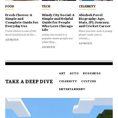
FOOD
TECH
CELEBRITY
Fresh Cheese: A
Windy City Social: A
Abishek Porel
Simple and
Simple and Helpful
Biography: Age,
Complete Guide for
Guide for People
Stats, IPL Journey,
Everyday Use
Who Love Chicago
and Cricket Career
Life
Fresh cheese is one of the
Have you ever seen a young
most loved foods in the...
windy city social is a
player walk onto a
popular name people use
cricket...
ADMINN
when they...
ADMINN
ADMINN
ART
AUTO
BUSSINISS
TAKE A DEEP DIVE
CELEBRITY
CULTURE
ENTERTANMENT