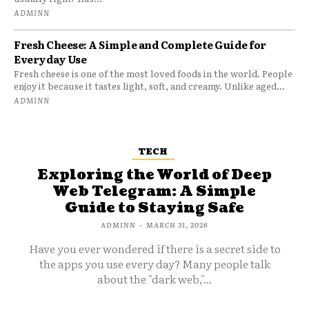
ADMINN
Fresh Cheese: A Simple and Complete Guide for
Everyday Use
Fresh cheese is one of the most loved foods in the world. People
enjoy it because it tastes light, soft, and creamy. Unlike aged...
ADMINN
TECH
Exploring the World of Deep
Web Telegram: A Simple
Guide to Staying Safe
ADMINN
-
MARCH 31, 2026
Have you ever wondered if there is a secret side to
the apps you use every day? Many people talk
about the "dark web,"...