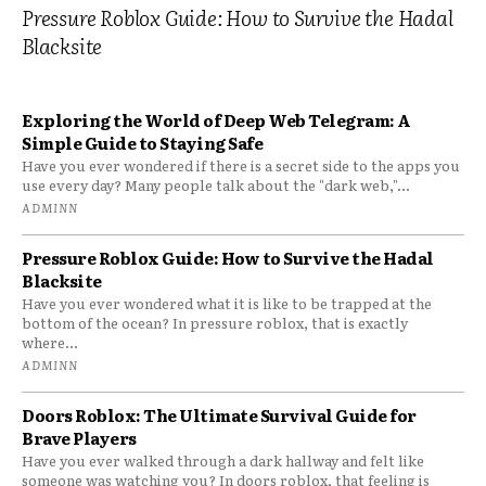
Pressure Roblox Guide: How to Survive the Hadal
Blacksite
Exploring the World of Deep Web Telegram: A
Simple Guide to Staying Safe
Have you ever wondered if there is a secret side to the apps you
use every day? Many people talk about the "dark web,"...
ADMINN
Pressure Roblox Guide: How to Survive the Hadal
Blacksite
Have you ever wondered what it is like to be trapped at the
bottom of the ocean? In pressure roblox, that is exactly
where...
ADMINN
Doors Roblox: The Ultimate Survival Guide for
Brave Players
Have you ever walked through a dark hallway and felt like
someone was watching you? In doors roblox, that feeling is