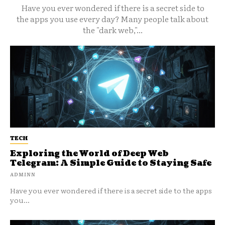
Have you ever wondered if there is a secret side to
the apps you use every day? Many people talk about
the "dark web,"...
TECH
Exploring the World of Deep Web
Telegram: A Simple Guide to Staying Safe
ADMINN
Have you ever wondered if there is a secret side to the apps
you...