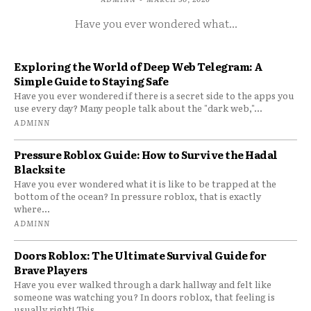
Have you ever wondered what...
Exploring the World of Deep Web Telegram: A
Simple Guide to Staying Safe
Have you ever wondered if there is a secret side to the apps you
use every day? Many people talk about the "dark web,"...
ADMINN
Pressure Roblox Guide: How to Survive the Hadal
Blacksite
Have you ever wondered what it is like to be trapped at the
bottom of the ocean? In pressure roblox, that is exactly
where...
ADMINN
Doors Roblox: The Ultimate Survival Guide for
Brave Players
Have you ever walked through a dark hallway and felt like
someone was watching you? In doors roblox, that feeling is
usually right! This...