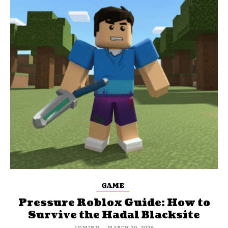
GAME
Pressure Roblox Guide: How to
Survive the Hadal Blacksite
ADMINN
-
MARCH 30, 2026