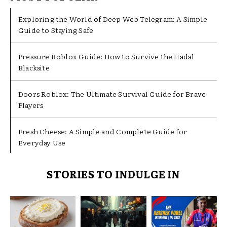
Exploring the World of Deep Web Telegram: A Simple
Guide to Staying Safe
Pressure Roblox Guide: How to Survive the Hadal
Blacksite
Doors Roblox: The Ultimate Survival Guide for Brave
Players
Fresh Cheese: A Simple and Complete Guide for
Everyday Use
STORIES TO INDULGE IN