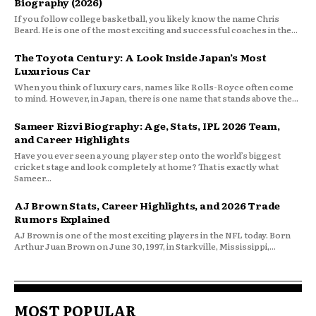
Biography (2026)
If you follow college basketball, you likely know the name Chris
Beard. He is one of the most exciting and successful coaches in the...
The Toyota Century: A Look Inside Japan’s Most
Luxurious Car
When you think of luxury cars, names like Rolls-Royce often come
to mind. However, in Japan, there is one name that stands above the...
Sameer Rizvi Biography: Age, Stats, IPL 2026 Team,
and Career Highlights
Have you ever seen a young player step onto the world’s biggest
cricket stage and look completely at home? That is exactly what
Sameer...
AJ Brown Stats, Career Highlights, and 2026 Trade
Rumors Explained
AJ Brown is one of the most exciting players in the NFL today. Born
Arthur Juan Brown on June 30, 1997, in Starkville, Mississippi,...
MOST POPULAR