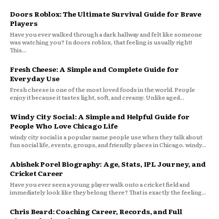
Doors Roblox: The Ultimate Survival Guide for Brave
Players
Have you ever walked through a dark hallway and felt like someone
was watching you? In doors roblox, that feeling is usually right!
This...
Fresh Cheese: A Simple and Complete Guide for
Everyday Use
Fresh cheese is one of the most loved foods in the world. People
enjoy it because it tastes light, soft, and creamy. Unlike aged...
Windy City Social: A Simple and Helpful Guide for
People Who Love Chicago Life
windy city social is a popular name people use when they talk about
fun social life, events, groups, and friendly places in Chicago. windy...
Abishek Porel Biography: Age, Stats, IPL Journey, and
Cricket Career
Have you ever seen a young player walk onto a cricket field and
immediately look like they belong there? That is exactly the feeling...
Chris Beard: Coaching Career, Records, and Full