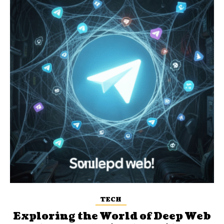
TECH
Exploring the World of Deep Web