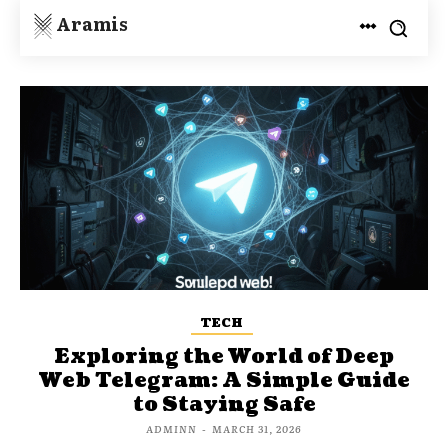
Aramis
TECH
Exploring the World of Deep
Web Telegram: A Simple Guide
to Staying Safe
ADMINN
-
MARCH 31, 2026