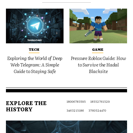
TECH
GAME
Exploring the World of Deep
Pressure Roblox Guide: How
Web Telegram: A Simple
to Survive the Hadal
Guide to Staying Safe
Blacksite
EXPLORE THE
18006783595
18552761529
HISTORY
3463215186
3760524470