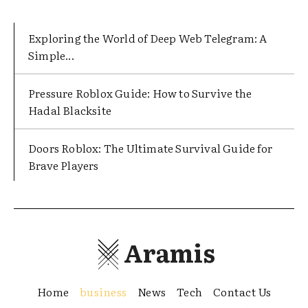
Exploring the World of Deep Web Telegram: A
Simple...
Pressure Roblox Guide: How to Survive the
Hadal Blacksite
Doors Roblox: The Ultimate Survival Guide for
Brave Players
Aramis
Home
business
News
Tech
Contact Us