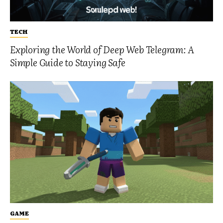
TECH
Exploring the World of Deep Web Telegram: A
Simple Guide to Staying Safe
GAME