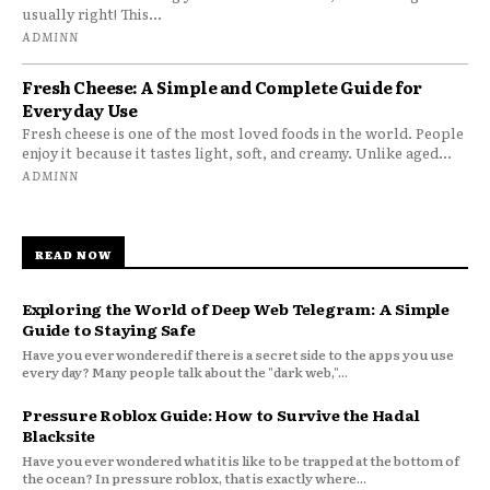
usually right! This...
ADMINN
Fresh Cheese: A Simple and Complete Guide for
Everyday Use
Fresh cheese is one of the most loved foods in the world. People
enjoy it because it tastes light, soft, and creamy. Unlike aged...
ADMINN
READ NOW
Exploring the World of Deep Web Telegram: A Simple
Guide to Staying Safe
Have you ever wondered if there is a secret side to the apps you use
every day? Many people talk about the "dark web,"...
Pressure Roblox Guide: How to Survive the Hadal
Blacksite
Have you ever wondered what it is like to be trapped at the bottom of
the ocean? In pressure roblox, that is exactly where...