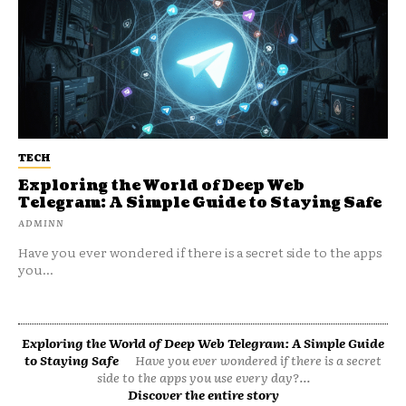
TECH
Exploring the World of Deep Web
Telegram: A Simple Guide to Staying Safe
ADMINN
Have you ever wondered if there is a secret side to the apps
you...
Exploring the World of Deep Web Telegram: A Simple Guide
to Staying Safe
Have you ever wondered if there is a secret
side to the apps you use every day?...
Discover the entire story