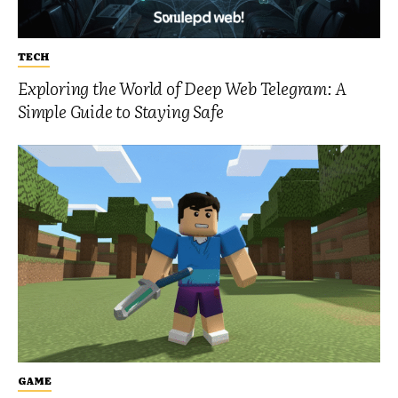
TECH
Exploring the World of Deep Web Telegram: A
Simple Guide to Staying Safe
GAME