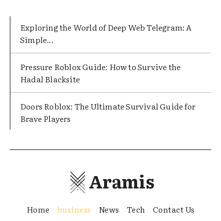
Exploring the World of Deep Web Telegram: A
Simple...
Pressure Roblox Guide: How to Survive the
Hadal Blacksite
Doors Roblox: The Ultimate Survival Guide for
Brave Players
Aramis
Home
business
News
Tech
Contact Us