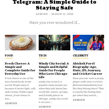
Telegram: A Simple Guide to
Staying Safe
ADMINN
-
MARCH 31, 2026
Have you ever wondered if...
FOOD
TECH
CELEBRITY
Fresh Cheese: A
Windy City Social: A
Abishek Porel
Simple and
Simple and Helpful
Biography: Age,
Complete Guide for
Guide for People
Stats, IPL Journey,
Everyday Use
Who Love Chicago
and Cricket Career
Life
Fresh cheese is one of the
Have you ever seen a young
most loved foods in the
windy city social is a
player walk onto a cricket
world. People enjoy it
popular name people use
field and immediately look
because it tastes light, soft,
when they talk about fun
like they belong there? That
and creamy. Unlike aged
social life, events, groups,
is exactly the feeling fans
cheese, fresh cheese is
and friendly places in
get when they watch...
not...
Chicago. windy city social
ADMINN
is not just...
ADMINN
ADMINN