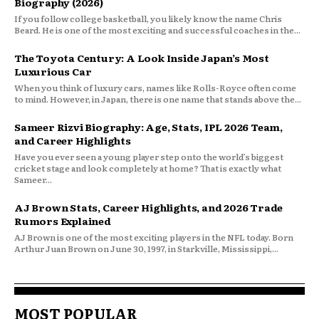
Biography (2026)
If you follow college basketball, you likely know the name Chris
Beard. He is one of the most exciting and successful coaches in the...
The Toyota Century: A Look Inside Japan’s Most
Luxurious Car
When you think of luxury cars, names like Rolls-Royce often come
to mind. However, in Japan, there is one name that stands above the...
Sameer Rizvi Biography: Age, Stats, IPL 2026 Team,
and Career Highlights
Have you ever seen a young player step onto the world’s biggest
cricket stage and look completely at home? That is exactly what
Sameer...
AJ Brown Stats, Career Highlights, and 2026 Trade
Rumors Explained
AJ Brown is one of the most exciting players in the NFL today. Born
Arthur Juan Brown on June 30, 1997, in Starkville, Mississippi,...
MOST POPULAR