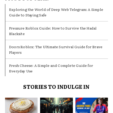
Exploring the World of Deep Web Telegram: A Simple
Guide to Staying Safe
Pressure Roblox Guide: How to Survive the Hadal
Blacksite
Doors Roblox: The Ultimate Survival Guide for Brave
Players
Fresh Cheese: A Simple and Complete Guide for
Everyday Use
STORIES TO INDULGE IN