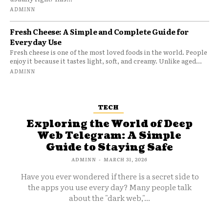
ADMINN
Fresh Cheese: A Simple and Complete Guide for
Everyday Use
Fresh cheese is one of the most loved foods in the world. People
enjoy it because it tastes light, soft, and creamy. Unlike aged...
ADMINN
TECH
Exploring the World of Deep
Web Telegram: A Simple
Guide to Staying Safe
ADMINN
-
MARCH 31, 2026
Have you ever wondered if there is a secret side to
the apps you use every day? Many people talk
about the "dark web,"...