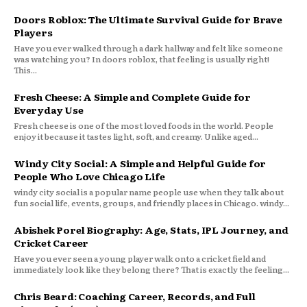
Doors Roblox: The Ultimate Survival Guide for Brave
Players
Have you ever walked through a dark hallway and felt like someone
was watching you? In doors roblox, that feeling is usually right!
This...
Fresh Cheese: A Simple and Complete Guide for
Everyday Use
Fresh cheese is one of the most loved foods in the world. People
enjoy it because it tastes light, soft, and creamy. Unlike aged...
Windy City Social: A Simple and Helpful Guide for
People Who Love Chicago Life
windy city social is a popular name people use when they talk about
fun social life, events, groups, and friendly places in Chicago. windy...
Abishek Porel Biography: Age, Stats, IPL Journey, and
Cricket Career
Have you ever seen a young player walk onto a cricket field and
immediately look like they belong there? That is exactly the feeling...
Chris Beard: Coaching Career, Records, and Full