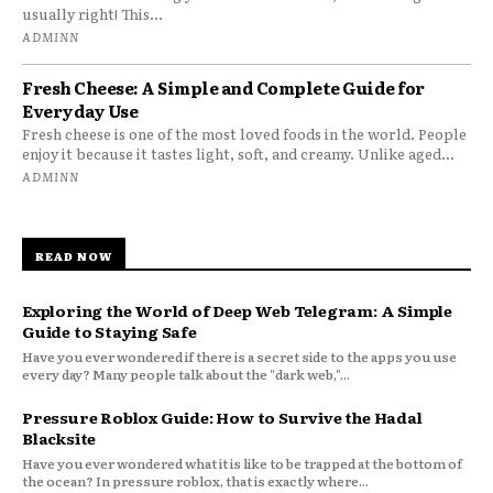
usually right! This...
ADMINN
Fresh Cheese: A Simple and Complete Guide for
Everyday Use
Fresh cheese is one of the most loved foods in the world. People
enjoy it because it tastes light, soft, and creamy. Unlike aged...
ADMINN
READ NOW
Exploring the World of Deep Web Telegram: A Simple
Guide to Staying Safe
Have you ever wondered if there is a secret side to the apps you use
every day? Many people talk about the "dark web,"...
Pressure Roblox Guide: How to Survive the Hadal
Blacksite
Have you ever wondered what it is like to be trapped at the bottom of
the ocean? In pressure roblox, that is exactly where...