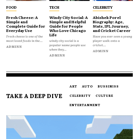
FOOD
TECH
CELEBRITY
Fresh Cheese: A
Windy City Social: A
Abishek Porel
Simple and
Simple and Helpful
Biography: Age,
Complete Guide for
Guide for People
Stats, IPL Journey,
Everyday Use
Who Love Chicago
and Cricket Career
Life
Fresh cheese is one of the
Have you ever seen a young
most loved foods in the...
windy city social is a
player walk onto a
popular name people use
cricket...
ADMINN
when they...
ADMINN
ADMINN
ART
AUTO
BUSSINISS
TAKE A DEEP DIVE
CELEBRITY
CULTURE
ENTERTANMENT