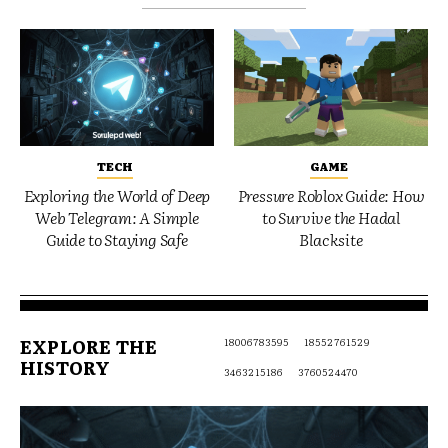
TECH
GAME
Exploring the World of Deep
Pressure Roblox Guide: How
Web Telegram: A Simple
to Survive the Hadal
Guide to Staying Safe
Blacksite
EXPLORE THE
18006783595
18552761529
HISTORY
3463215186
3760524470