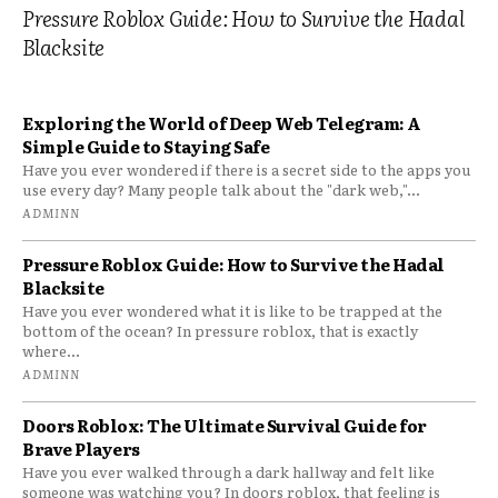
Pressure Roblox Guide: How to Survive the Hadal
Blacksite
Exploring the World of Deep Web Telegram: A
Simple Guide to Staying Safe
Have you ever wondered if there is a secret side to the apps you
use every day? Many people talk about the "dark web,"...
ADMINN
Pressure Roblox Guide: How to Survive the Hadal
Blacksite
Have you ever wondered what it is like to be trapped at the
bottom of the ocean? In pressure roblox, that is exactly
where...
ADMINN
Doors Roblox: The Ultimate Survival Guide for
Brave Players
Have you ever walked through a dark hallway and felt like
someone was watching you? In doors roblox, that feeling is