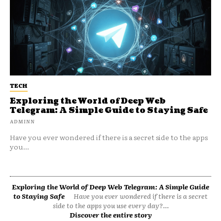
TECH
Exploring the World of Deep Web
Telegram: A Simple Guide to Staying Safe
ADMINN
Have you ever wondered if there is a secret side to the apps
you...
Exploring the World of Deep Web Telegram: A Simple Guide
to Staying Safe
Have you ever wondered if there is a secret
side to the apps you use every day?...
Discover the entire story