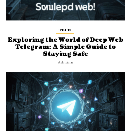
TECH
Exploring the World of Deep Web
Telegram: A Simple Guide to
Staying Safe
Adminn