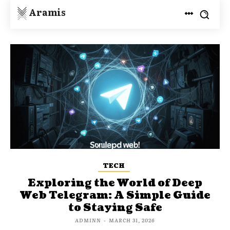
Aramis
TECH
Exploring the World of Deep
Web Telegram: A Simple Guide
to Staying Safe
ADMINN
-
MARCH 31, 2026