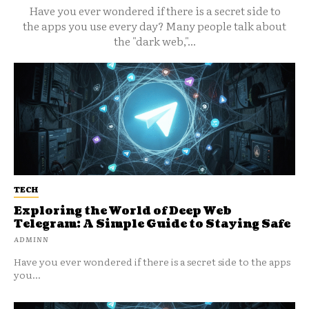
Have you ever wondered if there is a secret side to
the apps you use every day? Many people talk about
the "dark web,"...
TECH
Exploring the World of Deep Web
Telegram: A Simple Guide to Staying Safe
ADMINN
Have you ever wondered if there is a secret side to the apps
you...