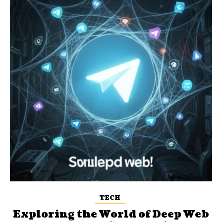
TECH
Exploring the World of Deep Web