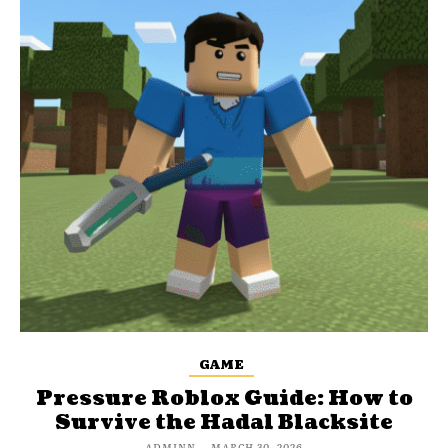
GAME
Pressure Roblox Guide: How to
Survive the Hadal Blacksite
ADMINN
-
MARCH 30, 2026