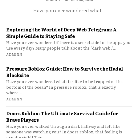
Have you ever wondered what...
Exploring the World of Deep Web Telegram: A
Simple Guide to Staying Safe
Have you ever wondered if there is a secret side to the apps you
use every day? Many people talk about the "dark web,"...
ADMINN
Pressure Roblox Guide: How to Survive the Hadal
Blacksite
Have you ever wondered what it is like to be trapped at the
bottom of the ocean? In pressure roblox, that is exactly
where...
ADMINN
Doors Roblox: The Ultimate Survival Guide for
Brave Players
Have you ever walked through a dark hallway and felt like
someone was watching you? In doors roblox, that feeling is
usually right! This...