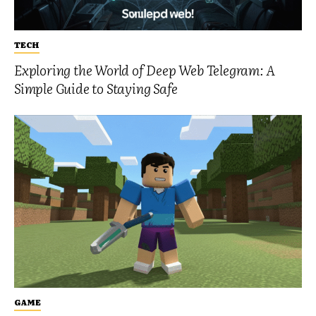
TECH
Exploring the World of Deep Web Telegram: A
Simple Guide to Staying Safe
GAME