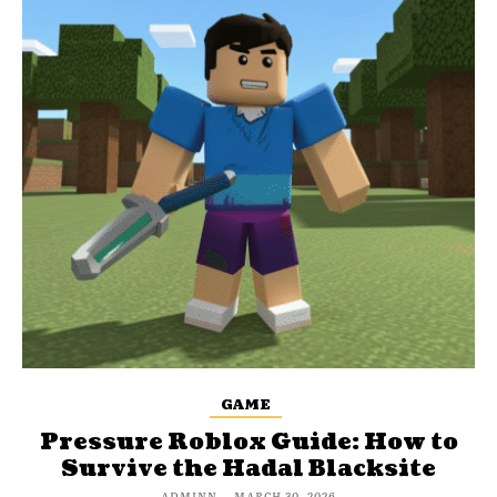
GAME
Pressure Roblox Guide: How to
Survive the Hadal Blacksite
ADMINN
-
MARCH 30, 2026