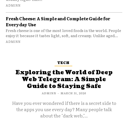
ADMINN
Fresh Cheese: A Simple and Complete Guide for
Everyday Use
Fresh cheese is one of the most loved foods in the world. People
enjoy it because it tastes light, soft, and creamy. Unlike aged...
ADMINN
TECH
Exploring the World of Deep
Web Telegram: A Simple
Guide to Staying Safe
ADMINN
-
MARCH 31, 2026
Have you ever wondered if there is a secret side to
the apps you use every day? Many people talk
about the "dark web,"...