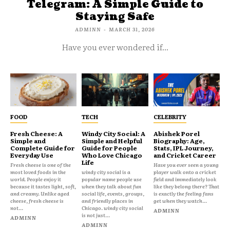
Telegram: A Simple Guide to
Staying Safe
ADMINN
-
MARCH 31, 2026
Have you ever wondered if...
FOOD
TECH
CELEBRITY
Fresh Cheese: A
Windy City Social: A
Abishek Porel
Simple and
Simple and Helpful
Biography: Age,
Complete Guide for
Guide for People
Stats, IPL Journey,
Everyday Use
Who Love Chicago
and Cricket Career
Life
Fresh cheese is one of the
Have you ever seen a young
most loved foods in the
windy city social is a
player walk onto a cricket
world. People enjoy it
popular name people use
field and immediately look
because it tastes light, soft,
when they talk about fun
like they belong there? That
and creamy. Unlike aged
social life, events, groups,
is exactly the feeling fans
cheese, fresh cheese is
and friendly places in
get when they watch...
not...
Chicago. windy city social
ADMINN
is not just...
ADMINN
ADMINN