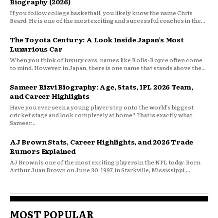
Biography (2026)
If you follow college basketball, you likely know the name Chris
Beard. He is one of the most exciting and successful coaches in the...
The Toyota Century: A Look Inside Japan’s Most
Luxurious Car
When you think of luxury cars, names like Rolls-Royce often come
to mind. However, in Japan, there is one name that stands above the...
Sameer Rizvi Biography: Age, Stats, IPL 2026 Team,
and Career Highlights
Have you ever seen a young player step onto the world’s biggest
cricket stage and look completely at home? That is exactly what
Sameer...
AJ Brown Stats, Career Highlights, and 2026 Trade
Rumors Explained
AJ Brown is one of the most exciting players in the NFL today. Born
Arthur Juan Brown on June 30, 1997, in Starkville, Mississippi,...
MOST POPULAR