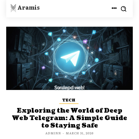
Aramis
TECH
Exploring the World of Deep
Web Telegram: A Simple Guide
to Staying Safe
ADMINN
-
MARCH 31, 2026