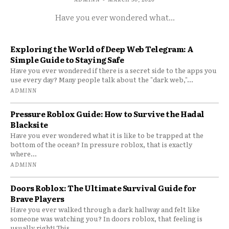
Have you ever wondered what...
Exploring the World of Deep Web Telegram: A
Simple Guide to Staying Safe
Have you ever wondered if there is a secret side to the apps you
use every day? Many people talk about the "dark web,"...
ADMINN
Pressure Roblox Guide: How to Survive the Hadal
Blacksite
Have you ever wondered what it is like to be trapped at the
bottom of the ocean? In pressure roblox, that is exactly
where...
ADMINN
Doors Roblox: The Ultimate Survival Guide for
Brave Players
Have you ever walked through a dark hallway and felt like
someone was watching you? In doors roblox, that feeling is
usually right! This...