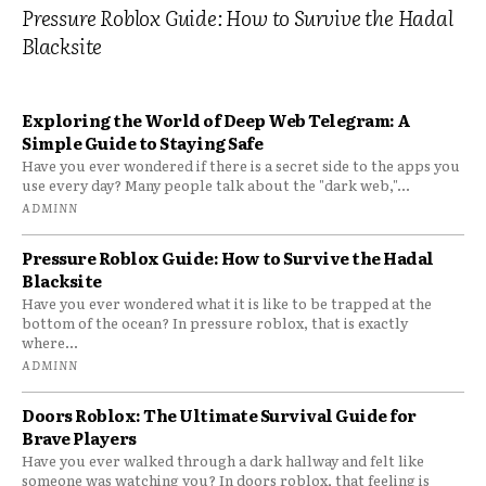
Pressure Roblox Guide: How to Survive the Hadal
Blacksite
Exploring the World of Deep Web Telegram: A
Simple Guide to Staying Safe
Have you ever wondered if there is a secret side to the apps you
use every day? Many people talk about the "dark web,"...
ADMINN
Pressure Roblox Guide: How to Survive the Hadal
Blacksite
Have you ever wondered what it is like to be trapped at the
bottom of the ocean? In pressure roblox, that is exactly
where...
ADMINN
Doors Roblox: The Ultimate Survival Guide for
Brave Players
Have you ever walked through a dark hallway and felt like
someone was watching you? In doors roblox, that feeling is