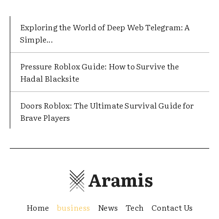
Exploring the World of Deep Web Telegram: A
Simple...
Pressure Roblox Guide: How to Survive the
Hadal Blacksite
Doors Roblox: The Ultimate Survival Guide for
Brave Players
Aramis
Home
business
News
Tech
Contact Us