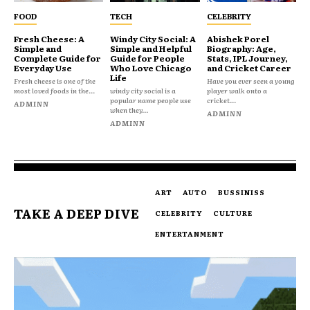
FOOD
TECH
CELEBRITY
Fresh Cheese: A
Windy City Social: A
Abishek Porel
Simple and
Simple and Helpful
Biography: Age,
Complete Guide for
Guide for People
Stats, IPL Journey,
Everyday Use
Who Love Chicago
and Cricket Career
Life
Fresh cheese is one of the
Have you ever seen a young
most loved foods in the...
windy city social is a
player walk onto a
popular name people use
cricket...
ADMINN
when they...
ADMINN
ADMINN
ART
AUTO
BUSSINISS
TAKE A DEEP DIVE
CELEBRITY
CULTURE
ENTERTANMENT