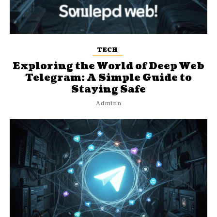
TECH
Exploring the World of Deep Web
Telegram: A Simple Guide to
Staying Safe
Adminn