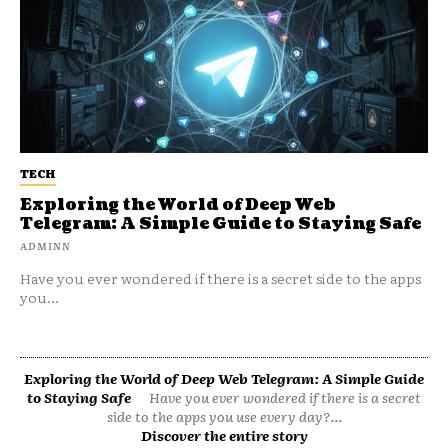
TECH
Exploring the World of Deep Web
Telegram: A Simple Guide to Staying Safe
ADMINN
Have you ever wondered if there is a secret side to the apps
you...
Exploring the World of Deep Web Telegram: A Simple Guide
to Staying Safe
Have you ever wondered if there is a secret
side to the apps you use every day?...
Discover the entire story