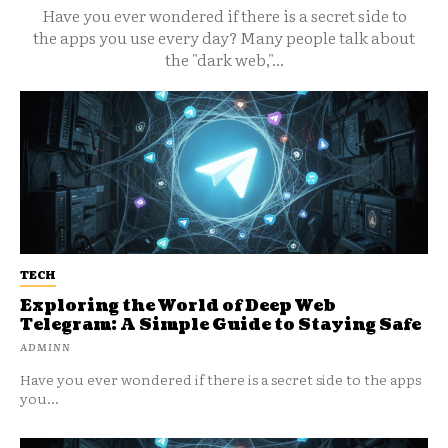
Have you ever wondered if there is a secret side to
the apps you use every day? Many people talk about
the "dark web,"...
TECH
Exploring the World of Deep Web
Telegram: A Simple Guide to Staying Safe
ADMINN
Have you ever wondered if there is a secret side to the apps
you...