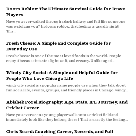
Doors Roblox: The Ultimate Survival Guide for Brave
Players
Have you ever walked through a dark hallway and felt like someone
was watching you? In doors roblox, that feeling is usually right!
This...
Fresh Cheese: A Simple and Complete Guide for
Everyday Use
Fresh cheese is one of the most loved foods in the world. People
enjoy it because it tastes light, soft, and creamy. Unlike aged...
Windy City Social: A Simple and Helpful Guide for
People Who Love Chicago Life
windy city social is a popular name people use when they talk about
fun social life, events, groups, and friendly places in Chicago. windy...
Abishek Porel Biography: Age, Stats, IPL Journey, and
Cricket Career
Have you ever seen a young player walk onto a cricket field and
immediately look like they belong there? That is exactly the feeling...
Chris Beard: Coaching Career, Records, and Full