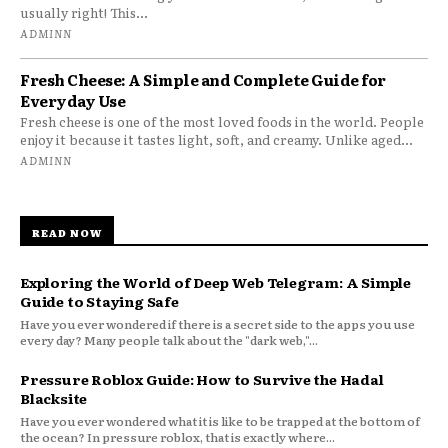
usually right! This...
ADMINN
Fresh Cheese: A Simple and Complete Guide for
Everyday Use
Fresh cheese is one of the most loved foods in the world. People
enjoy it because it tastes light, soft, and creamy. Unlike aged...
ADMINN
READ NOW
Exploring the World of Deep Web Telegram: A Simple
Guide to Staying Safe
Have you ever wondered if there is a secret side to the apps you use
every day? Many people talk about the "dark web,"...
Pressure Roblox Guide: How to Survive the Hadal
Blacksite
Have you ever wondered what it is like to be trapped at the bottom of
the ocean? In pressure roblox, that is exactly where...