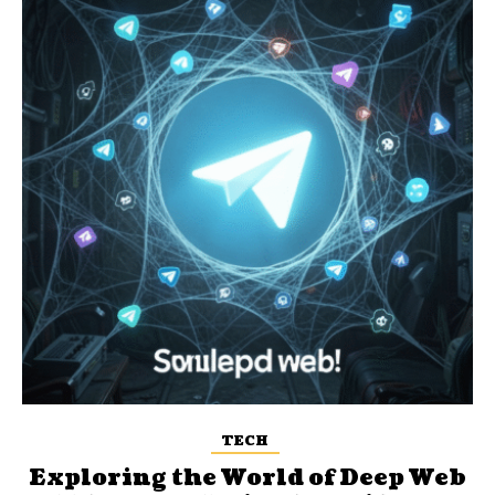
TECH
Exploring the World of Deep Web