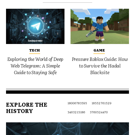
TECH
GAME
Exploring the World of Deep
Pressure Roblox Guide: How
Web Telegram: A Simple
to Survive the Hadal
Guide to Staying Safe
Blacksite
EXPLORE THE
18006783595
18552761529
HISTORY
3463215186
3760524470