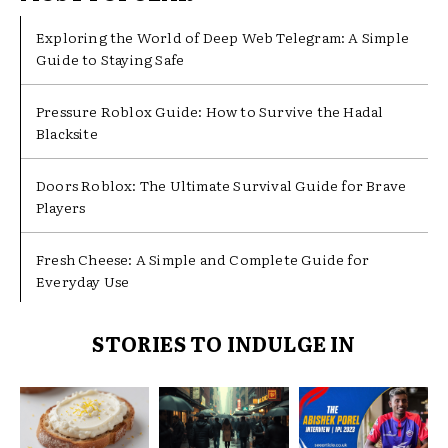
Exploring the World of Deep Web Telegram: A Simple
Guide to Staying Safe
Pressure Roblox Guide: How to Survive the Hadal
Blacksite
Doors Roblox: The Ultimate Survival Guide for Brave
Players
Fresh Cheese: A Simple and Complete Guide for
Everyday Use
STORIES TO INDULGE IN