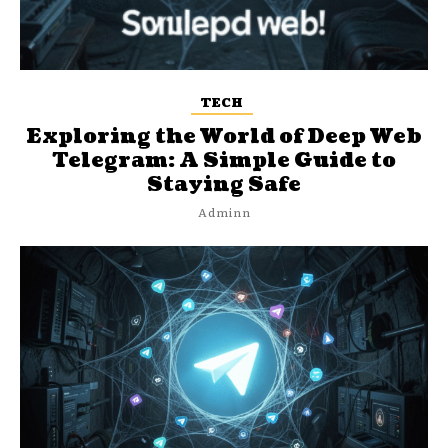
TECH
Exploring the World of Deep Web
Telegram: A Simple Guide to
Staying Safe
Adminn