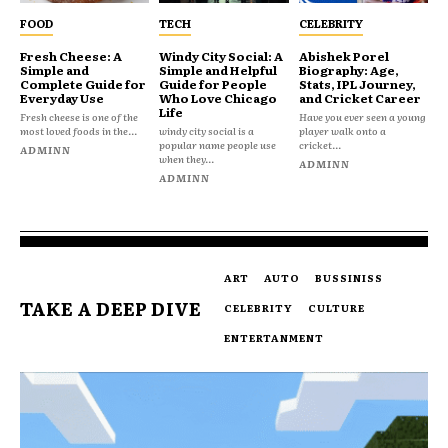
FOOD
TECH
CELEBRITY
Fresh Cheese: A
Windy City Social: A
Abishek Porel
Simple and
Simple and Helpful
Biography: Age,
Complete Guide for
Guide for People
Stats, IPL Journey,
Everyday Use
Who Love Chicago
and Cricket Career
Life
Fresh cheese is one of the
Have you ever seen a young
most loved foods in the...
windy city social is a
player walk onto a
popular name people use
cricket...
ADMINN
when they...
ADMINN
ADMINN
ART
AUTO
BUSSINISS
TAKE A DEEP DIVE
CELEBRITY
CULTURE
ENTERTANMENT