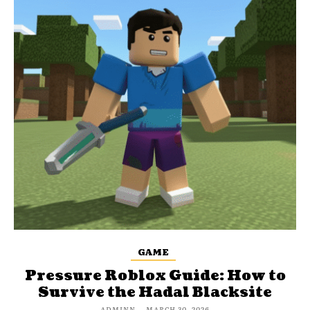
GAME
Pressure Roblox Guide: How to
Survive the Hadal Blacksite
ADMINN
-
MARCH 30, 2026