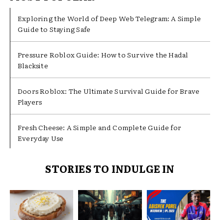
Exploring the World of Deep Web Telegram: A Simple
Guide to Staying Safe
Pressure Roblox Guide: How to Survive the Hadal
Blacksite
Doors Roblox: The Ultimate Survival Guide for Brave
Players
Fresh Cheese: A Simple and Complete Guide for
Everyday Use
STORIES TO INDULGE IN