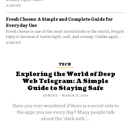
ADMINN
Fresh Cheese: A Simple and Complete Guide for
Everyday Use
Fresh cheese is one of the most loved foods in the world. People
enjoy it because it tastes light, soft, and creamy. Unlike aged...
ADMINN
TECH
Exploring the World of Deep
Web Telegram: A Simple
Guide to Staying Safe
ADMINN
-
MARCH 31, 2026
Have you ever wondered if there is a secret side to
the apps you use every day? Many people talk
about the "dark web,"...