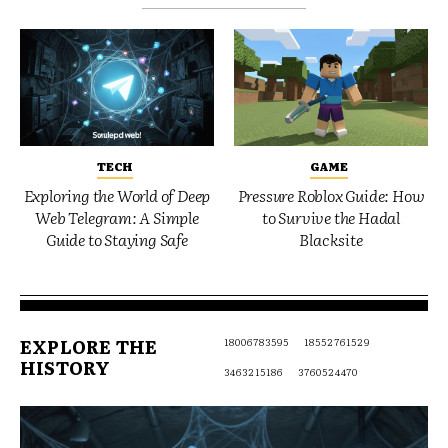
TECH
GAME
Exploring the World of Deep
Pressure Roblox Guide: How
Web Telegram: A Simple
to Survive the Hadal
Guide to Staying Safe
Blacksite
EXPLORE THE
18006783595
18552761529
HISTORY
3463215186
3760524470