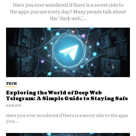
Have you ever wondered if there is a secret side to
the apps you use every day? Many people talk about
the "dark web,"...
TECH
Exploring the World of Deep Web
Telegram: A Simple Guide to Staying Safe
ADMINN
Have you ever wondered if there is a secret side to the apps
you...