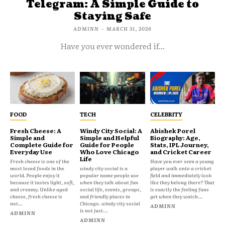
Telegram: A Simple Guide to
Staying Safe
ADMINN
-
MARCH 31, 2026
Have you ever wondered if...
FOOD
TECH
CELEBRITY
Fresh Cheese: A
Windy City Social: A
Abishek Porel
Simple and
Simple and Helpful
Biography: Age,
Complete Guide for
Guide for People
Stats, IPL Journey,
Everyday Use
Who Love Chicago
and Cricket Career
Life
Fresh cheese is one of the
Have you ever seen a young
most loved foods in the
windy city social is a
player walk onto a cricket
world. People enjoy it
popular name people use
field and immediately look
because it tastes light, soft,
when they talk about fun
like they belong there? That
and creamy. Unlike aged
social life, events, groups,
is exactly the feeling fans
cheese, fresh cheese is
and friendly places in
get when they watch...
not...
Chicago. windy city social
ADMINN
is not just...
ADMINN
ADMINN