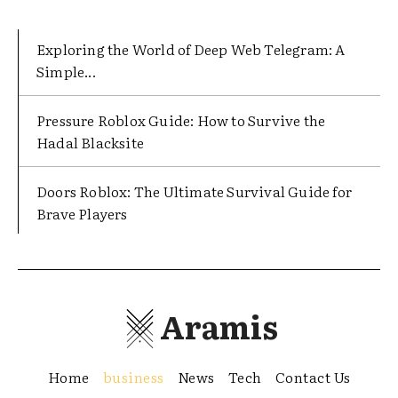
Exploring the World of Deep Web Telegram: A
Simple...
Pressure Roblox Guide: How to Survive the
Hadal Blacksite
Doors Roblox: The Ultimate Survival Guide for
Brave Players
Aramis
Home
business
News
Tech
Contact Us