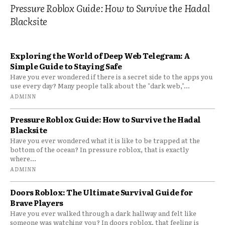
Pressure Roblox Guide: How to Survive the Hadal
Blacksite
Exploring the World of Deep Web Telegram: A
Simple Guide to Staying Safe
Have you ever wondered if there is a secret side to the apps you
use every day? Many people talk about the "dark web,"...
ADMINN
Pressure Roblox Guide: How to Survive the Hadal
Blacksite
Have you ever wondered what it is like to be trapped at the
bottom of the ocean? In pressure roblox, that is exactly
where...
ADMINN
Doors Roblox: The Ultimate Survival Guide for
Brave Players
Have you ever walked through a dark hallway and felt like
someone was watching you? In doors roblox, that feeling is