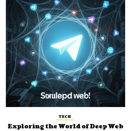
TECH
Exploring the World of Deep Web