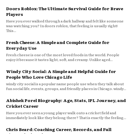
Doors Roblox: The Ultimate Survival Guide for Brave
Players
Have you ever walked through a dark hallway and felt like someone
was watching you? In doors roblox, that feeling is usually right!
This...
Fresh Cheese: A Simple and Complete Guide for
Everyday Use
Fresh cheese is one of the most loved foods in the world. People
enjoy it because it tastes light, soft, and creamy. Unlike aged...
Windy City Social: A Simple and Helpful Guide for
People Who Love Chicago Life
windy city social is a popular name people use when they talk about
fun social life, events, groups, and friendly places in Chicago. windy...
Abishek Porel Biography: Age, Stats, IPL Journey, and
Cricket Career
Have you ever seen a young player walk onto a cricket field and
immediately look like they belong there? That is exactly the feeling...
Chris Beard: Coaching Career, Records, and Full