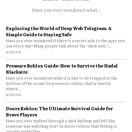
Have you ever wondered what...
Exploring the World of Deep Web Telegram: A
Simple Guide to Staying Safe
Have you ever wondered if there is a secret side to the apps you
use every day? Many people talk about the "dark web,"...
ADMINN
Pressure Roblox Guide: How to Survive the Hadal
Blacksite
Have you ever wondered what it is like to be trapped at the
bottom of the ocean? In pressure roblox, that is exactly
where...
ADMINN
Doors Roblox: The Ultimate Survival Guide for
Brave Players
Have you ever walked through a dark hallway and felt like
someone was watching you? In doors roblox, that feeling is
usually right! This...