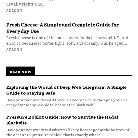
usually right! This...
ADMINN
Fresh Cheese: A Simple and Complete Guide for
Everyday Use
Fresh cheese is one of the most loved foods in the world. People
enjoy it because it tastes light, soft, and creamy. Unlike aged...
ADMINN
READ NOW
Exploring the World of Deep Web Telegram: A Simple
Guide to Staying Safe
Have you ever wondered if there is a secret side to the apps you use
every day? Many people talk about the "dark web,"...
Pressure Roblox Guide: How to Survive the Hadal
Blacksite
Have you ever wondered what it is like to be trapped at the bottom of
the ocean? In pressure roblox, that is exactly where...