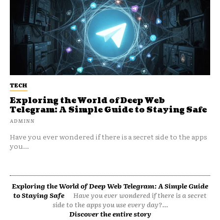
TECH
Exploring the World of Deep Web
Telegram: A Simple Guide to Staying Safe
ADMINN
Have you ever wondered if there is a secret side to the apps
you...
Exploring the World of Deep Web Telegram: A Simple Guide
to Staying Safe
Have you ever wondered if there is a secret
side to the apps you use every day?...
Discover the entire story