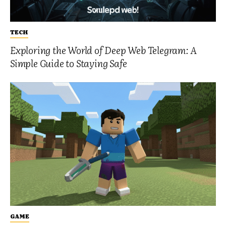
TECH
Exploring the World of Deep Web Telegram: A
Simple Guide to Staying Safe
GAME