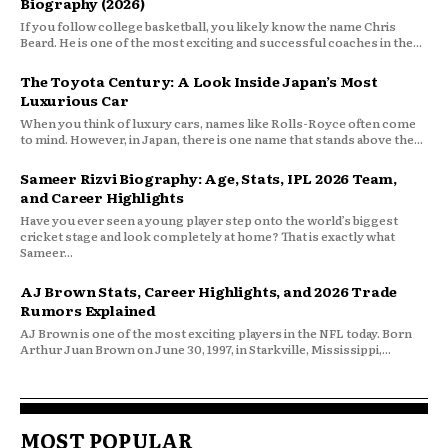
Biography (2026)
If you follow college basketball, you likely know the name Chris
Beard. He is one of the most exciting and successful coaches in the...
The Toyota Century: A Look Inside Japan’s Most
Luxurious Car
When you think of luxury cars, names like Rolls-Royce often come
to mind. However, in Japan, there is one name that stands above the...
Sameer Rizvi Biography: Age, Stats, IPL 2026 Team,
and Career Highlights
Have you ever seen a young player step onto the world’s biggest
cricket stage and look completely at home? That is exactly what
Sameer...
AJ Brown Stats, Career Highlights, and 2026 Trade
Rumors Explained
AJ Brown is one of the most exciting players in the NFL today. Born
Arthur Juan Brown on June 30, 1997, in Starkville, Mississippi,...
MOST POPULAR