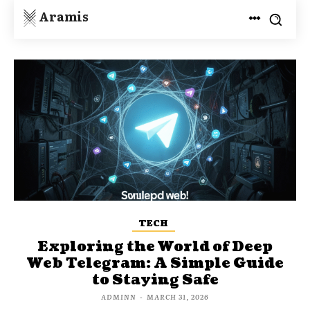
Aramis
TECH
Exploring the World of Deep
Web Telegram: A Simple Guide
to Staying Safe
ADMINN
-
MARCH 31, 2026