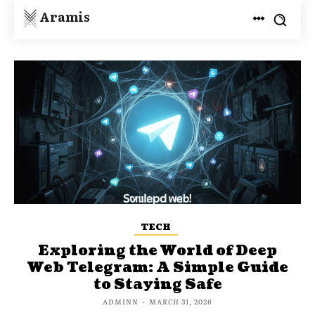
Aramis
TECH
Exploring the World of Deep
Web Telegram: A Simple Guide
to Staying Safe
ADMINN
-
MARCH 31, 2026