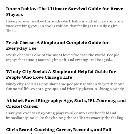
Doors Roblox: The Ultimate Survival Guide for Brave
Players
Have you ever walked through a dark hallway and felt like someone
was watching you? In doors roblox, that feeling is usually right!
This...
Fresh Cheese: A Simple and Complete Guide for
Everyday Use
Fresh cheese is one of the most loved foods in the world. People
enjoy it because it tastes light, soft, and creamy. Unlike aged...
Windy City Social: A Simple and Helpful Guide for
People Who Love Chicago Life
windy city social is a popular name people use when they talk about
fun social life, events, groups, and friendly places in Chicago. windy...
Abishek Porel Biography: Age, Stats, IPL Journey, and
Cricket Career
Have you ever seen a young player walk onto a cricket field and
immediately look like they belong there? That is exactly the feeling...
Chris Beard: Coaching Career, Records, and Full