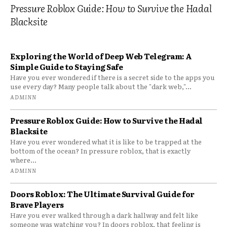
Pressure Roblox Guide: How to Survive the Hadal
Blacksite
Exploring the World of Deep Web Telegram: A
Simple Guide to Staying Safe
Have you ever wondered if there is a secret side to the apps you
use every day? Many people talk about the "dark web,"...
ADMINN
Pressure Roblox Guide: How to Survive the Hadal
Blacksite
Have you ever wondered what it is like to be trapped at the
bottom of the ocean? In pressure roblox, that is exactly
where...
ADMINN
Doors Roblox: The Ultimate Survival Guide for
Brave Players
Have you ever walked through a dark hallway and felt like
someone was watching you? In doors roblox, that feeling is