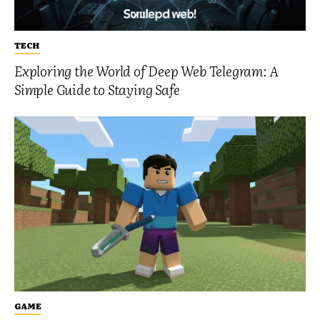
TECH
Exploring the World of Deep Web Telegram: A
Simple Guide to Staying Safe
GAME