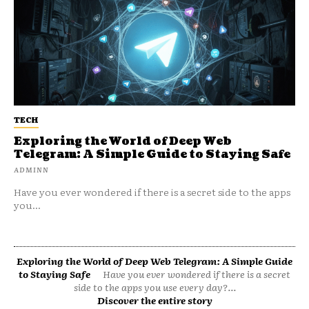
TECH
Exploring the World of Deep Web
Telegram: A Simple Guide to Staying Safe
ADMINN
Have you ever wondered if there is a secret side to the apps
you...
Exploring the World of Deep Web Telegram: A Simple Guide
to Staying Safe
Have you ever wondered if there is a secret
side to the apps you use every day?...
Discover the entire story