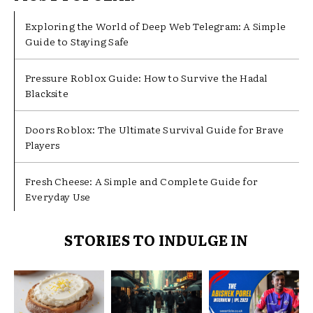
Exploring the World of Deep Web Telegram: A Simple
Guide to Staying Safe
Pressure Roblox Guide: How to Survive the Hadal
Blacksite
Doors Roblox: The Ultimate Survival Guide for Brave
Players
Fresh Cheese: A Simple and Complete Guide for
Everyday Use
STORIES TO INDULGE IN