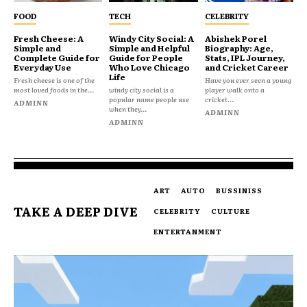
FOOD
TECH
CELEBRITY
Fresh Cheese: A
Windy City Social: A
Abishek Porel
Simple and
Simple and Helpful
Biography: Age,
Complete Guide for
Guide for People
Stats, IPL Journey,
Everyday Use
Who Love Chicago
and Cricket Career
Life
Fresh cheese is one of the
Have you ever seen a young
most loved foods in the...
windy city social is a
player walk onto a
popular name people use
cricket...
ADMINN
when they...
ADMINN
ADMINN
ART
AUTO
BUSSINISS
TAKE A DEEP DIVE
CELEBRITY
CULTURE
ENTERTANMENT