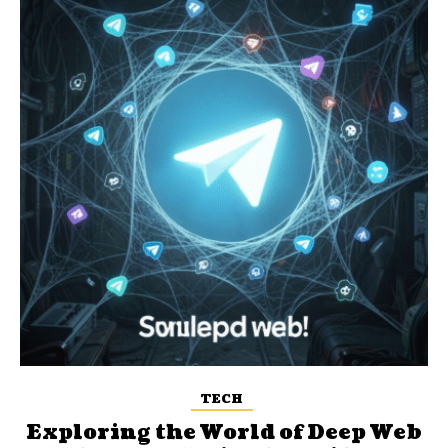
TECH
Exploring the World of Deep Web