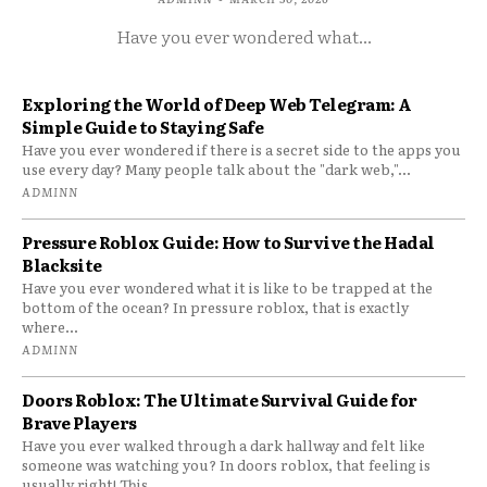
Have you ever wondered what...
Exploring the World of Deep Web Telegram: A
Simple Guide to Staying Safe
Have you ever wondered if there is a secret side to the apps you
use every day? Many people talk about the "dark web,"...
ADMINN
Pressure Roblox Guide: How to Survive the Hadal
Blacksite
Have you ever wondered what it is like to be trapped at the
bottom of the ocean? In pressure roblox, that is exactly
where...
ADMINN
Doors Roblox: The Ultimate Survival Guide for
Brave Players
Have you ever walked through a dark hallway and felt like
someone was watching you? In doors roblox, that feeling is
usually right! This...