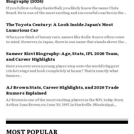
Biography (2026)
If you follow college basketball, you likely know the name Chris
Beard. He is one of the most exciting and successful coaches in the...
The Toyota Century: A Look Inside Japan’s Most
Luxurious Car
When you think of luxury cars, names like Rolls-Royce often come
to mind. However, in Japan, there is one name that stands above the...
Sameer Rizvi Biography: Age, Stats, IPL 2026 Team,
and Career Highlights
Have you ever seen a young player step onto the world’s biggest
cricket stage and look completely at home? That is exactly what
Sameer...
AJ Brown Stats, Career Highlights, and 2026 Trade
Rumors Explained
AJ Brown is one of the most exciting players in the NFL today. Born
Arthur Juan Brown on June 30, 1997, in Starkville, Mississippi,...
MOST POPULAR