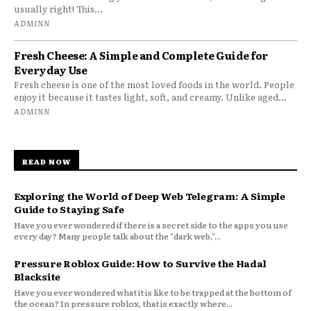
usually right! This...
ADMINN
Fresh Cheese: A Simple and Complete Guide for
Everyday Use
Fresh cheese is one of the most loved foods in the world. People
enjoy it because it tastes light, soft, and creamy. Unlike aged...
ADMINN
READ NOW
Exploring the World of Deep Web Telegram: A Simple
Guide to Staying Safe
Have you ever wondered if there is a secret side to the apps you use
every day? Many people talk about the "dark web,"...
Pressure Roblox Guide: How to Survive the Hadal
Blacksite
Have you ever wondered what it is like to be trapped at the bottom of
the ocean? In pressure roblox, that is exactly where...