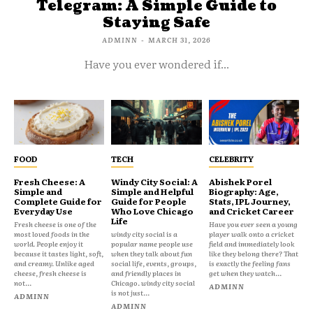
Telegram: A Simple Guide to
Staying Safe
ADMINN
-
MARCH 31, 2026
Have you ever wondered if...
FOOD
TECH
CELEBRITY
Fresh Cheese: A
Windy City Social: A
Abishek Porel
Simple and
Simple and Helpful
Biography: Age,
Complete Guide for
Guide for People
Stats, IPL Journey,
Everyday Use
Who Love Chicago
and Cricket Career
Life
Fresh cheese is one of the
Have you ever seen a young
most loved foods in the
windy city social is a
player walk onto a cricket
world. People enjoy it
popular name people use
field and immediately look
because it tastes light, soft,
when they talk about fun
like they belong there? That
and creamy. Unlike aged
social life, events, groups,
is exactly the feeling fans
cheese, fresh cheese is
and friendly places in
get when they watch...
not...
Chicago. windy city social
ADMINN
is not just...
ADMINN
ADMINN