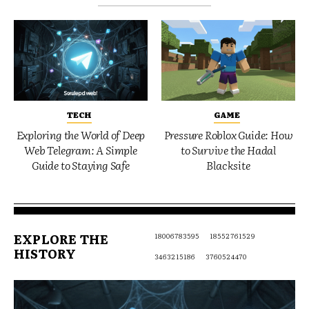
TECH
GAME
Exploring the World of Deep
Pressure Roblox Guide: How
Web Telegram: A Simple
to Survive the Hadal
Guide to Staying Safe
Blacksite
EXPLORE THE
18006783595
18552761529
HISTORY
3463215186
3760524470