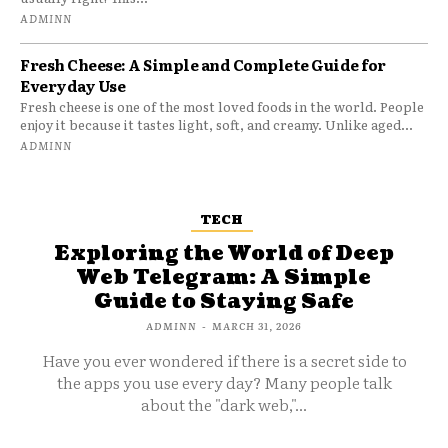
ADMINN
Fresh Cheese: A Simple and Complete Guide for
Everyday Use
Fresh cheese is one of the most loved foods in the world. People
enjoy it because it tastes light, soft, and creamy. Unlike aged...
ADMINN
TECH
Exploring the World of Deep
Web Telegram: A Simple
Guide to Staying Safe
ADMINN
-
MARCH 31, 2026
Have you ever wondered if there is a secret side to
the apps you use every day? Many people talk
about the "dark web,"...