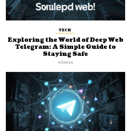
TECH
Exploring the World of Deep Web
Telegram: A Simple Guide to
Staying Safe
Adminn