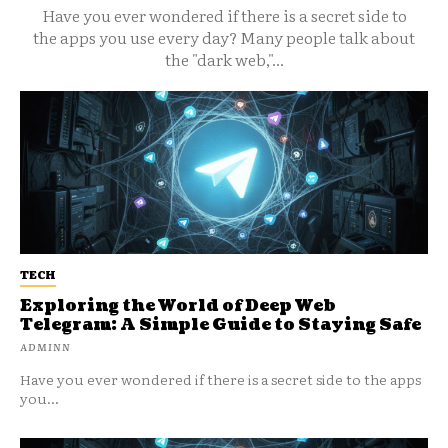
Have you ever wondered if there is a secret side to
the apps you use every day? Many people talk about
the "dark web,"...
TECH
Exploring the World of Deep Web
Telegram: A Simple Guide to Staying Safe
ADMINN
Have you ever wondered if there is a secret side to the apps
you...