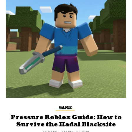
GAME
Pressure Roblox Guide: How to
Survive the Hadal Blacksite
ADMINN
-
MARCH 30, 2026