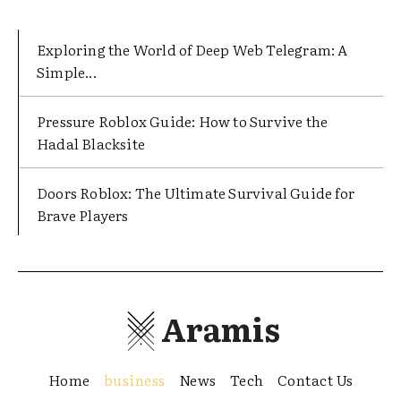
Exploring the World of Deep Web Telegram: A
Simple...
Pressure Roblox Guide: How to Survive the
Hadal Blacksite
Doors Roblox: The Ultimate Survival Guide for
Brave Players
Aramis
Home
business
News
Tech
Contact Us