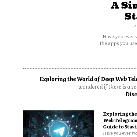
A Si
St
A
Have you ever w
the apps you us
Exploring the World of Deep Web Tel
wondered if there is a se
Disc
Exploring the
Web Telegram
Guide to Stayi
Have you ever won