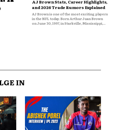
AJ Brown Stats, Career Highlights,
o
and 2026 Trade Rumors Explained
AJ Brown is one of the most exciting players
in the NFL today. Born Arthur Juan Brown
on June 30, 1997, in Starkville, Mississippi,...
LGE IN