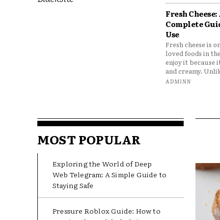
Fresh Cheese:
Complete Gui
Use
Fresh cheese is o
loved foods in th
enjoy it because it
and creamy. Unlik
ADMINN
MOST POPULAR
Exploring the World of Deep
Web Telegram: A Simple Guide to
Staying Safe
Pressure Roblox Guide: How to