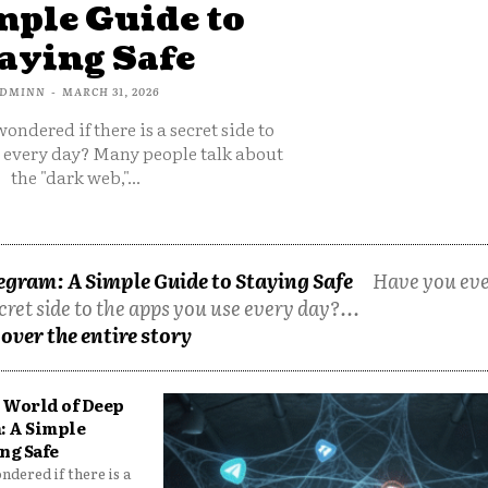
mple Guide to
aying Safe
DMINN
-
MARCH 31, 2026
ondered if there is a secret side to
e every day? Many people talk about
the "dark web,"...
egram: A Simple Guide to Staying Safe
Have you ev
cret side to the apps you use every day?...
over the entire story
 World of Deep
: A Simple
ng Safe
dered if there is a