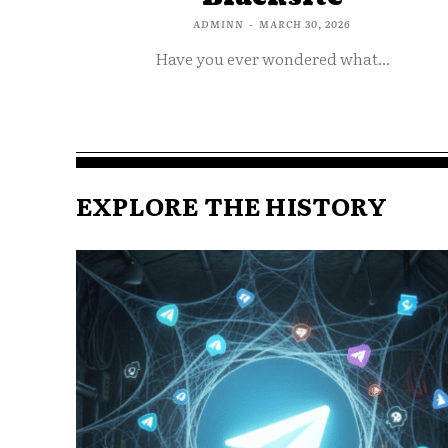
ADMINN
-
MARCH 30, 2026
Have you ever wondered what...
EXPLORE THE HISTORY