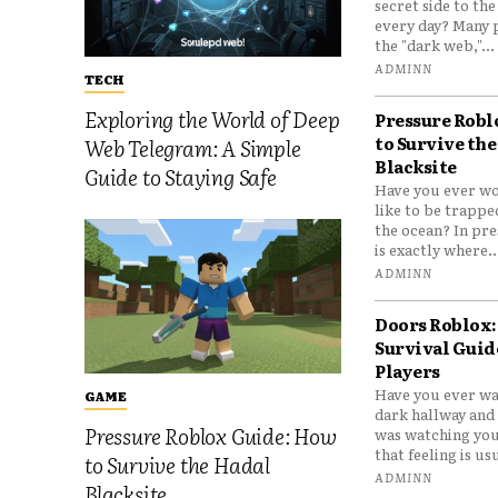
secret side to th
every day? Many 
the "dark web,"...
ADMINN
TECH
Exploring the World of Deep
Pressure Robl
to Survive the
Web Telegram: A Simple
Blacksite
Guide to Staying Safe
Have you ever wo
like to be trappe
the ocean? In pre
is exactly where..
ADMINN
Doors Roblox:
Survival Guid
Players
Have you ever wa
GAME
dark hallway and 
Pressure Roblox Guide: How
was watching you
that feeling is usu
to Survive the Hadal
ADMINN
Blacksite