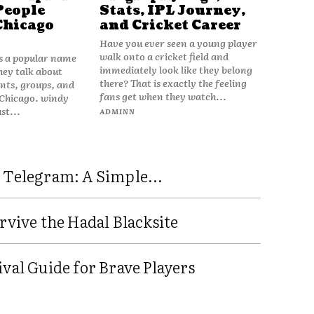
People
Stats, IPL Journey,
Chicago
and Cricket Career
Have you ever seen a young player
walk onto a cricket field and
is a popular name
immediately look like they belong
hey talk about
there? That is exactly the feeling
vents, groups, and
fans get when they watch...
 Chicago. windy
ust...
ADMINN
 Telegram: A Simple...
rvive the Hadal Blacksite
val Guide for Brave Players