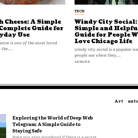
TECH
h Cheese: A Simple
Windy City Social:
Complete Guide for
Simple and Helpfu
yday Use
Guide for People 
Love Chicago Life
heese is one of the most loved
 the...
windy city social is a popular 
people use when they...
N
ADMINN
Art
aut
Exploring the World of Deep Web
Telegram: A Simple Guide to
Staying Safe
Have you ever wondered if there is a secret