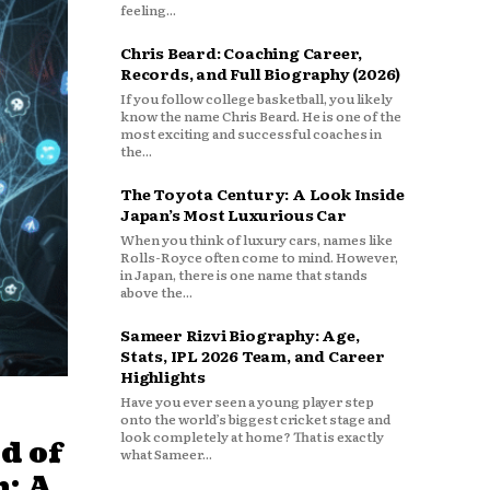
feeling...
Chris Beard: Coaching Career,
Records, and Full Biography (2026)
If you follow college basketball, you likely
know the name Chris Beard. He is one of the
most exciting and successful coaches in
the...
The Toyota Century: A Look Inside
Japan’s Most Luxurious Car
When you think of luxury cars, names like
Rolls-Royce often come to mind. However,
in Japan, there is one name that stands
above the...
Sameer Rizvi Biography: Age,
Stats, IPL 2026 Team, and Career
Highlights
Have you ever seen a young player step
onto the world’s biggest cricket stage and
look completely at home? That is exactly
d of
what Sameer...
: A