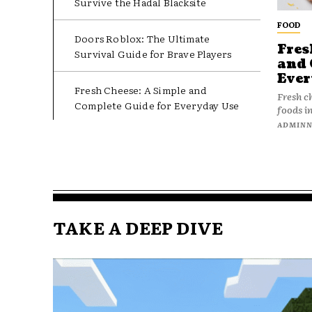
Survive the Hadal Blacksite
FOOD
Doors Roblox: The Ultimate
Fres
Survival Guide for Brave Players
and 
Ever
Fresh Cheese: A Simple and
Fresh c
Complete Guide for Everyday Use
foods in
ADMIN
TAKE A DEEP DIVE