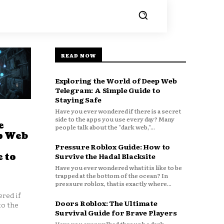
READ NOW
Exploring the World of Deep Web
Telegram: A Simple Guide to
Staying Safe
Have you ever wondered if there is a secret
side to the apps you use every day? Many
e
people talk about the "dark web,"...
p Web
Pressure Roblox Guide: How to
 to
Survive the Hadal Blacksite
Have you ever wondered what it is like to be
trapped at the bottom of the ocean? In
pressure roblox, that is exactly where...
red if
Doors Roblox: The Ultimate
to the
Survival Guide for Brave Players