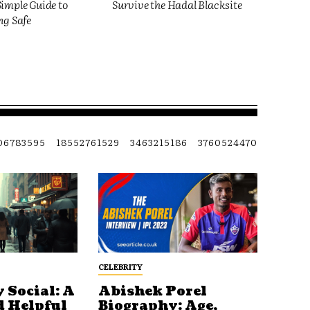
imple Guide to
Survive the Hadal Blacksite
ng Safe
06783595
18552761529
3463215186
3760524470
CELEBRITY
 Social: A
Abishek Porel
d Helpful
Biography: Age,