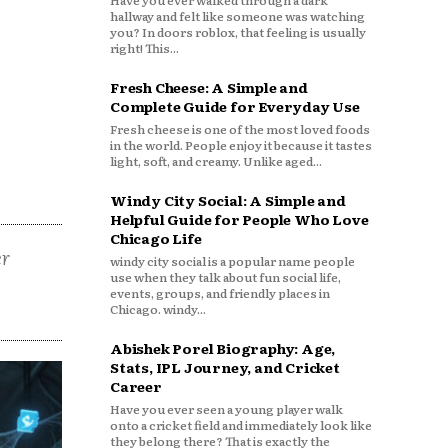
Have you ever walked through a dark
hallway and felt like someone was watching
you? In doors roblox, that feeling is usually
right! This...
Fresh Cheese: A Simple and
Complete Guide for Everyday Use
Fresh cheese is one of the most loved foods
in the world. People enjoy it because it tastes
light, soft, and creamy. Unlike aged...
Windy City Social: A Simple and
Helpful Guide for People Who Love
Chicago Life
er
windy city social is a popular name people
use when they talk about fun social life,
events, groups, and friendly places in
Chicago. windy...
Abishek Porel Biography: Age,
Stats, IPL Journey, and Cricket
Career
Have you ever seen a young player walk
onto a cricket field and immediately look like
they belong there? That is exactly the