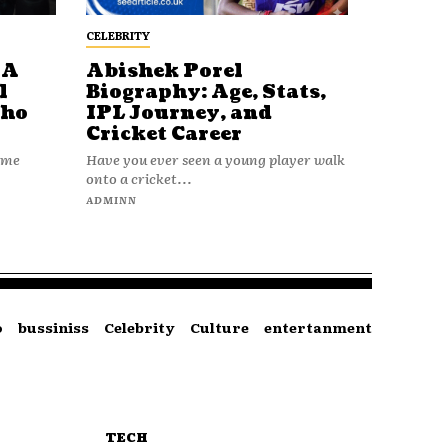
CELEBRITY
 A
Abishek Porel
l
Biography: Age, Stats,
Who
IPL Journey, and
Cricket Career
name
Have you ever seen a young player walk
onto a cricket...
ADMINN
o
bussiniss
Celebrity
Culture
entertanment
TECH