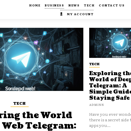
HOME
BUSINESS
NEWS
TECH
CONTACT US
MY ACCOUNT
TECH
Exploring th
World of Dee
Telegram: A
Simple Guide
Staying Safe
TECH
ADMINN
ring the World
Have you ever wonde
there is a secret side 
p Web Telegram:
apps you...