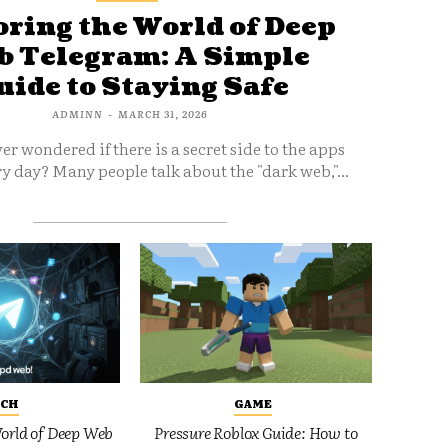
ring the World of Deep
 Telegram: A Simple
uide to Staying Safe
ADMINN
-
MARCH 31, 2026
er wondered if there is a secret side to the apps
y day? Many people talk about the "dark web,"...
ECH
GAME
orld of Deep Web
Pressure Roblox Guide: How to