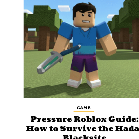
GAME
Pressure Roblox Guide:
How to Survive the Hada
Blacksite