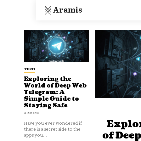
Aramis
TECH
Exploring the
World of Deep Web
Telegram: A
Simple Guide to
Staying Safe
ADMINN
Explo
Have you ever wondered if
there is a secret side to the
of Dee
apps you...