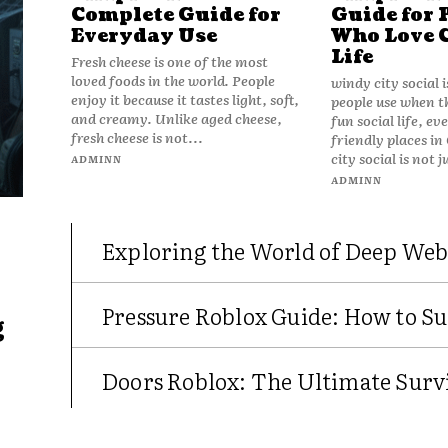
Complete Guide for
Guide for 
Everyday Use
Who Love 
Life
Fresh cheese is one of the most
loved foods in the world. People
windy city social 
enjoy it because it tastes light, soft,
people use when t
and creamy. Unlike aged cheese,
fun social life, e
fresh cheese is not...
friendly places in
city social is not j
ADMINN
ADMINN
Exploring the World of Deep Web
Pressure Roblox Guide: How to Su
g
Doors Roblox: The Ultimate Survi