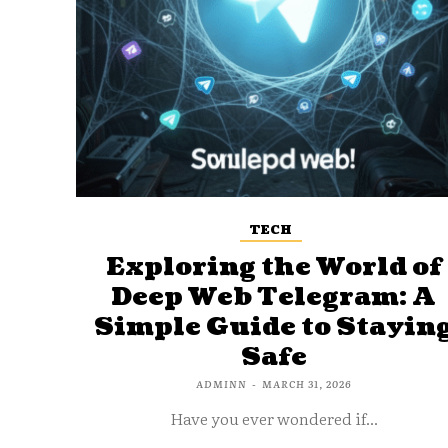
TECH
Exploring the World of
Deep Web Telegram: A
Simple Guide to Stayin
Safe
ADMINN
-
MARCH 31, 2026
Have you ever wondered if...