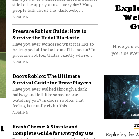
side to the apps you use every day? Many
Explo
people talk about the "dark web,"...
Web
ADMINN
G
Pressure Roblox Guide: How to
Survive the Hadal Blacksite
Have you ever wondered what it is like to
Have you ev
be trapped at the bottom of the ocean? In
you use ever
pressure roblox, that is exactly where...
ADMINN
Doors Roblox: The Ultimate
Survival Guide for Brave Players
Have you ever walked through a dark
hallway and felt like someone was
watching you? In doors roblox, that
feeling is usually right! This...
ADMINN
T
Fresh Cheese: A Simple and
l
Complete Guide for Everyday Use
Exploring the W