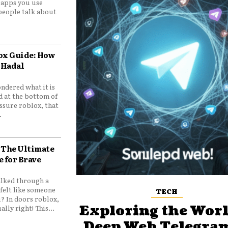
e apps you use
people talk about
ox Guide: How
 Hadal
ndered what it is
d at the bottom of
ssure roblox, that
.
 The Ultimate
e for Brave
lked through a
felt like someone
TECH
? In doors roblox,
Exploring the Worl
ally right! This...
Deep Web Telegram