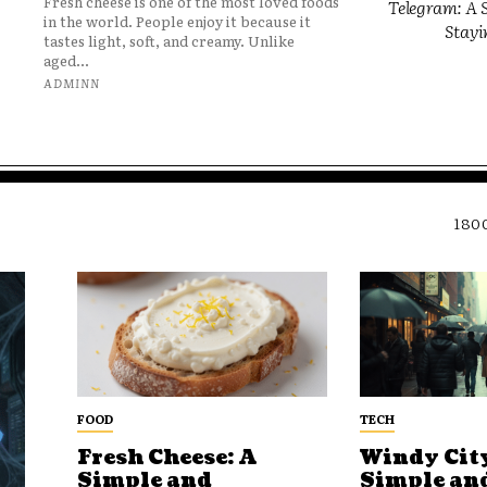
Fresh cheese is one of the most loved foods
Telegram: A S
in the world. People enjoy it because it
Stayi
tastes light, soft, and creamy. Unlike
aged...
ADMINN
180
FOOD
TECH
Fresh Cheese: A
Windy City
Simple and
Simple an