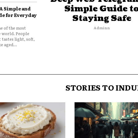
Simple Guide t
 A Simple and
de for Everyday
Staying Safe
ne of the most
Adminn
e world. People
 tastes light, soft,
e aged...
STORIES TO INDU