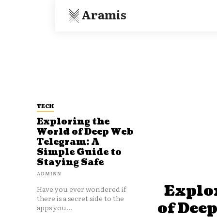
Aramis
TECH
Exploring the
World of Deep Web
Telegram: A
Simple Guide to
Staying Safe
ADMINN
Explo
Have you ever wondered if
there is a secret side to the
of Dee
apps you...