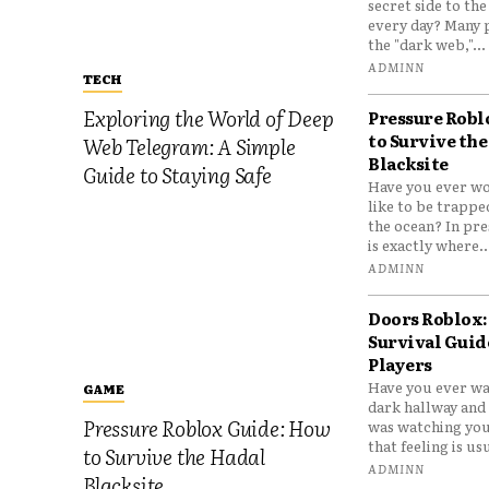
secret side to th
every day? Many 
the "dark web,"...
ADMINN
TECH
Exploring the World of Deep
Pressure Robl
to Survive the
Web Telegram: A Simple
Blacksite
Guide to Staying Safe
Have you ever wo
like to be trappe
the ocean? In pre
is exactly where..
ADMINN
Doors Roblox:
Survival Guid
Players
Have you ever wa
GAME
dark hallway and 
Pressure Roblox Guide: How
was watching you
that feeling is usu
to Survive the Hadal
ADMINN
Blacksite