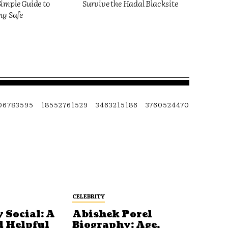
imple Guide to
Survive the Hadal Blacksite
ng Safe
06783595
18552761529
3463215186
3760524470
CELEBRITY
 Social: A
Abishek Porel
d Helpful
Biography: Age,