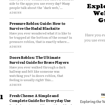
side to the apps you use every day? Many
Explo
people talk about the "dark web,"...
Web
ADMINN
G
Pressure Roblox Guide: How to
Survive the Hadal Blacksite
Have you ever wondered what it is like to
Have you ev
be trapped at the bottom of the ocean? In
you use ever
pressure roblox, that is exactly where...
ADMINN
Doors Roblox: The Ultimate
Survival Guide for Brave Players
Have you ever walked through a dark
hallway and felt like someone was
watching you? In doors roblox, that
feeling is usually right! This...
ADMINN
T
Fresh Cheese: A Simple and
l
Complete Guide for Everyday Use
Exploring the W