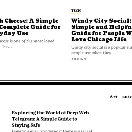
TECH
h Cheese: A Simple
Windy City Social:
Complete Guide for
Simple and Helpfu
yday Use
Guide for People 
Love Chicago Life
heese is one of the most loved
 the...
windy city social is a popular 
people use when they...
N
ADMINN
Art
aut
Exploring the World of Deep Web
Telegram: A Simple Guide to
Staying Safe
Have you ever wondered if there is a secret