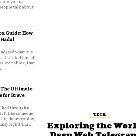
e apps you use
people talk about
ox Guide: How
 Hadal
ndered what it is
d at the bottom of
ssure roblox, that
.
 The Ultimate
e for Brave
lked through a
felt like someone
TECH
? In doors roblox,
Exploring the Worl
ally right! This...
Deep Web Telegram