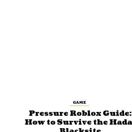
GAME
Pressure Roblox Guide:
How to Survive the Hada
Blacksite