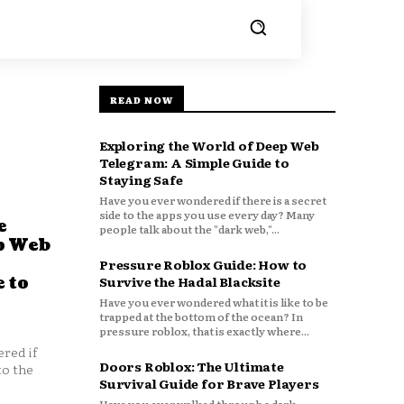
READ NOW
Exploring the World of Deep Web
Telegram: A Simple Guide to
Staying Safe
Have you ever wondered if there is a secret
side to the apps you use every day? Many
e
people talk about the "dark web,"...
p Web
Pressure Roblox Guide: How to
 to
Survive the Hadal Blacksite
Have you ever wondered what it is like to be
trapped at the bottom of the ocean? In
pressure roblox, that is exactly where...
red if
Doors Roblox: The Ultimate
to the
Survival Guide for Brave Players