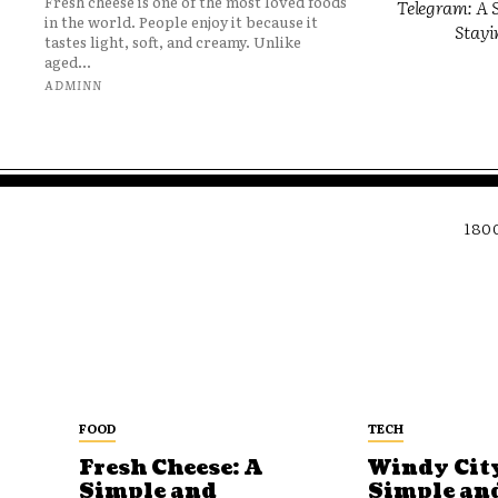
Fresh cheese is one of the most loved foods
Telegram: A S
in the world. People enjoy it because it
Stayi
tastes light, soft, and creamy. Unlike
aged...
ADMINN
180
FOOD
TECH
Fresh Cheese: A
Windy City
Simple and
Simple an