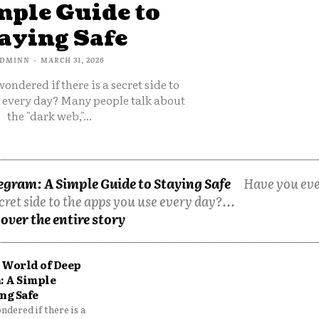
mple Guide to
aying Safe
DMINN
-
MARCH 31, 2026
ondered if there is a secret side to
e every day? Many people talk about
the "dark web,"...
egram: A Simple Guide to Staying Safe
Have you ev
cret side to the apps you use every day?...
over the entire story
 World of Deep
: A Simple
ng Safe
dered if there is a