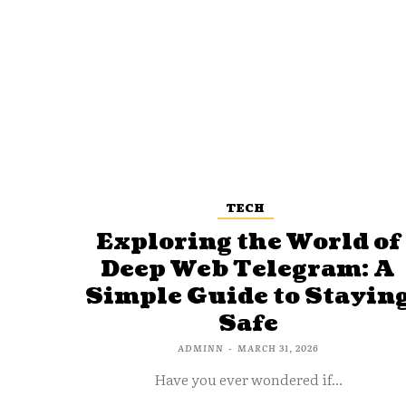
TECH
Exploring the World of
Deep Web Telegram: A
Simple Guide to Stayin
Safe
ADMINN
-
MARCH 31, 2026
Have you ever wondered if...