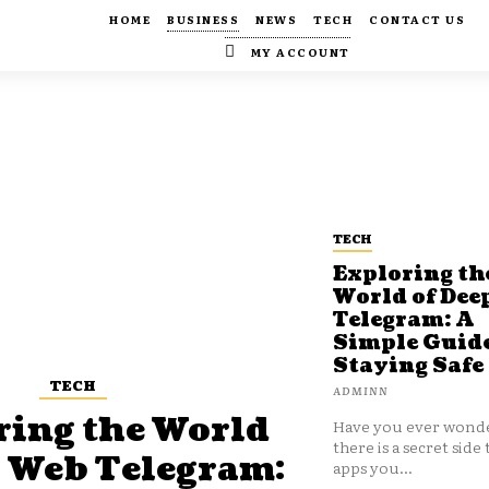
HOME
BUSINESS
NEWS
TECH
CONTACT US
MY ACCOUNT
TECH
Exploring th
World of Dee
Telegram: A
Simple Guide
Staying Safe
TECH
ADMINN
ring the World
Have you ever wonde
there is a secret side 
p Web Telegram:
apps you...