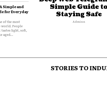
Simple Guide t
 A Simple and
de for Everyday
Staying Safe
ne of the most
Adminn
e world. People
 tastes light, soft,
e aged...
STORIES TO INDU