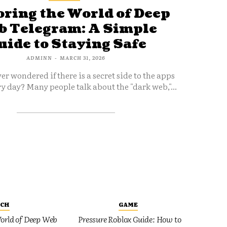
ring the World of Deep
 Telegram: A Simple
uide to Staying Safe
ADMINN
-
MARCH 31, 2026
er wondered if there is a secret side to the apps
y day? Many people talk about the "dark web,"...
ECH
GAME
orld of Deep Web
Pressure Roblox Guide: How to