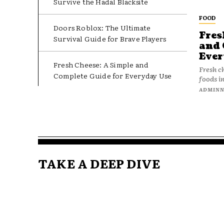
Survive the Hadal Blacksite
FOOD
Doors Roblox: The Ultimate
Fres
Survival Guide for Brave Players
and 
Ever
Fresh Cheese: A Simple and
Fresh c
Complete Guide for Everyday Use
foods in
ADMIN
TAKE A DEEP DIVE