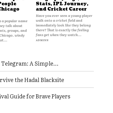
People
Stats, IPL Journey,
Chicago
and Cricket Career
Have you ever seen a young player
walk onto a cricket field and
is a popular name
immediately look like they belong
hey talk about
there? That is exactly the feeling
vents, groups, and
fans get when they watch...
 Chicago. windy
ust...
ADMINN
 Telegram: A Simple...
rvive the Hadal Blacksite
val Guide for Brave Players