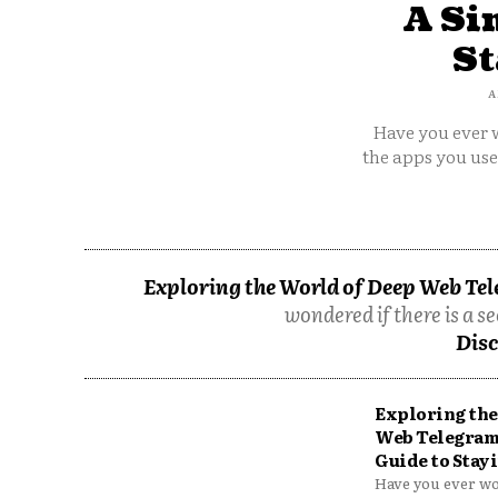
A Si
St
A
Have you ever w
the apps you us
Exploring the World of Deep Web Tel
wondered if there is a se
Disc
Exploring the
Web Telegram
Guide to Stayi
Have you ever won