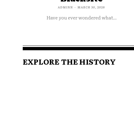
ADMINN
-
MARCH 30, 2026
Have you ever wondered what...
EXPLORE THE HISTORY