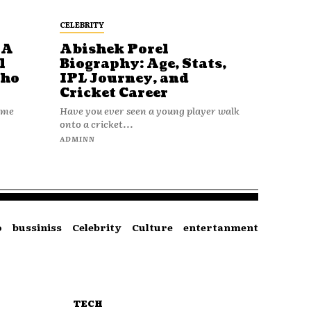
CELEBRITY
 A
Abishek Porel
l
Biography: Age, Stats,
Who
IPL Journey, and
Cricket Career
name
Have you ever seen a young player walk
onto a cricket...
ADMINN
o
bussiniss
Celebrity
Culture
entertanment
TECH