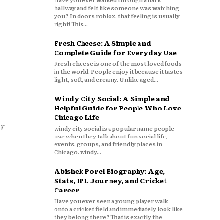
Have you ever walked through a dark
hallway and felt like someone was watching
you? In doors roblox, that feeling is usually
right! This...
Fresh Cheese: A Simple and
Complete Guide for Everyday Use
Fresh cheese is one of the most loved foods
in the world. People enjoy it because it tastes
light, soft, and creamy. Unlike aged...
Windy City Social: A Simple and
Helpful Guide for People Who Love
Chicago Life
er
windy city social is a popular name people
use when they talk about fun social life,
events, groups, and friendly places in
Chicago. windy...
Abishek Porel Biography: Age,
Stats, IPL Journey, and Cricket
Career
Have you ever seen a young player walk
onto a cricket field and immediately look like
they belong there? That is exactly the