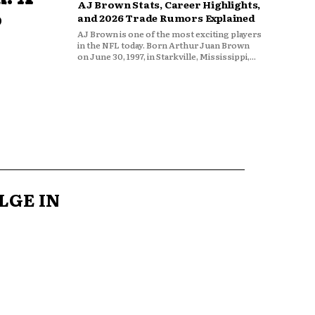
AJ Brown Stats, Career Highlights,
o
and 2026 Trade Rumors Explained
AJ Brown is one of the most exciting players
in the NFL today. Born Arthur Juan Brown
on June 30, 1997, in Starkville, Mississippi,...
LGE IN