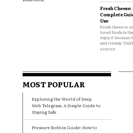
Fresh Cheese:
Complete Gui
Use
Fresh cheese is o
loved foods in th
enjoy it because it
and creamy. Unlik
ADMINN
MOST POPULAR
Exploring the World of Deep
Web Telegram: A Simple Guide to
Staying Safe
Pressure Roblox Guide: How to