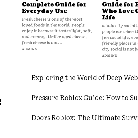
Complete Guide for
Guide for 
Everyday Use
Who Love 
Life
Fresh cheese is one of the most
loved foods in the world. People
windy city social 
enjoy it because it tastes light, soft,
people use when t
and creamy. Unlike aged cheese,
fun social life, e
fresh cheese is not...
friendly places in
city social is not j
ADMINN
ADMINN
Exploring the World of Deep Web
Pressure Roblox Guide: How to Su
g
Doors Roblox: The Ultimate Survi