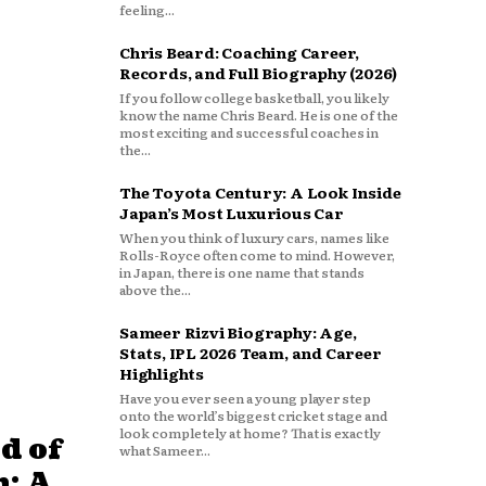
feeling...
Chris Beard: Coaching Career,
Records, and Full Biography (2026)
If you follow college basketball, you likely
know the name Chris Beard. He is one of the
most exciting and successful coaches in
the...
The Toyota Century: A Look Inside
Japan’s Most Luxurious Car
When you think of luxury cars, names like
Rolls-Royce often come to mind. However,
in Japan, there is one name that stands
above the...
Sameer Rizvi Biography: Age,
Stats, IPL 2026 Team, and Career
Highlights
Have you ever seen a young player step
onto the world’s biggest cricket stage and
look completely at home? That is exactly
d of
what Sameer...
: A