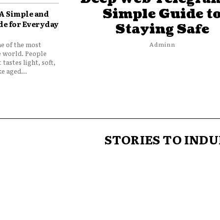
Simple Guide t
 A Simple and
de for Everyday
Staying Safe
ne of the most
Adminn
e world. People
 tastes light, soft,
e aged...
STORIES TO INDU