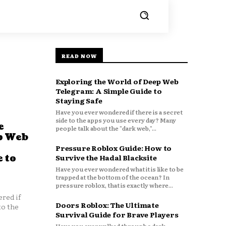
READ NOW
Exploring the World of Deep Web
Telegram: A Simple Guide to
Staying Safe
Have you ever wondered if there is a secret
side to the apps you use every day? Many
e
people talk about the "dark web,"...
p Web
Pressure Roblox Guide: How to
 to
Survive the Hadal Blacksite
Have you ever wondered what it is like to be
trapped at the bottom of the ocean? In
pressure roblox, that is exactly where...
red if
Doors Roblox: The Ultimate
to the
Survival Guide for Brave Players