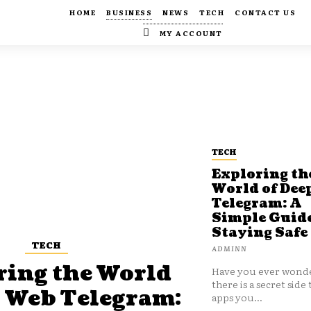
HOME
BUSINESS
NEWS
TECH
CONTACT US
MY ACCOUNT
TECH
Exploring th
World of Dee
Telegram: A
Simple Guide
Staying Safe
TECH
ADMINN
ring the World
Have you ever wonde
there is a secret side 
p Web Telegram:
apps you...