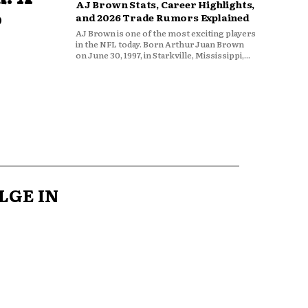
AJ Brown Stats, Career Highlights,
o
and 2026 Trade Rumors Explained
AJ Brown is one of the most exciting players
in the NFL today. Born Arthur Juan Brown
on June 30, 1997, in Starkville, Mississippi,...
LGE IN