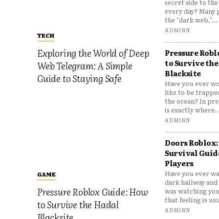
secret side to th
every day? Many 
the "dark web,"...
ADMINN
TECH
Exploring the World of Deep
Pressure Robl
to Survive the
Web Telegram: A Simple
Blacksite
Guide to Staying Safe
Have you ever wo
like to be trappe
the ocean? In pre
is exactly where..
ADMINN
Doors Roblox:
Survival Guid
Players
Have you ever wa
GAME
dark hallway and 
Pressure Roblox Guide: How
was watching you
that feeling is usu
to Survive the Hadal
ADMINN
Blacksite