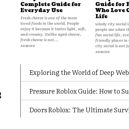
Complete Guide for
Guide for 
Everyday Use
Who Love 
Life
Fresh cheese is one of the most
loved foods in the world. People
windy city social 
enjoy it because it tastes light, soft,
people use when t
and creamy. Unlike aged cheese,
fun social life, e
fresh cheese is not...
friendly places in
city social is not j
ADMINN
ADMINN
Exploring the World of Deep Web
Pressure Roblox Guide: How to Su
g
Doors Roblox: The Ultimate Survi