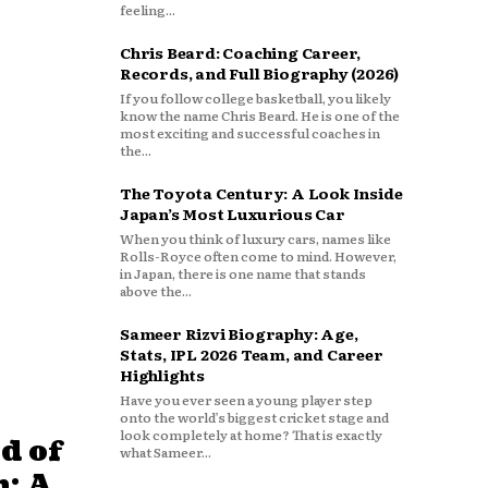
feeling...
Chris Beard: Coaching Career,
Records, and Full Biography (2026)
If you follow college basketball, you likely
know the name Chris Beard. He is one of the
most exciting and successful coaches in
the...
The Toyota Century: A Look Inside
Japan’s Most Luxurious Car
When you think of luxury cars, names like
Rolls-Royce often come to mind. However,
in Japan, there is one name that stands
above the...
Sameer Rizvi Biography: Age,
Stats, IPL 2026 Team, and Career
Highlights
Have you ever seen a young player step
onto the world’s biggest cricket stage and
look completely at home? That is exactly
d of
what Sameer...
: A