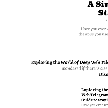
A Si
St
A
Have you ever w
the apps you us
Exploring the World of Deep Web Tel
wondered if there is a se
Disc
Exploring the
Web Telegram
Guide to Stayi
Have you ever won