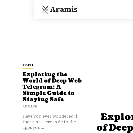
Aramis
TECH
Exploring the
World of Deep Web
Telegram: A
Simple Guide to
Staying Safe
ADMINN
Explo
Have you ever wondered if
there is a secret side to the
of Dee
apps you...