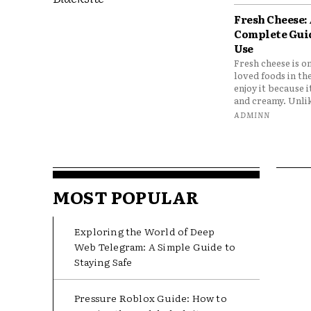
Fresh Cheese:
Complete Gui
Use
Fresh cheese is o
loved foods in th
enjoy it because it
and creamy. Unlik
ADMINN
MOST POPULAR
Exploring the World of Deep
Web Telegram: A Simple Guide to
Staying Safe
Pressure Roblox Guide: How to