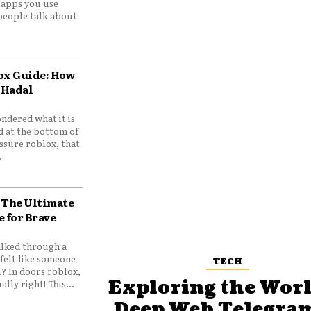
e apps you use
people talk about
ox Guide: How
 Hadal
ndered what it is
d at the bottom of
ssure roblox, that
.
 The Ultimate
e for Brave
lked through a
felt like someone
TECH
? In doors roblox,
Exploring the Worl
ally right! This...
Deep Web Telegram