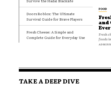
Survive the Hadal Blacksite
FOOD
Doors Roblox: The Ultimate
Fres
Survival Guide for Brave Players
and 
Ever
Fresh Cheese: A Simple and
Fresh c
Complete Guide for Everyday Use
foods in
ADMIN
TAKE A DEEP DIVE