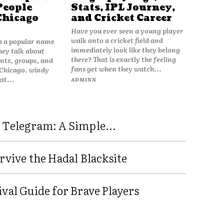
People
Stats, IPL Journey,
Chicago
and Cricket Career
Have you ever seen a young player
walk onto a cricket field and
is a popular name
immediately look like they belong
hey talk about
there? That is exactly the feeling
vents, groups, and
fans get when they watch...
 Chicago. windy
ust...
ADMINN
 Telegram: A Simple...
rvive the Hadal Blacksite
val Guide for Brave Players