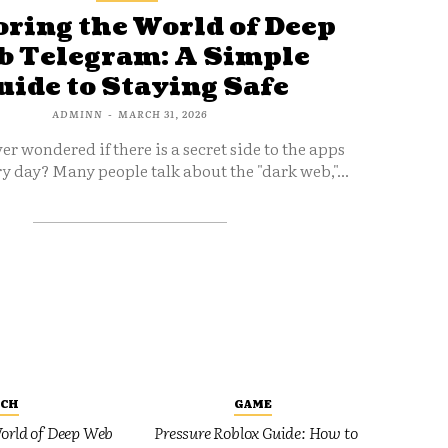
ring the World of Deep
 Telegram: A Simple
uide to Staying Safe
ADMINN
-
MARCH 31, 2026
er wondered if there is a secret side to the apps
y day? Many people talk about the "dark web,"...
ECH
GAME
orld of Deep Web
Pressure Roblox Guide: How to