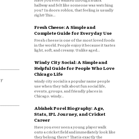
Have you ever walked through a dark
hallway and felt like someone was watching
you? In doors roblox, that feeling is usually
right! This...
Fresh Cheese: A Simple and
Complete Guide for Everyday Use
Fresh cheese is one of the most loved foods
in the world. People enjoy it because it tastes
light, soft, and creamy. Unlike aged...
Windy City Social: A Simple and
Helpful Guide for People Who Love
Chicago Life
er
windy city social is a popular name people
use when they talk about fun social life,
events, groups, and friendly places in
Chicago. windy...
Abishek Porel Biography: Age,
Stats, IPL Journey, and Cricket
Career
Have you ever seen a young player walk
onto a cricket field and immediately look like
they belong there? That is exactly the