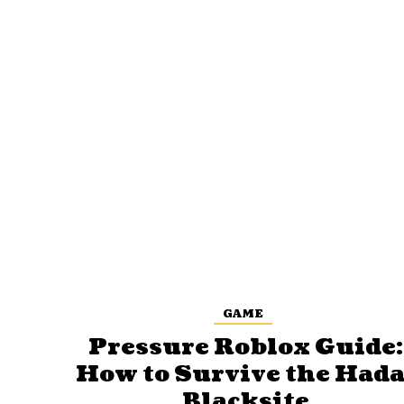
GAME
Pressure Roblox Guide:
How to Survive the Hada
Blacksite