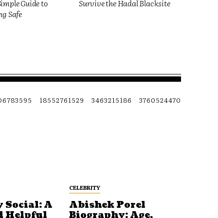
imple Guide to
Survive the Hadal Blacksite
ng Safe
06783595
18552761529
3463215186
3760524470
CELEBRITY
 Social: A
Abishek Porel
d Helpful
Biography: Age,