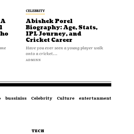
CELEBRITY
 A
Abishek Porel
l
Biography: Age, Stats,
Who
IPL Journey, and
Cricket Career
name
Have you ever seen a young player walk
onto a cricket...
ADMINN
o
bussiniss
Celebrity
Culture
entertanment
TECH