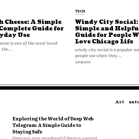
TECH
h Cheese: A Simple
Windy City Social:
Complete Guide for
Simple and Helpfu
yday Use
Guide for People 
Love Chicago Life
heese is one of the most loved
 the...
windy city social is a popular 
people use when they...
N
ADMINN
Art
aut
Exploring the World of Deep Web
Telegram: A Simple Guide to
Staying Safe
Have you ever wondered if there is a secret