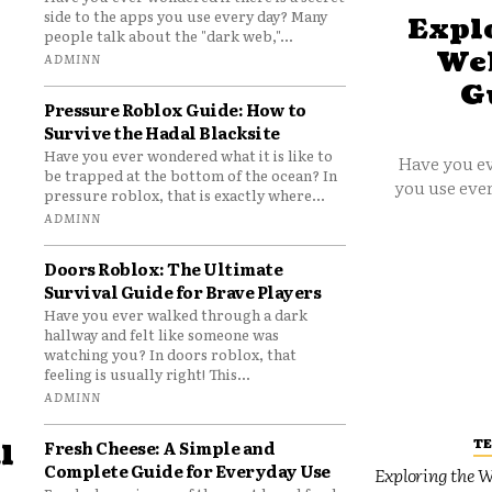
side to the apps you use every day? Many
Explo
people talk about the "dark web,"...
Web
ADMINN
G
Pressure Roblox Guide: How to
Survive the Hadal Blacksite
Have you ever wondered what it is like to
Have you ev
be trapped at the bottom of the ocean? In
you use ever
pressure roblox, that is exactly where...
ADMINN
Doors Roblox: The Ultimate
Survival Guide for Brave Players
Have you ever walked through a dark
hallway and felt like someone was
watching you? In doors roblox, that
feeling is usually right! This...
ADMINN
T
Fresh Cheese: A Simple and
l
Complete Guide for Everyday Use
Exploring the W