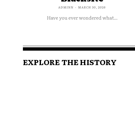
ADMINN
-
MARCH 30, 2026
Have you ever wondered what...
EXPLORE THE HISTORY