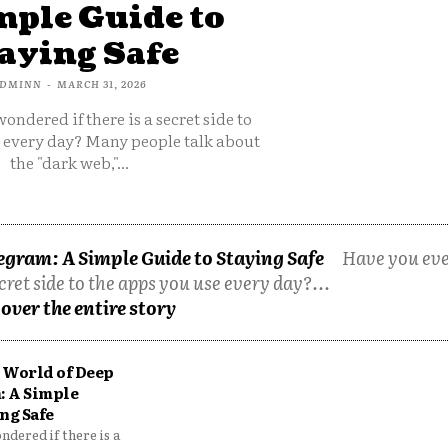
mple Guide to
aying Safe
DMINN
-
MARCH 31, 2026
ondered if there is a secret side to
e every day? Many people talk about
the "dark web,"...
egram: A Simple Guide to Staying Safe
Have you ev
cret side to the apps you use every day?...
over the entire story
 World of Deep
: A Simple
ng Safe
dered if there is a