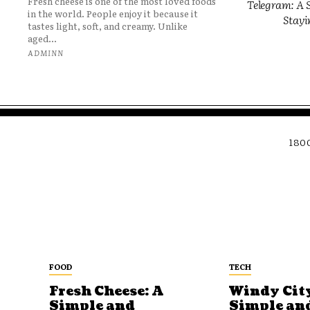
Fresh cheese is one of the most loved foods
Telegram: A S
in the world. People enjoy it because it
Stayi
tastes light, soft, and creamy. Unlike
aged...
ADMINN
180
FOOD
TECH
Fresh Cheese: A
Windy City
Simple and
Simple an