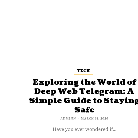
TECH
Exploring the World of
Deep Web Telegram: A
Simple Guide to Stayin
Safe
ADMINN
-
MARCH 31, 2026
Have you ever wondered if...