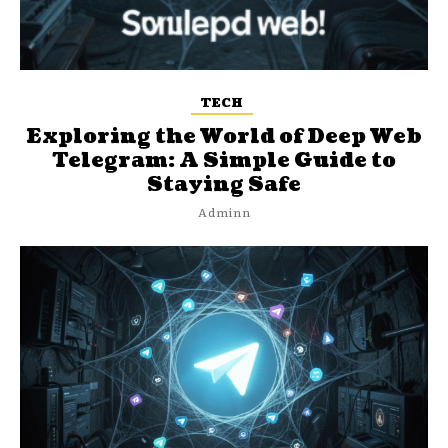
TECH
Exploring the World of Deep Web
Telegram: A Simple Guide to
Staying Safe
Adminn