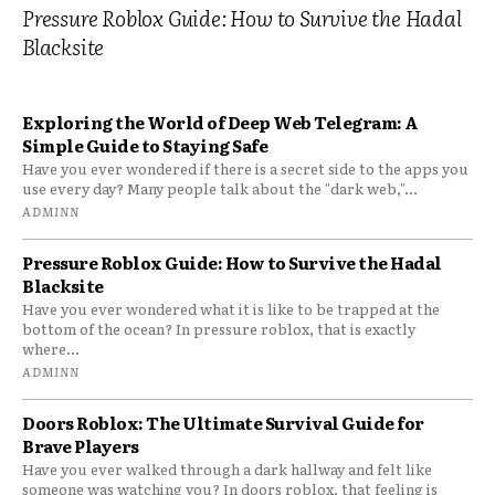
Pressure Roblox Guide: How to Survive the Hadal
Blacksite
Exploring the World of Deep Web Telegram: A
Simple Guide to Staying Safe
Have you ever wondered if there is a secret side to the apps you
use every day? Many people talk about the "dark web,"...
ADMINN
Pressure Roblox Guide: How to Survive the Hadal
Blacksite
Have you ever wondered what it is like to be trapped at the
bottom of the ocean? In pressure roblox, that is exactly
where...
ADMINN
Doors Roblox: The Ultimate Survival Guide for
Brave Players
Have you ever walked through a dark hallway and felt like
someone was watching you? In doors roblox, that feeling is