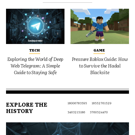
TECH
GAME
Exploring the World of Deep
Pressure Roblox Guide: How
Web Telegram: A Simple
to Survive the Hadal
Guide to Staying Safe
Blacksite
EXPLORE THE
18006783595
18552761529
HISTORY
3463215186
3760524470