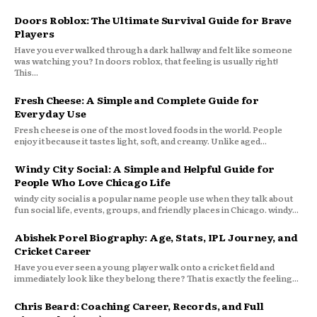
Doors Roblox: The Ultimate Survival Guide for Brave
Players
Have you ever walked through a dark hallway and felt like someone
was watching you? In doors roblox, that feeling is usually right!
This...
Fresh Cheese: A Simple and Complete Guide for
Everyday Use
Fresh cheese is one of the most loved foods in the world. People
enjoy it because it tastes light, soft, and creamy. Unlike aged...
Windy City Social: A Simple and Helpful Guide for
People Who Love Chicago Life
windy city social is a popular name people use when they talk about
fun social life, events, groups, and friendly places in Chicago. windy...
Abishek Porel Biography: Age, Stats, IPL Journey, and
Cricket Career
Have you ever seen a young player walk onto a cricket field and
immediately look like they belong there? That is exactly the feeling...
Chris Beard: Coaching Career, Records, and Full