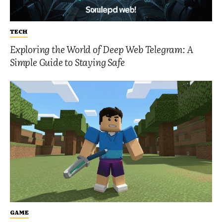
TECH
Exploring the World of Deep Web Telegram: A
Simple Guide to Staying Safe
GAME