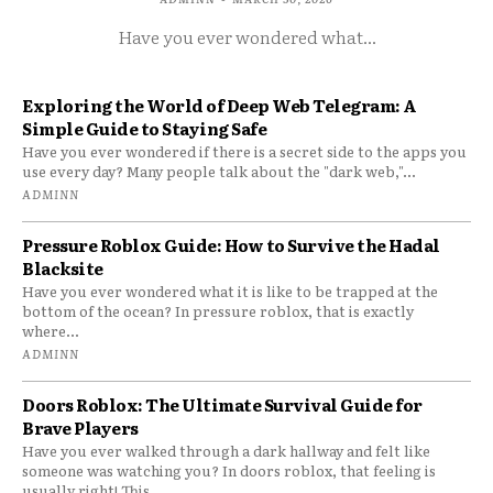
Have you ever wondered what...
Exploring the World of Deep Web Telegram: A
Simple Guide to Staying Safe
Have you ever wondered if there is a secret side to the apps you
use every day? Many people talk about the "dark web,"...
ADMINN
Pressure Roblox Guide: How to Survive the Hadal
Blacksite
Have you ever wondered what it is like to be trapped at the
bottom of the ocean? In pressure roblox, that is exactly
where...
ADMINN
Doors Roblox: The Ultimate Survival Guide for
Brave Players
Have you ever walked through a dark hallway and felt like
someone was watching you? In doors roblox, that feeling is
usually right! This...