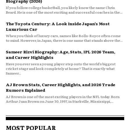
Biography (2026)
If you follow college basketball, you likely know the name Chris
Beard. He is one of the most exciting and successful coaches in the...
The Toyota Century: A Look Inside Japan’s Most
Luxurious Car
When you think of luxury cars, names like Rolls-Royce often come
to mind. However, in Japan, there is one name that stands above the...
Sameer Rizvi Biography: Age, Stats, IPL 2026 Team,
and Career Highlights
Have you ever seen a young player step onto the world’s biggest
cricket stage and look completely at home? That is exactly what
Sameer...
AJ Brown Stats, Career Highlights, and 2026 Trade
Rumors Explained
AJ Brown is one of the most exciting players in the NFL today. Born
Arthur Juan Brown on June 30, 1997, in Starkville, Mississippi,...
MOST POPULAR