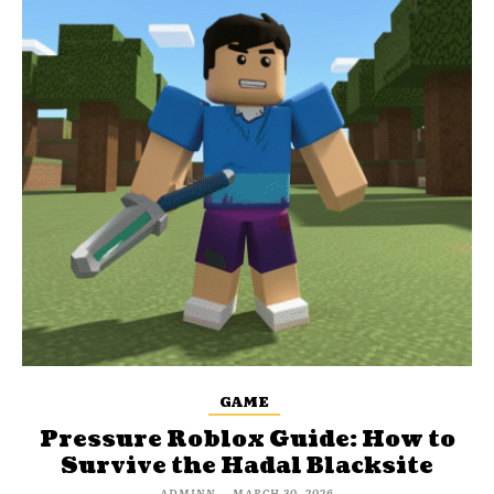
GAME
Pressure Roblox Guide: How to
Survive the Hadal Blacksite
ADMINN
-
MARCH 30, 2026