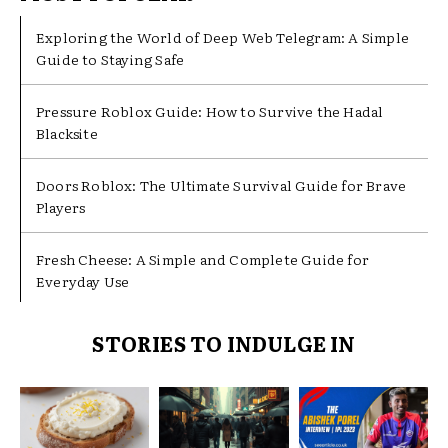
Exploring the World of Deep Web Telegram: A Simple
Guide to Staying Safe
Pressure Roblox Guide: How to Survive the Hadal
Blacksite
Doors Roblox: The Ultimate Survival Guide for Brave
Players
Fresh Cheese: A Simple and Complete Guide for
Everyday Use
STORIES TO INDULGE IN