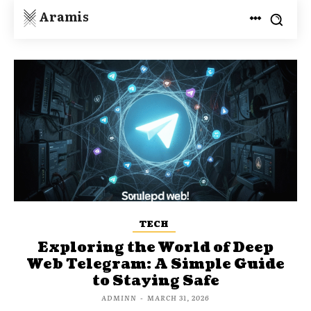
Aramis
TECH
Exploring the World of Deep
Web Telegram: A Simple Guide
to Staying Safe
ADMINN
-
MARCH 31, 2026