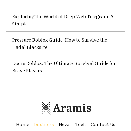
Exploring the World of Deep Web Telegram: A
Simple...
Pressure Roblox Guide: How to Survive the
Hadal Blacksite
Doors Roblox: The Ultimate Survival Guide for
Brave Players
Aramis
Home
business
News
Tech
Contact Us