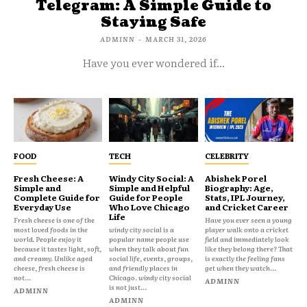
Telegram: A Simple Guide to
Staying Safe
ADMINN
-
MARCH 31, 2026
Have you ever wondered if...
FOOD
TECH
CELEBRITY
Fresh Cheese: A
Windy City Social: A
Abishek Porel
Simple and
Simple and Helpful
Biography: Age,
Complete Guide for
Guide for People
Stats, IPL Journey,
Everyday Use
Who Love Chicago
and Cricket Career
Life
Fresh cheese is one of the
Have you ever seen a young
most loved foods in the
windy city social is a
player walk onto a cricket
world. People enjoy it
popular name people use
field and immediately look
because it tastes light, soft,
when they talk about fun
like they belong there? That
and creamy. Unlike aged
social life, events, groups,
is exactly the feeling fans
cheese, fresh cheese is
and friendly places in
get when they watch...
not...
Chicago. windy city social
ADMINN
is not just...
ADMINN
ADMINN