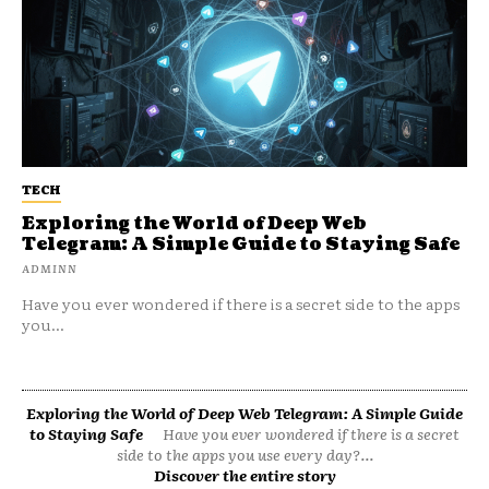
TECH
Exploring the World of Deep Web
Telegram: A Simple Guide to Staying Safe
ADMINN
Have you ever wondered if there is a secret side to the apps
you...
Exploring the World of Deep Web Telegram: A Simple Guide
to Staying Safe
Have you ever wondered if there is a secret
side to the apps you use every day?...
Discover the entire story