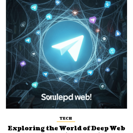
TECH
Exploring the World of Deep Web