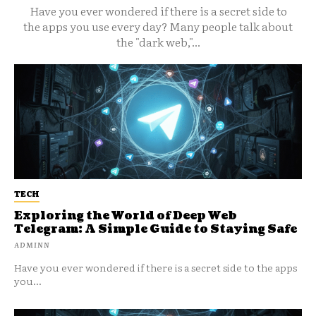
Have you ever wondered if there is a secret side to
the apps you use every day? Many people talk about
the "dark web,"...
TECH
Exploring the World of Deep Web
Telegram: A Simple Guide to Staying Safe
ADMINN
Have you ever wondered if there is a secret side to the apps
you...