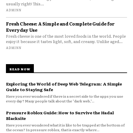
usually right! This...
ADMINN
Fresh Cheese: A Simple and Complete Guide for
Everyday Use
Fresh cheese is one of the most loved foods in the world. People
enjoy it because it tastes light, soft, and creamy. Unlike aged...
ADMINN
READ NOW
Exploring the World of Deep Web Telegram: A Simple
Guide to Staying Safe
Have you ever wondered if there is a secret side to the apps you use
every day? Many people talk about the "dark web,"...
Pressure Roblox Guide: How to Survive the Hadal
Blacksite
Have you ever wondered what it is like to be trapped at the bottom of
the ocean? In pressure roblox, that is exactly where...