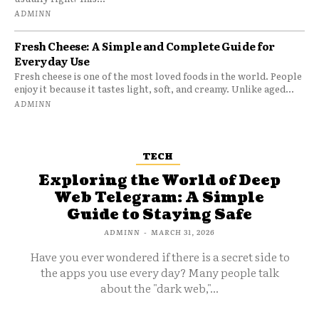
ADMINN
Fresh Cheese: A Simple and Complete Guide for
Everyday Use
Fresh cheese is one of the most loved foods in the world. People
enjoy it because it tastes light, soft, and creamy. Unlike aged...
ADMINN
TECH
Exploring the World of Deep
Web Telegram: A Simple
Guide to Staying Safe
ADMINN
-
MARCH 31, 2026
Have you ever wondered if there is a secret side to
the apps you use every day? Many people talk
about the "dark web,"...