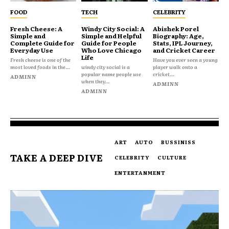
FOOD
TECH
CELEBRITY
Fresh Cheese: A
Windy City Social: A
Abishek Porel
Simple and
Simple and Helpful
Biography: Age,
Complete Guide for
Guide for People
Stats, IPL Journey,
Everyday Use
Who Love Chicago
and Cricket Career
Life
Fresh cheese is one of the
Have you ever seen a young
most loved foods in the...
windy city social is a
player walk onto a
popular name people use
cricket...
ADMINN
when they...
ADMINN
ADMINN
ART
AUTO
BUSSINISS
TAKE A DEEP DIVE
CELEBRITY
CULTURE
ENTERTANMENT