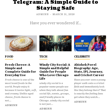
Telegram: A Simple Guide to
Staying Safe
ADMINN
-
MARCH 31, 2026
Have you ever wondered if...
FOOD
TECH
CELEBRITY
Fresh Cheese: A
Windy City Social: A
Abishek Porel
Simple and
Simple and Helpful
Biography: Age,
Complete Guide for
Guide for People
Stats, IPL Journey,
Everyday Use
Who Love Chicago
and Cricket Career
Life
Fresh cheese is one of the
Have you ever seen a young
most loved foods in the
windy city social is a
player walk onto a cricket
world. People enjoy it
popular name people use
field and immediately look
because it tastes light, soft,
when they talk about fun
like they belong there? That
and creamy. Unlike aged
social life, events, groups,
is exactly the feeling fans
cheese, fresh cheese is
and friendly places in
get when they watch...
not...
Chicago. windy city social
ADMINN
is not just...
ADMINN
ADMINN