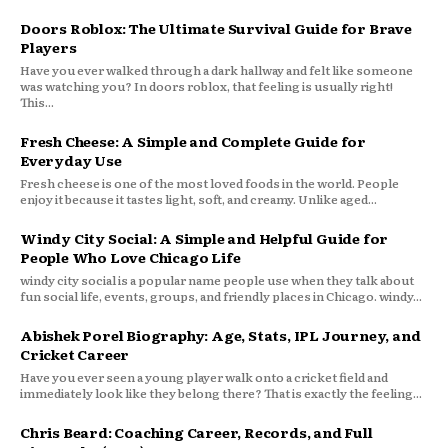
Doors Roblox: The Ultimate Survival Guide for Brave
Players
Have you ever walked through a dark hallway and felt like someone
was watching you? In doors roblox, that feeling is usually right!
This...
Fresh Cheese: A Simple and Complete Guide for
Everyday Use
Fresh cheese is one of the most loved foods in the world. People
enjoy it because it tastes light, soft, and creamy. Unlike aged...
Windy City Social: A Simple and Helpful Guide for
People Who Love Chicago Life
windy city social is a popular name people use when they talk about
fun social life, events, groups, and friendly places in Chicago. windy...
Abishek Porel Biography: Age, Stats, IPL Journey, and
Cricket Career
Have you ever seen a young player walk onto a cricket field and
immediately look like they belong there? That is exactly the feeling...
Chris Beard: Coaching Career, Records, and Full