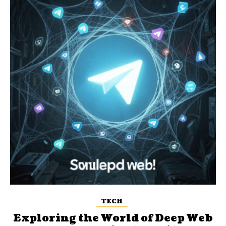
TECH
Exploring the World of Deep Web