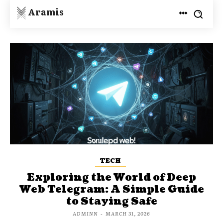
Aramis
TECH
Exploring the World of Deep
Web Telegram: A Simple Guide
to Staying Safe
ADMINN
-
MARCH 31, 2026