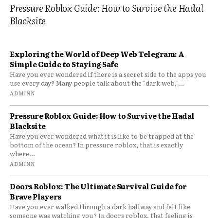
Pressure Roblox Guide: How to Survive the Hadal
Blacksite
Exploring the World of Deep Web Telegram: A
Simple Guide to Staying Safe
Have you ever wondered if there is a secret side to the apps you
use every day? Many people talk about the "dark web,"...
ADMINN
Pressure Roblox Guide: How to Survive the Hadal
Blacksite
Have you ever wondered what it is like to be trapped at the
bottom of the ocean? In pressure roblox, that is exactly
where...
ADMINN
Doors Roblox: The Ultimate Survival Guide for
Brave Players
Have you ever walked through a dark hallway and felt like
someone was watching you? In doors roblox, that feeling is