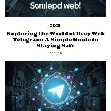
TECH
Exploring the World of Deep Web
Telegram: A Simple Guide to
Staying Safe
Adminn