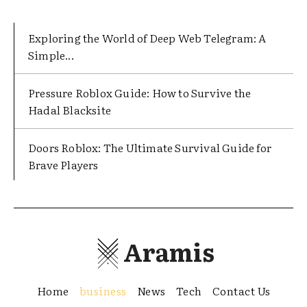
Exploring the World of Deep Web Telegram: A
Simple...
Pressure Roblox Guide: How to Survive the
Hadal Blacksite
Doors Roblox: The Ultimate Survival Guide for
Brave Players
Aramis
Home
business
News
Tech
Contact Us