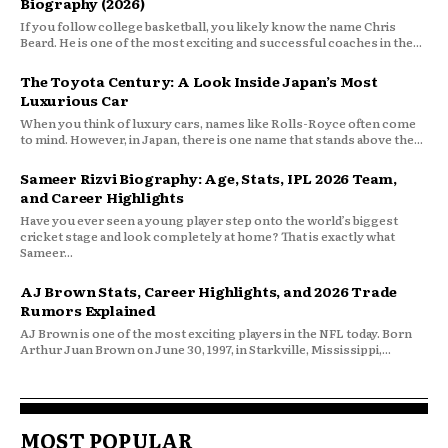
Biography (2026)
If you follow college basketball, you likely know the name Chris
Beard. He is one of the most exciting and successful coaches in the...
The Toyota Century: A Look Inside Japan’s Most
Luxurious Car
When you think of luxury cars, names like Rolls-Royce often come
to mind. However, in Japan, there is one name that stands above the...
Sameer Rizvi Biography: Age, Stats, IPL 2026 Team,
and Career Highlights
Have you ever seen a young player step onto the world’s biggest
cricket stage and look completely at home? That is exactly what
Sameer...
AJ Brown Stats, Career Highlights, and 2026 Trade
Rumors Explained
AJ Brown is one of the most exciting players in the NFL today. Born
Arthur Juan Brown on June 30, 1997, in Starkville, Mississippi,...
MOST POPULAR