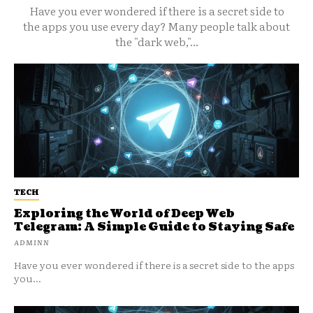
Have you ever wondered if there is a secret side to
the apps you use every day? Many people talk about
the "dark web,"...
TECH
Exploring the World of Deep Web
Telegram: A Simple Guide to Staying Safe
ADMINN
Have you ever wondered if there is a secret side to the apps
you...