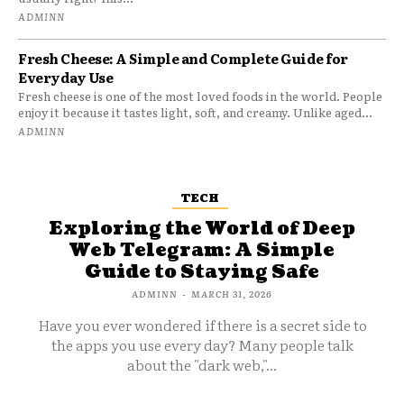
ADMINN
Fresh Cheese: A Simple and Complete Guide for
Everyday Use
Fresh cheese is one of the most loved foods in the world. People
enjoy it because it tastes light, soft, and creamy. Unlike aged...
ADMINN
TECH
Exploring the World of Deep
Web Telegram: A Simple
Guide to Staying Safe
ADMINN
-
MARCH 31, 2026
Have you ever wondered if there is a secret side to
the apps you use every day? Many people talk
about the "dark web,"...