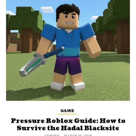
GAME
Pressure Roblox Guide: How to
Survive the Hadal Blacksite
ADMINN
-
MARCH 30, 2026