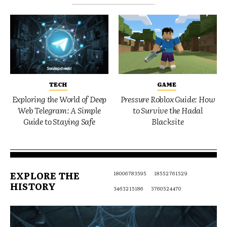
TECH
GAME
Exploring the World of Deep
Pressure Roblox Guide: How
Web Telegram: A Simple
to Survive the Hadal
Guide to Staying Safe
Blacksite
EXPLORE THE
18006783595
18552761529
HISTORY
3463215186
3760524470