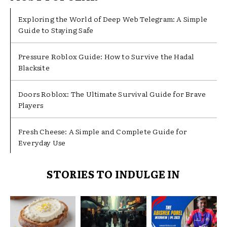
Exploring the World of Deep Web Telegram: A Simple
Guide to Staying Safe
Pressure Roblox Guide: How to Survive the Hadal
Blacksite
Doors Roblox: The Ultimate Survival Guide for Brave
Players
Fresh Cheese: A Simple and Complete Guide for
Everyday Use
STORIES TO INDULGE IN