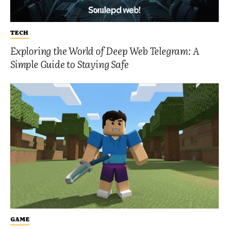
TECH
Exploring the World of Deep Web Telegram: A
Simple Guide to Staying Safe
GAME