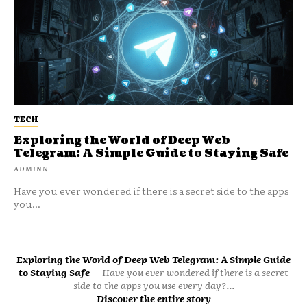
TECH
Exploring the World of Deep Web
Telegram: A Simple Guide to Staying Safe
ADMINN
Have you ever wondered if there is a secret side to the apps
you...
Exploring the World of Deep Web Telegram: A Simple Guide
to Staying Safe
Have you ever wondered if there is a secret
side to the apps you use every day?...
Discover the entire story