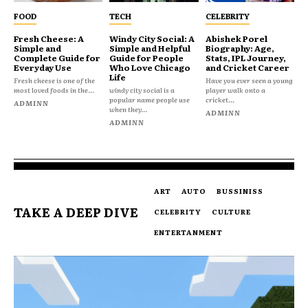
FOOD
TECH
CELEBRITY
Fresh Cheese: A
Windy City Social: A
Abishek Porel
Simple and
Simple and Helpful
Biography: Age,
Complete Guide for
Guide for People
Stats, IPL Journey,
Everyday Use
Who Love Chicago
and Cricket Career
Life
Fresh cheese is one of the
Have you ever seen a young
most loved foods in the...
windy city social is a
player walk onto a
popular name people use
cricket...
ADMINN
when they...
ADMINN
ADMINN
ART
AUTO
BUSSINISS
TAKE A DEEP DIVE
CELEBRITY
CULTURE
ENTERTANMENT