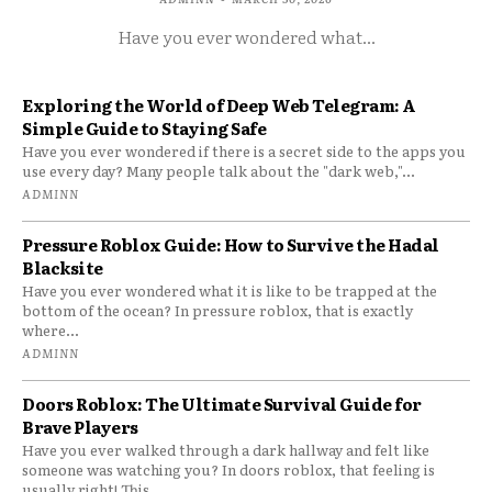
Have you ever wondered what...
Exploring the World of Deep Web Telegram: A
Simple Guide to Staying Safe
Have you ever wondered if there is a secret side to the apps you
use every day? Many people talk about the "dark web,"...
ADMINN
Pressure Roblox Guide: How to Survive the Hadal
Blacksite
Have you ever wondered what it is like to be trapped at the
bottom of the ocean? In pressure roblox, that is exactly
where...
ADMINN
Doors Roblox: The Ultimate Survival Guide for
Brave Players
Have you ever walked through a dark hallway and felt like
someone was watching you? In doors roblox, that feeling is
usually right! This...