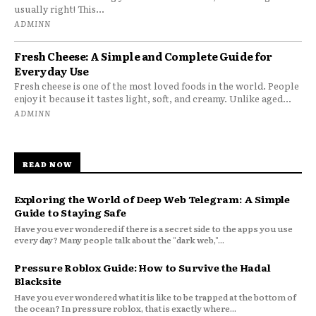
usually right! This...
ADMINN
Fresh Cheese: A Simple and Complete Guide for
Everyday Use
Fresh cheese is one of the most loved foods in the world. People
enjoy it because it tastes light, soft, and creamy. Unlike aged...
ADMINN
READ NOW
Exploring the World of Deep Web Telegram: A Simple
Guide to Staying Safe
Have you ever wondered if there is a secret side to the apps you use
every day? Many people talk about the "dark web,"...
Pressure Roblox Guide: How to Survive the Hadal
Blacksite
Have you ever wondered what it is like to be trapped at the bottom of
the ocean? In pressure roblox, that is exactly where...