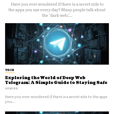
Have you ever wondered if there is a secret side to
the apps you use every day? Many people talk about
the "dark web,"...
TECH
Exploring the World of Deep Web
Telegram: A Simple Guide to Staying Safe
ADMINN
Have you ever wondered if there is a secret side to the apps
you...