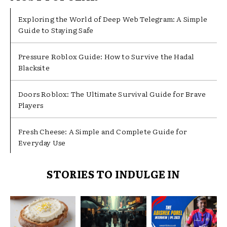
Exploring the World of Deep Web Telegram: A Simple
Guide to Staying Safe
Pressure Roblox Guide: How to Survive the Hadal
Blacksite
Doors Roblox: The Ultimate Survival Guide for Brave
Players
Fresh Cheese: A Simple and Complete Guide for
Everyday Use
STORIES TO INDULGE IN