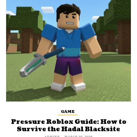
GAME
Pressure Roblox Guide: How to
Survive the Hadal Blacksite
ADMINN
-
MARCH 30, 2026