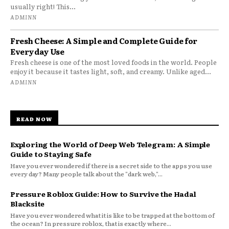
usually right! This...
ADMINN
Fresh Cheese: A Simple and Complete Guide for
Everyday Use
Fresh cheese is one of the most loved foods in the world. People
enjoy it because it tastes light, soft, and creamy. Unlike aged...
ADMINN
READ NOW
Exploring the World of Deep Web Telegram: A Simple
Guide to Staying Safe
Have you ever wondered if there is a secret side to the apps you use
every day? Many people talk about the "dark web,"...
Pressure Roblox Guide: How to Survive the Hadal
Blacksite
Have you ever wondered what it is like to be trapped at the bottom of
the ocean? In pressure roblox, that is exactly where...