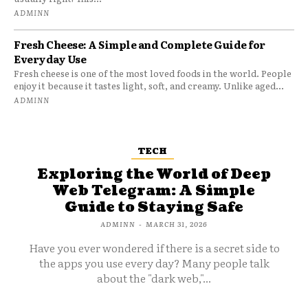
ADMINN
Fresh Cheese: A Simple and Complete Guide for
Everyday Use
Fresh cheese is one of the most loved foods in the world. People
enjoy it because it tastes light, soft, and creamy. Unlike aged...
ADMINN
TECH
Exploring the World of Deep
Web Telegram: A Simple
Guide to Staying Safe
ADMINN
-
MARCH 31, 2026
Have you ever wondered if there is a secret side to
the apps you use every day? Many people talk
about the "dark web,"...