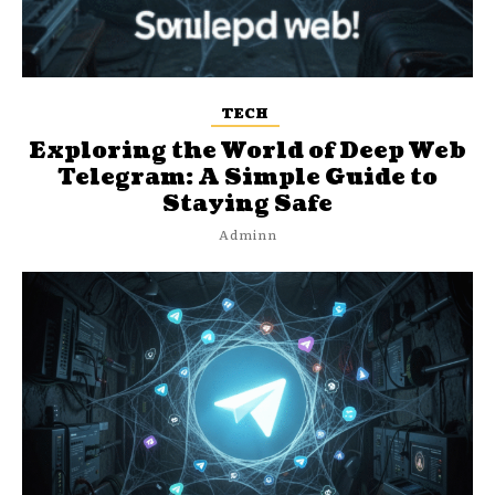
TECH
Exploring the World of Deep Web
Telegram: A Simple Guide to
Staying Safe
Adminn