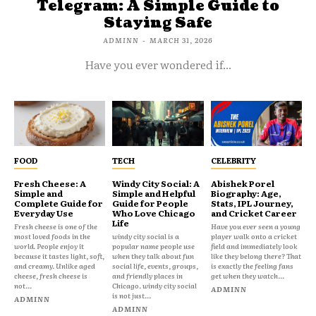
Telegram: A Simple Guide to
Staying Safe
ADMINN
-
MARCH 31, 2026
Have you ever wondered if...
FOOD
TECH
CELEBRITY
Fresh Cheese: A
Windy City Social: A
Abishek Porel
Simple and
Simple and Helpful
Biography: Age,
Complete Guide for
Guide for People
Stats, IPL Journey,
Everyday Use
Who Love Chicago
and Cricket Career
Life
Fresh cheese is one of the
Have you ever seen a young
most loved foods in the
windy city social is a
player walk onto a cricket
world. People enjoy it
popular name people use
field and immediately look
because it tastes light, soft,
when they talk about fun
like they belong there? That
and creamy. Unlike aged
social life, events, groups,
is exactly the feeling fans
cheese, fresh cheese is
and friendly places in
get when they watch...
not...
Chicago. windy city social
ADMINN
is not just...
ADMINN
ADMINN