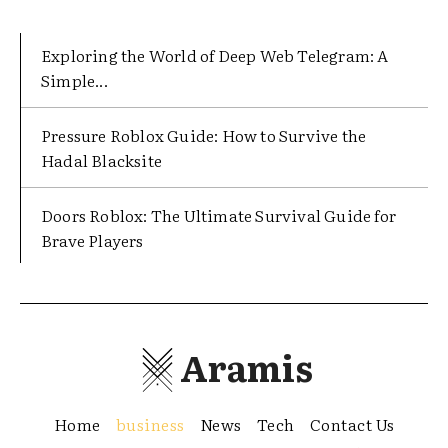
Exploring the World of Deep Web Telegram: A
Simple...
Pressure Roblox Guide: How to Survive the
Hadal Blacksite
Doors Roblox: The Ultimate Survival Guide for
Brave Players
Aramis
Home
business
News
Tech
Contact Us