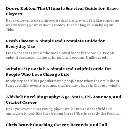
Doors Roblox: The Ultimate Survival Guide for Brave
Players
Have you ever walked through a dark hallway and felt like someone
was watching you? In doors roblox, that feeling is usually right!
This...
Fresh Cheese: A Simple and Complete Guide for
Everyday Use
Fresh cheese is one of the most loved foods in the world. People
enjoy it because it tastes light, soft, and creamy. Unlike aged...
Windy City Social: A Simple and Helpful Guide for
People Who Love Chicago Life
windy city social is a popular name people use when they talk about
fun social life, events, groups, and friendly places in Chicago. windy...
Abishek Porel Biography: Age, Stats, IPL Journey, and
Cricket Career
Have you ever seen a young player walk onto a cricket field and
immediately look like they belong there? That is exactly the feeling...
Chris Beard: Coaching Career, Records, and Full