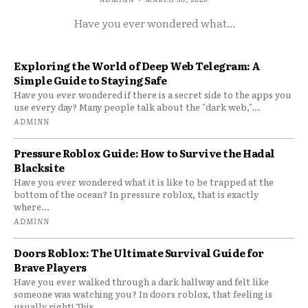
Have you ever wondered what...
Exploring the World of Deep Web Telegram: A
Simple Guide to Staying Safe
Have you ever wondered if there is a secret side to the apps you
use every day? Many people talk about the "dark web,"...
ADMINN
Pressure Roblox Guide: How to Survive the Hadal
Blacksite
Have you ever wondered what it is like to be trapped at the
bottom of the ocean? In pressure roblox, that is exactly
where...
ADMINN
Doors Roblox: The Ultimate Survival Guide for
Brave Players
Have you ever walked through a dark hallway and felt like
someone was watching you? In doors roblox, that feeling is
usually right! This...