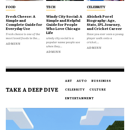
FOOD
TECH
CELEBRITY
Fresh Cheese: A
Windy City Social: A
Abishek Porel
Simple and
Simple and Helpful
Biography: Age,
Complete Guide for
Guide for People
Stats, IPL Journey,
Everyday Use
Who Love Chicago
and Cricket Career
Life
Fresh cheese is one of the
Have you ever seen a young
most loved foods in the...
windy city social is a
player walk onto a
popular name people use
cricket...
ADMINN
when they...
ADMINN
ADMINN
ART
AUTO
BUSSINISS
TAKE A DEEP DIVE
CELEBRITY
CULTURE
ENTERTANMENT