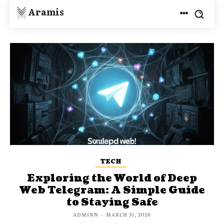
Aramis
TECH
Exploring the World of Deep
Web Telegram: A Simple Guide
to Staying Safe
ADMINN
-
MARCH 31, 2026