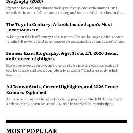
Biography (2026)
If you follow college basketball, you likely know the name Chris
Beard. He is one of the most exciting and successful coaches in the...
The Toyota Century: A Look Inside Japan’s Most
Luxurious Car
When you think of luxury cars, names like Rolls-Royce often come
to mind. However, in Japan, there is one name that stands above the...
Sameer Rizvi Biography: Age, Stats, IPL 2026 Team,
and Career Highlights
Have you ever seen a young player step onto the world’s biggest
cricket stage and look completely at home? That is exactly what
Sameer...
AJ Brown Stats, Career Highlights, and 2026 Trade
Rumors Explained
AJ Brown is one of the most exciting players in the NFL today. Born
Arthur Juan Brown on June 30, 1997, in Starkville, Mississippi,...
MOST POPULAR