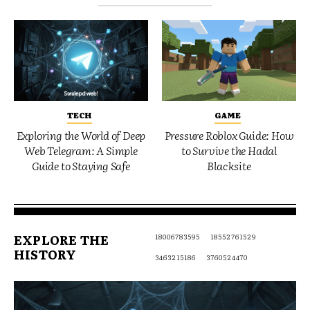
TECH
GAME
Exploring the World of Deep
Pressure Roblox Guide: How
Web Telegram: A Simple
to Survive the Hadal
Guide to Staying Safe
Blacksite
EXPLORE THE
18006783595
18552761529
HISTORY
3463215186
3760524470