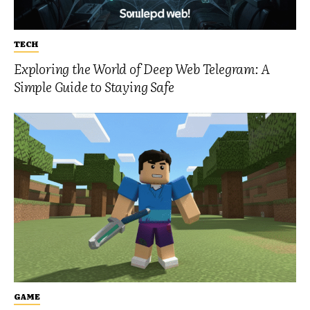
TECH
Exploring the World of Deep Web Telegram: A
Simple Guide to Staying Safe
GAME