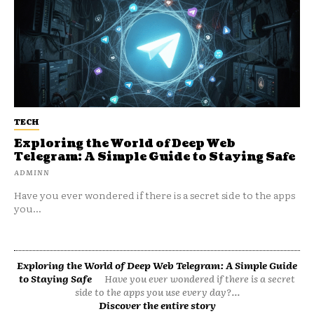
TECH
Exploring the World of Deep Web
Telegram: A Simple Guide to Staying Safe
ADMINN
Have you ever wondered if there is a secret side to the apps
you...
Exploring the World of Deep Web Telegram: A Simple Guide
to Staying Safe
Have you ever wondered if there is a secret
side to the apps you use every day?...
Discover the entire story