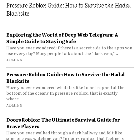
Pressure Roblox Guide: How to Survive the Hadal
Blacksite
Exploring the World of Deep Web Telegram: A
Simple Guide to Staying Safe
Have you ever wondered if there is a secret side to the apps you
use every day? Many people talk about the "dark web,"...
ADMINN
Pressure Roblox Guide: How to Survive the Hadal
Blacksite
Have you ever wondered what it is like to be trapped at the
bottom of the ocean? In pressure roblox, that is exactly
where...
ADMINN
Doors Roblox: The Ultimate Survival Guide for
Brave Players
Have you ever walked through a dark hallway and felt like
someone was watching you? In doors roblox, that feeling is