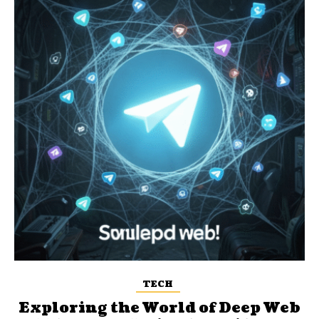
TECH
Exploring the World of Deep Web