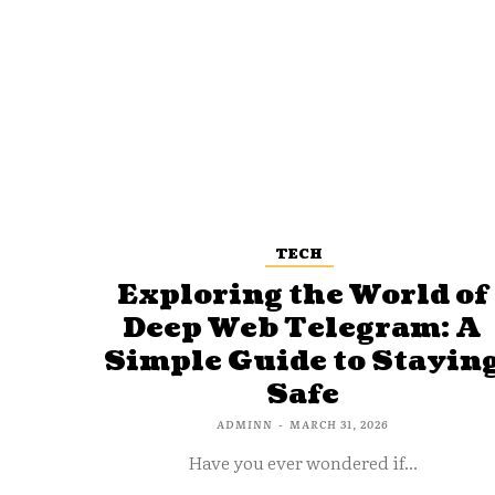
TECH
Exploring the World of
Deep Web Telegram: A
Simple Guide to Stayin
Safe
ADMINN
-
MARCH 31, 2026
Have you ever wondered if...