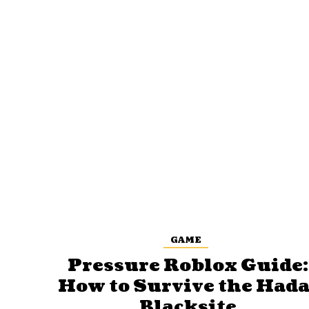
GAME
Pressure Roblox Guide:
How to Survive the Hada
Blacksite