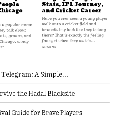
People
Stats, IPL Journey,
Chicago
and Cricket Career
Have you ever seen a young player
walk onto a cricket field and
is a popular name
immediately look like they belong
hey talk about
there? That is exactly the feeling
vents, groups, and
fans get when they watch...
 Chicago. windy
ust...
ADMINN
 Telegram: A Simple...
rvive the Hadal Blacksite
val Guide for Brave Players