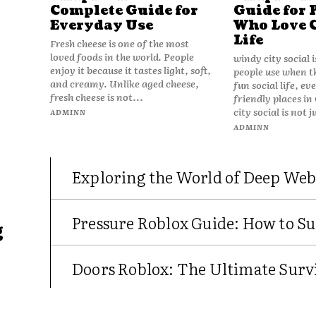
Complete Guide for
Guide for 
Everyday Use
Who Love 
Life
Fresh cheese is one of the most
loved foods in the world. People
windy city social 
enjoy it because it tastes light, soft,
people use when t
and creamy. Unlike aged cheese,
fun social life, e
fresh cheese is not...
friendly places in
city social is not j
ADMINN
ADMINN
Exploring the World of Deep Web
Pressure Roblox Guide: How to Su
g
Doors Roblox: The Ultimate Survi