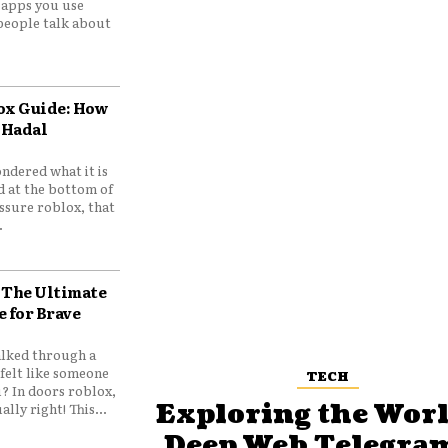
e apps you use
people talk about
ox Guide: How
 Hadal
ndered what it is
d at the bottom of
ssure roblox, that
.
 The Ultimate
e for Brave
lked through a
felt like someone
TECH
? In doors roblox,
Exploring the Worl
ally right! This...
Deep Web Telegram