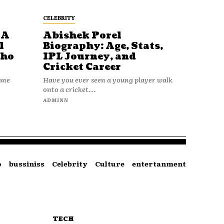
CELEBRITY
 A
Abishek Porel
l
Biography: Age, Stats,
Who
IPL Journey, and
Cricket Career
name
Have you ever seen a young player walk
onto a cricket...
ADMINN
o
bussiniss
Celebrity
Culture
entertanment
TECH