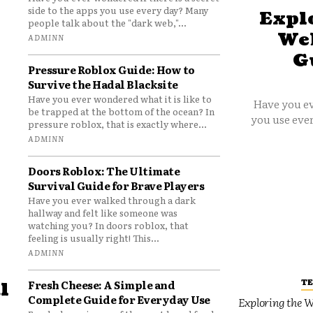
side to the apps you use every day? Many
Explo
people talk about the "dark web,"...
Web
ADMINN
G
Pressure Roblox Guide: How to
Survive the Hadal Blacksite
Have you ever wondered what it is like to
Have you ev
be trapped at the bottom of the ocean? In
you use ever
pressure roblox, that is exactly where...
ADMINN
Doors Roblox: The Ultimate
Survival Guide for Brave Players
Have you ever walked through a dark
hallway and felt like someone was
watching you? In doors roblox, that
feeling is usually right! This...
ADMINN
T
Fresh Cheese: A Simple and
l
Complete Guide for Everyday Use
Exploring the W