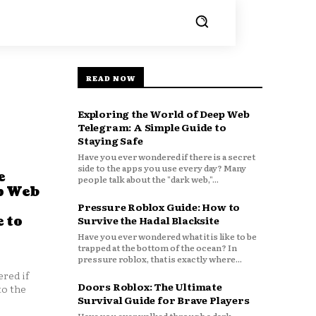
READ NOW
Exploring the World of Deep Web
Telegram: A Simple Guide to
Staying Safe
Have you ever wondered if there is a secret
side to the apps you use every day? Many
e
people talk about the "dark web,"...
p Web
Pressure Roblox Guide: How to
 to
Survive the Hadal Blacksite
Have you ever wondered what it is like to be
trapped at the bottom of the ocean? In
pressure roblox, that is exactly where...
red if
Doors Roblox: The Ultimate
to the
Survival Guide for Brave Players