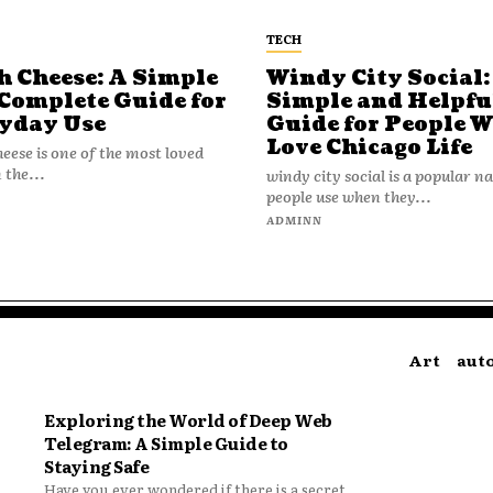
TECH
h Cheese: A Simple
Windy City Social:
Complete Guide for
Simple and Helpfu
yday Use
Guide for People 
Love Chicago Life
heese is one of the most loved
 the...
windy city social is a popular 
people use when they...
N
ADMINN
Art
aut
Exploring the World of Deep Web
Telegram: A Simple Guide to
Staying Safe
Have you ever wondered if there is a secret