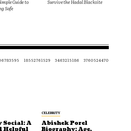
imple Guide to
Survive the Hadal Blacksite
ng Safe
06783595
18552761529
3463215186
3760524470
CELEBRITY
 Social: A
Abishek Porel
d Helpful
Biography: Age,