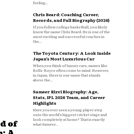
feeling...
Chris Beard: Coaching Career,
Records, and Full Biography (2026)
If you follow college basketball, you likely
know the name Chris Beard. He is one of the
most exciting and successful coaches in
the...
The Toyota Century: A Look Inside
Japan’s Most Luxurious Car
When you think of luxury cars, names like
Rolls-Royce often come to mind. However,
in Japan, there is one name that stands
above the...
Sameer Rizvi Biography: Age,
Stats, IPL 2026 Team, and Career
Highlights
Have you ever seen a young player step
onto the world’s biggest cricket stage and
look completely at home? That is exactly
d of
what Sameer...
: A