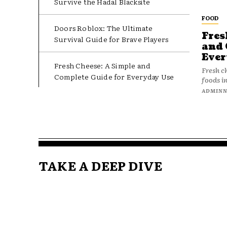
Survive the Hadal Blacksite
FOOD
Doors Roblox: The Ultimate
Fres
Survival Guide for Brave Players
and 
Ever
Fresh Cheese: A Simple and
Fresh c
Complete Guide for Everyday Use
foods in
ADMIN
TAKE A DEEP DIVE