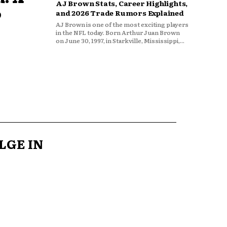
AJ Brown Stats, Career Highlights,
o
and 2026 Trade Rumors Explained
AJ Brown is one of the most exciting players
in the NFL today. Born Arthur Juan Brown
on June 30, 1997, in Starkville, Mississippi,...
LGE IN