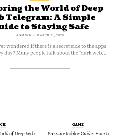
ring the World of Deep
 Telegram: A Simple
uide to Staying Safe
ADMINN
-
MARCH 31, 2026
er wondered if there is a secret side to the apps
y day? Many people talk about the "dark web,"...
ECH
GAME
orld of Deep Web
Pressure Roblox Guide: How to