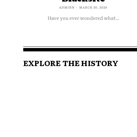
ADMINN
-
MARCH 30, 2026
Have you ever wondered what...
EXPLORE THE HISTORY