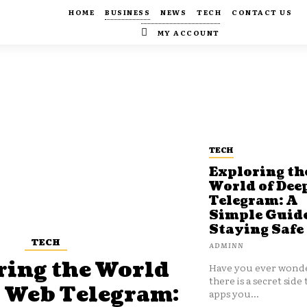
HOME
BUSINESS
NEWS
TECH
CONTACT US
MY ACCOUNT
TECH
Exploring th
World of Dee
Telegram: A
Simple Guide
Staying Safe
TECH
ADMINN
ring the World
Have you ever wonde
there is a secret side 
p Web Telegram:
apps you...