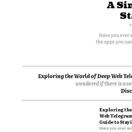
A Si
St
A
Have you ever w
the apps you us
Exploring the World of Deep Web Tel
wondered if there is a se
Disc
Exploring the
Web Telegram
Guide to Stayi
Have you ever won