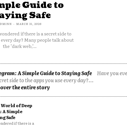
mple Guide to
aying Safe
DMINN
-
MARCH 31, 2026
ondered if there is a secret side to
e every day? Many people talk about
the "dark web,"...
egram: A Simple Guide to Staying Safe
Have you ev
cret side to the apps you use every day?...
over the entire story
 World of Deep
: A Simple
ng Safe
dered if there is a