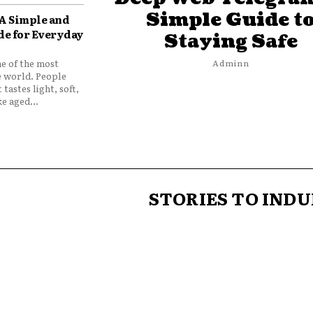
Simple Guide t
 A Simple and
de for Everyday
Staying Safe
ne of the most
Adminn
e world. People
 tastes light, soft,
e aged...
STORIES TO INDU