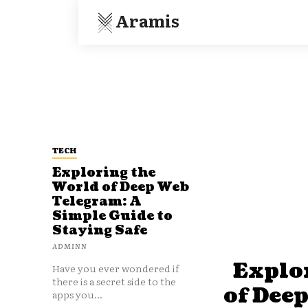
Aramis
TECH
Exploring the
World of Deep Web
Telegram: A
Simple Guide to
Staying Safe
ADMINN
Explo
Have you ever wondered if
there is a secret side to the
of Dee
apps you...