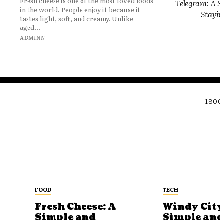
Fresh cheese is one of the most loved foods
Telegram: A S
in the world. People enjoy it because it
Stayi
tastes light, soft, and creamy. Unlike
aged...
ADMINN
180
FOOD
TECH
Fresh Cheese: A
Windy City
Simple and
Simple an