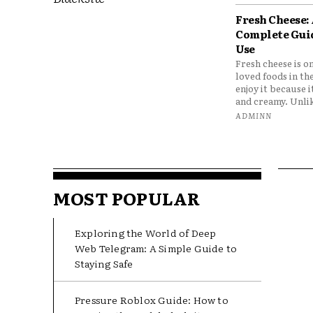
Fresh Cheese:
Complete Gui
Use
Fresh cheese is o
loved foods in th
enjoy it because it
and creamy. Unlik
ADMINN
MOST POPULAR
Exploring the World of Deep
Web Telegram: A Simple Guide to
Staying Safe
Pressure Roblox Guide: How to