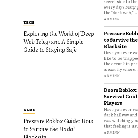
secret side to th
every day? Many 
the "dark web,"...
ADMINN
TECH
Exploring the World of Deep
Pressure Robl
to Survive the
Web Telegram: A Simple
Blacksite
Guide to Staying Safe
Have you ever wo
like to be trappe
the ocean? In pre
is exactly where..
ADMINN
Doors Roblox:
Survival Guid
Players
Have you ever wa
GAME
dark hallway and 
Pressure Roblox Guide: How
was watching you
that feeling is usu
to Survive the Hadal
ADMINN
Blacksite