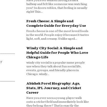
Have you ever walked through a dark
hallway and felt like someone was watching
you? In doors roblox, that feeling is usually
right! This...
Fresh Cheese: A Simple and
Complete Guide for Everyday Use
Fresh cheese is one of the most loved foods
in the world. People enjoy it because it tastes
light, soft, and creamy. Unlike aged...
Windy City Social: A Simple and
Helpful Guide for People Who Love
Chicago Life
er
windy city social is a popular name people
use when they talk about fun social life,
events, groups, and friendly places in
Chicago. windy...
Abishek Porel Biography: Age,
Stats, IPL Journey, and Cricket
Career
Have you ever seen a young player walk
onto a cricket field and immediately look like
they belong there? That is exactly the