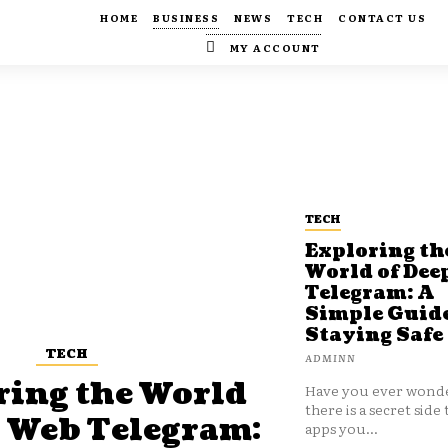
HOME
BUSINESS
NEWS
TECH
CONTACT US
MY ACCOUNT
TECH
Exploring th
World of Dee
Telegram: A
Simple Guide
Staying Safe
TECH
ADMINN
ring the World
Have you ever wonde
there is a secret side 
p Web Telegram:
apps you...