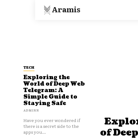
Aramis
TECH
Exploring the
World of Deep Web
Telegram: A
Simple Guide to
Staying Safe
ADMINN
Explo
Have you ever wondered if
there is a secret side to the
of Dee
apps you...