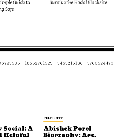
imple Guide to
Survive the Hadal Blacksite
ng Safe
06783595
18552761529
3463215186
3760524470
CELEBRITY
 Social: A
Abishek Porel
d Helpful
Biography: Age,