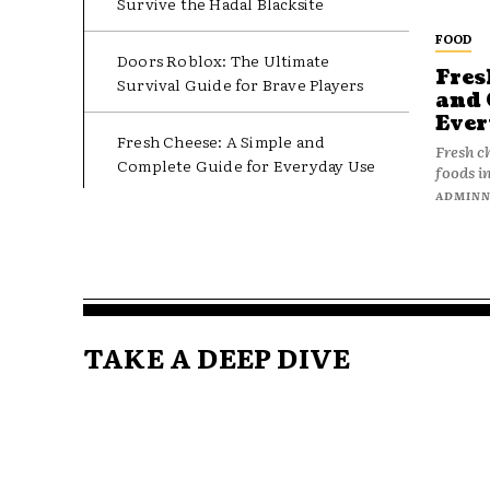
Survive the Hadal Blacksite
FOOD
Doors Roblox: The Ultimate
Fres
Survival Guide for Brave Players
and 
Ever
Fresh Cheese: A Simple and
Fresh c
Complete Guide for Everyday Use
foods in
ADMIN
TAKE A DEEP DIVE