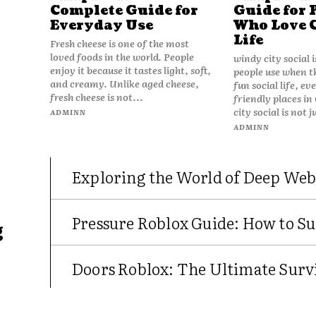
Complete Guide for
Guide for 
Everyday Use
Who Love 
Life
Fresh cheese is one of the most
loved foods in the world. People
windy city social 
enjoy it because it tastes light, soft,
people use when t
and creamy. Unlike aged cheese,
fun social life, e
fresh cheese is not...
friendly places in
city social is not j
ADMINN
ADMINN
Exploring the World of Deep Web
Pressure Roblox Guide: How to Su
g
Doors Roblox: The Ultimate Survi