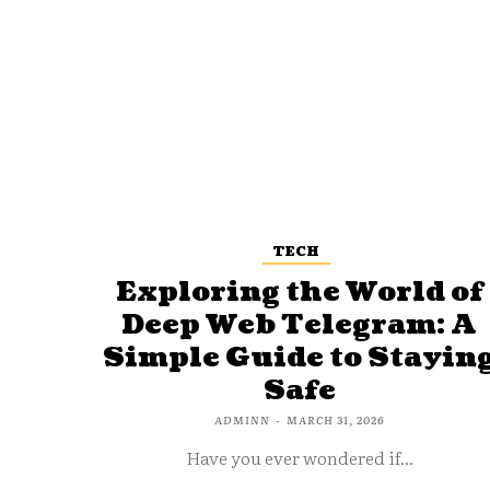
TECH
Exploring the World of
Deep Web Telegram: A
Simple Guide to Stayin
Safe
ADMINN
-
MARCH 31, 2026
Have you ever wondered if...