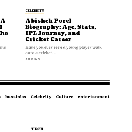
CELEBRITY
 A
Abishek Porel
l
Biography: Age, Stats,
Who
IPL Journey, and
Cricket Career
name
Have you ever seen a young player walk
onto a cricket...
ADMINN
o
bussiniss
Celebrity
Culture
entertanment
TECH