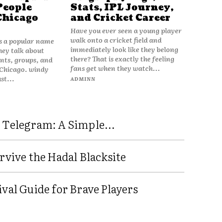
People
Stats, IPL Journey,
Chicago
and Cricket Career
Have you ever seen a young player
walk onto a cricket field and
is a popular name
immediately look like they belong
hey talk about
there? That is exactly the feeling
vents, groups, and
fans get when they watch...
 Chicago. windy
ust...
ADMINN
 Telegram: A Simple...
rvive the Hadal Blacksite
val Guide for Brave Players