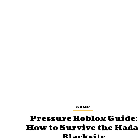
GAME
Pressure Roblox Guide:
How to Survive the Hada
Blacksite