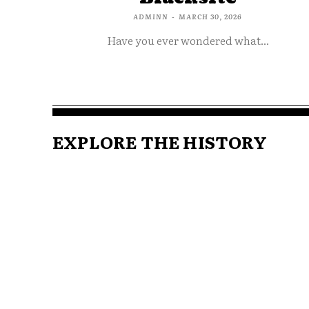
ADMINN
-
MARCH 30, 2026
Have you ever wondered what...
EXPLORE THE HISTORY