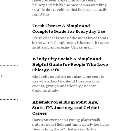
Have you ever walked through a dark
hallway and felt like someone was watching
you? In doors roblox, that feeling is usually
right! This...
Fresh Cheese: A Simple and
Complete Guide for Everyday Use
Fresh cheese is one of the most loved foods
in the world. People enjoy it because it tastes
light, soft, and creamy. Unlike aged...
Windy City Social: A Simple and
Helpful Guide for People Who Love
Chicago Life
er
windy city social is a popular name people
use when they talk about fun social life,
events, groups, and friendly places in
Chicago. windy...
Abishek Porel Biography: Age,
Stats, IPL Journey, and Cricket
Career
Have you ever seen a young player walk
onto a cricket field and immediately look like
they belong there? That is exactly the