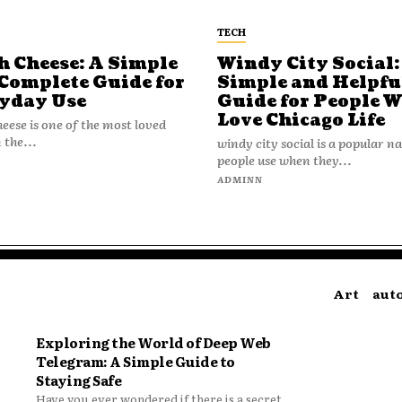
TECH
h Cheese: A Simple
Windy City Social:
Complete Guide for
Simple and Helpfu
yday Use
Guide for People 
Love Chicago Life
heese is one of the most loved
 the...
windy city social is a popular 
people use when they...
N
ADMINN
Art
aut
Exploring the World of Deep Web
Telegram: A Simple Guide to
Staying Safe
Have you ever wondered if there is a secret