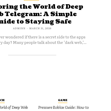
ring the World of Deep
 Telegram: A Simple
uide to Staying Safe
ADMINN
-
MARCH 31, 2026
er wondered if there is a secret side to the apps
y day? Many people talk about the "dark web,"...
ECH
GAME
orld of Deep Web
Pressure Roblox Guide: How to