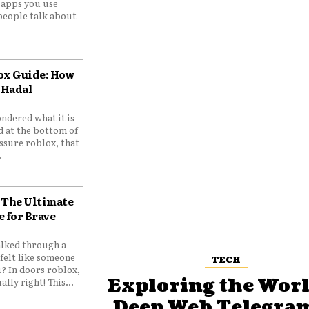
e apps you use
people talk about
ox Guide: How
 Hadal
ndered what it is
d at the bottom of
ssure roblox, that
.
 The Ultimate
e for Brave
lked through a
felt like someone
TECH
? In doors roblox,
Exploring the Worl
ally right! This...
Deep Web Telegram