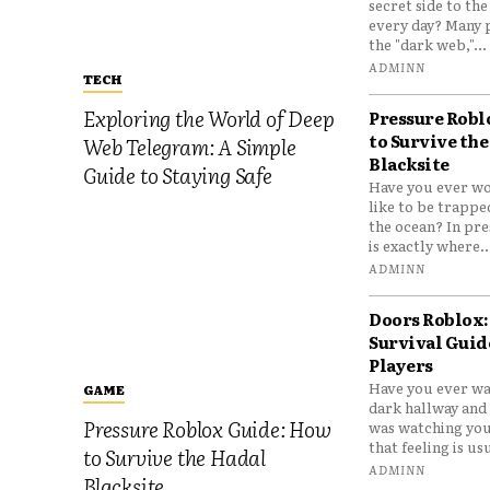
secret side to th
every day? Many 
the "dark web,"...
ADMINN
TECH
Exploring the World of Deep
Pressure Robl
to Survive the
Web Telegram: A Simple
Blacksite
Guide to Staying Safe
Have you ever wo
like to be trappe
the ocean? In pre
is exactly where..
ADMINN
Doors Roblox:
Survival Guid
Players
Have you ever wa
GAME
dark hallway and 
Pressure Roblox Guide: How
was watching you
that feeling is usu
to Survive the Hadal
ADMINN
Blacksite