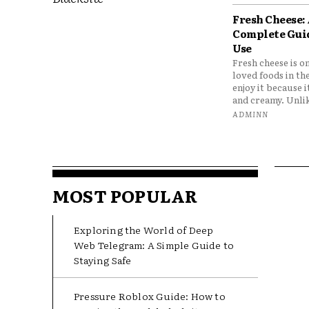
Fresh Cheese:
Complete Gui
Use
Fresh cheese is o
loved foods in th
enjoy it because it
and creamy. Unlik
ADMINN
MOST POPULAR
Exploring the World of Deep
Web Telegram: A Simple Guide to
Staying Safe
Pressure Roblox Guide: How to