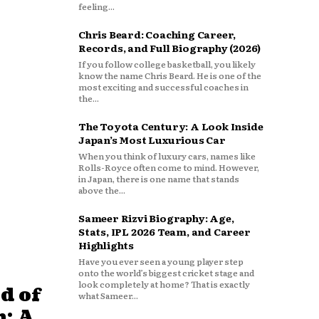
feeling...
Chris Beard: Coaching Career,
Records, and Full Biography (2026)
If you follow college basketball, you likely
know the name Chris Beard. He is one of the
most exciting and successful coaches in
the...
The Toyota Century: A Look Inside
Japan’s Most Luxurious Car
When you think of luxury cars, names like
Rolls-Royce often come to mind. However,
in Japan, there is one name that stands
above the...
Sameer Rizvi Biography: Age,
Stats, IPL 2026 Team, and Career
Highlights
Have you ever seen a young player step
onto the world’s biggest cricket stage and
look completely at home? That is exactly
d of
what Sameer...
: A