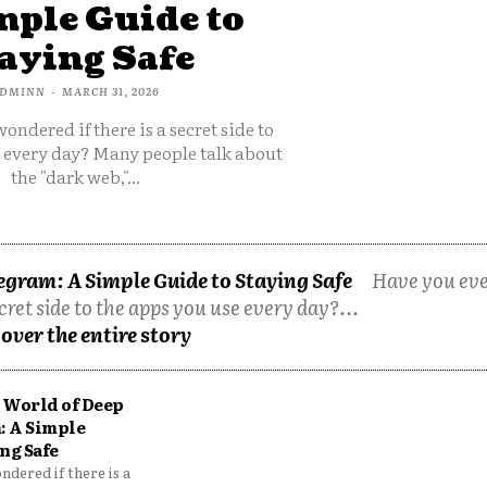
mple Guide to
aying Safe
DMINN
-
MARCH 31, 2026
ondered if there is a secret side to
e every day? Many people talk about
the "dark web,"...
egram: A Simple Guide to Staying Safe
Have you ev
cret side to the apps you use every day?...
over the entire story
 World of Deep
: A Simple
ng Safe
dered if there is a