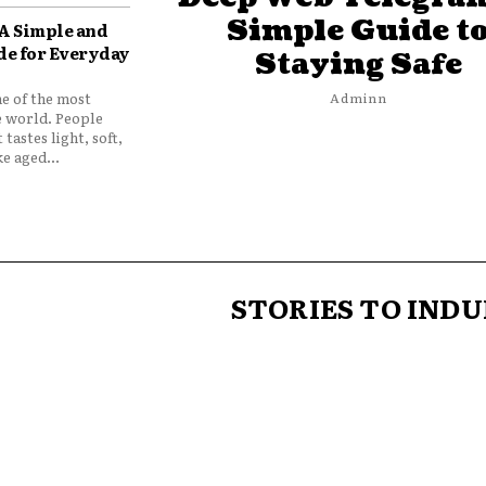
Simple Guide t
 A Simple and
de for Everyday
Staying Safe
ne of the most
Adminn
e world. People
 tastes light, soft,
e aged...
STORIES TO INDU