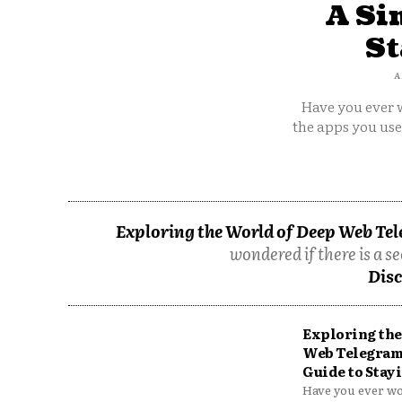
A Si
St
A
Have you ever w
the apps you us
Exploring the World of Deep Web Tel
wondered if there is a se
Disc
Exploring the
Web Telegram
Guide to Stayi
Have you ever won