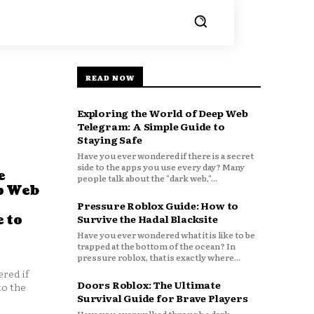
READ NOW
Exploring the World of Deep Web
Telegram: A Simple Guide to
Staying Safe
Have you ever wondered if there is a secret
side to the apps you use every day? Many
e
people talk about the "dark web,"...
p Web
Pressure Roblox Guide: How to
 to
Survive the Hadal Blacksite
Have you ever wondered what it is like to be
trapped at the bottom of the ocean? In
pressure roblox, that is exactly where...
red if
Doors Roblox: The Ultimate
to the
Survival Guide for Brave Players