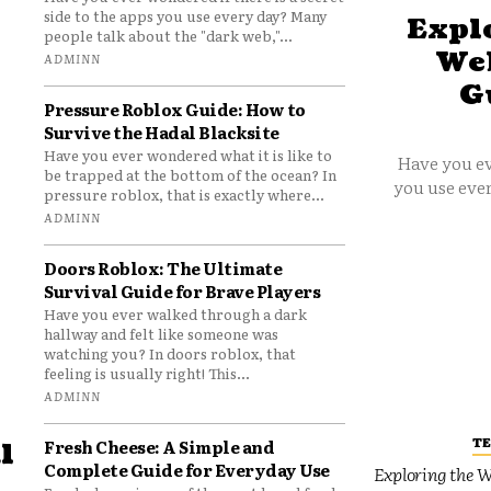
side to the apps you use every day? Many
Explo
people talk about the "dark web,"...
Web
ADMINN
G
Pressure Roblox Guide: How to
Survive the Hadal Blacksite
Have you ever wondered what it is like to
Have you ev
be trapped at the bottom of the ocean? In
you use ever
pressure roblox, that is exactly where...
ADMINN
Doors Roblox: The Ultimate
Survival Guide for Brave Players
Have you ever walked through a dark
hallway and felt like someone was
watching you? In doors roblox, that
feeling is usually right! This...
ADMINN
T
Fresh Cheese: A Simple and
l
Complete Guide for Everyday Use
Exploring the W