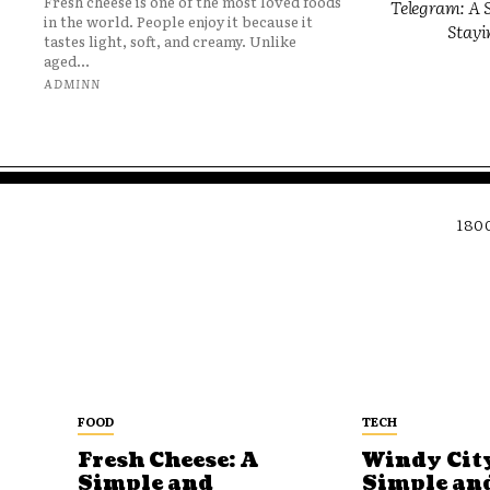
Fresh cheese is one of the most loved foods
Telegram: A S
in the world. People enjoy it because it
Stayi
tastes light, soft, and creamy. Unlike
aged...
ADMINN
180
FOOD
TECH
Fresh Cheese: A
Windy City
Simple and
Simple an