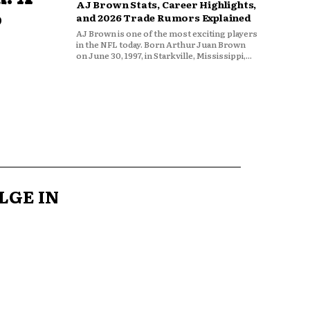
AJ Brown Stats, Career Highlights,
o
and 2026 Trade Rumors Explained
AJ Brown is one of the most exciting players
in the NFL today. Born Arthur Juan Brown
on June 30, 1997, in Starkville, Mississippi,...
LGE IN