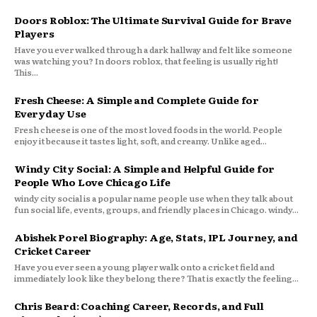
Doors Roblox: The Ultimate Survival Guide for Brave
Players
Have you ever walked through a dark hallway and felt like someone
was watching you? In doors roblox, that feeling is usually right!
This...
Fresh Cheese: A Simple and Complete Guide for
Everyday Use
Fresh cheese is one of the most loved foods in the world. People
enjoy it because it tastes light, soft, and creamy. Unlike aged...
Windy City Social: A Simple and Helpful Guide for
People Who Love Chicago Life
windy city social is a popular name people use when they talk about
fun social life, events, groups, and friendly places in Chicago. windy...
Abishek Porel Biography: Age, Stats, IPL Journey, and
Cricket Career
Have you ever seen a young player walk onto a cricket field and
immediately look like they belong there? That is exactly the feeling...
Chris Beard: Coaching Career, Records, and Full