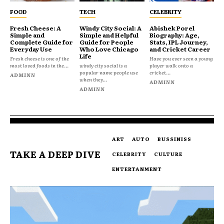
FOOD
TECH
CELEBRITY
Fresh Cheese: A
Windy City Social: A
Abishek Porel
Simple and
Simple and Helpful
Biography: Age,
Complete Guide for
Guide for People
Stats, IPL Journey,
Everyday Use
Who Love Chicago
and Cricket Career
Life
Fresh cheese is one of the
Have you ever seen a young
most loved foods in the...
windy city social is a
player walk onto a
popular name people use
cricket...
ADMINN
when they...
ADMINN
ADMINN
ART
AUTO
BUSSINISS
TAKE A DEEP DIVE
CELEBRITY
CULTURE
ENTERTANMENT