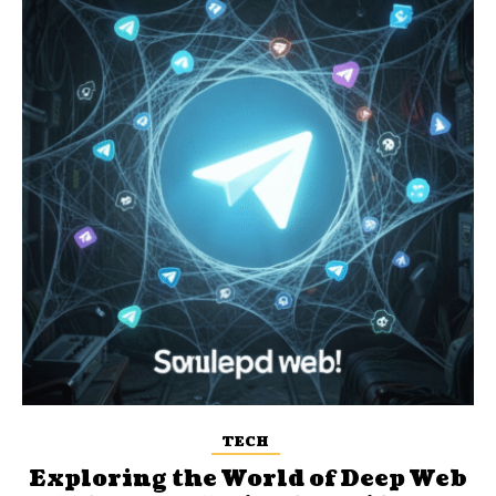
TECH
Exploring the World of Deep Web