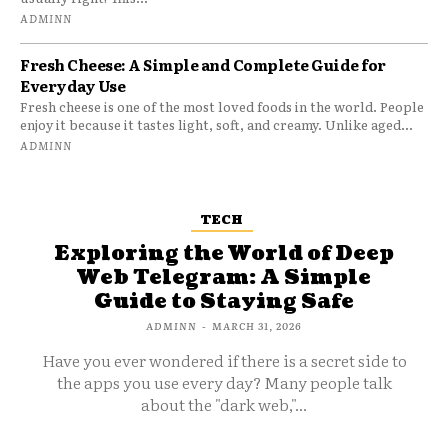
ADMINN
Fresh Cheese: A Simple and Complete Guide for
Everyday Use
Fresh cheese is one of the most loved foods in the world. People
enjoy it because it tastes light, soft, and creamy. Unlike aged...
ADMINN
TECH
Exploring the World of Deep
Web Telegram: A Simple
Guide to Staying Safe
ADMINN
-
MARCH 31, 2026
Have you ever wondered if there is a secret side to
the apps you use every day? Many people talk
about the "dark web,"...