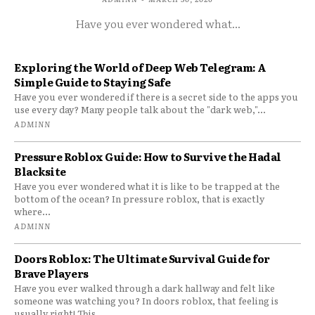
Have you ever wondered what...
Exploring the World of Deep Web Telegram: A
Simple Guide to Staying Safe
Have you ever wondered if there is a secret side to the apps you
use every day? Many people talk about the "dark web,"...
ADMINN
Pressure Roblox Guide: How to Survive the Hadal
Blacksite
Have you ever wondered what it is like to be trapped at the
bottom of the ocean? In pressure roblox, that is exactly
where...
ADMINN
Doors Roblox: The Ultimate Survival Guide for
Brave Players
Have you ever walked through a dark hallway and felt like
someone was watching you? In doors roblox, that feeling is
usually right! This...