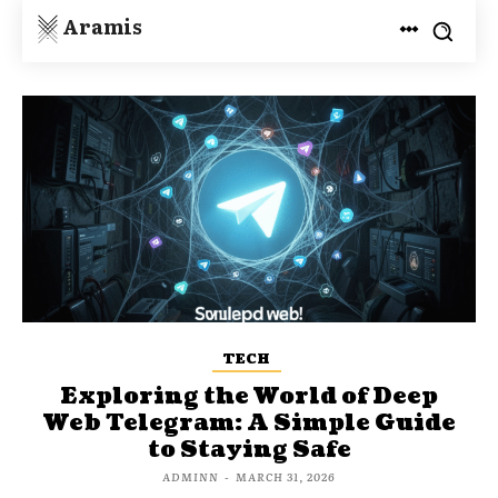
Aramis
TECH
Exploring the World of Deep
Web Telegram: A Simple Guide
to Staying Safe
ADMINN
-
MARCH 31, 2026