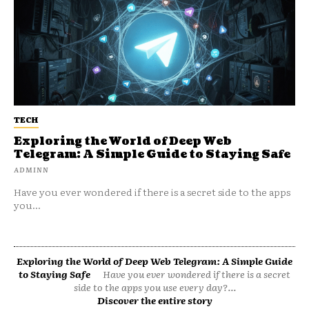
TECH
Exploring the World of Deep Web
Telegram: A Simple Guide to Staying Safe
ADMINN
Have you ever wondered if there is a secret side to the apps
you...
Exploring the World of Deep Web Telegram: A Simple Guide
to Staying Safe
Have you ever wondered if there is a secret
side to the apps you use every day?...
Discover the entire story