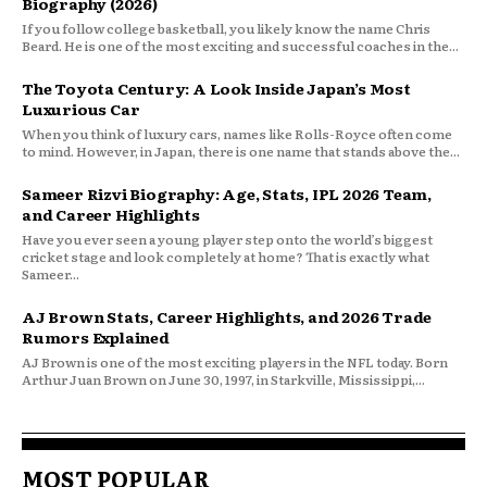
Biography (2026)
If you follow college basketball, you likely know the name Chris
Beard. He is one of the most exciting and successful coaches in the...
The Toyota Century: A Look Inside Japan’s Most
Luxurious Car
When you think of luxury cars, names like Rolls-Royce often come
to mind. However, in Japan, there is one name that stands above the...
Sameer Rizvi Biography: Age, Stats, IPL 2026 Team,
and Career Highlights
Have you ever seen a young player step onto the world’s biggest
cricket stage and look completely at home? That is exactly what
Sameer...
AJ Brown Stats, Career Highlights, and 2026 Trade
Rumors Explained
AJ Brown is one of the most exciting players in the NFL today. Born
Arthur Juan Brown on June 30, 1997, in Starkville, Mississippi,...
MOST POPULAR