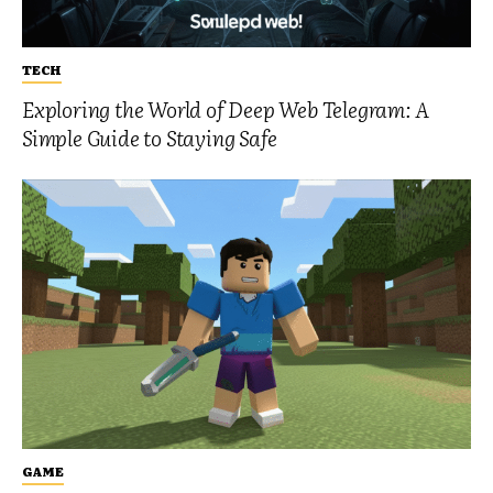
TECH
Exploring the World of Deep Web Telegram: A
Simple Guide to Staying Safe
GAME