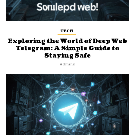
TECH
Exploring the World of Deep Web
Telegram: A Simple Guide to
Staying Safe
Adminn