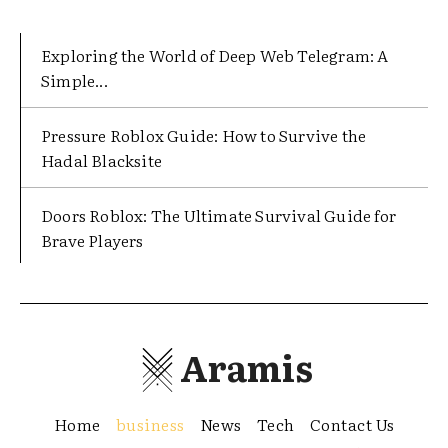
Exploring the World of Deep Web Telegram: A
Simple...
Pressure Roblox Guide: How to Survive the
Hadal Blacksite
Doors Roblox: The Ultimate Survival Guide for
Brave Players
Aramis
Home
business
News
Tech
Contact Us