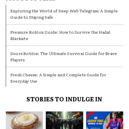
Exploring the World of Deep Web Telegram: A Simple
Guide to Staying Safe
Pressure Roblox Guide: How to Survive the Hadal
Blacksite
Doors Roblox: The Ultimate Survival Guide for Brave
Players
Fresh Cheese: A Simple and Complete Guide for
Everyday Use
STORIES TO INDULGE IN