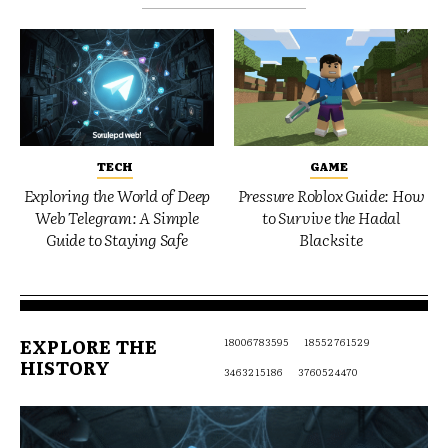
TECH
GAME
Exploring the World of Deep
Pressure Roblox Guide: How
Web Telegram: A Simple
to Survive the Hadal
Guide to Staying Safe
Blacksite
EXPLORE THE
18006783595
18552761529
HISTORY
3463215186
3760524470