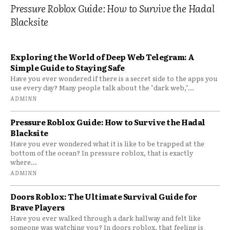
Pressure Roblox Guide: How to Survive the Hadal
Blacksite
Exploring the World of Deep Web Telegram: A
Simple Guide to Staying Safe
Have you ever wondered if there is a secret side to the apps you
use every day? Many people talk about the "dark web,"...
ADMINN
Pressure Roblox Guide: How to Survive the Hadal
Blacksite
Have you ever wondered what it is like to be trapped at the
bottom of the ocean? In pressure roblox, that is exactly
where...
ADMINN
Doors Roblox: The Ultimate Survival Guide for
Brave Players
Have you ever walked through a dark hallway and felt like
someone was watching you? In doors roblox, that feeling is