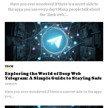
Have you ever wondered if there is a secret side to
the apps you use every day? Many people talk about
the "dark web,"...
TECH
Exploring the World of Deep Web
Telegram: A Simple Guide to Staying Safe
ADMINN
Have you ever wondered if there is a secret side to the apps
you...