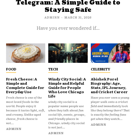
Telegram: A Simple Guide to
Staying Safe
ADMINN
-
MARCH 31, 2026
Have you ever wondered if...
FOOD
TECH
CELEBRITY
Fresh Cheese: A
Windy City Social: A
Abishek Porel
Simple and
Simple and Helpful
Biography: Age,
Complete Guide for
Guide for People
Stats, IPL Journey,
Everyday Use
Who Love Chicago
and Cricket Career
Life
Fresh cheese is one of the
Have you ever seen a young
most loved foods in the
windy city social is a
player walk onto a cricket
world. People enjoy it
popular name people use
field and immediately look
because it tastes light, soft,
when they talk about fun
like they belong there? That
and creamy. Unlike aged
social life, events, groups,
is exactly the feeling fans
cheese, fresh cheese is
and friendly places in
get when they watch...
not...
Chicago. windy city social
ADMINN
is not just...
ADMINN
ADMINN