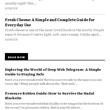
usually right! This...
ADMINN
Fresh Cheese: A Simple and Complete Guide for
Everyday Use
Fresh cheese is one of the most loved foods in the world. People
enjoy it because it tastes light, soft, and creamy. Unlike aged...
ADMINN
READ NOW
Exploring the World of Deep Web Telegram: A Simple
Guide to Staying Safe
Have you ever wondered if there is a secret side to the apps you use
every day? Many people talk about the "dark web,"...
Pressure Roblox Guide: How to Survive the Hadal
Blacksite
Have you ever wondered what it is like to be trapped at the bottom of
the ocean? In pressure roblox, that is exactly where...