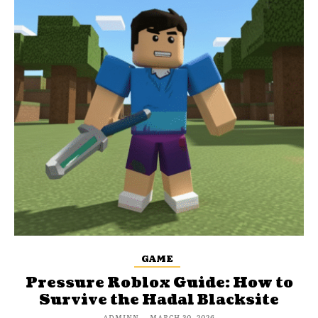
GAME
Pressure Roblox Guide: How to
Survive the Hadal Blacksite
ADMINN
-
MARCH 30, 2026