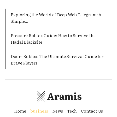
Exploring the World of Deep Web Telegram: A
Simple...
Pressure Roblox Guide: How to Survive the
Hadal Blacksite
Doors Roblox: The Ultimate Survival Guide for
Brave Players
Aramis
Home
business
News
Tech
Contact Us