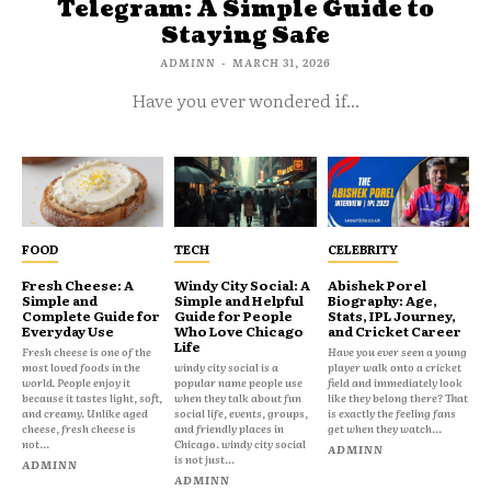
Telegram: A Simple Guide to
Staying Safe
ADMINN
-
MARCH 31, 2026
Have you ever wondered if...
FOOD
TECH
CELEBRITY
Fresh Cheese: A
Windy City Social: A
Abishek Porel
Simple and
Simple and Helpful
Biography: Age,
Complete Guide for
Guide for People
Stats, IPL Journey,
Everyday Use
Who Love Chicago
and Cricket Career
Life
Fresh cheese is one of the
Have you ever seen a young
most loved foods in the
windy city social is a
player walk onto a cricket
world. People enjoy it
popular name people use
field and immediately look
because it tastes light, soft,
when they talk about fun
like they belong there? That
and creamy. Unlike aged
social life, events, groups,
is exactly the feeling fans
cheese, fresh cheese is
and friendly places in
get when they watch...
not...
Chicago. windy city social
ADMINN
is not just...
ADMINN
ADMINN