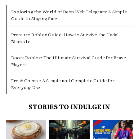
Exploring the World of Deep Web Telegram: A Simple
Guide to Staying Safe
Pressure Roblox Guide: How to Survive the Hadal
Blacksite
Doors Roblox: The Ultimate Survival Guide for Brave
Players
Fresh Cheese: A Simple and Complete Guide for
Everyday Use
STORIES TO INDULGE IN