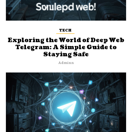
TECH
Exploring the World of Deep Web
Telegram: A Simple Guide to
Staying Safe
Adminn