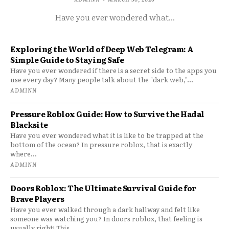
Have you ever wondered what...
Exploring the World of Deep Web Telegram: A
Simple Guide to Staying Safe
Have you ever wondered if there is a secret side to the apps you
use every day? Many people talk about the "dark web,"...
ADMINN
Pressure Roblox Guide: How to Survive the Hadal
Blacksite
Have you ever wondered what it is like to be trapped at the
bottom of the ocean? In pressure roblox, that is exactly
where...
ADMINN
Doors Roblox: The Ultimate Survival Guide for
Brave Players
Have you ever walked through a dark hallway and felt like
someone was watching you? In doors roblox, that feeling is
usually right! This...