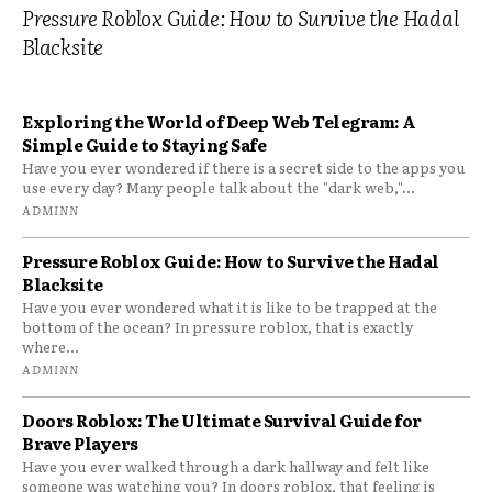
Pressure Roblox Guide: How to Survive the Hadal
Blacksite
Exploring the World of Deep Web Telegram: A
Simple Guide to Staying Safe
Have you ever wondered if there is a secret side to the apps you
use every day? Many people talk about the "dark web,"...
ADMINN
Pressure Roblox Guide: How to Survive the Hadal
Blacksite
Have you ever wondered what it is like to be trapped at the
bottom of the ocean? In pressure roblox, that is exactly
where...
ADMINN
Doors Roblox: The Ultimate Survival Guide for
Brave Players
Have you ever walked through a dark hallway and felt like
someone was watching you? In doors roblox, that feeling is