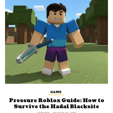
GAME
Pressure Roblox Guide: How to
Survive the Hadal Blacksite
ADMINN
-
MARCH 30, 2026