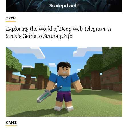
TECH
Exploring the World of Deep Web Telegram: A
Simple Guide to Staying Safe
GAME