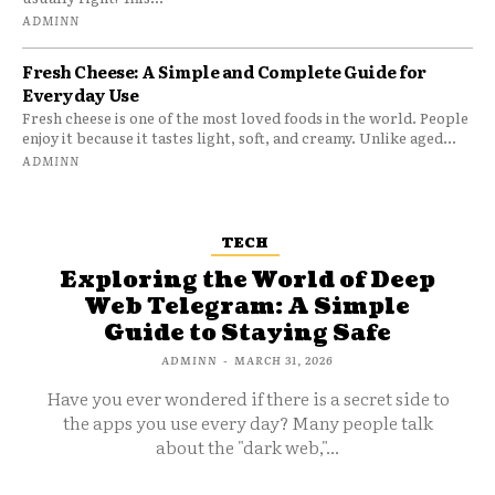
ADMINN
Fresh Cheese: A Simple and Complete Guide for
Everyday Use
Fresh cheese is one of the most loved foods in the world. People
enjoy it because it tastes light, soft, and creamy. Unlike aged...
ADMINN
TECH
Exploring the World of Deep
Web Telegram: A Simple
Guide to Staying Safe
ADMINN
-
MARCH 31, 2026
Have you ever wondered if there is a secret side to
the apps you use every day? Many people talk
about the "dark web,"...