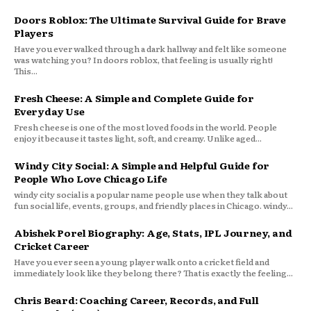
Doors Roblox: The Ultimate Survival Guide for Brave
Players
Have you ever walked through a dark hallway and felt like someone
was watching you? In doors roblox, that feeling is usually right!
This...
Fresh Cheese: A Simple and Complete Guide for
Everyday Use
Fresh cheese is one of the most loved foods in the world. People
enjoy it because it tastes light, soft, and creamy. Unlike aged...
Windy City Social: A Simple and Helpful Guide for
People Who Love Chicago Life
windy city social is a popular name people use when they talk about
fun social life, events, groups, and friendly places in Chicago. windy...
Abishek Porel Biography: Age, Stats, IPL Journey, and
Cricket Career
Have you ever seen a young player walk onto a cricket field and
immediately look like they belong there? That is exactly the feeling...
Chris Beard: Coaching Career, Records, and Full