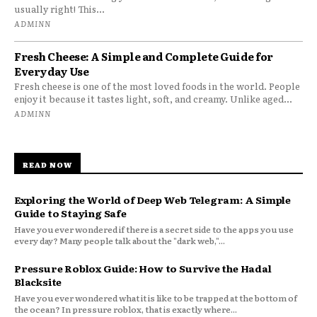
usually right! This...
ADMINN
Fresh Cheese: A Simple and Complete Guide for
Everyday Use
Fresh cheese is one of the most loved foods in the world. People
enjoy it because it tastes light, soft, and creamy. Unlike aged...
ADMINN
READ NOW
Exploring the World of Deep Web Telegram: A Simple
Guide to Staying Safe
Have you ever wondered if there is a secret side to the apps you use
every day? Many people talk about the "dark web,"...
Pressure Roblox Guide: How to Survive the Hadal
Blacksite
Have you ever wondered what it is like to be trapped at the bottom of
the ocean? In pressure roblox, that is exactly where...