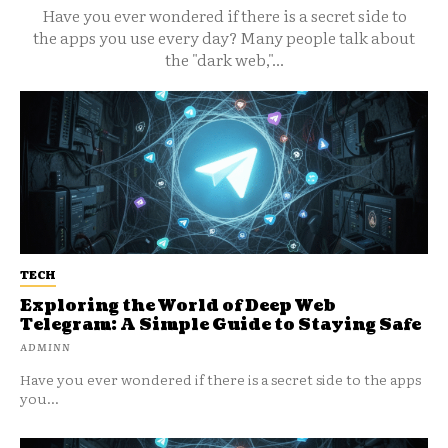
Have you ever wondered if there is a secret side to
the apps you use every day? Many people talk about
the "dark web,"...
TECH
Exploring the World of Deep Web
Telegram: A Simple Guide to Staying Safe
ADMINN
Have you ever wondered if there is a secret side to the apps
you...