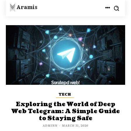
Aramis
TECH
Exploring the World of Deep
Web Telegram: A Simple Guide
to Staying Safe
ADMINN
-
MARCH 31, 2026