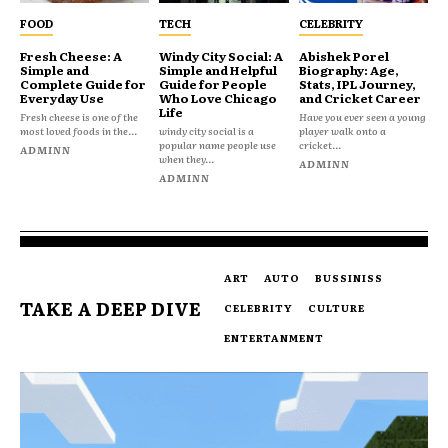
FOOD
TECH
CELEBRITY
Fresh Cheese: A
Windy City Social: A
Abishek Porel
Simple and
Simple and Helpful
Biography: Age,
Complete Guide for
Guide for People
Stats, IPL Journey,
Everyday Use
Who Love Chicago
and Cricket Career
Life
Fresh cheese is one of the
Have you ever seen a young
most loved foods in the...
windy city social is a
player walk onto a
popular name people use
cricket...
ADMINN
when they...
ADMINN
ADMINN
ART
AUTO
BUSSINISS
TAKE A DEEP DIVE
CELEBRITY
CULTURE
ENTERTANMENT