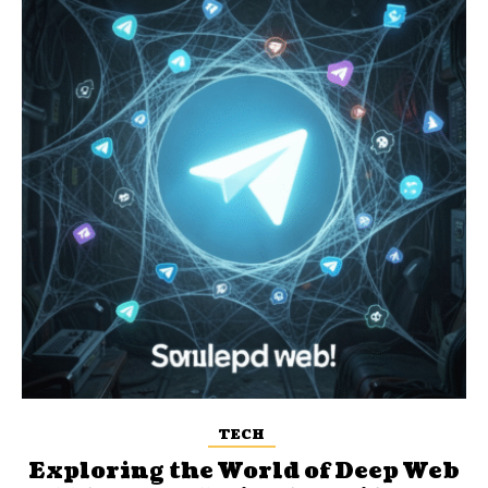
TECH
Exploring the World of Deep Web