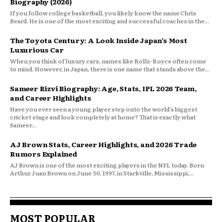
Biography (2026)
If you follow college basketball, you likely know the name Chris
Beard. He is one of the most exciting and successful coaches in the...
The Toyota Century: A Look Inside Japan’s Most
Luxurious Car
When you think of luxury cars, names like Rolls-Royce often come
to mind. However, in Japan, there is one name that stands above the...
Sameer Rizvi Biography: Age, Stats, IPL 2026 Team,
and Career Highlights
Have you ever seen a young player step onto the world’s biggest
cricket stage and look completely at home? That is exactly what
Sameer...
AJ Brown Stats, Career Highlights, and 2026 Trade
Rumors Explained
AJ Brown is one of the most exciting players in the NFL today. Born
Arthur Juan Brown on June 30, 1997, in Starkville, Mississippi,...
MOST POPULAR