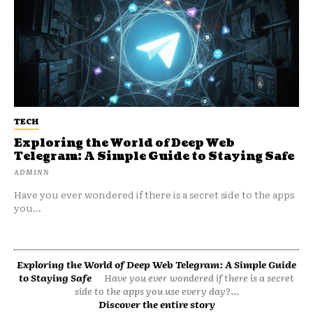
TECH
Exploring the World of Deep Web
Telegram: A Simple Guide to Staying Safe
ADMINN
Have you ever wondered if there is a secret side to the apps
you...
Exploring the World of Deep Web Telegram: A Simple Guide
to Staying Safe
Have you ever wondered if there is a secret
side to the apps you use every day?...
Discover the entire story