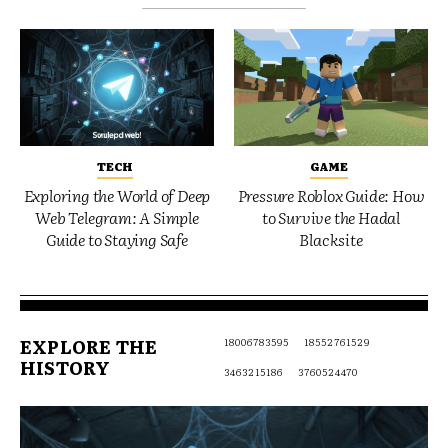
TECH
GAME
Exploring the World of Deep
Pressure Roblox Guide: How
Web Telegram: A Simple
to Survive the Hadal
Guide to Staying Safe
Blacksite
EXPLORE THE
18006783595
18552761529
HISTORY
3463215186
3760524470